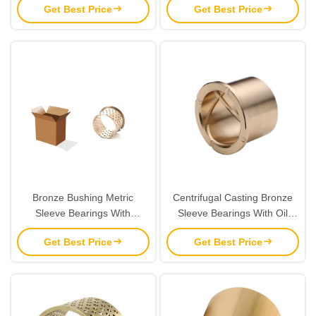
Get Best Price
Get Best Price
Machines
Bronze Bushing Metric
Centrifugal Casting Bronze
Sleeve Bearings With
Sleeve Bearings With Oil
Lubrication Pockets CuSn8 &
Grooves Brass Parts
Get Best Price
Get Best Price
CuSn6 Material