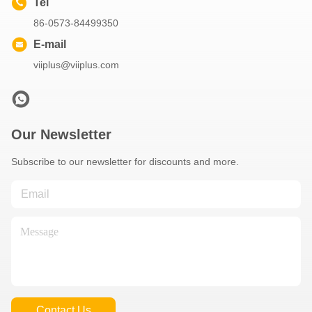
Tel
86-0573-84499350
E-mail
viiplus@viiplus.com
Our Newsletter
Subscribe to our newsletter for discounts and more.
Contact Us