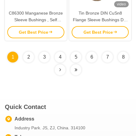
video
C86300 Manganese Bronze
Tin Bronze DIN CuSn8
Sleeve Bushings , Self
Flange Sleeve Bushings DIN
Lubricating Bush Mediate
ISO/3547,High Quality
Get Best Price
Get Best Price
Load
1
2
3
4
5
6
7
8
Quick Contact
Address
Industry Park. JS, ZJ, China. 314100