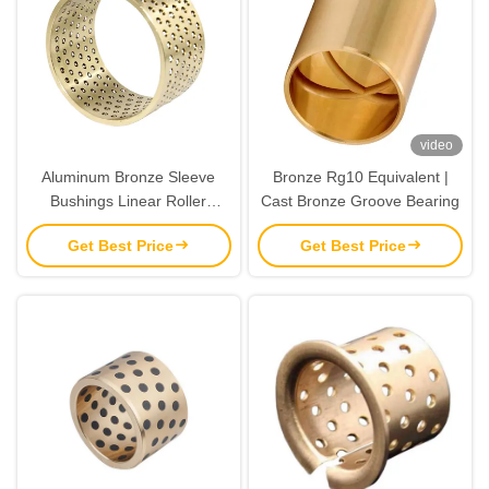
video
Aluminum Bronze Sleeve
Bronze Rg10 Equivalent |
Bushings Linear Roller
Cast Bronze Groove Bearing
Bearings FZH Ball Bearing
Get Best Price
Get Best Price
Cage