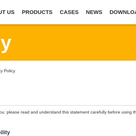
UT US
PRODUCTS
CASES
NEWS
DOWNLO
cy
 Policy
ou: please read and understand this statement carefully before using th
ility