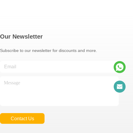
Our Newsletter
Subscribe to our newsletter for discounts and more.
Contact Us