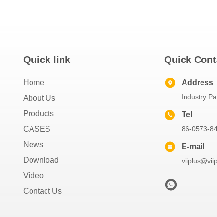
Quick link
Quick Cont
Home
Address
Industry Pa
About Us
Products
Tel
CASES
86-0573-8
News
E-mail
Download
viiplus@vii
Video
Contact Us