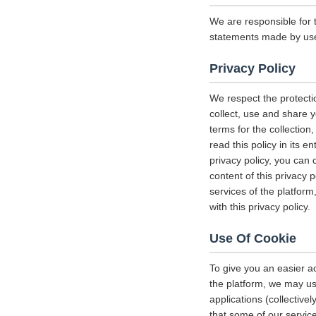
We are responsible for 
statements made by us
Privacy Policy
We respect the protecti
collect, use and share y
terms for the collectio
read this policy in its 
privacy policy, you can 
content of this privacy 
services of the platform
with this privacy policy.
Use Of Cookie
To give you an easier a
the platform, we may us
applications (collectiv
that some of our servi