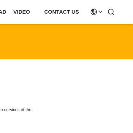
AD
VIDEO
CONTACT US
e services of the