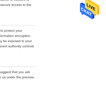
r secure access to the
 to protect your
nformation encryption
ay be exposed to your
erent authority controls
 suggest that you ask
 to us under the premise