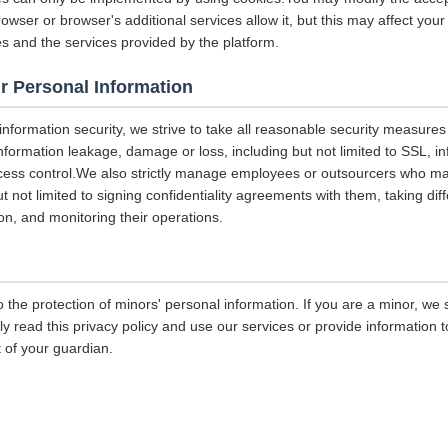
rowser or browser's additional services allow it, but this may affect you
es and the services provided by the platform.
r Personal Information
 information security, we strive to take all reasonable security measures
information leakage, damage or loss, including but not limited to SSL, i
ccess control.We also strictly manage employees or outsourcers who m
ut not limited to signing confidentiality agreements with them, taking diff
on, and monitoring their operations.
 the protection of minors' personal information. If you are a minor, we
ly read this privacy policy and use our services or provide information
 of your guardian.