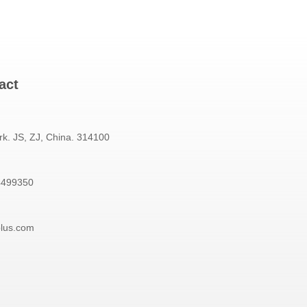
act
rk. JS, ZJ, China. 314100
4499350
plus.com