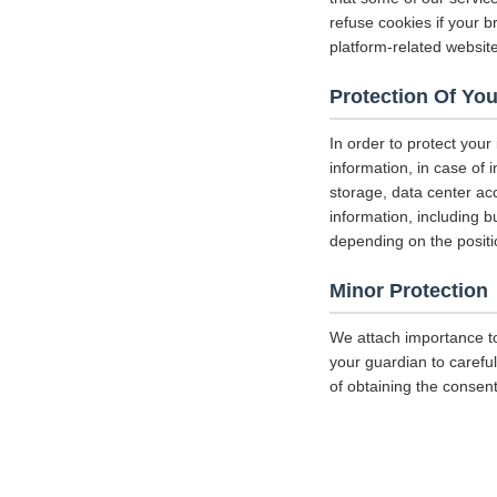
refuse cookies if your b
platform-related websit
Protection Of You
In order to protect your
information, in case of 
storage, data center a
information, including b
depending on the positi
Minor Protection
We attach importance to
your guardian to careful
of obtaining the consent