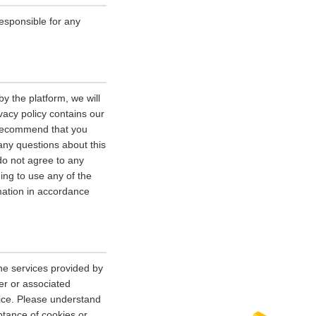
esponsible for any
y the platform, we will
vacy policy contains our
e recommend that you
 any questions about this
 do not agree to any
uing to use any of the
rmation in accordance
he services provided by
er or associated
vice. Please understand
tance of cookies or