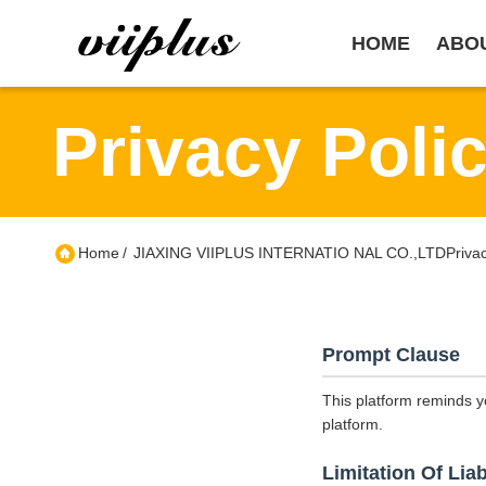
HOME
ABO
Privacy Poli
Home
/
JIAXING VIIPLUS INTERNATIO NAL CO.,LTDPrivacy
Prompt Clause
This platform reminds y
platform.
Limitation Of Liab