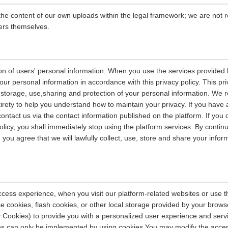
the content of our own uploads within the legal framework; we are not r
ers themselves.
on of users' personal information. When you use the services provided b
our personal information in accordance with this privacy policy. This pri
n, storage, use,sharing and protection of your personal information. W
entirety to help you understand how to maintain your privacy. If you have
contact us via the contact information published on the platform. If you
policy, you shall immediately stop using the platform services. By contin
, you agree that we will lawfully collect, use, store and share your info
ccess experience, when you visit our platform-related websites or use t
e cookies, flash cookies, or other local storage provided by your brows
ely Cookies) to provide you with a personalized user experience and ser
ces can only be implemented by using cookies.You may modify the accep