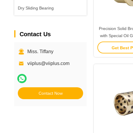
Dry Sliding Bearing
Precision Solid B
Contact Us
with Special Oil 
for Extreme Te
Get Best P
Miss. Tiffany
viiplus@viiplus.com
Contact Now