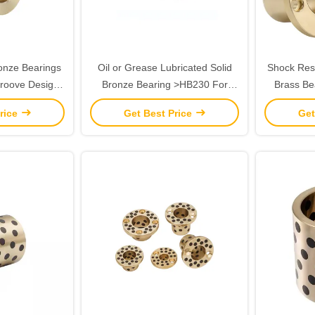
ronze Bearings
Oil or Grease Lubricated Solid
Shock Resi
Groove Design
Bronze Bearing >HB230 For
Brass Be
mperatures
Temperature Applications up to
300.C 
rice
Get Best Price
Get
300.C