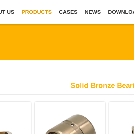
UT US
PRODUCTS
CASES
NEWS
DOWNLO
Solid Bronze Bear