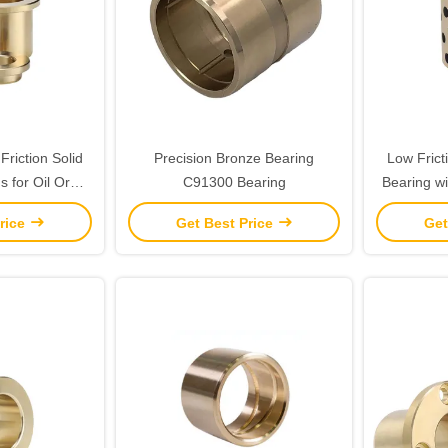
Friction Solid
Precision Bronze Bearing
Low Frict
 for Oil Or
C91300 Bearing
Bearing wi
ication
Design
rice
Get Best Price
Get