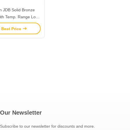
on JDB Solid Bronze
ith Temp. Range Low
enance and Shock
 Best Price
Resistance
Our Newsletter
Subscribe to our newsletter for discounts and more.