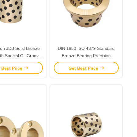
ion JDB Solid Bronze
DIN 1850 ISO 4379 Standard
th Special Oil Groove
Bronze Bearing Precision
 for Long lasting
 Best Price
Get Best Price
Performance