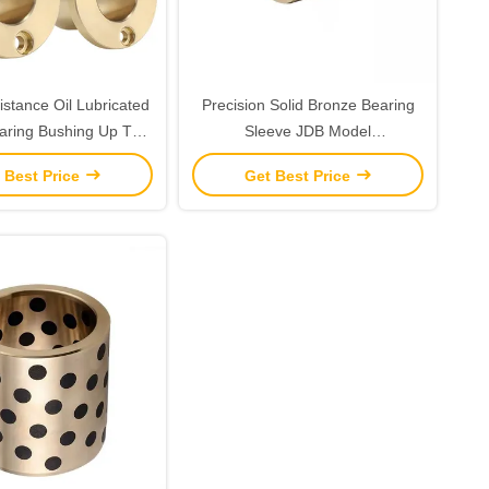
stance Oil Lubricated
Precision Solid Bronze Bearing
aring Bushing Up To
Sleeve JDB Model
DIN 1850/ISO4379
CuZn25Al6Fe3Mn3 for Longevity
 Best Price
Get Best Price