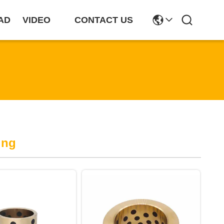
AD
VIDEO
CONTACT US
ing