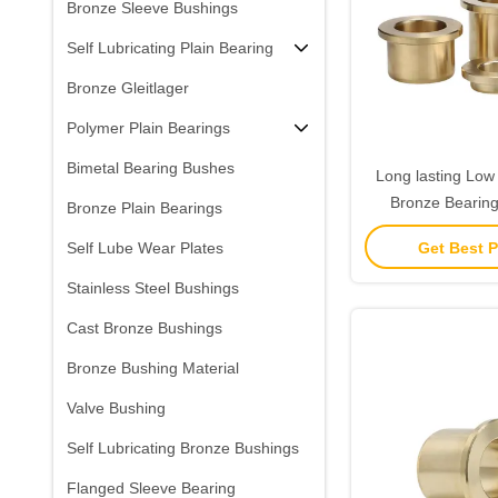
Bronze Sleeve Bushings
Self Lubricating Plain Bearing
Bronze Gleitlager
Polymer Plain Bearings
Bimetal Bearing Bushes
Long lasting Low 
Bronze Bearings
Bronze Plain Bearings
Grease Lubr
Get Best P
Self Lube Wear Plates
Stainless Steel Bushings
Cast Bronze Bushings
Bronze Bushing Material
Valve Bushing
Self Lubricating Bronze Bushings
Flanged Sleeve Bearing