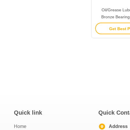
Oil/Grease Lub
Bronze Bearing
Resista
Get Best P
Quick link
Quick Cont
Home
Address