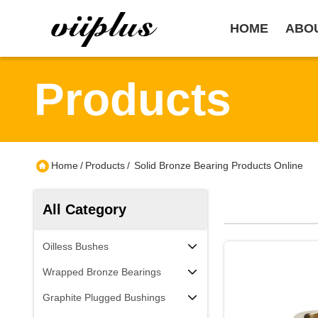
HOME
ABO
Products
Home
/
Products
/
Solid Bronze Bearing Products Online
All Category
Oilless Bushes
Wrapped Bronze Bearings
Graphite Plugged Bushings