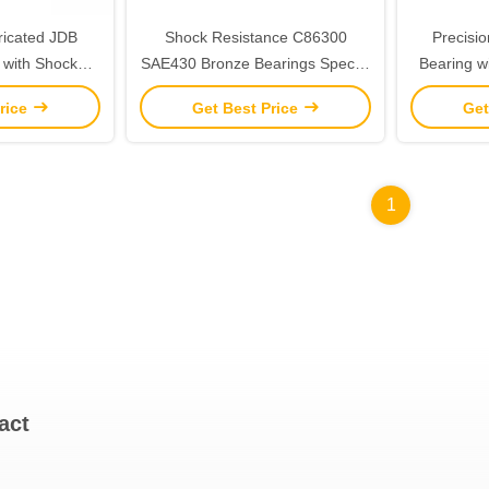
ricated JDB
Shock Resistance C86300
Precisi
 with Shock
SAE430 Bronze Bearings Special
Bearing w
nce
Oil Groove Design ISO 4379
Maint
rice
Get Best Price
Get
Standard
1
act