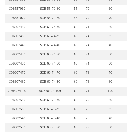
JDB557060
SOB 55-70-60
55
70
60
JDB557070
SOB 55-70-70
55
70
70
JDB607430
SOB 60-74-30
60
74
30
JDB607435
SOB 60-74-35
60
74
35
JDB607440
SOB 60-74-40
60
74
40
JDB607450
SOB 60-74-50
60
74
50
JDB607460
SOB 60-74-60
60
74
60
JDB607470
SOB 60-74-70
60
74
70
JDB607480
SOB 60-74-80
60
74
80
JDB6074100
SOB 60-74-100
60
74
100
JDB607530
SOB 60-75-30
60
75
30
JDB607535
SOB 60-75-35
60
75
35
JDB607540
SOB 60-75-40
60
75
40
JDB607550
SOB 60-75-50
60
75
50