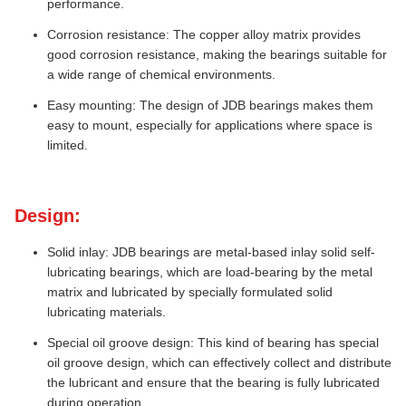
performance.
Corrosion resistance: The copper alloy matrix provides
good corrosion resistance, making the bearings suitable for
a wide range of chemical environments.
Easy mounting: The design of JDB bearings makes them
easy to mount, especially for applications where space is
limited.
Design:
Solid inlay: JDB bearings are metal-based inlay solid self-
lubricating bearings, which are load-bearing by the metal
matrix and lubricated by specially formulated solid
lubricating materials.
Special oil groove design: This kind of bearing has special
oil groove design, which can effectively collect and distribute
the lubricant and ensure that the bearing is fully lubricated
during operation.