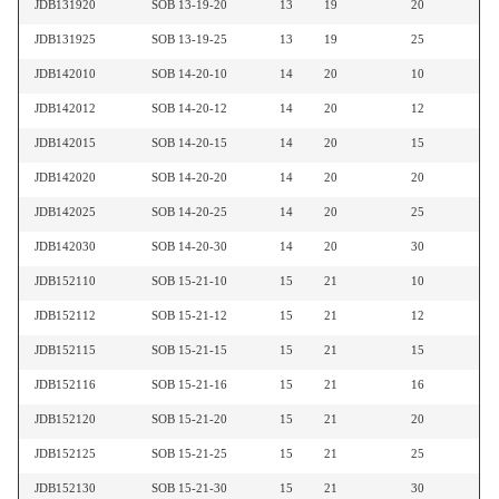
JDB131920
SOB 13-19-20
13
19
20
JDB131925
SOB 13-19-25
13
19
25
JDB142010
SOB 14-20-10
14
20
10
JDB142012
SOB 14-20-12
14
20
12
JDB142015
SOB 14-20-15
14
20
15
JDB142020
SOB 14-20-20
14
20
20
JDB142025
SOB 14-20-25
14
20
25
JDB142030
SOB 14-20-30
14
20
30
JDB152110
SOB 15-21-10
15
21
10
JDB152112
SOB 15-21-12
15
21
12
JDB152115
SOB 15-21-15
15
21
15
JDB152116
SOB 15-21-16
15
21
16
JDB152120
SOB 15-21-20
15
21
20
JDB152125
SOB 15-21-25
15
21
25
JDB152130
SOB 15-21-30
15
21
30