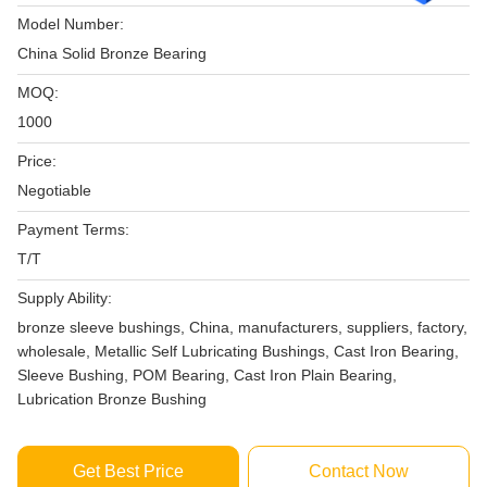
Model Number:
China Solid Bronze Bearing
MOQ:
1000
Price:
Negotiable
Payment Terms:
T/T
Supply Ability:
bronze sleeve bushings, China, manufacturers, suppliers, factory,
wholesale, Metallic Self Lubricating Bushings, Cast Iron Bearing,
Sleeve Bushing, POM Bearing, Cast Iron Plain Bearing,
Lubrication Bronze Bushing
Get Best Price
Contact Now