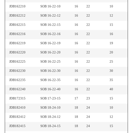
JDB162210
SOB 16-22-10
16
22
10
JDB162212
SOB 16-22-12
16
22
12
JDB162215
SOB 16-22-15
16
22
15
JDB162216
SOB 16-22-16
16
22
16
JDB162219
SOB 16-22-19
16
22
19
JDB162220
SOB 16-22-20
16
22
20
JDB162225
SOB 16-22-25
16
22
25
JDB162230
SOB 16-22-30
16
22
30
JDB162235
SOB 16-22-35
16
22
35
JDB162240
SOB 16-22-40
16
22
40
JDB172315
SOB 17-23-15
17
23
15
JDB182410
SOB 18-24-10
18
24
10
JDB182412
SOB 18-24-12
18
24
12
JDB182415
SOB 18-24-15
18
24
15