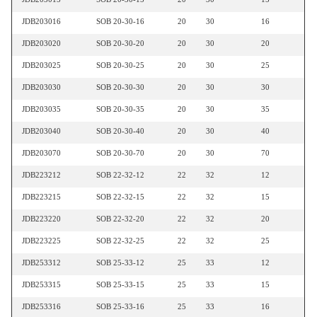
JDB203016
SOB 20-30-16
20
30
16
JDB203020
SOB 20-30-20
20
30
20
JDB203025
SOB 20-30-25
20
30
25
JDB203030
SOB 20-30-30
20
30
30
JDB203035
SOB 20-30-35
20
30
35
JDB203040
SOB 20-30-40
20
30
40
JDB203070
SOB 20-30-70
20
30
70
JDB223212
SOB 22-32-12
22
32
12
JDB223215
SOB 22-32-15
22
32
15
JDB223220
SOB 22-32-20
22
32
20
JDB223225
SOB 22-32-25
22
32
25
JDB253312
SOB 25-33-12
25
33
12
JDB253315
SOB 25-33-15
25
33
15
JDB253316
SOB 25-33-16
25
33
16