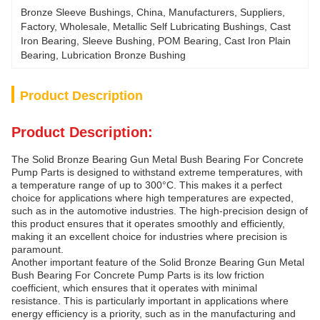
Bronze Sleeve Bushings, China, Manufacturers, Suppliers, 
Factory, Wholesale, Metallic Self Lubricating Bushings, Cast 
Iron Bearing, Sleeve Bushing, POM Bearing, Cast Iron Plain 
Bearing, Lubrication Bronze Bushing
Product Description
Product Description:
The Solid Bronze Bearing Gun Metal Bush Bearing For Concrete
Pump Parts is designed to withstand extreme temperatures, with
a temperature range of up to 300°C. This makes it a perfect
choice for applications where high temperatures are expected,
such as in the automotive industries. The high-precision design of
this product ensures that it operates smoothly and efficiently,
making it an excellent choice for industries where precision is
paramount.
Another important feature of the Solid Bronze Bearing Gun Metal
Bush Bearing For Concrete Pump Parts is its low friction
coefficient, which ensures that it operates with minimal
resistance. This is particularly important in applications where
energy efficiency is a priority, such as in the manufacturing and