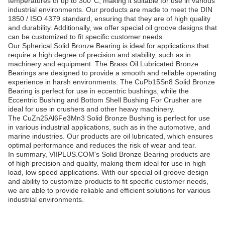
temperatures of up to 300°C, making it suitable for use in various
industrial environments. Our products are made to meet the DIN
1850 / ISO 4379 standard, ensuring that they are of high quality
and durability. Additionally, we offer special oil groove designs that
can be customized to fit specific customer needs.
Our Spherical Solid Bronze Bearing is ideal for applications that
require a high degree of precision and stability, such as in
machinery and equipment. The Brass Oil Lubricated Bronze
Bearings are designed to provide a smooth and reliable operating
experience in harsh environments. The CuPb15Sn8 Solid Bronze
Bearing is perfect for use in eccentric bushings, while the
Eccentric Bushing and Bottom Shell Bushing For Crusher are
ideal for use in crushers and other heavy machinery.
The CuZn25Al6Fe3Mn3 Solid Bronze Bushing is perfect for use
in various industrial applications, such as in the automotive, and
marine industries. Our products are oil lubricated, which ensures
optimal performance and reduces the risk of wear and tear.
In summary, VIIPLUS.COM's Solid Bronze Bearing products are
of high precision and quality, making them ideal for use in high
load, low speed applications. With our special oil groove design
and ability to customize products to fit specific customer needs,
we are able to provide reliable and efficient solutions for various
industrial environments.