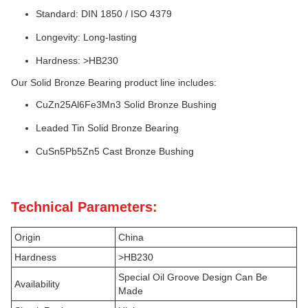
Standard: DIN 1850 / ISO 4379
Longevity: Long-lasting
Hardness: >HB230
Our Solid Bronze Bearing product line includes:
CuZn25Al6Fe3Mn3 Solid Bronze Bushing
Leaded Tin Solid Bronze Bearing
CuSn5Pb5Zn5 Cast Bronze Bushing
Technical Parameters:
Origin
China
Hardness
>HB230
Special Oil Groove Design Can Be
Availability
Made