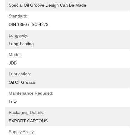
Special Oil Groove Design Can Be Made
Standard:
DIN 1850 / ISO 4379
Longevity:
Long-Lasting
Model:
JDB
Lubrication:
Oil Or Grease
Maintenance Required:
Low
Packaging Details:
EXPORT CARTONS
Supply Ability: