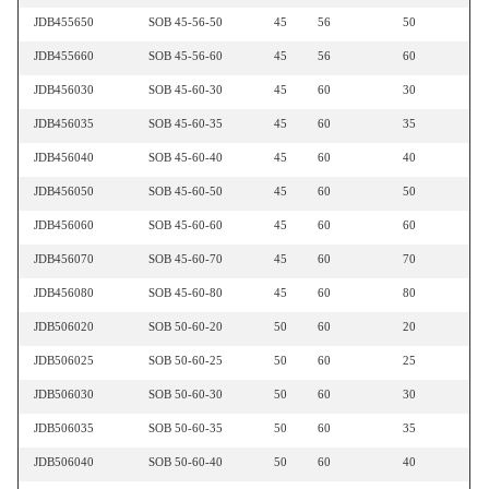
JDB455650
SOB 45-56-50
45
56
50
JDB455660
SOB 45-56-60
45
56
60
JDB456030
SOB 45-60-30
45
60
30
JDB456035
SOB 45-60-35
45
60
35
JDB456040
SOB 45-60-40
45
60
40
JDB456050
SOB 45-60-50
45
60
50
JDB456060
SOB 45-60-60
45
60
60
JDB456070
SOB 45-60-70
45
60
70
JDB456080
SOB 45-60-80
45
60
80
JDB506020
SOB 50-60-20
50
60
20
JDB506025
SOB 50-60-25
50
60
25
JDB506030
SOB 50-60-30
50
60
30
JDB506035
SOB 50-60-35
50
60
35
JDB506040
SOB 50-60-40
50
60
40