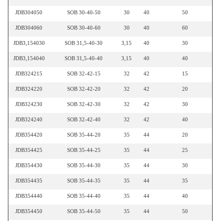
JDB304050
SOB 30-40-50
30
40
50
JDB304060
SOB 30-40-60
30
40
60
JDB3,154030
SOB 31,5-40-30
3,15
40
30
JDB3,154040
SOB 31,5-40-40
3,15
40
40
JDB324215
SOB 32-42-15
32
42
15
JDB324220
SOB 32-42-20
32
42
20
JDB324230
SOB 32-42-30
32
42
30
JDB324240
SOB 32-42-40
32
42
40
JDB354420
SOB 35-44-20
35
44
20
JDB354425
SOB 35-44-25
35
44
25
JDB354430
SOB 35-44-30
35
44
30
JDB354435
SOB 35-44-35
35
44
35
JDB354440
SOB 35-44-40
35
44
40
JDB354450
SOB 35-44-50
35
44
50