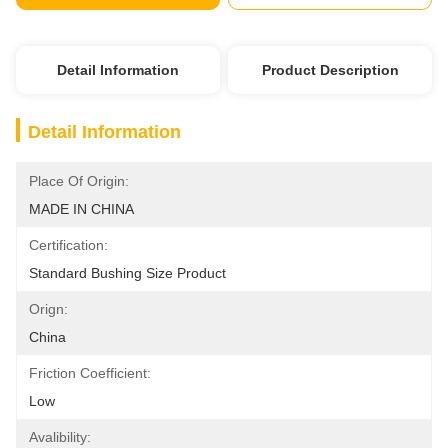
Detail Information
Product Description
Detail Information
Place Of Origin:
MADE IN CHINA
Certification:
Standard Bushing Size Product
Orign:
China
Friction Coefficient:
Low
Avalibility: