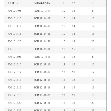
JDB081215
SOB 8-12-15
8
12
15
JDB101408
SOB 10-14-8
10
14
8
JDB101410
SOB 10-14-10
10
14
10
JDB101412
SOB 10-14-12
10
14
12
JDB101415
SOB 10-14-15
10
14
15
JDB101420
SOB 10-14-20
10
14
20
JDB101510
SOB 10-15-10
10
15
10
JDB121808
SOB 12-18-8
12
18
8
JDB121810
SOB 12-18-10
12
18
10
JDB121812
SOB 12-18-12
12
18
12
JDB121815
SOB 12-18-15
12
18
15
JDB121816
SOB 12-18-16
12
18
16
JDB121819
SOB 12-18-19
12
18
19
JDB121820
SOB 12-18-20
12
18
20
JDB121825
SOB 12-18-25
12
18
25