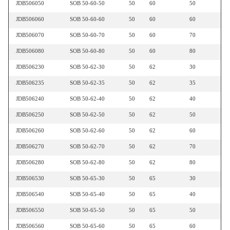
JDB506050
SOB 50-60-50
50
60
50
JDB506060
SOB 50-60-60
50
60
60
JDB506070
SOB 50-60-70
50
60
70
JDB506080
SOB 50-60-80
50
60
80
JDB506230
SOB 50-62-30
50
62
30
JDB506235
SOB 50-62-35
50
62
35
JDB506240
SOB 50-62-40
50
62
40
JDB506250
SOB 50-62-50
50
62
50
JDB506260
SOB 50-62-60
50
62
60
JDB506270
SOB 50-62-70
50
62
70
JDB506280
SOB 50-62-80
50
62
80
JDB506530
SOB 50-65-30
50
65
30
JDB506540
SOB 50-65-40
50
65
40
JDB506550
SOB 50-65-50
50
65
50
JDB506560
SOB 50-65-60
50
65
60