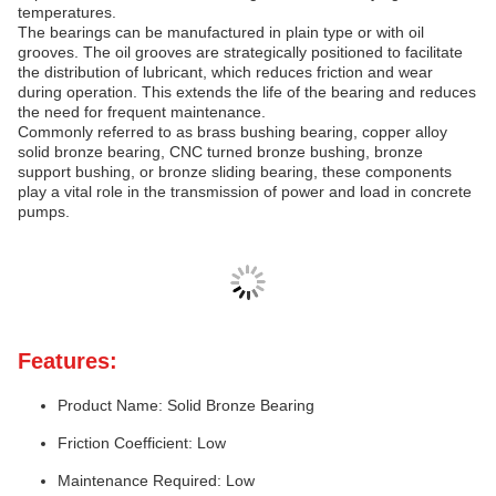
temperatures.
The bearings can be manufactured in plain type or with oil
grooves. The oil grooves are strategically positioned to facilitate
the distribution of lubricant, which reduces friction and wear
during operation. This extends the life of the bearing and reduces
the need for frequent maintenance.
Commonly referred to as brass bushing bearing, copper alloy
solid bronze bearing, CNC turned bronze bushing, bronze
support bushing, or bronze sliding bearing, these components
play a vital role in the transmission of power and load in concrete
pumps.
Features:
Product Name: Solid Bronze Bearing
Friction Coefficient: Low
Maintenance Required: Low