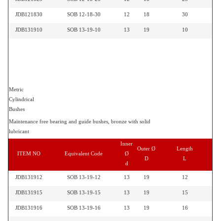
JDB121830
SOB 12-18-30
12
18
30
JDB131910
SOB 13-19-10
13
19
10
Metric
Cylindrical
Bushes
Maintenance free bearing and guide bushes, bronze with solid
lubricant
Inner
Outer Ø
Length
ITEM NO
Equivalent Code
Ø
D
L
d
JDB131912
SOB 13-19-12
13
19
12
JDB131915
SOB 13-19-15
13
19
15
JDB131916
SOB 13-19-16
13
19
16