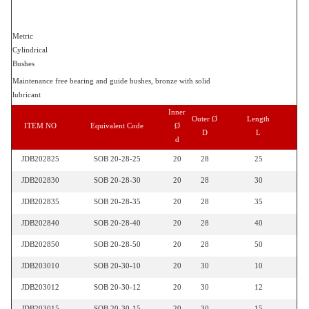
Metric
Cylindrical
Bushes
Maintenance free bearing and guide bushes, bronze with solid
lubricant
Inner
Outer Ø
Length
ITEM NO
Equivalent Code
Ø
D
L
d
JDB202825
SOB 20-28-25
20
28
25
JDB202830
SOB 20-28-30
20
28
30
JDB202835
SOB 20-28-35
20
28
35
JDB202840
SOB 20-28-40
20
28
40
JDB202850
SOB 20-28-50
20
28
50
JDB203010
SOB 20-30-10
20
30
10
JDB203012
SOB 20-30-12
20
30
12
JDB203015
SOB 20-30-15
20
30
15