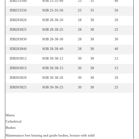
JDB253540
SOB 25-35-40
25
35
40
JDB253550
SOB 25-35-50
25
35
50
JDB283820
SOB 28-38-20
28
38
20
JDB283825
SOB 28-38-25
28
38
25
JDB283830
SOB 28-38-30
28
38
30
JDB283840
SOB 28-38-40
28
38
40
JDB303812
SOB 30-38-12
30
38
12
JDB303815
SOB 30-38-15
30
38
15
JDB303820
SOB 30-38-20
30
38
20
JDB303825
SOB 30-38-25
30
38
25
Metric
Cylindrical
Bushes
Maintenance free bearing and guide bushes, bronze with solid