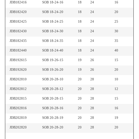
JDB182416
SOB 18-24-16
18
24
16
JDB182420
SOB 18-24-20
18
24
20
JDB182425
SOB 18-24-25
18
24
25
JDB182430
SOB 18-24-30
18
24
30
JDB182435
SOB 18-24-35
18
24
35
JDB182440
SOB 18-24-40
18
24
40
JDB192615
SOB 19-26-15
19
26
15
JDB192620
SOB 19-26-20
19
26
20
JDB202810
SOB 20-28-10
20
28
10
JDB202812
SOB 20-28-12
20
28
12
JDB202815
SOB 20-28-15
20
28
15
JDB202816
SOB 20-28-16
20
28
16
JDB202819
SOB 20-28-19
20
28
19
JDB202820
SOB 20-28-20
20
28
20