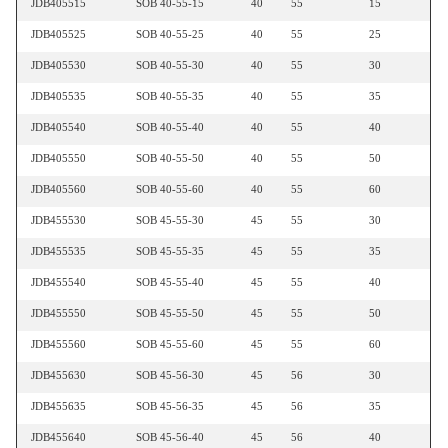
JDB405515
SOB 40-55-15
40
55
15
JDB405525
SOB 40-55-25
40
55
25
JDB405530
SOB 40-55-30
40
55
30
JDB405535
SOB 40-55-35
40
55
35
JDB405540
SOB 40-55-40
40
55
40
JDB405550
SOB 40-55-50
40
55
50
JDB405560
SOB 40-55-60
40
55
60
JDB455530
SOB 45-55-30
45
55
30
JDB455535
SOB 45-55-35
45
55
35
JDB455540
SOB 45-55-40
45
55
40
JDB455550
SOB 45-55-50
45
55
50
JDB455560
SOB 45-55-60
45
55
60
JDB455630
SOB 45-56-30
45
56
30
JDB455635
SOB 45-56-35
45
56
35
JDB455640
SOB 45-56-40
45
56
40