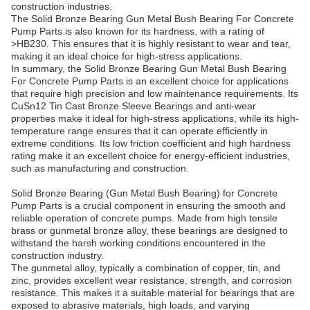
construction industries.
The Solid Bronze Bearing Gun Metal Bush Bearing For Concrete
Pump Parts is also known for its hardness, with a rating of
>HB230. This ensures that it is highly resistant to wear and tear,
making it an ideal choice for high-stress applications.
In summary, the Solid Bronze Bearing Gun Metal Bush Bearing
For Concrete Pump Parts is an excellent choice for applications
that require high precision and low maintenance requirements. Its
CuSn12 Tin Cast Bronze Sleeve Bearings and anti-wear
properties make it ideal for high-stress applications, while its high-
temperature range ensures that it can operate efficiently in
extreme conditions. Its low friction coefficient and high hardness
rating make it an excellent choice for energy-efficient industries,
such as manufacturing and construction.
Solid Bronze Bearing (Gun Metal Bush Bearing) for Concrete
Pump Parts is a crucial component in ensuring the smooth and
reliable operation of concrete pumps. Made from high tensile
brass or gunmetal bronze alloy, these bearings are designed to
withstand the harsh working conditions encountered in the
construction industry.
The gunmetal alloy, typically a combination of copper, tin, and
zinc, provides excellent wear resistance, strength, and corrosion
resistance. This makes it a suitable material for bearings that are
exposed to abrasive materials, high loads, and varying