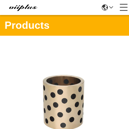
Products