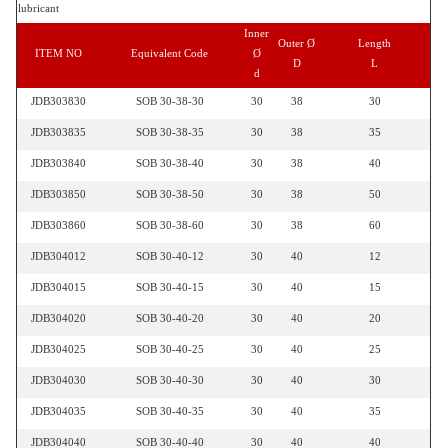
lubricant
Inner
Outer Ø
Length
ITEM NO
Equivalent Code
Ø
D
L
d
JDB303830
SOB 30-38-30
30
38
30
JDB303835
SOB 30-38-35
30
38
35
JDB303840
SOB 30-38-40
30
38
40
JDB303850
SOB 30-38-50
30
38
50
JDB303860
SOB 30-38-60
30
38
60
JDB304012
SOB 30-40-12
30
40
12
JDB304015
SOB 30-40-15
30
40
15
JDB304020
SOB 30-40-20
30
40
20
JDB304025
SOB 30-40-25
30
40
25
JDB304030
SOB 30-40-30
30
40
30
JDB304035
SOB 30-40-35
30
40
35
JDB304040
SOB 30-40-40
30
40
40