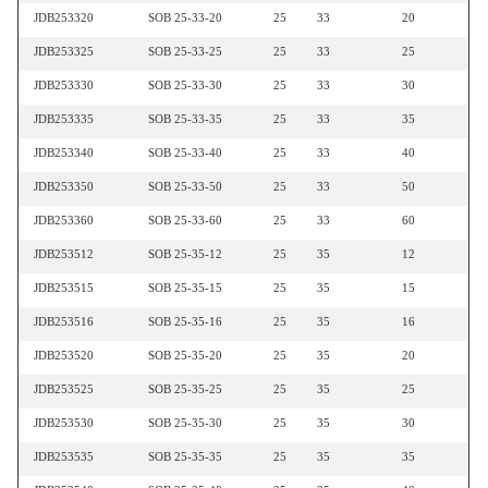
JDB253320
SOB 25-33-20
25
33
20
JDB253325
SOB 25-33-25
25
33
25
JDB253330
SOB 25-33-30
25
33
30
JDB253335
SOB 25-33-35
25
33
35
JDB253340
SOB 25-33-40
25
33
40
JDB253350
SOB 25-33-50
25
33
50
JDB253360
SOB 25-33-60
25
33
60
JDB253512
SOB 25-35-12
25
35
12
JDB253515
SOB 25-35-15
25
35
15
JDB253516
SOB 25-35-16
25
35
16
JDB253520
SOB 25-35-20
25
35
20
JDB253525
SOB 25-35-25
25
35
25
JDB253530
SOB 25-35-30
25
35
30
JDB253535
SOB 25-35-35
25
35
35