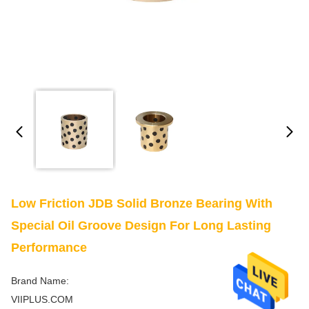
Low Friction JDB Solid Bronze Bearing With
Special Oil Groove Design For Long Lasting
Performance
Brand Name:
VIIPLUS.COM