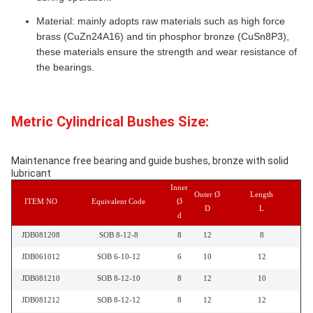
Material: mainly adopts raw materials such as high force
brass (CuZn24A16) and tin phosphor bronze (CuSn8P3),
these materials ensure the strength and wear resistance of
the bearings.
Metric Cylindrical Bushes Size:
Maintenance free bearing and guide bushes, bronze with solid
lubricant
Inner
Outer Ø
Length
ITEM NO
Equivalent Code
Ø
D
L
d
JDB081208
SOB 8-12-8
8
12
8
JDB061012
SOB 6-10-12
6
10
12
JDB081210
SOB 8-12-10
8
12
10
JDB081212
SOB 8-12-12
8
12
12