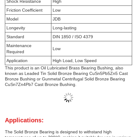
Shock Resistance
High
Friction Coefficient
Low
Model
JDB
Longevity
Long-lasting
Standard
DIN 1850 / ISO 4379
Maintenance
Low
Required
Application
High Load, Low Speed
This product is an Oil Lubricated Brass Bearing Bushing, also
known as Leaded Tin Solid Bronze Bearing CuSn5Pb5Zn5 Cast
Bronze Bushing or Gunmetal Centrifugal Solid Bronze Bearing
CuSn7Zn4Pb7 Cast Bronze Bushing.
Applications:
The Solid Bronze Bearing is designed to withstand high