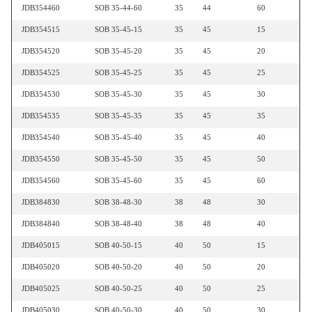
JDB354460
SOB 35-44-60
35
44
60
JDB354515
SOB 35-45-15
35
45
15
JDB354520
SOB 35-45-20
35
45
20
JDB354525
SOB 35-45-25
35
45
25
JDB354530
SOB 35-45-30
35
45
30
JDB354535
SOB 35-45-35
35
45
35
JDB354540
SOB 35-45-40
35
45
40
JDB354550
SOB 35-45-50
35
45
50
JDB354560
SOB 35-45-60
35
45
60
JDB384830
SOB 38-48-30
38
48
30
JDB384840
SOB 38-48-40
38
48
40
JDB405015
SOB 40-50-15
40
50
15
JDB405020
SOB 40-50-20
40
50
20
JDB405025
SOB 40-50-25
40
50
25
JDB405030
SOB 40-50-30
40
50
30