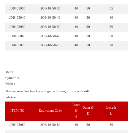
JDB405035
SOB 40-50-35
40
50
35
JDB405040
SOB 40-50-40
40
50
40
JDB405050
SOB 40-50-50
40
50
50
JDB405060
SOB 40-50-60
40
50
60
JDB405070
SOB 40-50-70
40
50
70
Metric
Cylindrical
Bushes
Maintenance free bearing and guide bushes, bronze with solid
lubricant
Inner
Outer Ø
Length
ITEM NO
Equivalent Code
Ø
D
L
d
JDB405080
SOB 40-50-80
40
50
80