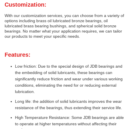
Customization:
With our customization services, you can choose from a variety of
options including brass oil lubricated bronze bearings, oil
lubricated brass bearing bushings, and spherical solid bronze
bearings. No matter what your application requires, we can tailor
our products to meet your specific needs.
Features:
Low friction: Due to the special design of JDB bearings and
the embedding of solid lubricants, these bearings can
significantly reduce friction and wear under various working
conditions, eliminating the need for or reducing external
lubrication.
Long life: the addition of solid lubricants improves the wear
resistance of the bearings, thus extending their service life.
High Temperature Resistance: Some JDB bearings are able
to operate at higher temperatures without affecting their