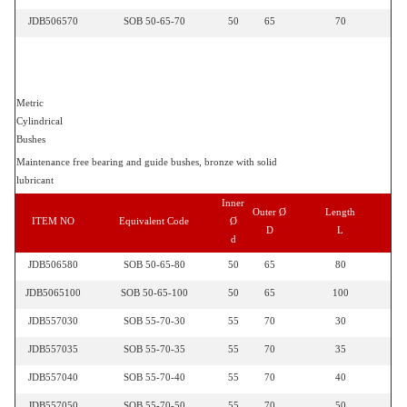
JDB506570
SOB 50-65-70
50
65
70
Metric
Cylindrical
Bushes
Maintenance free bearing and guide bushes, bronze with solid
lubricant
Inner
Outer Ø
Length
ITEM NO
Equivalent Code
Ø
D
L
d
JDB506580
SOB 50-65-80
50
65
80
JDB5065100
SOB 50-65-100
50
65
100
JDB557030
SOB 55-70-30
55
70
30
JDB557035
SOB 55-70-35
55
70
35
JDB557040
SOB 55-70-40
55
70
40
JDB557050
SOB 55-70-50
55
70
50