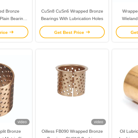
ed Bronze
CuSn8 CuSn6 Wrapped Bronze
Wrapped
Plain Bearings
Bearings With Lubrication Holes
Wieland
P0.1
rice
Get Best Price
Get
video
video
plit Bronze
Oilless FB090 Wrapped Bronze
Oil Lubr