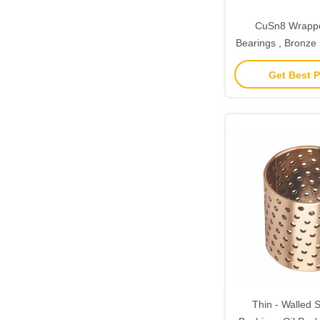
CuSn8 Wrapp
Bearings , Bronze 
CuSn6.5
Get Best P
Thin - Walled S