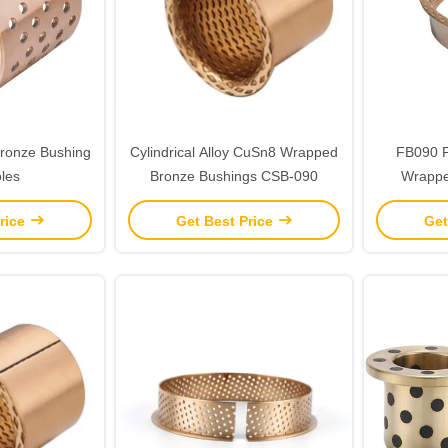
ronze Bushing
Cylindrical Alloy CuSn8 Wrapped
FB090 F
les
Bronze Bushings CSB-090
Wrappe
Medi
rice
Get Best Price
Get