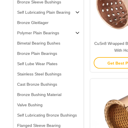
Bronze Sleeve Bushings
Self Lubricating Plain Bearing
Bronze Gleitlager
Polymer Plain Bearings
Bimetal Bearing Bushes
CuSn8 Wrapped B
With Ho
Bronze Plain Bearings
Get Best P
Self Lube Wear Plates
Stainless Steel Bushings
Cast Bronze Bushings
Bronze Bushing Material
Valve Bushing
Self Lubricating Bronze Bushings
Flanged Sleeve Bearing