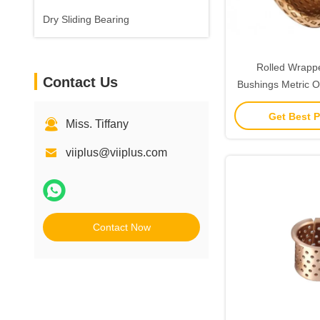
Dry Sliding Bearing
Rolled Wrapp
Contact Us
Bushings Metric Oi
Get Best P
Miss. Tiffany
viiplus@viiplus.com
Contact Now