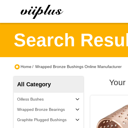
Search Resul
Home
/
Wrapped Bronze Bushings Online Manufacturer
Your
All Category
Oilless Bushes
Wrapped Bronze Bearings
Graphite Plugged Bushings