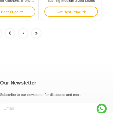
for Offshore, Bronze
Bushing Medium Sized Loads
phite Bushings
 Best Price
Get Best Price
8
Our Newsletter
Subscribe to our newsletter for discounts and more.