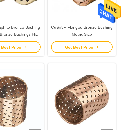
phite Bronze Bushing
CuSn8P Flanged Bronze Bushing
Bronze Bushings High
Metric Size
d For Reliability
 Best Price
Get Best Price