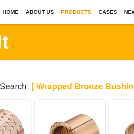
HOME
ABOUT US
PRODUCTS
CASES
NE
t
 Search
[ Wrapped Bronze Bushin