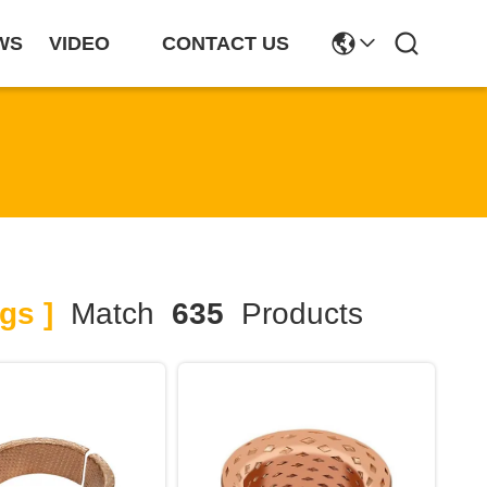
WS
VIDEO
CONTACT US
gs ]
Match
635
Products