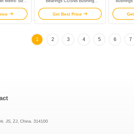
et Metric Size
Bearings CUSN8 Bushing
bushings 
aring
Material
Gra
rice
Get Best Price
Get
1
2
3
4
5
6
7
act
rk. JS, ZJ, China. 314100