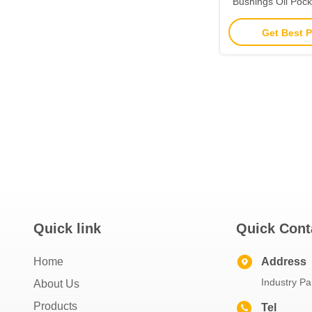
Bushings Oil Pock
Plain Be
Get Best P
Quick link
Quick Cont
Home
Address
Industry Pa
About Us
Products
Tel