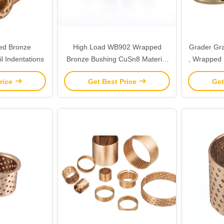
ed Bronze
High Load WB902 Wrapped
Grader Gra
l Indentations
Bronze Bushing CuSn8 Material
, Wrapped 
With Lip
Deman
rice
Get Best Price
Get