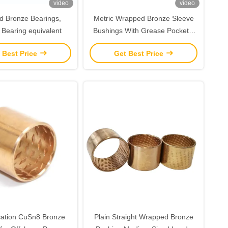
video
video
 Bronze Bearings,
Metric Wrapped Bronze Sleeve
 Bearing equivalent
Bushings With Grease Pockets,
CuSn8,
 Best Price
Get Best Price
ication CuSn8 Bronze
Plain Straight Wrapped Bronze