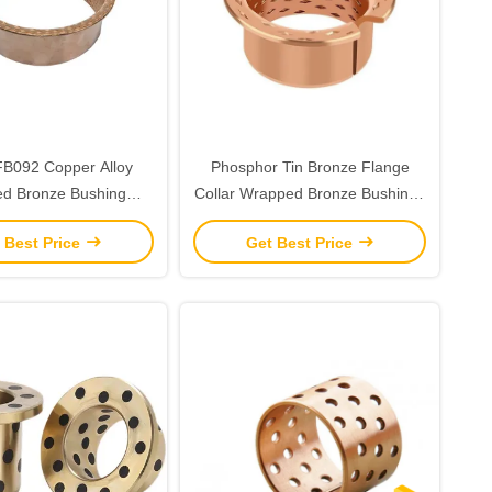
B092 Copper Alloy
Phosphor Tin Bronze Flange
d Bronze Bushing
Collar Wrapped Bronze Bushings
um Sized Loads
Diamond Shaped Cusn8 Material
 Best Price
Get Best Price
H7