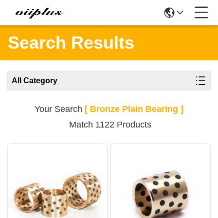
Search Results
All Category
Your Search
[ Bronze Plain Bearing ]
Match 1122 Products