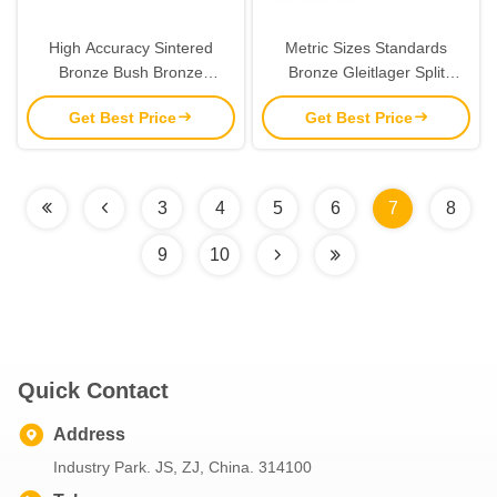
High Accuracy Sintered
Metric Sizes Standards
Bronze Bush Bronze
Bronze Gleitlager Split
Spherical Bearing
Bushing CuSn8 50x55x30
Get Best Price
Get Best Price
BMZ 5030
3
4
5
6
7
8
9
10
Quick Contact
Address
Industry Park. JS, ZJ, China. 314100