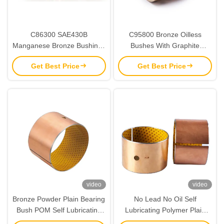
C86300 SAE430B
C95800 Bronze Oilless
Manganese Bronze Bushings
Bushes With Graphite
| Oilless Bushes
CuAl10Ni5Fe5
Get Best Price
Get Best Price
video
video
Bronze Powder Plain Bearing
No Lead No Oil Self
Bush POM Self Lubricating
Lubricating Polymer Plain
120x125x60
Bearings RoHS Certification