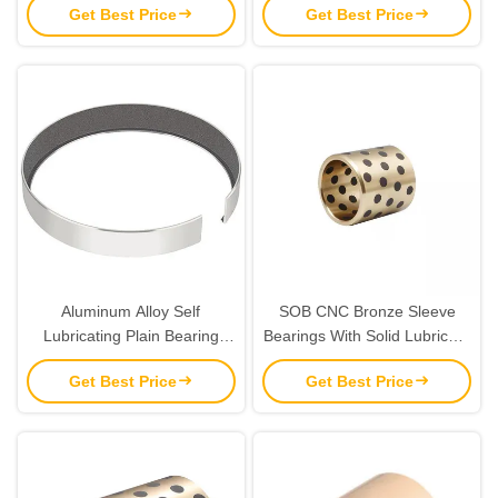
Get Best Price
Get Best Price
Aluminum Alloy Self
SOB CNC Bronze Sleeve
Lubricating Plain Bearing
Bearings With Solid Lubricant
With Tape
Maintenance Free
Get Best Price
Get Best Price