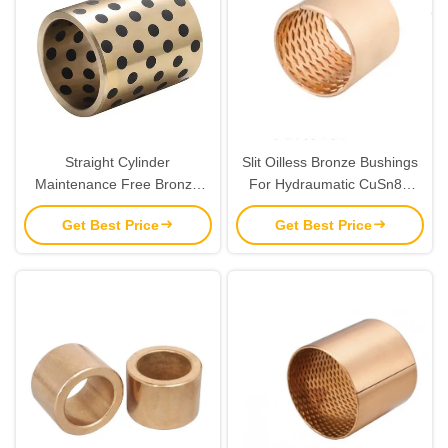
Straight Cylinder
Slit Oilless Bronze Bushings
Maintenance Free Bronze
For Hydraumatic CuSn8P
Gleitlager Self Lubricating
40x44x40 BMZ 4040 Size
Get Best Price
Get Best Price
Friction Coefficient Low