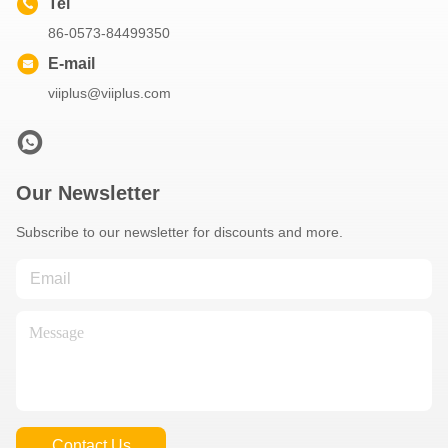
Tel
86-0573-84499350
E-mail
viiplus@viiplus.com
Our Newsletter
Subscribe to our newsletter for discounts and more.
Contact Us