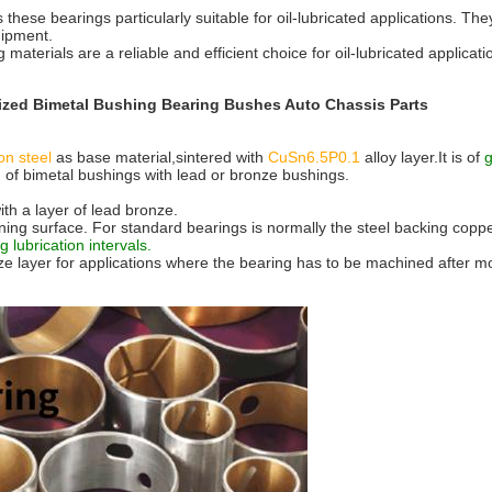
 these bearings particularly suitable for oil-lubricated applications. 
uipment.
g materials are a reliable and efficient choice for oil-lubricated applica
zed Bimetal Bushing Bearing Bushes Auto Chassis Parts
on steel
as base material,sintered with
CuSn6.5P0.1
alloy layer.It is of
 of bimetal bushings with lead or bronze bushings.
th a layer of lead bronze.
nning surface. For standard bearings is normally the steel backing copp
g lubrication intervals.
 layer for applications where the bearing has to be machined after moun