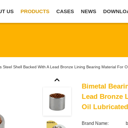
UT US
PRODUCTS
CASES
NEWS
DOWNLO
s Steel Shell Backed With A Lead Bronze Lining Bearing Material For Oi
Bimetal Beari
Lead Bronze L
Oil Lubricate
Brand Name: