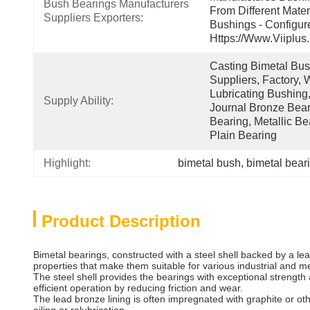
Bush Bearings Manufacturers 
From Different Mater
Suppliers Exporters:
Bushings - Configur
Https://www.viiplus
Casting Bimetal Bush
Suppliers, Factory, W
Lubricating Bushing,
Supply Ability:
Journal Bronze Beari
Bearing, Metallic Be
Plain Bearing
Highlight:
bimetal bush
, 
bimetal bear
Product Description
Bimetal bearings, constructed with a steel shell backed by a lea
properties that make them suitable for various industrial and 
The steel shell provides the bearings with exceptional strength
efficient operation by reducing friction and wear.
The lead bronze lining is often impregnated with graphite or othe