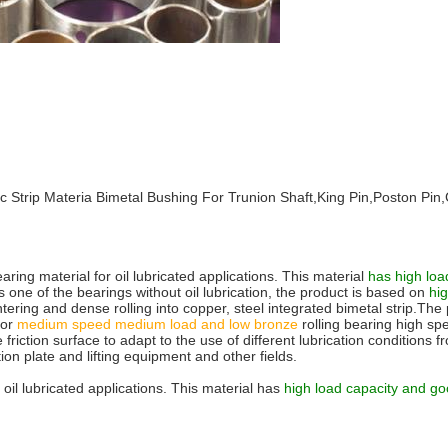
allic Strip Materia Bimetal Bushing For Trunion Shaft,King Pin,Poston
ring material for oil lubricated applications. This material
has high load
one of the bearings without oil lubrication, the product is based on
hi
intering and dense rolling into copper, steel integrated bimetal strip.T
for
medium
speed medium load and low bronze
rolling bearing high s
e friction surface to adapt to the use of different lubrication condition
on plate and lifting equipment and other fields.
 oil lubricated applications. This material has
high load capacity and go