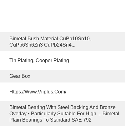
Bimetal Bush Material CuPb10Sn10、
CuPb6Sn6Zn3 CuPb24Sn4...
Tin Plating, Cooper Plating
Gear Box
Https://www.viiplus.com/
Bimetal Bearing With Steel Backing And Bronze 
Overlay • Particularly Suitable For High ... Bimetal 
Plain Bearings To Standard SAE 792