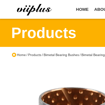
HOME
ABO
Products
Home
Products
Bimetal Bearing Bushes
Bimetal Bearing
/
/
/