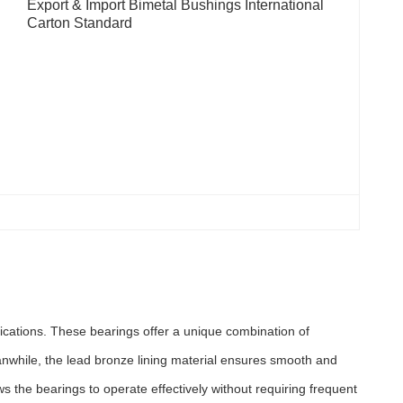
Export & Import Bimetal Bushings International 
Carton Standard
plications. These bearings offer a unique combination of
eanwhile, the lead bronze lining material ensures smooth and
ows the bearings to operate effectively without requiring frequent