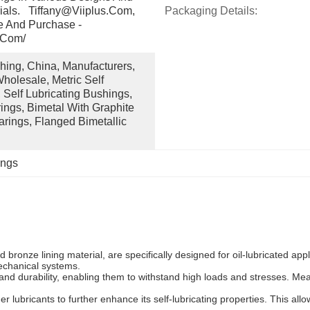
ials.   Tiffany@viiplus.com, 
Packaging Details:
e And Purchase - 
.com/
ing, China, Manufacturers, 
holesale, Metric Self 
 Self Lubricating Bushings, 
ngs, Bimetal With Graphite 
arings, Flanged Bimetallic 
ings
d bronze lining material, are specifically designed for oil-lubricated ap
mechanical systems.
 and durability, enabling them to withstand high loads and stresses. M
r lubricants to further enhance its self-lubricating properties. This all