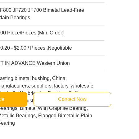
JF800 JF720 JF700 Bimetal Lead-Free
lain Bearings
00 Piece/Pieces (Min. Order)
0.20 - $2.00 / Pieces ,Negotiable
TT IN ADVANCE Western Union
asting bimetal bushing, China,
anufacturers, suppliers, factory, wholesale,
etric Self Lubricating Bushing, Self
ce
Contact Now
ubricating Bushings, Journal Bronze
earings, Bimetal With Graphite Bearing,
etallic Bearings, Flanged Bimetallic Plain
Bearing