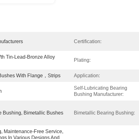
ufacturers
Certification:
h Tin-Lead-Bronze Alloy 
Plating:
shes With Flange，Strips
Application:
Self-Lubricating Bearing 
m
Bushing Manufacturer:
 Bushing, Bimetallic Bushes
Bimetallic Bearing Bushing:
g, Maintenance-Free Service, 
gs In Various Designs And 