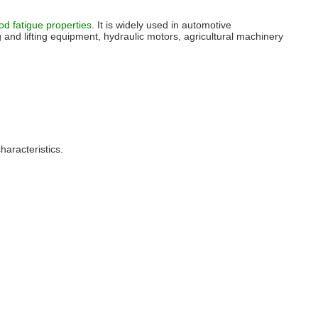
d fatigue properties
. It is widely used in automotive
 and lifting equipment, hydraulic motors, agricultural machinery
haracteristics.