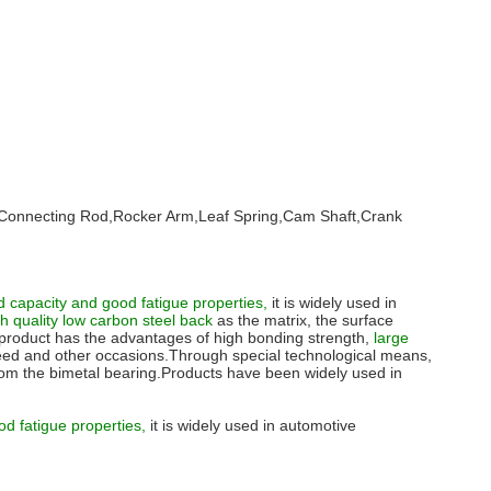
 Pin,Connecting Rod,Rocker Arm,Leaf Spring,Cam Shaft,Crank
 capacity and good fatigue properties,
it is widely used in
gh quality low carbon steel back
as the matrix, the surface
he product has the advantages of high bonding strength,
large
peed and other occasions.Through special technological means,
s from the bimetal bearing.Products have been widely used in
od fatigue properties,
it is widely used in automotive