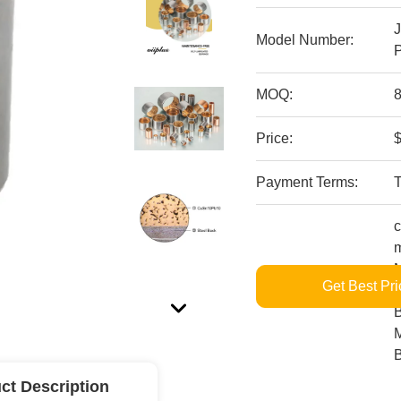
Model Number:
P
MOQ:
8
Price:
$
Payment Terms:
c
m
M
Get Best Pri
Supply Ability:
L
B
M
ct Description