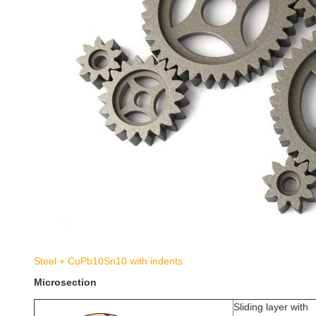
Steel + CuPb10Sn10 with indents
Microsection
Sliding layer with