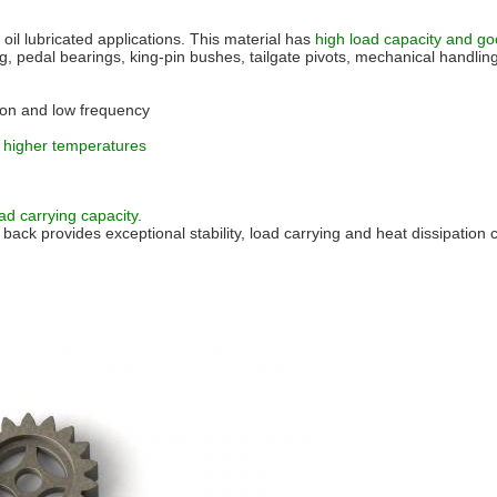
 oil lubricated applications. This material has
high load capacity and goo
, pedal bearings, king-pin bushes, tailgate pivots, mechanical handling
otion and low frequency
at higher temperatures
d carrying capacity.
back provides exceptional stability, load carrying and heat dissipation c