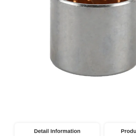
Detail Information
Produ