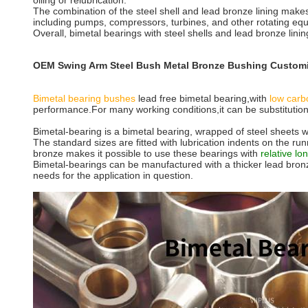
oiling or relubrication.
The combination of the steel shell and lead bronze lining makes
including pumps, compressors, turbines, and other rotating eq
Overall, bimetal bearings with steel shells and lead bronze linin
OEM Swing Arm Steel Bush Metal Bronze Bushing Customi
Bimetal bearing bushes
lead free bimetal bearing,with
low carb
performance.For many working conditions,it can be substitution
Bimetal-bearing is a bimetal bearing, wrapped of steel sheets wi
The standard sizes are fitted with lubrication indents on the ru
bronze makes it possible to use these bearings with
relative lon
Bimetal-bearings can be manufactured with a thicker lead bronze
needs for the application in question.