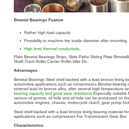
Bimetal Bearings Feature
Rather high load capacity
Possibility to machine the inside diameter after mounting
High level thermal conductivity
Plain Bimetal Bearings Strips, Slide Paths Sliding Plate Bimet
Shaft,Track Roller,Carrier Roller,Idler Etc.
Advantages
Bimetal Bearings Steel shell backed with a lead bronze lining bea
automotive applications such as compressors.Bimetal bearing is 
sintered lead tin bronze alloy, after several high temperature s
bearing capacity and good wear resistance.
Especially suitable 
various oil groove, oil hole and oil hole can be processed on th
automotive engines, chassis, motorcycle clutch, gear pump fricti
Steel shell backed with a lead bronze lining bearing material for
applications such as compressors For Transmission Gear Box
Characteristics