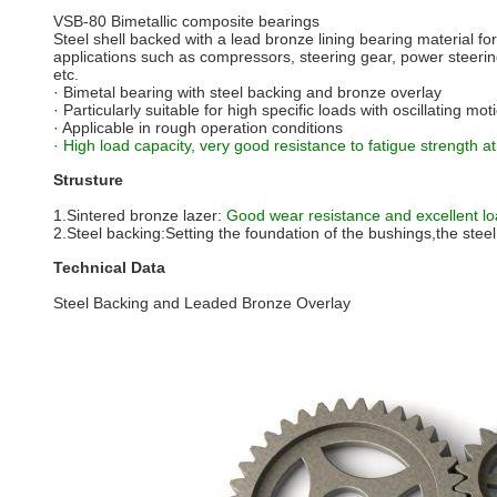
VSB-80 Bimetallic composite bearings
Steel shell backed with a lead bronze lining bearing material for
applications such as compressors, steering gear, power steering
etc.
· Bimetal bearing with steel backing and bronze overlay
· Particularly suitable for high specific loads with oscillating m
· Applicable in rough operation conditions
· High load capacity, very good resistance to fatigue strength 
Strusture
1.Sintered bronze lazer:
Good wear resistance and excellent loa
2.Steel backing:Setting the foundation of the bushings,the steel 
Technical Data
Steel Backing and Leaded Bronze Overlay