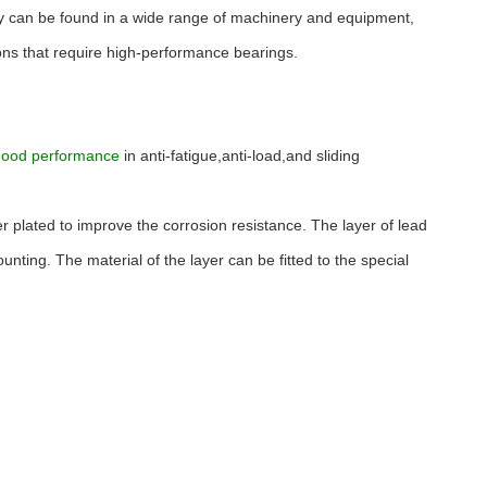
They can be found in a wide range of machinery and equipment,
tions that require high-performance bearings.
good performance
in anti-fatigue,anti-load,and sliding
er plated to improve the corrosion resistance. The layer of lead
ting. The material of the layer can be fitted to the special