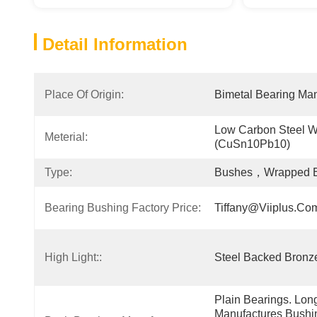
Detail Information
Place Of Origin:
Bimetal Bearing Man
Low Carbon Steel Wt
Meterial:
(CuSn10Pb10)
Type:
Bushes，Wrapped Bu
Bearing Bushing Factory Price:
Tiffany@viiplus.co
High Light::
Steel Backed Bronze
Plain Bearings. Lon
Manufactures Bushin