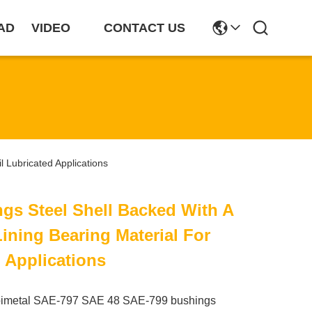
AD
VIDEO
CONTACT US
l Lubricated Applications
ngs Steel Shell Backed With A
ining Bearing Material For
d Applications
bimetal SAE-797 SAE 48 SAE-799 bushings