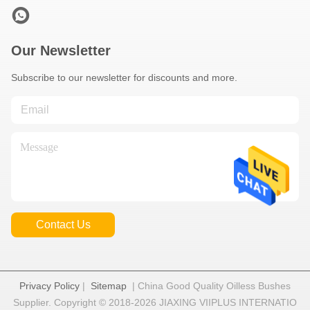
Our Newsletter
Subscribe to our newsletter for discounts and more.
Contact Us
Privacy Policy
|
Sitemap
| China Good Quality Oilless Bushes
Supplier. Copyright © 2018-2026 JIAXING VIIPLUS INTERNATIO