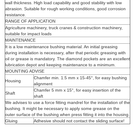
wall thickness. High load capability and good stability with low
abrasion. Suitable for rough working conditions, good corrosion
resistance.
RANGE OF APPLICATION
Agriculture machinery, truck cranes & construction machinery,
suitable for impact loads
MAINTENANCE
It is a low maintenance bushing material. An initial greasing
during installation is necessary, after that periodic greasing with
oil or grease is mandatory. The diamond pockets are an excellent
lubrication depot and keeping maintenance to a minimum.
MOUNTING ADVISE
Chamfer min. 1.5 mm x 15-45°, for easy bushing
Housing
alignment
Chamfer 5 mm x 15°, for easy insertion of the
Shaft
shaft
We advises to use a force fitting mandrel for the installation of the
bushing. It might be necessary to apply some grease on the
outer surface of the bushing when press fitting it into the housing.
Gluing
Adhesive should not contact the sliding surface!