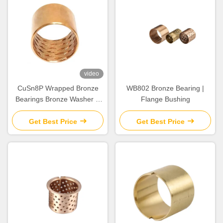
video
CuSn8P Wrapped Bronze
WB802 Bronze Bearing |
Bearings Bronze Washer &
Flange Bushing
Copper Gasket High Load
Get Best Price
Get Best Price