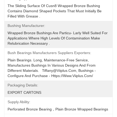
The Sliding Surface Of Cusn8 Wrapped Bronze Bushing 
Contains Diamond Shaped Pockets That Must Initially Be 
Filled With Grease .
Bushing Manufacturer:
Wrapped Bronze Bushings Are Particu- Larly Well Suited For 
Applications Where High Levels Of Contamination Make 
Relubrication Necessary .
Bush Bearings Manufacturers Suppliers Exporters:
Plain Bearings. Long, Maintenance-Free Service, 
Manufactures Bushings In Various Designs And From 
Different Materials.   Tiffany@viiplus.com, Bushings - 
Configure And Purchase - Https://www.viiplus.com/
Packaging Details:
EXPORT CARTONS
Supply Ability:
Perforated Bronze Bearing，Plain Bronze Wrapped Bearings