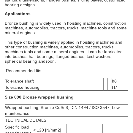
bearing designs
Applications
Bronze bushing is widely used in hoisting machines, construction
machines, automobiles, tractors, trucks, machine tools and some
mineral engines.
This type of bushing is widely applied in hoisting machines and
other construction machines, automobiles, tractors, trucks,
machines tools and some mineral engines. It can be fabricated
into bushes, half bearings, flanged bushes, taist washers,
spherical bearing andsoon.
Recommended fits
Tolerance shaft
h8
Tolerance housing
H7
Size 090 Bronze wrapped bushing
Wrapped bushing, Bronze CuSn8, DIN 1494 / ISO 3547, Low-
maintenance
TECHNICAL DETAILS
Specific load
< 120 [N/mm2]
capacity static