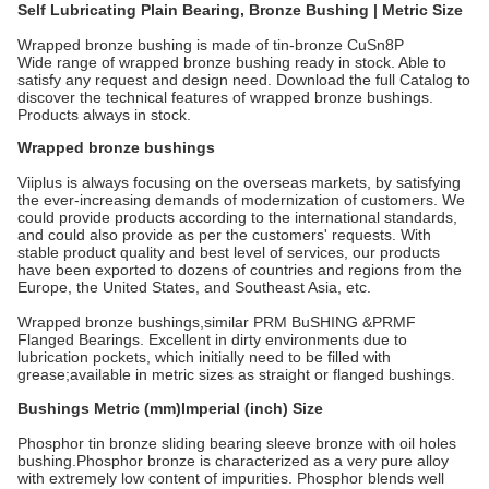
Self Lubricating Plain Bearing, Bronze Bushing | Metric Size
Wrapped bronze bushing is made of tin-bronze CuSn8P
Wide range of wrapped bronze bushing ready in stock. Able to
satisfy any request and design need. Download the full Catalog to
discover the technical features of wrapped bronze bushings.
Products always in stock.
Wrapped bronze bushings
Viiplus is always focusing on the overseas markets, by satisfying
the ever-increasing demands of modernization of customers. We
could provide products according to the international standards,
and could also provide as per the customers' requests. With
stable product quality and best level of services, our products
have been exported to dozens of countries and regions from the
Europe, the United States, and Southeast Asia, etc.
Wrapped bronze bushings,similar PRM BuSHING &PRMF
Flanged Bearings. Excellent in dirty environments due to
lubrication pockets, which initially need to be filled with
grease;available in metric sizes as straight or flanged bushings.
Bushings Metric (mm)Imperial (inch) Size
Phosphor tin bronze sliding bearing sleeve bronze with oil holes
bushing.Phosphor bronze is characterized as a very pure alloy
with extremely low content of impurities. Phosphor blends well