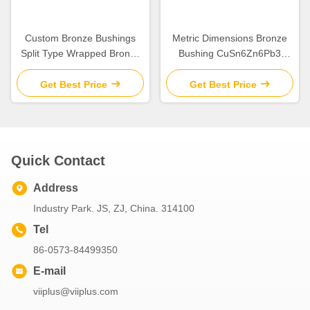
Custom Bronze Bushings
Metric Dimensions Bronze
Split Type Wrapped Bronze
Bushing CuSn6Zn6Pb3
Bearings Metric Size
Material
Get Best Price
Get Best Price
Quick Contact
Address
Industry Park. JS, ZJ, China. 314100
Tel
86-0573-84499350
E-mail
viiplus@viiplus.com