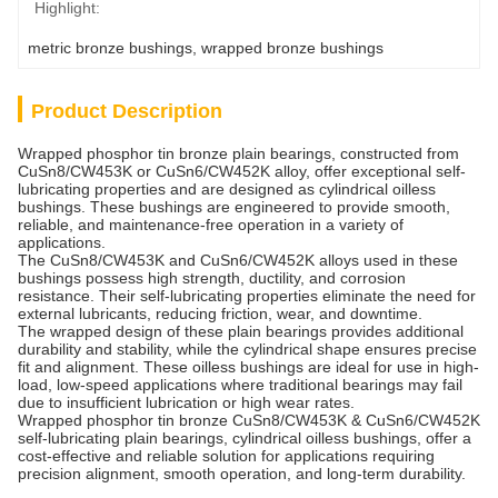
Highlight:
metric bronze bushings
, 
wrapped bronze bushings
Product Description
Wrapped phosphor tin bronze plain bearings, constructed from
CuSn8/CW453K or CuSn6/CW452K alloy, offer exceptional self-
lubricating properties and are designed as cylindrical oilless
bushings. These bushings are engineered to provide smooth,
reliable, and maintenance-free operation in a variety of
applications.
The CuSn8/CW453K and CuSn6/CW452K alloys used in these
bushings possess high strength, ductility, and corrosion
resistance. Their self-lubricating properties eliminate the need for
external lubricants, reducing friction, wear, and downtime.
The wrapped design of these plain bearings provides additional
durability and stability, while the cylindrical shape ensures precise
fit and alignment. These oilless bushings are ideal for use in high-
load, low-speed applications where traditional bearings may fail
due to insufficient lubrication or high wear rates.
Wrapped phosphor tin bronze CuSn8/CW453K & CuSn6/CW452K
self-lubricating plain bearings, cylindrical oilless bushings, offer a
cost-effective and reliable solution for applications requiring
precision alignment, smooth operation, and long-term durability.