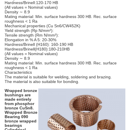
Hardness/Brinell:120-170 HB
(All values = Nominal values)
Density ∼ 8.9
Mating material: Min. surface hardness 300 HB. Rec. surface
roughness < 1 Ra
Mechanical properties (Cu Sn6/CW452K)
Yield strength (Rp N/mm²):
Tensile strength (Rm N/mm²):
Elongation in % A 5: 20-30%
Hardness/Brinell (H160): 160-190 HB
Hardness/Brinell(H180):180-210HB
(All values = Nominal values)
Density ∼ 8.9
Mating material: Min. surface hardness 300 HB. Rec. surface
roughness < 1 Ra
Characteristics
The material is suitable for welding, soldering and brazing.
The material is also suitable for bonding.
Wrapped bronze
bushings are
made entirely
from phosphor
bronze CuSn8.
Wrapped Bronze
Bearing 090
bronze wrapped
bearings
Cylindrical