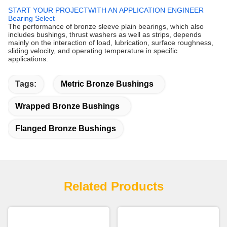
START YOUR PROJECTWITH AN APPLICATION ENGINEER
Bearing Select
The performance of bronze sleeve plain bearings, which also
includes bushings, thrust washers as well as strips, depends
mainly on the interaction of load, lubrication, surface roughness,
sliding velocity, and operating temperature in specific
applications.
Tags:
Metric Bronze Bushings
Wrapped Bronze Bushings
Flanged Bronze Bushings
Related Products