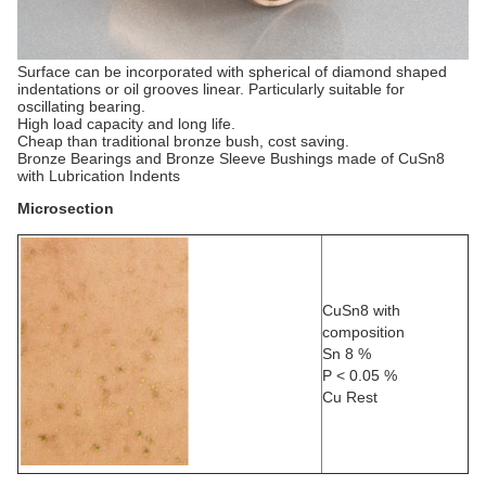
Surface can be incorporated with spherical of diamond shaped
indentations or oil grooves linear. Particularly suitable for
oscillating bearing.
High load capacity and long life.
Cheap than traditional bronze bush, cost saving.
Bronze Bearings and Bronze Sleeve Bushings made of CuSn8
with Lubrication Indents
Microsection
CuSn8 with
composition
Sn 8 %
P < 0.05 %
Cu Rest