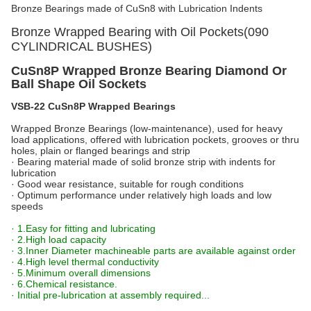
Bronze Bearings made of CuSn8 with Lubrication Indents
Bronze Wrapped Bearing with Oil Pockets(090
CYLINDRICAL BUSHES)
CuSn8P Wrapped Bronze Bearing Diamond Or
Ball Shape Oil Sockets
VSB-22 CuSn8P Wrapped Bearings
Wrapped Bronze Bearings (low-maintenance), used for heavy
load applications, offered with lubrication pockets, grooves or thru
holes, plain or flanged bearings and strip
· Bearing material made of solid bronze strip with indents for
lubrication
· Good wear resistance, suitable for rough conditions
· Optimum performance under relatively high loads and low
speeds
· 1.Easy for fitting and lubricating
· 2.High load capacity
· 3.Inner Diameter machineable parts are available against order
· 4.High level thermal conductivity
· 5.Minimum overall dimensions
· 6.Chemical resistance.
· Initial pre-lubrication at assembly required...