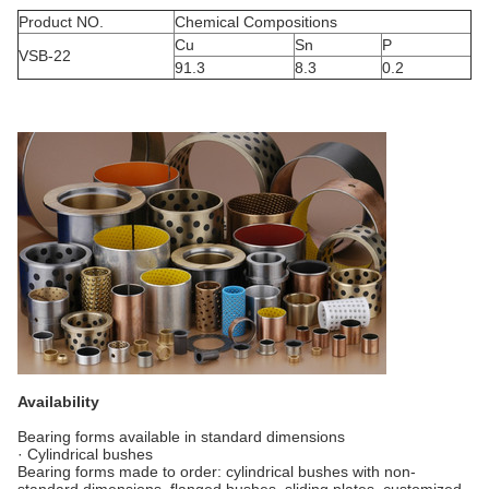
Product NO.
Chemical Compositions
Cu
Sn
P
VSB-22
91.3
8.3
0.2
Availability
Bearing forms available in standard dimensions
· Cylindrical bushes
Bearing forms made to order: cylindrical bushes with non-
standard dimensions, flanged bushes, sliding plates, customized