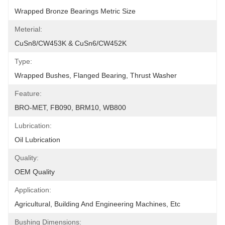
Wrapped Bronze Bearings Metric Size
Meterial:
CuSn8/CW453K & CuSn6/CW452K
Type:
Wrapped Bushes, Flanged Bearing, Thrust Washer
Feature:
BRO-MET, FB090, BRM10, WB800
Lubrication:
Oil Lubrication
Quality:
OEM Quality
Application:
Agricultural, Building And Engineering Machines, Etc
Bushing Dimensions: