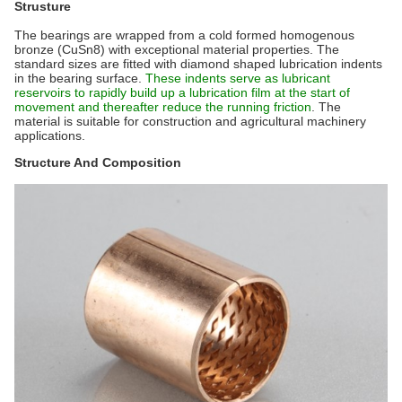
Strusture
The bearings are wrapped from a cold formed homogenous
bronze (CuSn8) with exceptional material properties. The
standard sizes are fitted with diamond shaped lubrication indents
in the bearing surface.
These indents serve as lubricant
reservoirs to rapidly build up a lubrication film at the start of
movement and thereafter reduce the running friction
. The
material is suitable for construction and agricultural machinery
applications.
Structure And Composition