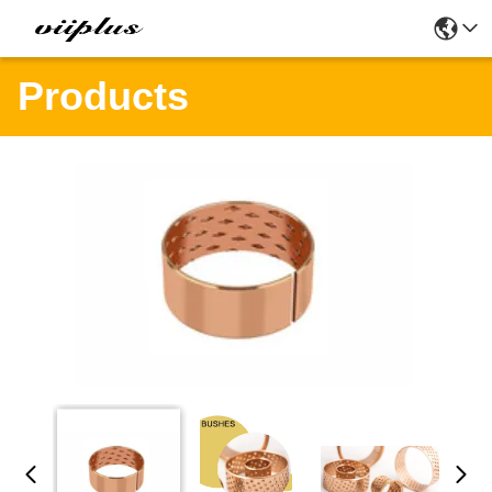
Products