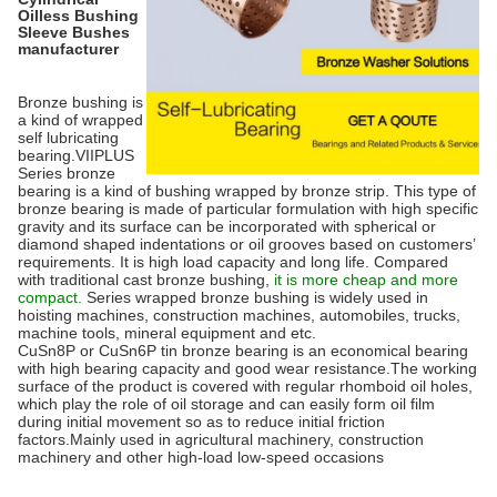
Oilless Bushing
Sleeve Bushes
manufacturer
Bronze bushing is
a kind of wrapped
self lubricating
bearing.VIIPLUS
Series bronze
bearing is a kind of bushing wrapped by bronze strip. This type of
bronze bearing is made of particular formulation with high specific
gravity and its surface can be incorporated with spherical or
diamond shaped indentations or oil grooves based on customers’
requirements. It is high load capacity and long life. Compared
with traditional cast bronze bushing,
it is more cheap and more
compact.
Series wrapped bronze bushing is widely used in
hoisting machines, construction machines, automobiles, trucks,
machine tools, mineral equipment and etc.
CuSn8P or CuSn6P tin bronze bearing is an economical bearing
with high bearing capacity and good wear resistance.The working
surface of the product is covered with regular rhomboid oil holes,
which play the role of oil storage and can easily form oil film
during initial movement so as to reduce initial friction
factors.Mainly used in agricultural machinery, construction
machinery and other high-load low-speed occasions