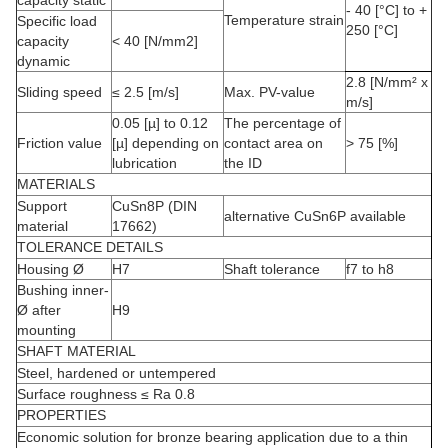
- 40 [°C] to +
Temperature strain
Specific load
250 [°C]
capacity
< 40 [N/mm2]
dynamic
2.8 [N/mm² x
Sliding speed
≤ 2.5 [m/s]
Max. PV-value
m/s]
0.05 [µ] to 0.12
The percentage of
Friction value
[µ] depending on
contact area on
> 75 [%]
lubrication
the ID
MATERIALS
Support
CuSn8P (DIN
alternative CuSn6P available
material
17662)
TOLERANCE DETAILS
Housing Ø
H7
Shaft tolerance
f7 to h8
Bushing inner-
Ø after
H9
mounting
SHAFT MATERIAL
Steel, hardened or untempered
Surface roughness ≤ Ra 0.8
PROPERTIES
Economic solution for bronze bearing application due to a thin