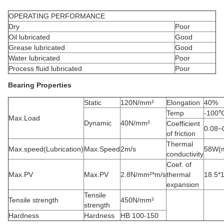
OPERATING PERFORMANCE
Dry
Poor
Oil lubricated
Good
Grease lubricated
Good
Water lubricated
Poor
Process fluid lubricated
Poor
Bearing Properties
Static
120N/mm²
Elongation
40%
Temp
-100
Max.Load
Dynamic
40N/mm²
Coefficient
0.08~
of friction
Thermal
Max.speed(Lubrication)
Max.Speed
2m/s
58W(m
conductivity
Coef. of
Max.PV
Max.PV
2.8N/mm²*m/s
thermal
18.5*
expansion
Tensile
Tensile strength
450N/mm²
strength
Hardness
Hardness
HB 100-150