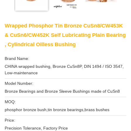
Wrapped Phosphor Tin Bronze CuSn8/CW453K
& CuSn6/CW452K Self Lubricating Plain Bearing
, Cylindrical Oilless Bushing
Brand Name:
CHINA wrapped bushing, Bronze CuSn8P, DIN 1494 / ISO 3547,
Low-maintenance
Model Number:
Bronze Bearings and Bronze Sleeve Bushings made of CuSn8
MOQ:
phosphor bronze bush,tin bronze bearings,brass bushes
Price:
Precision Tolerance, Factory Price‎