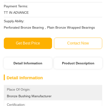
Payment Terms:
TT IN ADVANCE
Supply Ability:
Perforated Bronze Bearing，Plain Bronze Wrapped Bearings
Get Best Price
Contact Now
Detail Information
Product Description
Detail Information
Place Of Origin:
Bronze Bushing Manufacturer
Certification: