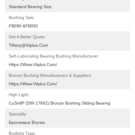
Standard Bearing Size
Bushing Sale:
FB090 &FB092
Get A Better Quote:
Tiffany@viiplus.com
Self-Lubricating Bearing Bushing Manufacturer:
Https://www.viiplus.com/
Bronze Bushing Manufacturers & Suppliers:
Https://www.viiplus.com/
High Light::
CuSn8P (DIN 17662) Bronze Bushing Sliding Bearing
Specialty:
Бронзовые Втулки
Bushing Type: