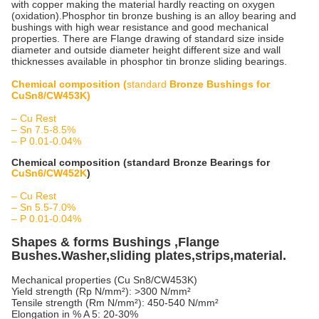
with copper making the material hardly reacting on oxygen
(oxidation).Phosphor tin bronze bushing is an alloy bearing and
bushings with high wear resistance and good mechanical
properties. There are Flange drawing of standard size inside
diameter and outside diameter height different size and wall
thicknesses available in phosphor tin bronze sliding bearings.
Chemical composition (
standard
Bronze Bushings for
CuSn8/CW453K)
–
Cu Rest
– Sn 7.5-8.5%
– P 0.01-0.04%
Chemical composition (standard Bronze Bearings for
CuSn6/CW452K
)
– Cu Rest
– Sn 5.5-7.0%
– P 0.01-0.04%
Shapes & forms Bushings ,Flange
Bushes.Washer,sliding plates,strips,material.
Mechanical properties (Cu Sn8/CW453K)
Yield strength (Rp N/mm²): >300 N/mm²
Tensile strength (Rm N/mm²): 450-540 N/mm²
Elongation in % A 5: 20-30%