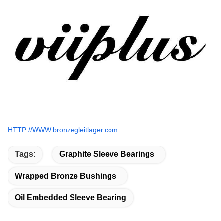
HTTP://WWW.bronzegleitlager.com
Tags:
Graphite Sleeve Bearings
Wrapped Bronze Bushings
Oil Embedded Sleeve Bearing