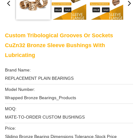
Custom Tribological Grooves Or Sockets
CuZn32 Bronze Sleeve Bushings With
Lubricating
Brand Name:
REPLACEMENT PLAIN BEARINGS
Model Number:
Wrapped Bronze Bearings_Products
MOQ:
MATE-TO-ORDER CUSTOM BUSHINGS
Price:
Sliding Bronze Bearing Dimensions Tolerance,Stock Price