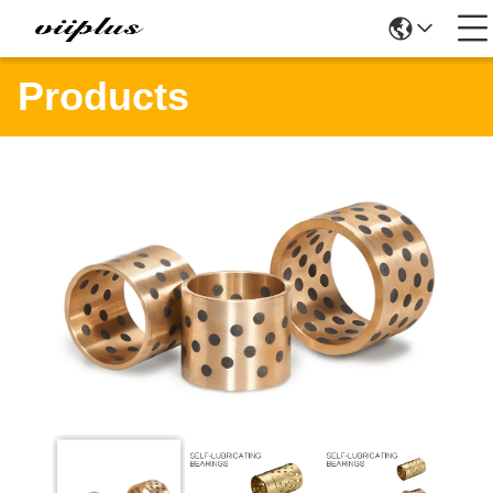
Products