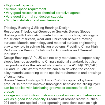
•
High load capacity
• Minimal space requirement
• Very good resistance to chemical corrosive agents
• Very good thermal conduction capacity
• Simple installation and maintenance
Tribology Bushing & Sliding Bearings.Design
Resources Tribological Grooves or Sockets Bronze Sleeve
Bushings with Lubricating made to order from china,Tribology is
the science of friction, wear and lubrication between moving
surfaces.Material technology and material surface engineering
play a key role in solving friction problems.Providing China High
Performance Bearing Solutions for Automotive and General
Industries
Design Bushings VIIPLUS can not only manufacture copper alloy
sleeve bushes according to China's national standard, but also
can produce it as the related standards of the ASTM(UNS,SAE),
EU and JIS, etc.What's more,we can also develop the copper
alloy material according to the special requirements and drawings
of customers.
Bronze Sleeve Bushings 091 is a CuZn32 copper alloy based
product. In order to improve tribological behavior the sliding layer
can be applied with lubricating grooves or sockets for oil- or
grease
storage and distribution. It shows a good anti-erosion behavior as
well as a good load capacity
. Products of bronze sleeve bushes
091 series are applied under operating conditions such as high