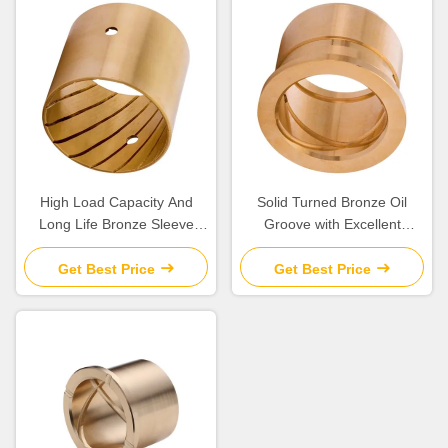
High Load Capacity And
Solid Turned Bronze Oil
Long Life Bronze Sleeve
Groove with Excellent
Bushings for Industrial
Corrosion Resistance and
Machinery Needs
Low Maintenance
Get Best Price
Get Best Price