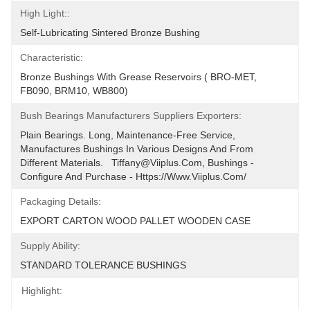
High Light::
Self-Lubricating Sintered Bronze Bushing
Characteristic:
Bronze Bushings With Grease Reservoirs ( BRO-MET, 
FB090, BRM10, WB800)
Bush Bearings Manufacturers Suppliers Exporters:
Plain Bearings. Long, Maintenance-Free Service, 
Manufactures Bushings In Various Designs And From 
Different Materials.   Tiffany@viiplus.com, Bushings - 
Configure And Purchase - Https://www.viiplus.com/
Packaging Details:
EXPORT CARTON WOOD PALLET WOODEN CASE
Supply Ability:
STANDARD TOLERANCE BUSHINGS
Highlight: