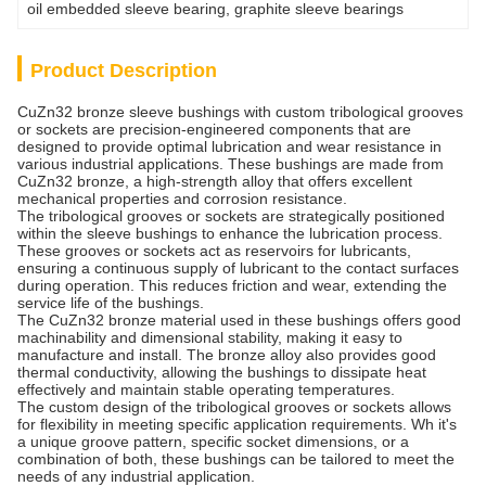
oil embedded sleeve bearing
, 
graphite sleeve bearings
Product Description
CuZn32 bronze sleeve bushings with custom tribological grooves
or sockets are precision-engineered components that are
designed to provide optimal lubrication and wear resistance in
various industrial applications. These bushings are made from
CuZn32 bronze, a high-strength alloy that offers excellent
mechanical properties and corrosion resistance.
The tribological grooves or sockets are strategically positioned
within the sleeve bushings to enhance the lubrication process.
These grooves or sockets act as reservoirs for lubricants,
ensuring a continuous supply of lubricant to the contact surfaces
during operation. This reduces friction and wear, extending the
service life of the bushings.
The CuZn32 bronze material used in these bushings offers good
machinability and dimensional stability, making it easy to
manufacture and install. The bronze alloy also provides good
thermal conductivity, allowing the bushings to dissipate heat
effectively and maintain stable operating temperatures.
The custom design of the tribological grooves or sockets allows
for flexibility in meeting specific application requirements. Wh it's
a unique groove pattern, specific socket dimensions, or a
combination of both, these bushings can be tailored to meet the
needs of any industrial application.