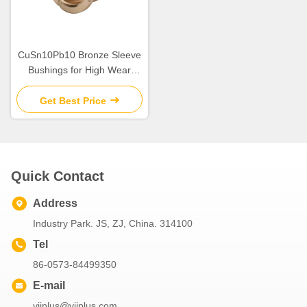
CuSn10Pb10 Bronze Sleeve
Bushings for High Wear
Resistance in Industrial
Get Best Price
Quick Contact
Address
Industry Park. JS, ZJ, China. 314100
Tel
86-0573-84499350
E-mail
viiplus@viiplus.com