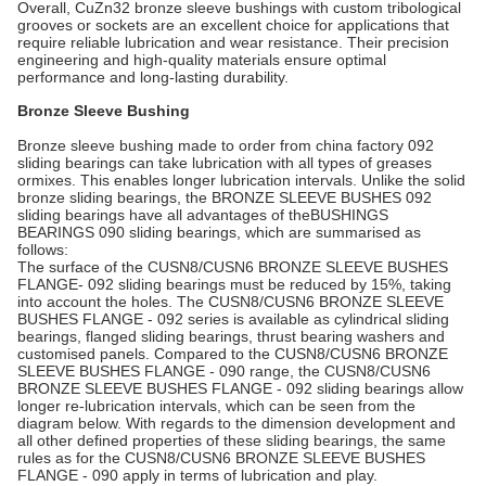
Overall, CuZn32 bronze sleeve bushings with custom tribological
grooves or sockets are an excellent choice for applications that
require reliable lubrication and wear resistance. Their precision
engineering and high-quality materials ensure optimal
performance and long-lasting durability.
Bronze Sleeve Bushing
Bronze sleeve bushing made to order from china factory 092
sliding bearings can take lubrication with all types of greases
ormixes. This enables longer lubrication intervals. Unlike the solid
bronze sliding bearings, the BRONZE SLEEVE BUSHES 092
sliding bearings have all advantages of theBUSHINGS
BEARINGS 090 sliding bearings, which are summarised as
follows:
The surface of the CUSN8/CUSN6 BRONZE SLEEVE BUSHES
FLANGE- 092 sliding bearings must be reduced by 15%, taking
into account the holes. The CUSN8/CUSN6 BRONZE SLEEVE
BUSHES FLANGE - 092 series is available as cylindrical sliding
bearings, flanged sliding bearings, thrust bearing washers and
customised panels. Compared to the CUSN8/CUSN6 BRONZE
SLEEVE BUSHES FLANGE - 090 range, the CUSN8/CUSN6
BRONZE SLEEVE BUSHES FLANGE - 092 sliding bearings allow
longer re-lubrication intervals, which can be seen from the
diagram below. With regards to the dimension development and
all other defined properties of these sliding bearings, the same
rules as for the CUSN8/CUSN6 BRONZE SLEEVE BUSHES
FLANGE - 090 apply in terms of lubrication and play.