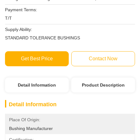
Payment Terms:
T/T
Supply Ability:
STANDARD TOLERANCE BUSHINGS
Get Best Price
Contact Now
Detail Information
Product Description
Detail Information
Place Of Origin:
Bushing Manufacturer
Certification: