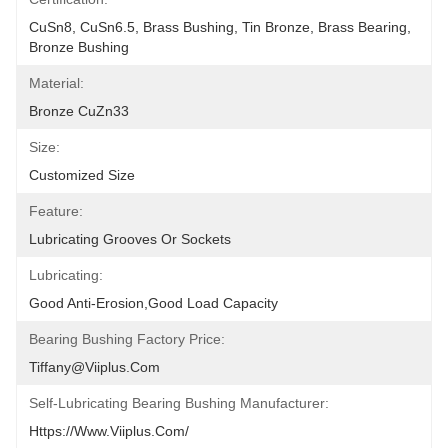
CuSn8, CuSn6.5, Brass Bushing, Tin Bronze, Brass Bearing, 
Bronze Bushing
Material:
Bronze CuZn33
Size:
Customized Size
Feature:
Lubricating Grooves Or Sockets
Lubricating:
Good Anti-Erosion,good Load Capacity
Bearing Bushing Factory Price:
Tiffany@viiplus.com
Self-Lubricating Bearing Bushing Manufacturer:
Https://www.viiplus.com/