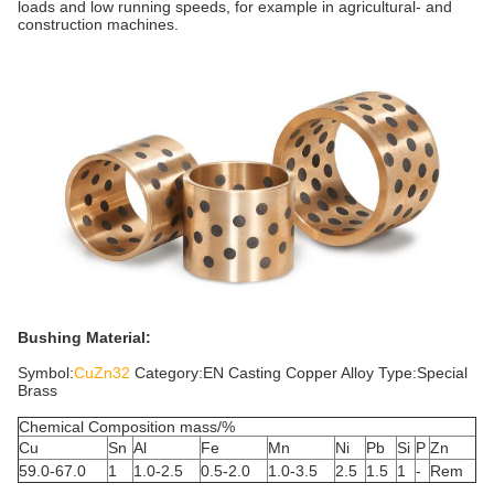
loads and low running speeds, for example in agricultural- and
construction machines.
Bushing Material:
Symbol:
CuZn32
Category:EN Casting Copper Alloy Type:Special
Brass
Chemical Composition mass/%
Cu
Sn
Al
Fe
Mn
Ni
Pb
Si
P
Zn
59.0-67.0
1
1.0-2.5
0.5-2.0
1.0-3.5
2.5
1.5
1
-
Rem