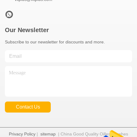
Our Newsletter
Subscribe to our newsletter for discounts and more.
Contact Us
Privacy Policy
|
sitemap
| China Good Quality Oilless Bushes