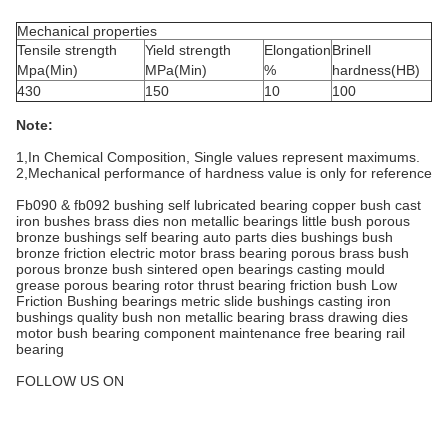
Mechanical properties
Tensile strength
Yield strength
Elongation
Brinell
Mpa(Min)
MPa(Min)
%
hardness(HB)
430
150
10
100
Note:
1,In Chemical Composition, Single values represent maximums.
2,Mechanical performance of hardness value is only for reference
Fb090 & fb092 bushing self lubricated bearing copper bush cast
iron bushes brass dies non metallic bearings little bush porous
bronze bushings self bearing auto parts dies bushings bush
bronze friction electric motor brass bearing porous brass bush
porous bronze bush sintered open bearings casting mould
grease porous bearing rotor thrust bearing friction bush Low
Friction Bushing bearings metric slide bushings casting iron
bushings quality bush non metallic bearing brass drawing dies
motor bush bearing component maintenance free bearing rail
bearing
FOLLOW US ON