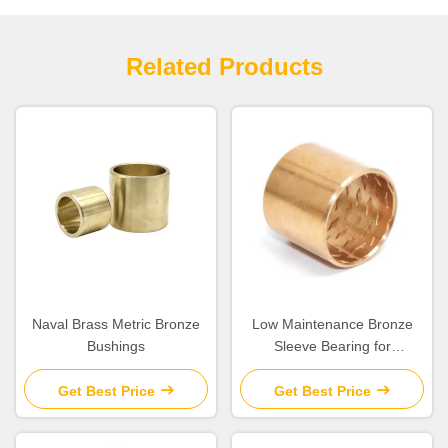
Related Products
Naval Brass Metric Bronze
Low Maintenance Bronze
Bushings
Sleeve Bearing for
Construction Machinery
Get Best Price
Get Best Price