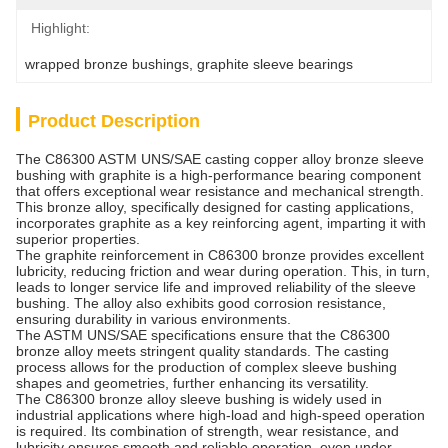
Highlight:
wrapped bronze bushings
, 
graphite sleeve bearings
Product Description
The C86300 ASTM UNS/SAE casting copper alloy bronze sleeve
bushing with graphite is a high-performance bearing component
that offers exceptional wear resistance and mechanical strength.
This bronze alloy, specifically designed for casting applications,
incorporates graphite as a key reinforcing agent, imparting it with
superior properties.
The graphite reinforcement in C86300 bronze provides excellent
lubricity, reducing friction and wear during operation. This, in turn,
leads to longer service life and improved reliability of the sleeve
bushing. The alloy also exhibits good corrosion resistance,
ensuring durability in various environments.
The ASTM UNS/SAE specifications ensure that the C86300
bronze alloy meets stringent quality standards. The casting
process allows for the production of complex sleeve bushing
shapes and geometries, further enhancing its versatility.
The C86300 bronze alloy sleeve bushing is widely used in
industrial applications where high-load and high-speed operation
is required. Its combination of strength, wear resistance, and
lubricity ensures smooth and reliable operation, even under