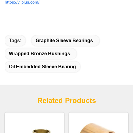
https://viiplus.com/
Tags:
Graphite Sleeve Bearings
Wrapped Bronze Bushings
Oil Embedded Sleeve Bearing
Related Products