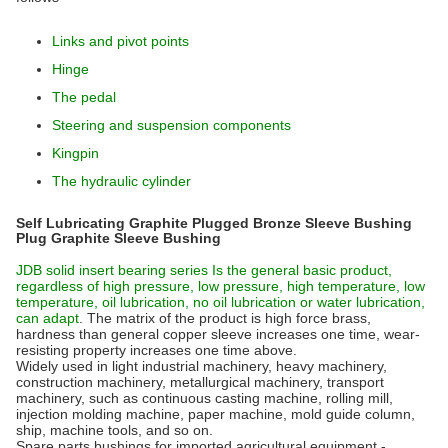
Links and pivot points
Hinge
The pedal
Steering and suspension components
Kingpin
The hydraulic cylinder
Self Lubricating Graphite Plugged Bronze Sleeve Bushing
Plug Graphite Sleeve Bushing
JDB solid insert bearing series Is the general basic product,
regardless of high pressure, low pressure, high temperature, low
temperature, oil lubrication, no oil lubrication or water lubrication,
can adapt
. The matrix of the product is high force brass,
hardness than general copper sleeve increases one time, wear-
resisting property increases one time above.
Widely used in light industrial machinery, heavy machinery,
construction machinery, metallurgical machinery, transport
machinery, such as continuous casting machine, rolling mill,
injection molding machine, paper machine, mold guide column,
ship, machine tools, and so on.
Spare parts bushings for imported agricultural equipment -