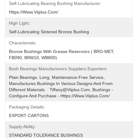
Self-Lubricating Bearing Bushing Manufacturer:
Https://www.viiplus.com/
High Light::
Self-Lubricating Sintered Bronze Bushing
Characteristic:
Bronze Bushings With Grease Reservoirs ( BRO-MET, 
FB090, BRM10, WB800)
Bush Bearings Manufacturers Suppliers Exporters:
Plain Bearings. Long, Maintenance-Free Service, 
Manufactures Bushings In Various Designs And From 
Different Materials.   Tiffany@viiplus.com, Bushings - 
Configure And Purchase - Https://www.viiplus.com/
Packaging Details:
EXPORT CARTONS
Supply Ability:
STANDARD TOLERANCE BUSHINGS