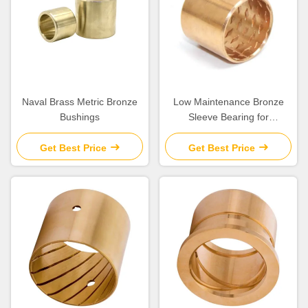
Naval Brass Metric Bronze
Low Maintenance Bronze
Bushings
Sleeve Bearing for
Construction Machinery
Get Best Price
Get Best Price