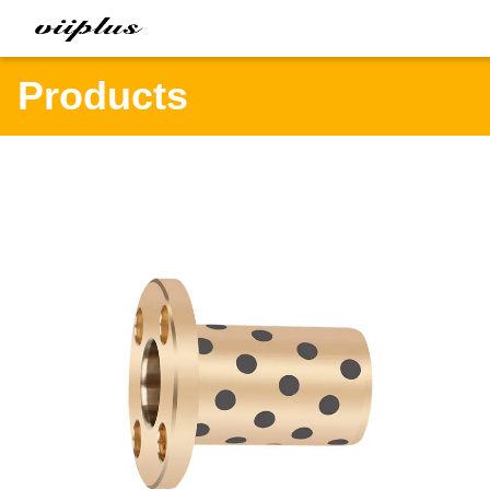
Products