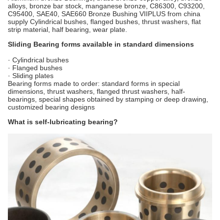
alloys, bronze bar stock, manganese bronze, C86300, C93200,
C95400, SAE40, SAE660 Bronze Bushing VIIPLUS from china
supply Cylindrical bushes, flanged bushes, thrust washers, flat
strip material, half bearing, wear plate.
Sliding Bearing forms available in standard dimensions
· Cylindrical bushes
· Flanged bushes
· Sliding plates
Bearing forms made to order: standard forms in special
dimensions, thrust washers, flanged thrust washers, half-
bearings, special shapes obtained by stamping or deep drawing,
customized bearing designs
What is self-lubricating bearing?