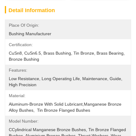
Detail Information
Place Of Origin:
Bushing Manufacturer
Certification:
CuSn8, CuSn6.5, Brass Bushing, Tin Bronze, Brass Bearing, 
Bronze Bushing
Features:
Low Resistance, Long Operating Life, Maintenance, Guide, 
High Precision
Material:
Aluminum-Bronze With Solid Lubricant,manganese Bronze 
Alloy Bushes,  Tin Bronze Flanged Bushes
Model Number:
CCylindrical Manganese Bronze Bushes, Tin Bronze Flanged 
Bushes, Aluminium Bronze Bushes, Thrust Washers, Wear 