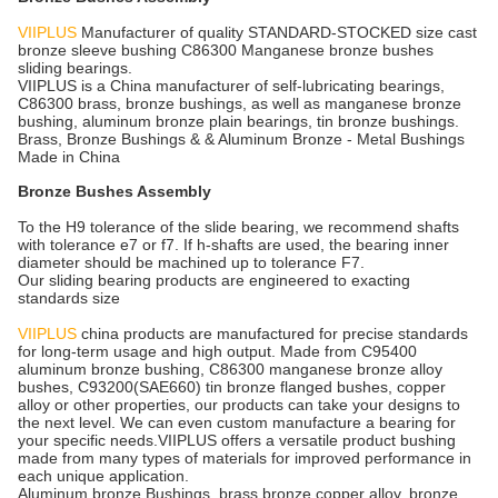
VIIPLUS
Manufacturer of quality STANDARD-STOCKED size cast
bronze sleeve bushing C86300 Manganese bronze bushes
sliding bearings.
VIIPLUS is a China manufacturer of self-lubricating bearings,
C86300 brass, bronze bushings, as well as manganese bronze
bushing, aluminum bronze plain bearings, tin bronze bushings.
Brass, Bronze Bushings & & Aluminum Bronze - Metal Bushings
Made in China
Bronze Bushes Assembly
To the H9 tolerance of the slide bearing, we recommend shafts
with tolerance e7 or f7. If h-shafts are used, the bearing inner
diameter should be machined up to tolerance F7.
Our sliding bearing products are engineered to exacting
standards size
VIIPLUS
china products are manufactured for precise standards
for long-term usage and high output. Made from C95400
aluminum bronze bushing, C86300 manganese bronze alloy
bushes, C93200(SAE660) tin bronze flanged bushes, copper
alloy or other properties, our products can take your designs to
the next level. We can even custom manufacture a bearing for
your specific needs.VIIPLUS offers a versatile product bushing
made from many types of materials for improved performance in
each unique application.
Aluminum bronze Bushings, brass bronze copper alloy, bronze