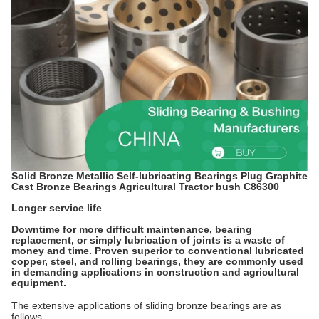
Solid Bronze Metallic Self-lubricating Bearings Plug Graphite
Cast Bronze Bearings Agricultural Tractor bush C86300
Longer service life
Downtime for more difficult maintenance, bearing
replacement, or simply lubrication of joints is a waste of
money and time. Proven superior to conventional lubricated
copper, steel, and rolling bearings, they are commonly used
in demanding applications in construction and agricultural
equipment.
The extensive applications of sliding bronze bearings are as
follows