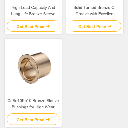
High Load Capacity And
Solid Turned Bronze Oil
Long Life Bronze Sleeve
Groove with Excellent
Bushings for Industrial
Corrosion Resistance and
Machinery Needs
Low Maintenance
Get Best Price
Get Best Price
CuSn10Pb10 Bronze Sleeve
Bushings for High Wear
Resistance in Industrial
Get Best Price