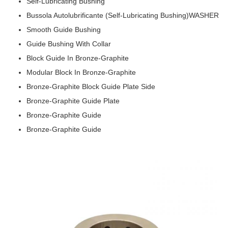
Self-Lubricating Bushing
Bussola Autolubrificante (Self-Lubricating Bushing)WASHER
Smooth Guide Bushing
Guide Bushing With Collar
Block Guide In Bronze-Graphite
Modular Block In Bronze-Graphite
Bronze-Graphite Block Guide Plate Side
Bronze-Graphite Guide Plate
Bronze-Graphite Guide
Bronze-Graphite Guide