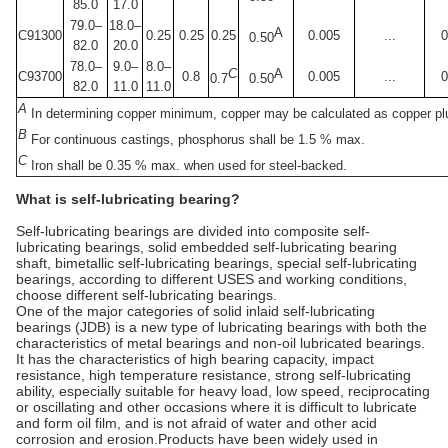
85.0
17.0
79.0–
18.0–
A
C91300
0.25
0.25
0.25
0.005
...
0
0.50
82.0
20.0
78.0–
9.0–
8.0–
C
A
C93700
0.8
0.005
...
0
0.7
0.50
82.0
11.0
11.0
A
In determining copper minimum, copper may be calculated as copper plu
B
For continuous castings, phosphorus shall be 1.5 % max.
C
Iron shall be 0.35 % max. when used for steel-backed.
What is self-lubricating bearing?
Self-lubricating bearings are divided into composite self-
lubricating bearings, solid embedded self-lubricating bearing
shaft, bimetallic self-lubricating bearings, special self-lubricating
bearings, according to different USES and working conditions,
choose different self-lubricating bearings.
One of the major categories of solid inlaid self-lubricating
bearings (JDB) is a new type of lubricating bearings with both the
characteristics of metal bearings and non-oil lubricated bearings.
It has the characteristics of high bearing capacity, impact
resistance, high temperature resistance, strong self-lubricating
ability, especially suitable for heavy load, low speed, reciprocating
or oscillating and other occasions where it is difficult to lubricate
and form oil film, and is not afraid of water and other acid
corrosion and erosion.Products have been widely used in