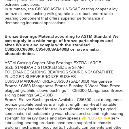
extreme conditions.
In summary, the C86300 ASTM UNS/SAE casting copper alloy
bronze sleeve bushing with graphite is a robust and reliable
bearing component that offers superior performance in
demanding industrial applications.
Bronze Bearings Material according to ASTM Standard.We
can supply in a wide range of bronze parts shapes and
sizes.We are also comply with the standard
C86200,C86300,C95400,SAE430B or have similar
characteristics.
ASTM Casting Copper Alloy Bearings EXTRA LARGE
SIZE STANDARD-STOCKED SIZE & SHAFT
TOLERANCE SLIDING BEARINGS SOURCING/ GRAPHITE
PLUGGED SLEEVE BRONZE BUSHES
C86300 MANUFACTURERC86300 (SAE430B) Manganese
Bronze / C863 Manganese Bronze Bushing & Wear Plate Broze
plugged graphite sleeve bushings — C86300 Manganese Bronze
sliding bearings SAE 430B
Bronze Sleeve Bushings size Available. C86300 cast manganese
bronze graphite bushes is a high strength, non-heat treatable
copper alloy intended for use in applications requiring a good
combination of outstanding wear characteristics and high bearing
strength for heavy loads and slow speeds.
VIIPLUS CHINA
self-
lubricating bearing products have been supplied in chassis
walking mechanism, body parts, hydraulic components and other