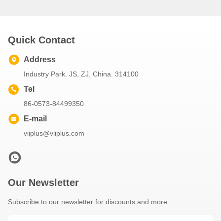
Quick Contact
Address
Industry Park. JS, ZJ, China. 314100
Tel
86-0573-84499350
E-mail
viiplus@viiplus.com
Our Newsletter
Subscribe to our newsletter for discounts and more.