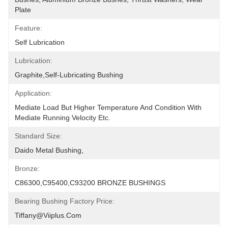
Plate
Feature:
Self Lubrication
Lubrication:
Graphite,self-Lubricating Bushing
Application:
Mediate Load But Higher Temperature And Condition With 
Mediate Running Velocity Etc.
Standard Size:
Daido Metal Bushing,
Bronze:
C86300,C95400,C93200 BRONZE BUSHINGS
Bearing Bushing Factory Price:
Tiffany@viiplus.com