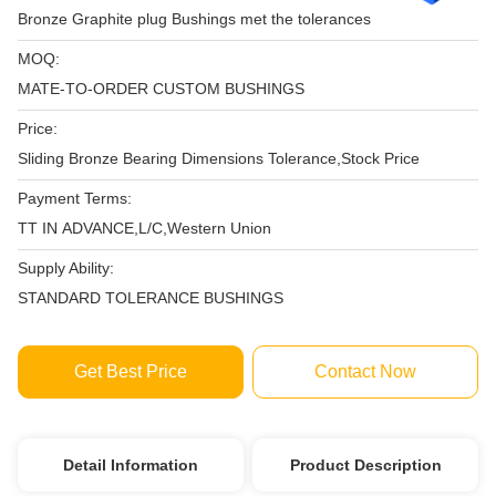
Bronze Graphite plug Bushings met the tolerances
MOQ:
MATE-TO-ORDER CUSTOM BUSHINGS
Price:
Sliding Bronze Bearing Dimensions Tolerance,Stock Price
Payment Terms:
TT IN ADVANCE,L/C,Western Union
Supply Ability:
STANDARD TOLERANCE BUSHINGS
Get Best Price
Contact Now
Detail Information
Product Description