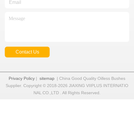
Contact Us
Privacy Policy
|
sitemap
| China Good Quality Oilless Bushes
Supplier. Copyright © 2018-2026 JIAXING VIIPLUS INTERNATIO
NAL CO.,LTD . All Rights Reserved.