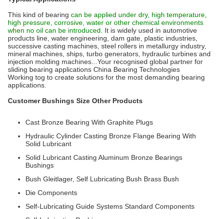
This kind of bearing
can be applied under dry, high temperature,
high pressure, corrosive, water or other chemical environments
when no oil can be introduced
. It is widely used in automotive
products line, water engineering, dam gate, plastic industries,
successive casting machines, steel rollers in metallurgy industry,
mineral machines, ships, turbo generators, hydraulic turbines and
injection molding machines...Your recognised global partner for
sliding bearing applications China Bearing Technologies
Working tog to create solutions for the most demanding bearing
applications.
Customer Bushings Size Other Products
Cast Bronze Bearing With Graphite Plugs
Hydraulic Cylinder Casting Bronze Flange Bearing With
Solid Lubricant
Solid Lubricant Casting Aluminum Bronze Bearings
Bushings
Bush Gleitlager, Self Lubricating Bush Brass Bush
Die Components
Self-Lubricating Guide Systems Standard Components