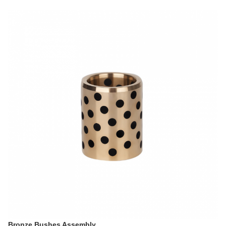
Bronze Bushes Assembly