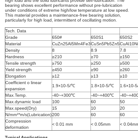
high load and the solid lubricants provide self-lubrication. The
bearing shows excellent performance without pre-lubrication
under conditions of extreme high/low temperature at low speed.
This material provides a maintenance-free bearing solution,
particularly for high load, intermittent of oscillating motion.
Tech. Data
Grade
650#
650S1
650S2
Material
CuZn25AI5Mn4Fe3
CuSn5Pb5Zn5
CuAI10N
Density
8
8.9
7.8
Hardness
≥210
≥70
≥150
Tensile strength
≥750
≥250
≥500
Yield strength
≥450
≥90
≥260
Elongation
≥12
≥13
≥10
Coefficient o linear
1.9×10-5/℃
1.8×10-5/℃
1.6×10-
expansion
Max.Temp.
-40~+300℃
-40~+400℃
-40~+40
Max.dynamic load
100
60
50
Max.speed(Dry)
15
10
20
N/mm²*m/s(Lubrication)
200
60
60
Compression
< 0.01 mm
< 0.05mm
< 0.04m
deformation
Typical Applications