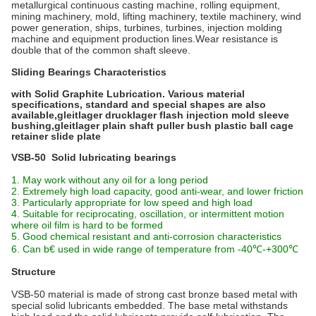
metallurgical continuous casting machine, rolling equipment,
mining machinery, mold, lifting machinery, textile machinery, wind
power generation, ships, turbines, turbines, injection molding
machine and equipment production lines.Wear resistance is
double that of the common shaft sleeve.
Sliding Bearings Characteristics
with Solid Graphite Lubrication. Various material
specifications, standard and special shapes are also
available,gleitlager drucklager flash injection mold sleeve
bushing,gleitlager plain shaft puller bush plastic ball cage
retainer slide plate
VSB-50 Solid lubricating bearings
1. May work without any oil for a long period
2. Extremely high load capacity, good anti-wear, and lower friction
3. Particularly appropriate for low speed and high load
4. Suitable for reciprocating, oscillation, or intermittent motion
where oil film is hard to be formed
5. Good chemical resistant and anti-corrosion characteristics
6. Can b€ used in wide range of temperature from -40℃-+300℃
Structure
VSB-50 material is made of strong cast bronze based metal with
special solid lubricants embedded. The base metal withstands