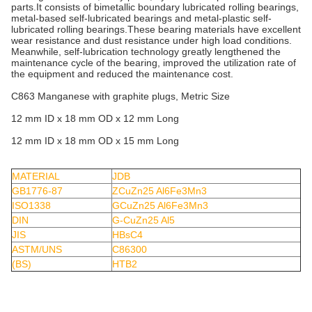
parts.It consists of bimetallic boundary lubricated rolling bearings,
metal-based self-lubricated bearings and metal-plastic self-
lubricated rolling bearings.These bearing materials have excellent
wear resistance and dust resistance under high load conditions.
Meanwhile, self-lubrication technology greatly lengthened the
maintenance cycle of the bearing, improved the utilization rate of
the equipment and reduced the maintenance cost.
C863 Manganese with graphite plugs, Metric Size
12 mm ID x 18 mm OD x 12 mm Long
12 mm ID x 18 mm OD x 15 mm Long
MATERIAL
JDB
GB1776-87
ZCuZn25 Al6Fe3Mn3
ISO1338
GCuZn25 Al6Fe3Mn3
DIN
G-CuZn25 Al5
JIS
HBsC4
ASTM/UNS
C86300
(BS)
HTB2