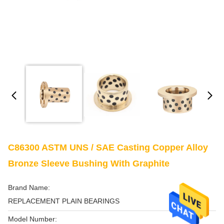
C86300 ASTM UNS / SAE Casting Copper Alloy
Bronze Sleeve Bushing With Graphite
Brand Name:
REPLACEMENT PLAIN BEARINGS
Model Number: