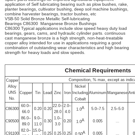
application of Self lubricating bearing such as plow bushes, rake,
planter bearings, cultivator bushing, deep soil machine bushings,
combine harvester bearings, tractor bushes, etc
VSB-50 Solid Bronze Metallic Self-lubricating
Bearings C86300 Manganese Bronze Bushings
C86300 Typical applications include slow speed heavy duty load
bearings, gears, cams, and hydraulic cylinder parts. continuous
cast manganese bronze is a high strength, non-heat-treatable
copper alloy intended for use in applications requiring a good
combination of outstanding wear characteristics and high bearing
strength for heavy loads and slow speeds.
Chemical Requirements
Composition, % max, except as indic
Copper
Alloy
Nickel
UNS
Copper
Tin
Lead
Zinc
Iron
Including
Aluminum
Manganese
Ant
No.
Cobalt
60.0–
22.0–
2.0–
A
C86300
0.20
0.20
5.0–7.5
2.5–5.0
1.0
66.0
28.0
4.0
86.0–
9.0–
1.0–
A
C90500
0.30
0.20
0.005
...
0
1.0
89.0
11.0
3.0
82.0–
15.0–
A
C91100
0.25
0.25
0.25
0.005
...
0
0.50