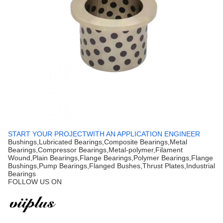
START YOUR PROJECTWITH AN APPLICATION ENGINEER
Bushings,Lubricated Bearings,Composite Bearings,Metal
Bearings,Compressor Bearings,Metal-polymer,Filament
Wound,Plain Bearings,Flange Bearings,Polymer Bearings,Flange
Bushings,Pump Bearings,Flanged Bushes,Thrust Plates,Industrial
Bearings
FOLLOW US ON