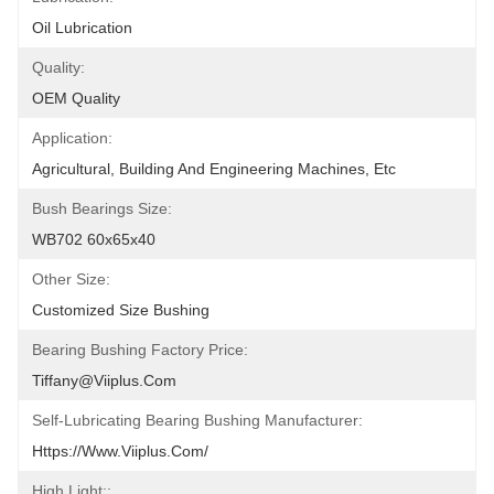
Oil Lubrication
Quality:
OEM Quality
Application:
Agricultural, Building And Engineering Machines, Etc
Bush Bearings Size:
WB702 60x65x40
Other Size:
Customized Size Bushing
Bearing Bushing Factory Price:
Tiffany@viiplus.com
Self-Lubricating Bearing Bushing Manufacturer:
Https://www.viiplus.com/
High Light::