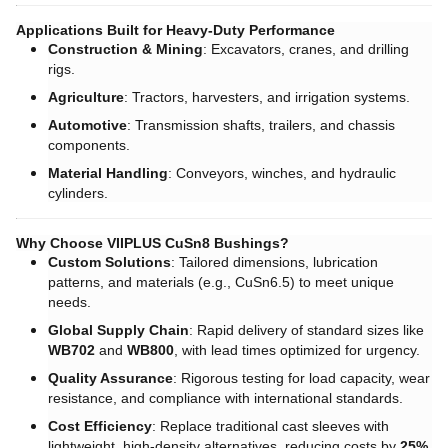
Applications Built for Heavy-Duty Performance
Construction & Mining
: Excavators, cranes, and drilling
rigs.
Agriculture
: Tractors, harvesters, and irrigation systems.
Automotive
: Transmission shafts, trailers, and chassis
components.
Material Handling
: Conveyors, winches, and hydraulic
cylinders.
Why Choose VIIPLUS CuSn8 Bushings?
Custom Solutions
: Tailored dimensions, lubrication
patterns, and materials (e.g., CuSn6.5) to meet unique
needs.
Global Supply Chain
: Rapid delivery of standard sizes like ​
WB702
and ​
WB800
, with lead times optimized for urgency.
Quality Assurance
: Rigorous testing for load capacity, wear
resistance, and compliance with international standards.
Cost Efficiency
: Replace traditional cast sleeves with
lightweight, high-density alternatives, reducing costs by ​
25%
.