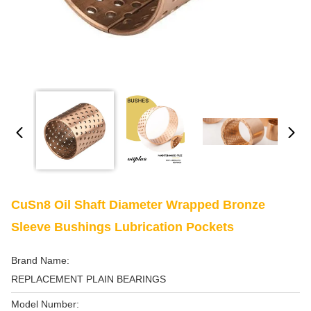
CuSn8 Oil Shaft Diameter Wrapped Bronze
Sleeve Bushings Lubrication Pockets
Brand Name:
REPLACEMENT PLAIN BEARINGS
Model Number: