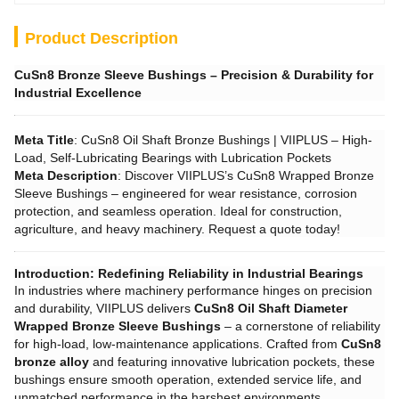
Product Description
CuSn8 Bronze Sleeve Bushings – Precision & Durability for
Industrial Excellence
Meta Title
: CuSn8 Oil Shaft Bronze Bushings | VIIPLUS – High-
Load, Self-Lubricating Bearings with Lubrication Pockets
Meta Description
: Discover VIIPLUS’s CuSn8 Wrapped Bronze
Sleeve Bushings – engineered for wear resistance, corrosion
protection, and seamless operation. Ideal for construction,
agriculture, and heavy machinery. Request a quote today!
Introduction: Redefining Reliability in Industrial Bearings
In industries where machinery performance hinges on precision
and durability, VIIPLUS delivers ​
CuSn8 Oil Shaft Diameter
Wrapped Bronze Sleeve Bushings
– a cornerstone of reliability
for high-load, low-maintenance applications. Crafted from ​
CuSn8
bronze alloy
and featuring innovative lubrication pockets, these
bushings ensure smooth operation, extended service life, and
unmatched performance in the harshest environments.