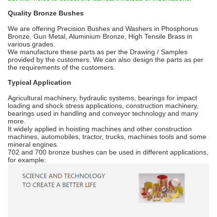
Quality Bronze Bushes
We are offering Precision Bushes and Washers in Phosphorus
Bronze, Gun Metal, Aluminium Bronze, High Tensile Brass in
various grades.
We manufacture these parts as per the Drawing / Samples
provided by the customers. We can also design the parts as per
the requirements of the customers.
Typical Application
Agricultural machinery, hydraulic systems, bearings for impact
loading and shock stress applications, construction machinery,
bearings used in handling and conveyor technology and many
more.
It widely applied in hoisting machines and other construction
machines, automobiles, tractor, trucks, machines tools and some
mineral engines.
702 and 700 bronze bushes can be used in different applications,
for example: