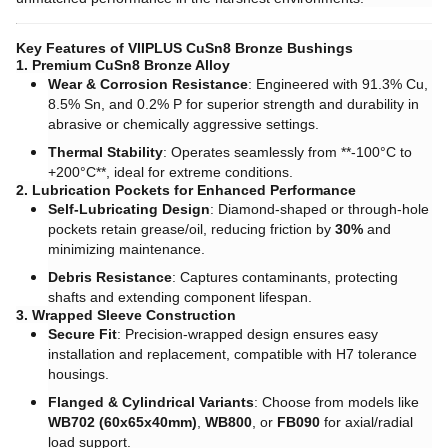
Key Features of VIIPLUS CuSn8 Bronze Bushings
1. Premium CuSn8 Bronze Alloy
Wear & Corrosion Resistance
: Engineered with 91.3% Cu,
8.5% Sn, and 0.2% P for superior strength and durability in
abrasive or chemically aggressive settings.
Thermal Stability
: Operates seamlessly from ​**-100°C to
+200°C**, ideal for extreme conditions.
2. Lubrication Pockets for Enhanced Performance
Self-Lubricating Design
: Diamond-shaped or through-hole
pockets retain grease/oil, reducing friction by ​
30%
and
minimizing maintenance.
Debris Resistance
: Captures contaminants, protecting
shafts and extending component lifespan.
3. Wrapped Sleeve Construction
Secure Fit
: Precision-wrapped design ensures easy
installation and replacement, compatible with H7 tolerance
housings.
Flanged & Cylindrical Variants
: Choose from models like ​
WB702 (60x65x40mm)
, ​
WB800
, or ​
FB090
for axial/radial
load support.