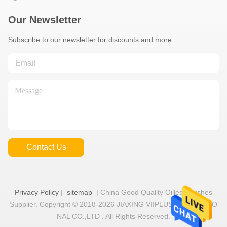
Our Newsletter
Subscribe to our newsletter for discounts and more.
Contact Us
Privacy Policy
|
sitemap
| China Good Quality Oilless Bushes
Supplier. Copyright © 2018-2026 JIAXING VIIPLUS INTERNATIO
NAL CO.,LTD . All Rights Reserved.