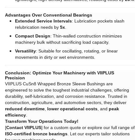
Advantages Over Conventional Bearings
Extended Service Intervals
: Lubrication pockets slash
relubrication needs by ​
5x
.
Compact Design
: Thin-walled construction minimizes
machinery bulk without sacrificing load capacity.
Versatility
: Suitable for oscillating, rotating, or linear
movements in dirty or wet environments.
Conclusion: Optimize Your Machinery with VIIPLUS
Precision
VIIPLUS CuSn8 Wrapped Bronze Sleeve Bushings are
engineered to solve the toughest industrial challenges, offering
durability, self-lubrication, and corrosion resistance. Trusted in
construction, agriculture, and automotive sectors, they deliver ​
reduced downtime
, ​
lower operational costs
, and ​
peak
efficiency
.
Transform Your Operations Today!
[
Contact VIIPLUS
] for a custom quote or explore our full range of
ISO-certified bronze bearings
. Let our experts tailor solutions