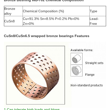
Bronze Bushing WB-702 Chemical Composition
Bronze
Chemical Composition (%)
Type
alloy
Cu=91.3% Sn=8.5% P=0.2% Pb=0%
Lead-
CuSn8
Zn=0%
Free
CuSn8/CuSn6.5 wrapped bronze bearings Features
1.Can tolerate high loads and blows