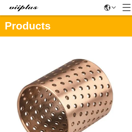
Products