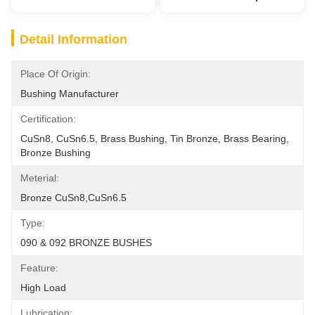
Detail Information
Place Of Origin:
Bushing Manufacturer
Certification:
CuSn8, CuSn6.5, Brass Bushing, Tin Bronze, Brass Bearing, 
Bronze Bushing
Meterial:
Bronze CuSn8,CuSn6.5
Type:
090 & 092 BRONZE BUSHES
Feature:
High Load
Lubrication: