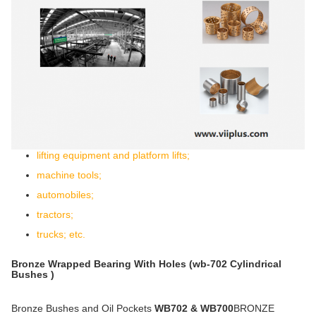
lifting equipment and platform lifts;
machine tools;
automobiles;
tractors;
trucks; etc.
Bronze Wrapped Bearing With Holes (wb-702 Cylindrical
Bushes )
Bronze Bushes and Oil Pockets
WB702 & WB700
BRONZE