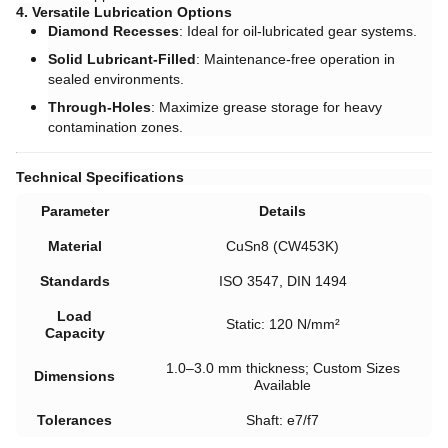
4. Versatile Lubrication Options
Diamond Recesses
: Ideal for oil-lubricated gear systems.
Solid Lubricant-Filled
: Maintenance-free operation in
sealed environments.
Through-Holes
: Maximize grease storage for heavy
contamination zones.
Technical Specifications
Parameter
Details
Material
CuSn8 (CW453K)
Standards
ISO 3547, DIN 1494
Load
Static: 120 N/mm²
Capacity
1.0–3.0 mm thickness; Custom Sizes
Dimensions
Available
Tolerances
Shaft: e7/f7