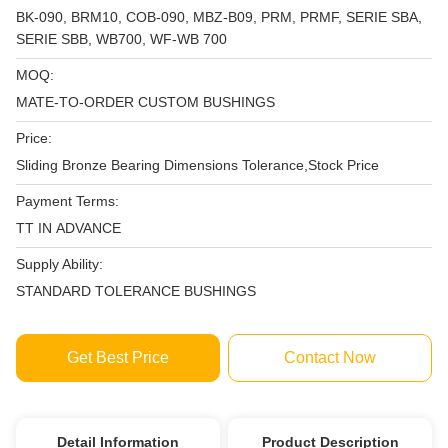
BK-090, BRM10, COB-090, MBZ-B09, PRM, PRMF, SERIE SBA,
SERIE SBB, WB700, WF-WB 700
MOQ:
MATE-TO-ORDER CUSTOM BUSHINGS
Price:
Sliding Bronze Bearing Dimensions Tolerance,Stock Price
Payment Terms:
TT IN ADVANCE
Supply Ability:
STANDARD TOLERANCE BUSHINGS
Get Best Price
Contact Now
Detail Information
Product Description