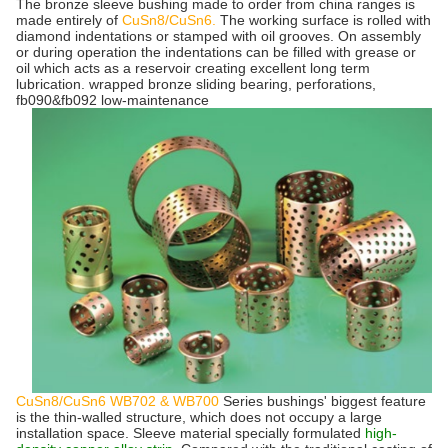
The bronze sleeve bushing made to order from china ranges is
made entirely of
CuSn8/CuSn6.
The working surface is rolled with
diamond indentations or stamped with oil grooves. On assembly
or during operation the indentations can be filled with grease or
oil which acts as a reservoir creating excellent long term
lubrication.
wrapped bronze sliding bearing, perforations,
fb090&fb092 low-maintenance
CuSn8/CuSn6
WB702 & WB700
Series bushings' biggest feature
is the thin-walled structure, which does not occupy a large
installation space. Sleeve material specially formulated
high-