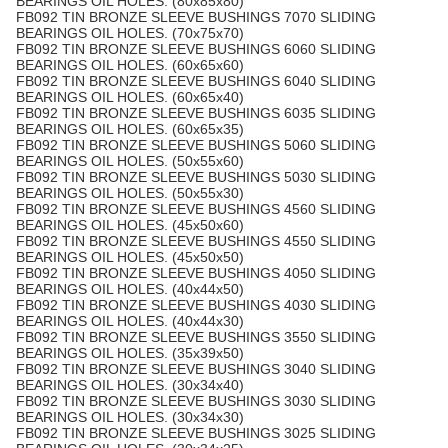
BEARINGS OIL HOLES. (80x85x80)
FB092 TIN BRONZE SLEEVE BUSHINGS 7070 SLIDING
BEARINGS OIL HOLES. (70x75x70)
FB092 TIN BRONZE SLEEVE BUSHINGS 6060 SLIDING
BEARINGS OIL HOLES. (60x65x60)
FB092 TIN BRONZE SLEEVE BUSHINGS 6040 SLIDING
BEARINGS OIL HOLES. (60x65x40)
FB092 TIN BRONZE SLEEVE BUSHINGS 6035 SLIDING
BEARINGS OIL HOLES. (60x65x35)
FB092 TIN BRONZE SLEEVE BUSHINGS 5060 SLIDING
BEARINGS OIL HOLES. (50x55x60)
FB092 TIN BRONZE SLEEVE BUSHINGS 5030 SLIDING
BEARINGS OIL HOLES. (50x55x30)
FB092 TIN BRONZE SLEEVE BUSHINGS 4560 SLIDING
BEARINGS OIL HOLES. (45x50x60)
FB092 TIN BRONZE SLEEVE BUSHINGS 4550 SLIDING
BEARINGS OIL HOLES. (45x50x50)
FB092 TIN BRONZE SLEEVE BUSHINGS 4050 SLIDING
BEARINGS OIL HOLES. (40x44x50)
FB092 TIN BRONZE SLEEVE BUSHINGS 4030 SLIDING
BEARINGS OIL HOLES. (40x44x30)
FB092 TIN BRONZE SLEEVE BUSHINGS 3550 SLIDING
BEARINGS OIL HOLES. (35x39x50)
FB092 TIN BRONZE SLEEVE BUSHINGS 3040 SLIDING
BEARINGS OIL HOLES. (30x34x40)
FB092 TIN BRONZE SLEEVE BUSHINGS 3030 SLIDING
BEARINGS OIL HOLES. (30x34x30)
FB092 TIN BRONZE SLEEVE BUSHINGS 3025 SLIDING