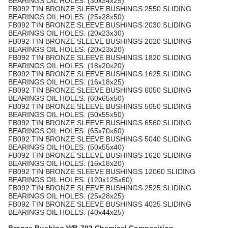
BEARINGS OIL HOLES. (30x34x25)
FB092 TIN BRONZE SLEEVE BUSHINGS 2550 SLIDING
BEARINGS OIL HOLES. (25x28x50)
FB092 TIN BRONZE SLEEVE BUSHINGS 2030 SLIDING
BEARINGS OIL HOLES. (20x23x30)
FB092 TIN BRONZE SLEEVE BUSHINGS 2020 SLIDING
BEARINGS OIL HOLES. (20x23x20)
FB092 TIN BRONZE SLEEVE BUSHINGS 1820 SLIDING
BEARINGS OIL HOLES. (18x20x20)
FB092 TIN BRONZE SLEEVE BUSHINGS 1625 SLIDING
BEARINGS OIL HOLES. (16x18x25)
FB092 TIN BRONZE SLEEVE BUSHINGS 6050 SLIDING
BEARINGS OIL HOLES. (60x65x50)
FB092 TIN BRONZE SLEEVE BUSHINGS 5050 SLIDING
BEARINGS OIL HOLES. (50x55x50)
FB092 TIN BRONZE SLEEVE BUSHINGS 6560 SLIDING
BEARINGS OIL HOLES. (65x70x60)
FB092 TIN BRONZE SLEEVE BUSHINGS 5040 SLIDING
BEARINGS OIL HOLES. (50x55x40)
FB092 TIN BRONZE SLEEVE BUSHINGS 1620 SLIDING
BEARINGS OIL HOLES. (16x18x20)
FB092 TIN BRONZE SLEEVE BUSHINGS 12060 SLIDING
BEARINGS OIL HOLES. (120x125x60)
FB092 TIN BRONZE SLEEVE BUSHINGS 2525 SLIDING
BEARINGS OIL HOLES. (25x28x25)
FB092 TIN BRONZE SLEEVE BUSHINGS 4025 SLIDING
BEARINGS OIL HOLES. (40x44x25)