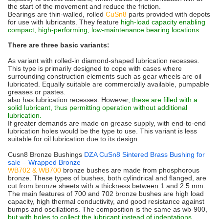
the start of the movement and reduce the friction.
Bearings are thin-walled, rolled
CuSn8
parts provided with depots
for use with lubricants. They feature
high-load capacity enabling
compact, high-performing, low-maintenance bearing locations.
There are three basic variants:
As variant with rolled-in diamond-shaped lubrication recesses.
This type is primarily designed to cope with cases where
surrounding construction elements such as gear wheels are oil
lubricated. Equally suitable are commercially available, pumpable
greases or pastes.
also has lubrication recesses. However,
these are filled with a
solid lubricant, thus permitting operation without additional
lubrication.
If greater demands are made on grease supply, with end-to-end
lubrication holes would be the type to use. This variant is less
suitable for oil lubrication due to its design.
Cusn8 Bronze Bushings
DZA CuSn8 Sintered Brass Bushing for
sale – Wrapped Bronze
WB702 & WB700
bronze bushes are made from phosphorous
bronze. These types of bushes, both cylindrical and flanged, are
cut from bronze sheets with a thickness between 1 and 2.5 mm.
The main features of 700 and 702 bronze bushes are high load
capacity, high thermal conductivity, and good resistance against
bumps and oscillations.
The composition
is the same as wb-900,
but with holes to collect the lubricant instead of indentations.