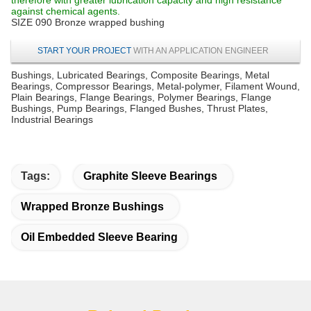
against chemical agents.
SIZE 090 Bronze wrapped bushing
START YOUR PROJECT
WITH AN APPLICATION ENGINEER
Bushings, Lubricated Bearings, Composite Bearings, Metal
Bearings, Compressor Bearings, Metal-polymer, Filament Wound,
Plain Bearings, Flange Bearings, Polymer Bearings, Flange
Bushings, Pump Bearings, Flanged Bushes, Thrust Plates,
Industrial Bearings
Tags:
Graphite Sleeve Bearings
Wrapped Bronze Bushings
Oil Embedded Sleeve Bearing