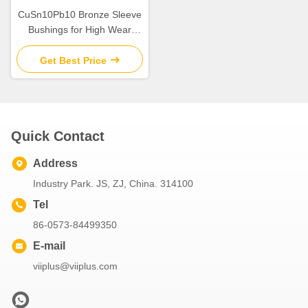
CuSn10Pb10 Bronze Sleeve
Bushings for High Wear
Resistance in Industrial
Get Best Price
Quick Contact
Address
Industry Park. JS, ZJ, China. 314100
Tel
86-0573-84499350
E-mail
viiplus@viiplus.com