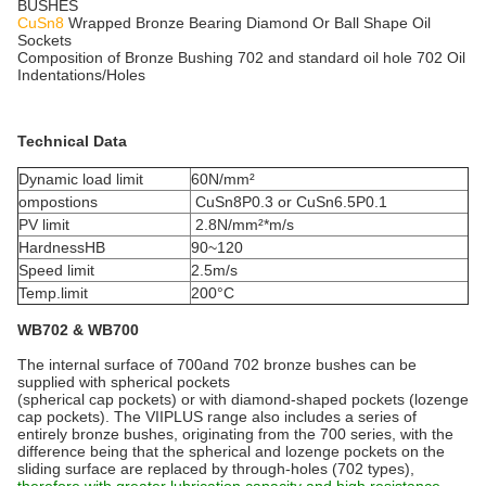
BUSHES
CuSn8
Wrapped Bronze Bearing Diamond Or Ball Shape Oil
Sockets
Composition of Bronze Bushing 702 and standard oil hole 702 Oil
Indentations/Holes
Technical Data
Dynamic load limit
60N/mm²
ompostions
CuSn8P0.3 or CuSn6.5P0.1
PV limit
2.8N/mm²*m/s
HardnessHB
90~120
Speed limit
2.5m/s
Temp.limit
200°C
WB702 & WB700
The internal surface of 700and 702 bronze bushes can be
supplied with spherical pockets
(spherical cap pockets) or with diamond-shaped pockets (lozenge
cap pockets). The VIIPLUS range also includes a series of
entirely bronze bushes, originating from the 700 series, with the
difference being that the spherical and lozenge pockets on the
sliding surface are replaced by through-holes (702 types),
therefore with greater lubrication capacity and high resistance