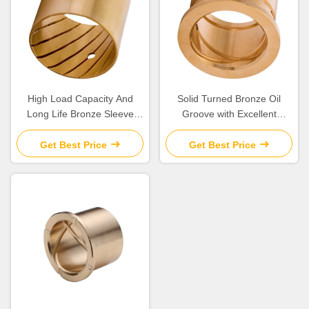
High Load Capacity And
Solid Turned Bronze Oil
Long Life Bronze Sleeve
Groove with Excellent
Bushings for Industrial
Corrosion Resistance and
Machinery Needs
Low Maintenance
Get Best Price
Get Best Price