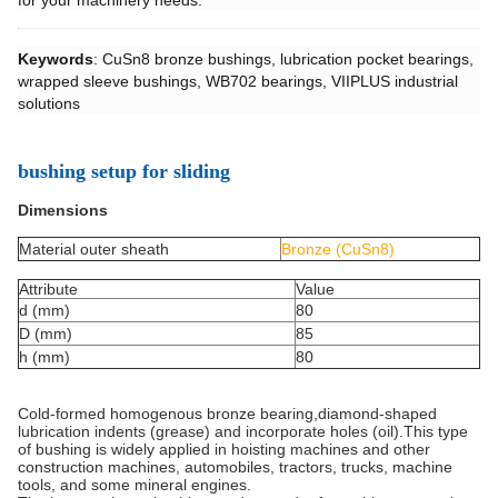
for your machinery needs.
Keywords
: CuSn8 bronze bushings, lubrication pocket bearings,
wrapped sleeve bushings, WB702 bearings, VIIPLUS industrial
solutions
bushing setup for sliding
Dimensions
Material outer sheath
Bronze (CuSn8)
Attribute
Value
d (mm)
80
D (mm)
85
h (mm)
80
Cold-formed homogenous bronze bearing,diamond-shaped
lubrication indents (grease) and incorporate holes (oil).This type
of bushing is widely applied in hoisting machines and other
construction machines, automobiles, tractors, trucks, machine
tools, and some mineral engines.