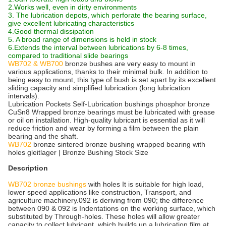
2.Works well, even in dirty environments
3. The lubrication depots, which perforate the bearing surface,
give excellent lubricating characteristics
4.Good thermal dissipation
5. A broad range of dimensions is held in stock
6.Extends the interval between lubrications by 6-8 times,
compared to traditional slide bearings
WB702 & WB700
bronze bushes are very easy to mount in
various applications, thanks to their minimal bulk. In addition to
being easy to mount, this type of bush is set apart by its excellent
sliding capacity and simplified lubrication (long lubrication
intervals).
Lubrication Pockets Self-Lubrication bushings phosphor bronze
CuSn8 Wrapped bronze bearings must be lubricated with grease
or oil on installation. High-quality lubricant is essential as it will
reduce friction and wear by forming a film between the plain
bearing and the shaft.
WB702
bronze sintered bronze bushing wrapped bearing with
holes gleitlager | Bronze Bushing Stock Size
Description
WB702 bronze bushings
with holes It is suitable for high load,
lower speed applications like construction, Transport, and
agriculture machinery.092 is deriving from 090; the difference
between 090 & 092 is Indentations on the working surface, which
substituted by Through-holes. These holes will allow greater
capacity to collect lubricant, which builds up a lubrication film at