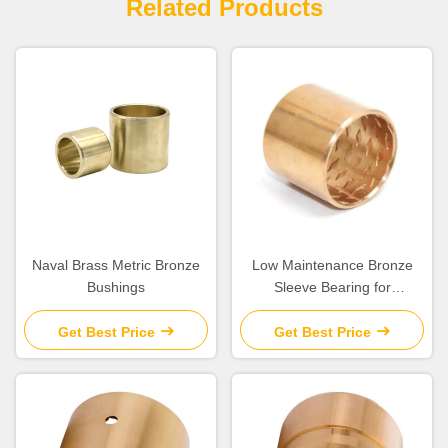
Related Products
Naval Brass Metric Bronze
Low Maintenance Bronze
Bushings
Sleeve Bearing for
Construction Machinery
Get Best Price
Get Best Price