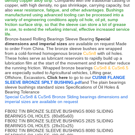
density copper alloy strip
. Compared with the traditional casting of
copper, with high density, no gas shrinkage, carrying capacity, but
also
wear resistance, fatigue, and other advantages. Bushings
manufactured using advanced tooling can be processed into a
variety of engineering conditions apply oil hole, oil pit, sump
friction surface strip, so that the sleeve can store a lot of grease
in use, to extend the refueling interval, effective increased service
life.
Bronze-based Rolling Bearings Sleeve Bearing
Special
dimensions and imperial sizes
are available on request Made
to order From China. The bronze sleeve bushes are wrapped
from a cold-formed homogenous bronze
CuSn8
with oil holes.
These holes serve as lubricant reservoirs to rapidly build up a
lubrication film at the start of the movement and thereafter reduce
the running friction. Wrapped bronze bearings
CuSn8 & CuSn6.5
are especially suited to Agricultural vehicles, Lifting gear,
Offshore, Excavators
. Click here
to go to our
CUSN8 FLANGE
SLEEVE BRONZE SPILT BUSHING.pdf
and The plain bearings
sleeve bushings standard sizes Specifications of Oil Holes &
Bearing Tolerance
Special CuSn8 & CuSn6 Bronze Slding bearings dimensions and
imperial sizes are available on request
FB092 TIN BRONZE SLEEVE BUSHINGS 8060 SLIDING
BEARINGS OIL HOLES. (80x85x60)
FB092 TIN BRONZE SLEEVE BUSHINGS 2825 SLIDING
BEARINGS OIL HOLES. (28x31x25)
FB092 TIN BRONZE SLEEVE BUSHINGS 8080 SLIDING