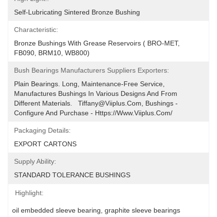
Self-Lubricating Sintered Bronze Bushing
Characteristic:
Bronze Bushings With Grease Reservoirs ( BRO-MET, 
FB090, BRM10, WB800)
Bush Bearings Manufacturers Suppliers Exporters:
Plain Bearings. Long, Maintenance-Free Service, 
Manufactures Bushings In Various Designs And From 
Different Materials.   Tiffany@viiplus.com, Bushings - 
Configure And Purchase - Https://www.viiplus.com/
Packaging Details:
EXPORT CARTONS
Supply Ability:
STANDARD TOLERANCE BUSHINGS
Highlight:
oil embedded sleeve bearing
, 
graphite sleeve bearings