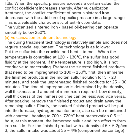
little. When the specific pressure exceeds a certain value, the
conflict coefficient increases sharply. After vulcanization
treatment, the conflict coefficient of porous sintered iron
decreases with the addition of specific pressure in a large range.
This is a valuable characteristic of anti-friction data.
The vulcanized sintered iron - based oil-bearing can operate
smoothly below 250℃.
(ii) Vulcanization treatment technology
The curing treatment technology is relatively simple and does not
require special equipment. The technology is as follows:
Put the sulfur into the crucible and heat it to melt. When the
temperature is controlled at 120 ~ 130℃, the sulfur has good
fluidity at the moment. If the temperature is too high, it is not
conducive to macerating. Preheat the sintered finished products
that need to be impregnated to 100 ~ 150℃ first, then immerse
the finished products in the molten sulfur solution for 3 ~ 20
minutes, and soak the unpreheated finished products for 25 ~ 30
minutes. The time of impregnation is determined by the density,
wall thickness and amount of immersion required. Low density,
wall thickness of the immersion time can be less; And vice versa.
After soaking, remove the finished product and drain away the
remaining sulfur. Finally, the soaked finished product will be put
into the furnace, hydrogen maintenance, also can be maintained
with charcoal, heating to 700 ~ 720℃ heat preservation 0.5 ~ 1
hour, at this moment, the immersed sulfur and iron effect to form
iron sulfide. For the finished product with a density of 6 ~ 6.2g/cm
3, the sulfur intake was about 35 ~ 4% (component percentage).