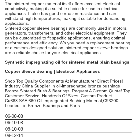
The sintered copper material itself offers excellent electrical
conductivity, making it a suitable choice for use in electrical
appliances. It also has good corrosion resistance and can
withstand high temperatures, making it suitable for demanding
applications.
Sintered copper sleeve bearings are commonly used in motors,
generators, transformers, and other electrical equipment. They
can be customized to fit specific applications, ensuring optimal
performance and efficiency. Wh you need a replacement bearing
or a custom-designed solution, sintered copper sleeve bearings
are a reliable choice for your electrical appliances.
Synthetic impregnating oil for sintered metal plain bearings
Copper Sleeve Bearing | Electrical Appliances
Shop Top Quality Components At Manufacturer Direct Prices!
Industry China Supplier In oil-impregnated bronze bushings
Bronze Sintered Bush & Bearings. Request A Custom Quote! Top
Customer Service. Hundreds Of Sizes. Custom Product
Cu663 SAE 660 Oil Impregnated Bushing Material,C93200
Leaded Tin Bronze Bearings and Parts
06-08-08
06-10-08
08-10-08
08-12-14