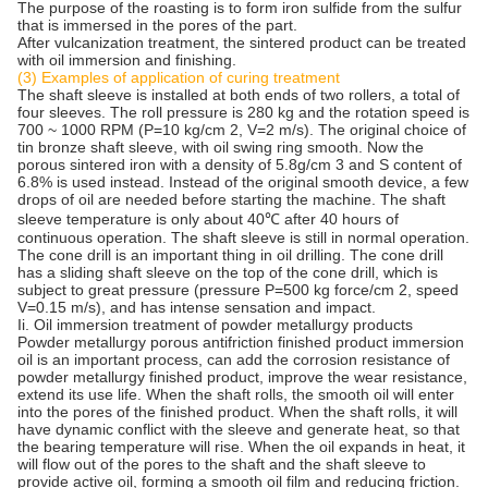
The purpose of the roasting is to form iron sulfide from the sulfur
that is immersed in the pores of the part.
After vulcanization treatment, the sintered product can be treated
with oil immersion and finishing.
(3) Examples of application of curing treatment
The shaft sleeve is installed at both ends of two rollers, a total of
four sleeves. The roll pressure is 280 kg and the rotation speed is
700 ~ 1000 RPM (P=10 kg/cm 2, V=2 m/s). The original choice of
tin bronze shaft sleeve, with oil swing ring smooth. Now the
porous sintered iron with a density of 5.8g/cm 3 and S content of
6.8% is used instead. Instead of the original smooth device, a few
drops of oil are needed before starting the machine. The shaft
sleeve temperature is only about 40℃ after 40 hours of
continuous operation. The shaft sleeve is still in normal operation.
The cone drill is an important thing in oil drilling. The cone drill
has a sliding shaft sleeve on the top of the cone drill, which is
subject to great pressure (pressure P=500 kg force/cm 2, speed
V=0.15 m/s), and has intense sensation and impact.
Ii. Oil immersion treatment of powder metallurgy products
Powder metallurgy porous antifriction finished product immersion
oil is an important process, can add the corrosion resistance of
powder metallurgy finished product, improve the wear resistance,
extend its use life. When the shaft rolls, the smooth oil will enter
into the pores of the finished product. When the shaft rolls, it will
have dynamic conflict with the sleeve and generate heat, so that
the bearing temperature will rise. When the oil expands in heat, it
will flow out of the pores to the shaft and the shaft sleeve to
provide active oil, forming a smooth oil film and reducing friction.