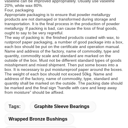
vaseline can be improved appropriately. Usually use vaseline
20%, white wax 80%.
Four, packaging
Appropriate packaging is to ensure that powder metallurgy
products are not damaged or transformed during storage and
transportation. It is the final process in the production of powder
metallurgy. If packing is bad, can cause the loss of final goods,
ought to say to be very regretful.
The way of packing is: the finished products coated with wax, to
rustproof paper packaging, a number of good package into a box,
each box should be put on the certificate and operation manual.
Name and address of the factory, name of commodity, type and
quantity, commodity scale and standard are marked on the
outside of the box. Must not be different standard types of goods
misshipment and mixed shipment. Then put some boxes into a
box. It is necessary to put moistureproof paper around the boxes.
The weight of each box should not exceed 50kg. Name and
address of the factory, name of commodity, type, standard and
quantity shall be marked on the outside. The packing date should
be marked and the final sign "handle with care and keep away
from moisture" should be affixed.
Tags:
Graphite Sleeve Bearings
Wrapped Bronze Bushings