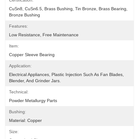
Certification:
CuSn8, CuSn6.5, Brass Bushing, Tin Bronze, Brass Bearing, 
Bronze Bushing
Features:
Low Resistance, Free Maintenance
Item:
Copper Sleeve Bearing
Application:
Electrical Appliances, Plastic Injection Such As Fan Blades, 
Blender, And Grinder Jars.
Technical:
Powder Metallurgy Parts
Bushing:
Material: Copper
Size: