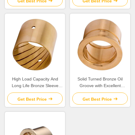
Get Best Price
Get Best Price
High Load Capacity And
Solid Turned Bronze Oil
Long Life Bronze Sleeve
Groove with Excellent
Bushings for Industrial
Corrosion Resistance and
Machinery Needs
Low Maintenance
Get Best Price
Get Best Price