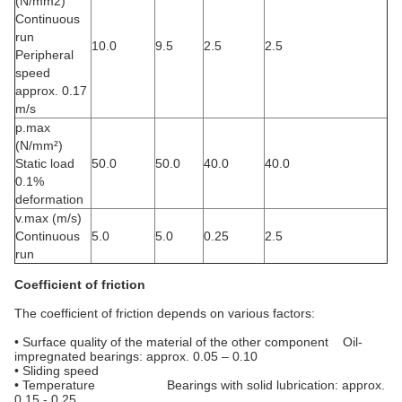
(N/mm2)
Continuous
run
10.0
9.5
2.5
2.5
Peripheral
speed
approx. 0.17
m/s
p.max
(N/mm²)
Static load
50.0
50.0
40.0
40.0
0.1%
deformation
v.max (m/s)
Continuous
5.0
5.0
0.25
2.5
run
Coefficient of friction
The coefficient of friction depends on various factors:
• Surface quality of the material of the other component Oil-
impregnated bearings: approx. 0.05 – 0.10
• Sliding speed
• Temperature Bearings with solid lubrication: approx.
0.15 - 0.25