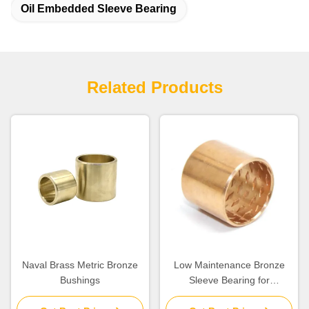
Oil Embedded Sleeve Bearing
Related Products
Naval Brass Metric Bronze
Low Maintenance Bronze
Bushings
Sleeve Bearing for
Construction Machinery