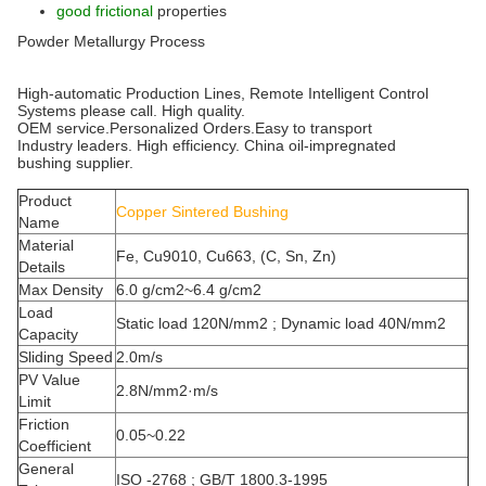
good frictional
properties
Powder Metallurgy Process
High-automatic Production Lines, Remote Intelligent Control
Systems please call. High quality.
OEM service.Personalized Orders.Easy to transport
Industry leaders. High efficiency. China oil-impregnated
bushing supplier.
Product
Copper Sintered Bushing
Name
Material
Fe, Cu9010, Cu663, (C, Sn, Zn)
Details
Max Density
6.0 g/cm2~6.4 g/cm2
Load
Static load 120N/mm2 ; Dynamic load 40N/mm2
Capacity
Sliding Speed
2.0m/s
PV Value
2.8N/mm2·m/s
Limit
Friction
0.05~0.22
Coefficient
General
ISO -2768 ; GB/T 1800.3-1995