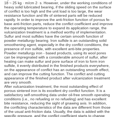
18 ~ 25 kg · m/cm 2· s. However, under the working conditions of
heavy solid lubricated bearing, if the sliding speed on the surface
of conflict is too high and the unit load is too large, the wear
resistance function and life of sintered parts will be reduced
rapidly. In order to improve the anti-friction function of porous fe-
base anti-friction parts, reduce the conflict coefficient and improve
the operating temperature to expand its application range, the
vulcanization treatment is a method worthy of implementation.
Sulfur and most sulfides have the certain smooth function of
powder metallurgy bearing. Iron sulfide is an outstanding solid
smoothening agent, especially in the dry conflict conditions, the
presence of iron sulfide, with excellent anti-bite properties.
Powder metallurgy iron - based products, using its wool pores
can be impregnated with a considerable amount of sulfur, after
heating can make sulfur and pore surface of iron to form iron
sulfide, it evenly distributed in the finished products everywhere,
on the appearance of conflict has an outstanding smooth effect,
and can improve the cutting function. The conflict and cutting
appearance of the finished product after vulcanization treatment
are very smooth.
After vulcanization treatment, the most outstanding effect of
porous sintered iron is its excellent dry conflict function. It is a
satisfactory self-smoothing data under oil-free smooth operating
conditions (i.e., no refueling or no refueling) and has excellent
bite resistance, reducing the sight of gnawing axis. In addition,
the conflicting characteristics of the data are different from those
of the usual anti-friction data. Usually, the data is added with the
specific pressure, and the conflict coefficient starts to change