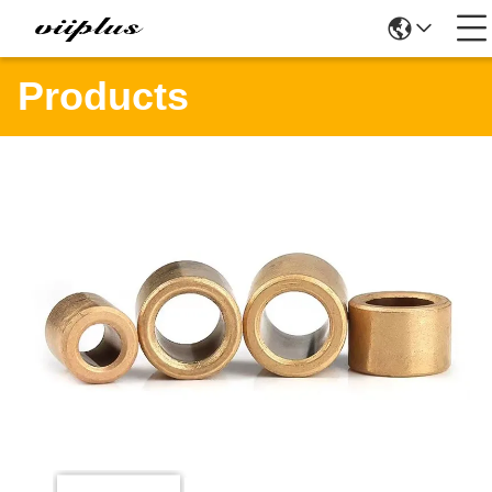
Products