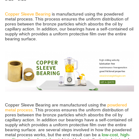
Copper Sleeve Bearing
is manufactured using the powdered
metal process. This process ensures the uniform distribution of
pores between the bronze particles which absorbs the oil by
capillary action. In addition, our bearings have a self-contained oil
supply which provides a uniform protective film over the entire
bearing surface.
Copper Sleeve Bearing are manufactured using the
powdered
metal process
. This process ensures the uniform distribution of
pores between the bronze particles which absorbs the oil by
capillary action. In addition our bearings have a self-contained oil
supply which provides a uniform protective film over the entire
bearing surface. are several steps involved in how the powdered
metal process works, but the end result can be a
low-cost, high-