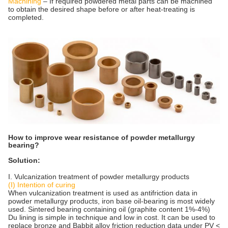
Machining
– If required powdered metal parts can be machined
to obtain the desired shape before or after heat-treating is
completed.
How to improve wear resistance of powder metallurgy
bearing?
Solution:
I. Vulcanization treatment of powder metallurgy products
(I) Intention of curing
When vulcanization treatment is used as antifriction data in
powder metallurgy products, iron base oil-bearing is most widely
used. Sintered bearing containing oil (graphite content 1%-4%)
Du lining is simple in technique and low in cost. It can be used to
replace bronze and Babbit alloy friction reduction data under PV <