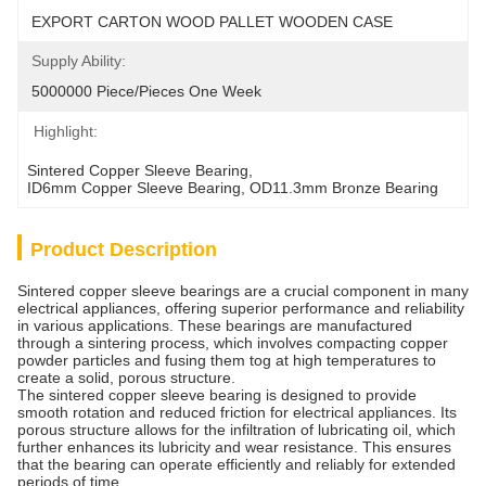
EXPORT CARTON WOOD PALLET WOODEN CASE
Supply Ability:
5000000 Piece/Pieces One Week
Highlight:
Sintered Copper Sleeve Bearing
, 
ID6mm Copper Sleeve Bearing
, 
OD11.3mm Bronze Bearing
Product Description
Sintered copper sleeve bearings are a crucial component in many
electrical appliances, offering superior performance and reliability
in various applications. These bearings are manufactured
through a sintering process, which involves compacting copper
powder particles and fusing them tog at high temperatures to
create a solid, porous structure.
The sintered copper sleeve bearing is designed to provide
smooth rotation and reduced friction for electrical appliances. Its
porous structure allows for the infiltration of lubricating oil, which
further enhances its lubricity and wear resistance. This ensures
that the bearing can operate efficiently and reliably for extended
periods of time.