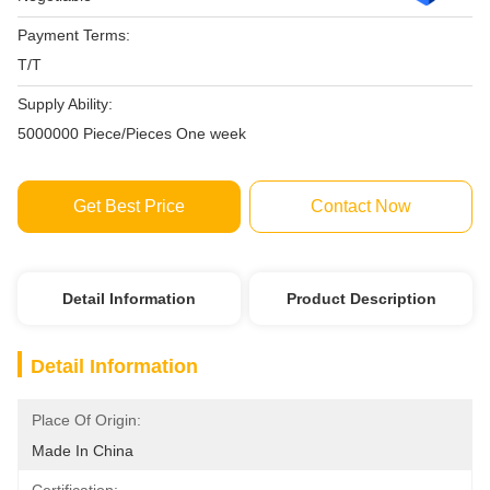
Payment Terms:
T/T
Supply Ability:
5000000 Piece/Pieces One week
Get Best Price
Contact Now
Detail Information
Product Description
Detail Information
Place Of Origin:
Made In China