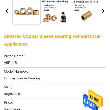
Sintered Copper Sleeve Bearing For Electrical
Appliances
Brand Name:
VIIPLUS
Model Number:
Copper Sleeve Bearing
MOQ:
negotiable
Price:
Negotiable