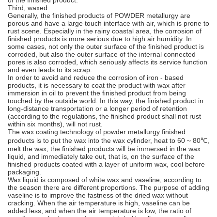
Third, waxed
Generally, the finished products of POWDER metallurgy are
porous and have a large touch interface with air, which is prone to
rust scene. Especially in the rainy coastal area, the corrosion of
finished products is more serious due to high air humidity. In
some cases, not only the outer surface of the finished product is
corroded, but also the outer surface of the internal connected
pores is also corroded, which seriously affects its service function
and even leads to its scrap.
In order to avoid and reduce the corrosion of iron - based
products, it is necessary to coat the product with wax after
immersion in oil to prevent the finished product from being
touched by the outside world. In this way, the finished product in
long-distance transportation or a longer period of retention
(according to the regulations, the finished product shall not rust
within six months), will not rust.
The wax coating technology of powder metallurgy finished
products is to put the wax into the wax cylinder, heat to 60 ~ 80℃,
melt the wax, the finished products will be immersed in the wax
liquid, and immediately take out, that is, on the surface of the
finished products coated with a layer of uniform wax, cool before
packaging.
Wax liquid is composed of white wax and vaseline, according to
the season there are different proportions. The purpose of adding
vaseline is to improve the fastness of the dried wax without
cracking. When the air temperature is high, vaseline can be
added less, and when the air temperature is low, the ratio of