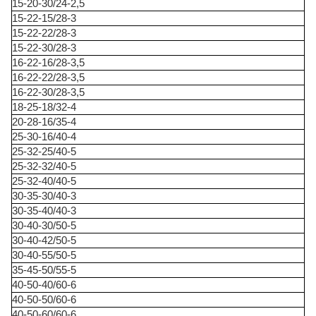
15-20-30/24-2,5
15-22-15/28-3
15-22-22/28-3
15-22-30/28-3
16-22-16/28-3,5
16-22-22/28-3,5
16-22-30/28-3,5
18-25-18/32-4
20-28-16/35-4
25-30-16/40-4
25-32-25/40-5
25-32-32/40-5
25-32-40/40-5
30-35-30/40-3
30-35-40/40-3
30-40-30/50-5
30-40-42/50-5
30-40-55/50-5
35-45-50/55-5
40-50-40/60-6
40-50-50/60-6
40-50-60/60-6