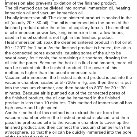
Immersion also prevents oxidation of the finished product.
The oil method can be divided into normal immersion oil, heating
immersion oil and vacuum immersion oil.
Usually immersion oil: The clean sintered product is soaked in the
oil (usually 20 ~ 30 oil). The oil is immersed into the pores of the
finished product under the effect of capillary forces. This method
of oil immersion power low, long immersion time, a few hours,
used in the oil content is not high in the finished product.
Heat immersion oil: soak the cleaned sintered product in hot oil at
80 ~ 120℃ for 1 hour. As the finished product is heated, the air in
the connected pores expands, causing some of the air to be
swept away. As it cools, the remaining air shortens, drawing the
oil into the pores. Because the hot oil is fluid and smooth, more oil
can be soaked into the finished product. The power of this
method is higher than the usual immersion rate.
Vacuum oil immersion: the finished sintered product is put into the
vacuum chamber, sealed until -720mm Hg, and then the oil is put
into the vacuum chamber, and then heated to 80℃ for 20 ~ 30
minutes. Because air is pumped out of the connected pores of
the finished product, the oil can be immersed in the finished
product in less than 10 minutes. This method of immersion oil has
high power and high speed.
Another method of this method is to extract the air from the
vacuum chamber where the finished product is placed, and then
pass the preheated oil into the vacuum chamber to cover up the
finished product, and then connect the vacuum chamber with the
atmosphere, so that the oil can be quickly immersed into the pore
of the finished product.