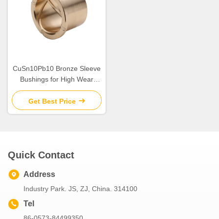
CuSn10Pb10 Bronze Sleeve
Bushings for High Wear
Resistance in Industrial
Get Best Price
Quick Contact
Address
Industry Park. JS, ZJ, China. 314100
Tel
86-0573-84499350