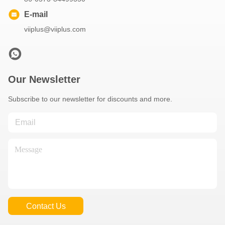
E-mail
viiplus@viiplus.com
Our Newsletter
Subscribe to our newsletter for discounts and more.
Contact Us