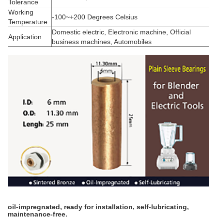
Tolerance
Working
-100~+200 Degrees Celsius
Temperature
Domestic electric, Electronic machine, Official
Application
business machines, Automobiles
oil-impregnated, ready for installation, self-lubricating,
maintenance-free.