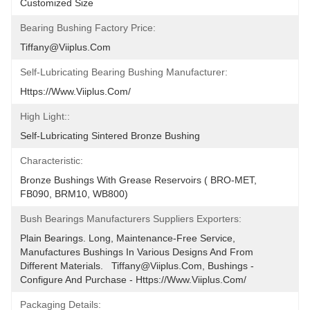
Customized Size
Bearing Bushing Factory Price:
Tiffany@viiplus.com
Self-Lubricating Bearing Bushing Manufacturer:
Https://www.viiplus.com/
High Light::
Self-Lubricating Sintered Bronze Bushing
Characteristic:
Bronze Bushings With Grease Reservoirs ( BRO-MET, 
FB090, BRM10, WB800)
Bush Bearings Manufacturers Suppliers Exporters:
Plain Bearings. Long, Maintenance-Free Service, 
Manufactures Bushings In Various Designs And From 
Different Materials.   Tiffany@viiplus.com, Bushings - 
Configure And Purchase - Https://www.viiplus.com/
Packaging Details: