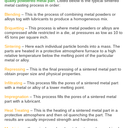
quality powdered metal part.
Listed below is the typical sintered
metal casting process in order:
Blending
– This is the process of combining metal powders or
alloys tog with lubricants to produce a homogeneous mix.
Briquetting
– This process is where metal powders or alloys are
compressed while restricted in a die, at pressures as low as 10 to
45 tons per square inch.
Sintering
– Here each individual particle bonds into a mass. The
parts are heated in a protective atmosphere furnace to a high
relative temperature below the melting point of the particular
metal or alloy.
Repressing
– This is the final pressing of a sintered metal part to
obtain proper size and physical properties.
Infiltrating
– This process fills the pores of a sintered metal part
with a metal or alloy of a lower melting point.
Impregnation
– This process fills the pores of a sintered metal
part with a lubricant.
Heat Treating
– This is the heating of a sintered metal part in a
protective atmosphere and then oil quenching the part. The
results are usually improved strength and hardness.