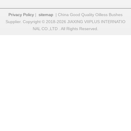
Privacy Policy
|
sitemap
| China Good Quality Oilless Bushes
Supplier. Copyright © 2018-2026 JIAXING VIIPLUS INTERNATIO
NAL CO.,LTD . All Rights Reserved.