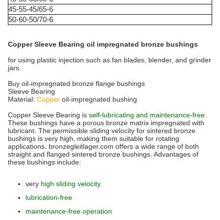
45-55-45/65-6
50-60-50/70-6
Copper Sleeve Bearing oil impregnated bronze bushings
for using plastic injection such as fan blades, blender, and grinder
jars.
Buy oil-impregnated bronze flange bushings
Sleeve Bearing
Material:
Copper
oil-impregnated bushing
Copper Sleeve Bearing is
self-lubricating and maintenance-free.
These bushings have a porous bronze matrix impregnated with
lubricant. The permissible sliding velocity for sintered bronze
bushings is very high, making them suitable for rotating
applications. bronzegleitlager.com offers a wide range of both
straight and flanged sintered bronze bushings. Advantages of
these bushings include:
very
high sliding velocity
lubrication-free
maintenance-free operation