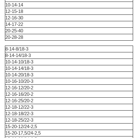
10-14-14
12-15-18
12-16-30
14-17-22
20-25-40
20-28-28
8-14-8/18-3
8-14-14/18-3
10-14-10/18-3
10-14-14/18-3
10-14-20/18-3
10-16-10/20-3
12-16-12/20-2
12-16-16/20-2
12-16-25/20-2
12-18-12/22-3
12-18-18/22-3
12-18-25/22-3
15-20-12/24-2,5
15-20-17,5/24-2,5