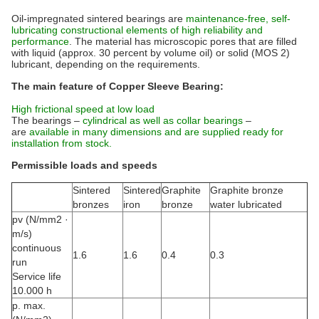
Oil-impregnated sintered bearings are
maintenance-free, self-
lubricating constructional elements of high reliability and
performance
. The material has microscopic pores that are filled
with liquid (approx. 30 percent by volume oil) or solid (MOS 2)
lubricant, depending on the requirements.
The main feature of Copper Sleeve Bearing:
High frictional speed at low load
The bearings –
cylindrical as well as collar bearings
–
are
available in many dimensions and are supplied ready for
installation from stock.
Permissible loads and speeds
Sintered
Sintered
Graphite
Graphite bronze
bronzes
iron
bronze
water lubricated
pv (N/mm2 ·
m/s)
continuous
1.6
1.6
0.4
0.3
run
Service life
10.000 h
p. max.