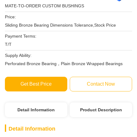
MATE-TO-ORDER CUSTOM BUSHINGS
Price:
Sliding Bronze Bearing Dimensions Tolerance,Stock Price
Payment Terms:
T/T
Supply Ability:
Perforated Bronze Bearing，Plain Bronze Wrapped Bearings
Get Best Price
Contact Now
Detail Information
Product Description
Detail Information