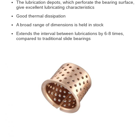
The lubrication depots, which perforate the bearing surface,
give excellent lubricating characteristics
Good thermal dissipation
A broad range of dimensions is held in stock
Extends the interval between lubrications by 6-8 times,
compared to traditional slide bearings