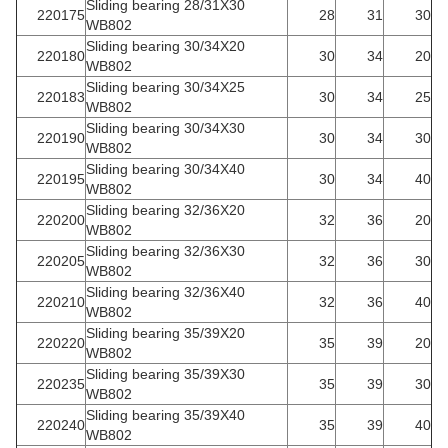
Sliding bearing 28/31X30
220175
28
31
30
WB802
Sliding bearing 30/34X20
220180
30
34
20
WB802
Sliding bearing 30/34X25
220183
30
34
25
WB802
Sliding bearing 30/34X30
220190
30
34
30
WB802
Sliding bearing 30/34X40
220195
30
34
40
WB802
Sliding bearing 32/36X20
220200
32
36
20
WB802
Sliding bearing 32/36X30
220205
32
36
30
WB802
Sliding bearing 32/36X40
220210
32
36
40
WB802
Sliding bearing 35/39X20
220220
35
39
20
WB802
Sliding bearing 35/39X30
220235
35
39
30
WB802
Sliding bearing 35/39X40
220240
35
39
40
WB802