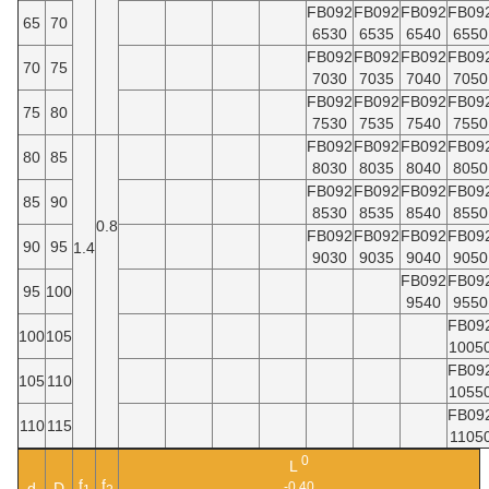
FB092
FB092
FB092
FB09
65
70
6530
6535
6540
6550
FB092
FB092
FB092
FB09
70
75
7030
7035
7040
7050
FB092
FB092
FB092
FB09
75
80
7530
7535
7540
7550
FB092
FB092
FB092
FB09
80
85
8030
8035
8040
8050
FB092
FB092
FB092
FB09
85
90
8530
8535
8540
8550
0.8
FB092
FB092
FB092
FB09
90
95
1.4
9030
9035
9040
9050
FB092
FB09
95
100
9540
9550
FB09
100
105
1005
FB09
105
110
1055
FB09
110
115
1105
0
L
f
f
d
D
-0.40