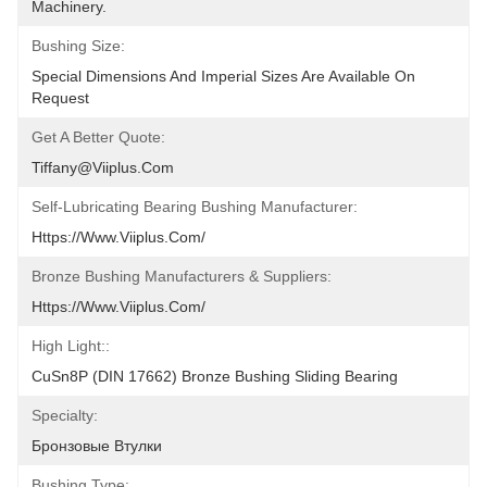
Machinery.
Bushing Size:
Special Dimensions And Imperial Sizes Are Available On 
Request
Get A Better Quote:
Tiffany@viiplus.com
Self-Lubricating Bearing Bushing Manufacturer:
Https://www.viiplus.com/
Bronze Bushing Manufacturers & Suppliers:
Https://www.viiplus.com/
High Light::
CuSn8P (DIN 17662) Bronze Bushing Sliding Bearing
Specialty:
Бронзовые Втулки
Bushing Type: