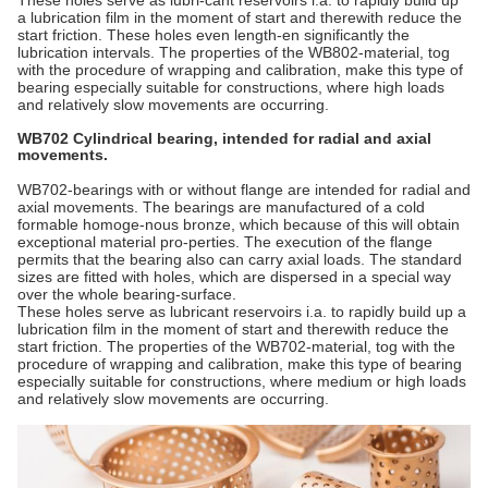
These holes serve as lubri-cant reservoirs i.a. to rapidly build up
a lubrication film in the moment of start and therewith reduce the
start friction. These holes even length-en significantly the
lubrication intervals. The properties of the WB802-material, tog
with the procedure of wrapping and calibration, make this type of
bearing especially suitable for constructions, where high loads
and relatively slow movements are occurring.
WB702 Cylindrical bearing, intended for radial and axial
movements.
WB702-bearings with or without flange are intended for radial and
axial movements. The bearings are manufactured of a cold
formable homoge-nous bronze, which because of this will obtain
exceptional material pro-perties. The execution of the flange
permits that the bearing also can carry axial loads. The standard
sizes are fitted with holes, which are dispersed in a special way
over the whole bearing-surface.
These holes serve as lubricant reservoirs i.a. to rapidly build up a
lubrication film in the moment of start and therewith reduce the
start friction. The properties of the WB702-material, tog with the
procedure of wrapping and calibration, make this type of bearing
especially suitable for constructions, where medium or high loads
and relatively slow movements are occurring.