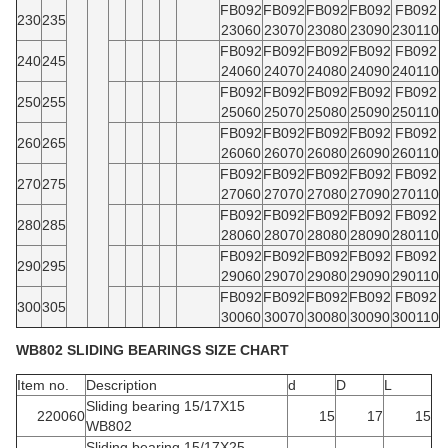
FB092
FB092
FB092
FB092
FB092
230
235
23060
23070
23080
23090
230110
FB092
FB092
FB092
FB092
FB092
240
245
24060
24070
24080
24090
240110
FB092
FB092
FB092
FB092
FB092
250
255
25060
25070
25080
25090
250110
FB092
FB092
FB092
FB092
FB092
260
265
26060
26070
26080
26090
260110
FB092
FB092
FB092
FB092
FB092
270
275
27060
27070
27080
27090
270110
FB092
FB092
FB092
FB092
FB092
280
285
28060
28070
28080
28090
280110
FB092
FB092
FB092
FB092
FB092
290
295
29060
29070
29080
29090
290110
FB092
FB092
FB092
FB092
FB092
300
305
30060
30070
30080
30090
300110
WB802 SLIDING BEARINGS SIZE CHART
Item no.
Description
d
D
L
Sliding bearing 15/17X15
220060
15
17
15
WB802
Sliding bearing 15/17X25