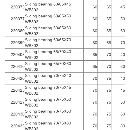
Sliding bearing 60/65X45
220375
60
65
45
WB802
Sliding bearing 60/65X50
220377
60
65
50
WB802
Sliding bearing 60/65X60
220380
60
65
60
WB802
Sliding bearing 60/65X70
220390
60
65
70
WB802
Sliding bearing 65/70X40
220405
65
70
40
WB802
Sliding bearing 65/70X60
220410
65
70
60
WB802
Sliding bearing 70/75X40
220420
70
75
40
WB802
Sliding bearing 70/75X45
220425
70
75
45
WB802
Sliding bearing 70/75X50
220427
70
75
50
WB802
Sliding bearing 70/75X60
220430
70
75
60
WB802
Sliding bearing 70/75X80
220435
70
75
80
WB802