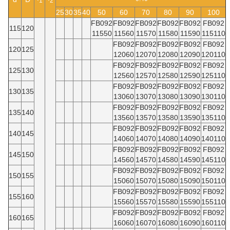
1
2
25
30
35
40
50
60
70
80
90
100
FB092
FB092
FB092
FB092
FB092
FB092
115
120
11550
11560
11570
11580
11590
115110
FB092
FB092
FB092
FB092
FB092
120
125
12060
12070
12080
12090
120110
FB092
FB092
FB092
FB092
FB092
125
130
12560
12570
12580
12590
125110
FB092
FB092
FB092
FB092
FB092
130
135
13060
13070
13080
13090
130110
FB092
FB092
FB092
FB092
FB092
135
140
13560
13570
13580
13590
135110
FB092
FB092
FB092
FB092
FB092
140
145
14060
14070
14080
14090
140110
FB092
FB092
FB092
FB092
FB092
145
150
14560
14570
14580
14590
145110
FB092
FB092
FB092
FB092
FB092
150
155
15060
15070
15080
15090
150110
FB092
FB092
FB092
FB092
FB092
155
160
15560
15570
15580
15590
155110
FB092
FB092
FB092
FB092
FB092
160
165
16060
16070
16080
16090
160110