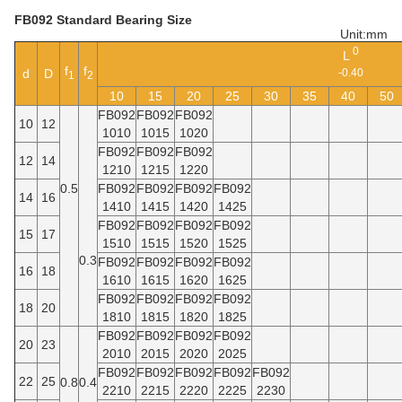
FB092 Standard Bearing Size
Unit:mm
0
L
f
f
d
D
-0.40
1
2
10
15
20
25
30
35
40
50
FB092
FB092
FB092
10
12
1010
1015
1020
FB092
FB092
FB092
12
14
1210
1215
1220
0.5
FB092
FB092
FB092
FB092
14
16
1410
1415
1420
1425
FB092
FB092
FB092
FB092
15
17
1510
1515
1520
1525
0.3
FB092
FB092
FB092
FB092
16
18
1610
1615
1620
1625
FB092
FB092
FB092
FB092
18
20
1810
1815
1820
1825
FB092
FB092
FB092
FB092
20
23
2010
2015
2020
2025
FB092
FB092
FB092
FB092
FB092
22
25
0.8
0.4
2210
2215
2220
2225
2230