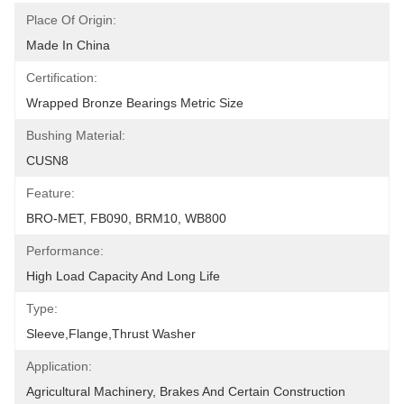
Place Of Origin:
Made In China
Certification:
Wrapped Bronze Bearings Metric Size
Bushing Material:
CUSN8
Feature:
BRO-MET, FB090, BRM10, WB800
Performance:
High Load Capacity And Long Life
Type:
Sleeve,Flange,Thrust Washer
Application:
Agricultural Machinery, Brakes And Certain Construction 