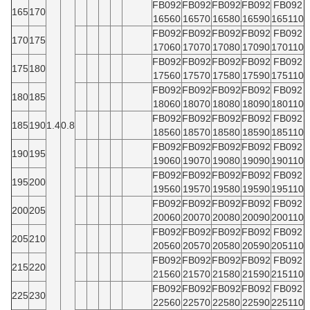
FB092
FB092
FB092
FB092
FB092
165
170
16560
16570
16580
16590
165110
FB092
FB092
FB092
FB092
FB092
170
175
17060
17070
17080
17090
170110
FB092
FB092
FB092
FB092
FB092
175
180
17560
17570
17580
17590
175110
FB092
FB092
FB092
FB092
FB092
180
185
18060
18070
18080
18090
180110
FB092
FB092
FB092
FB092
FB092
185
190
1.4
0.8
18560
18570
18580
18590
185110
FB092
FB092
FB092
FB092
FB092
190
195
19060
19070
19080
19090
190110
FB092
FB092
FB092
FB092
FB092
195
200
19560
19570
19580
19590
195110
FB092
FB092
FB092
FB092
FB092
200
205
20060
20070
20080
20090
200110
FB092
FB092
FB092
FB092
FB092
205
210
20560
20570
20580
20590
205110
FB092
FB092
FB092
FB092
FB092
215
220
21560
21570
21580
21590
215110
FB092
FB092
FB092
FB092
FB092
225
230
22560
22570
22580
22590
225110