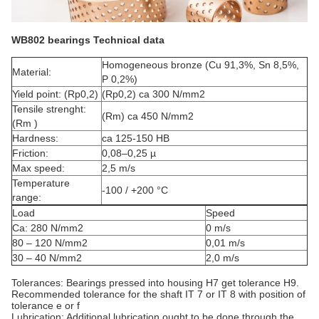
WB802 bearings Technical data
Homogeneous bronze (Cu 91,3%, Sn 8,5%,
Material:
P 0,2%)
Yield point: (Rp0,2)
(Rp0,2) ca 300 N/mm2
Tensile strenght:
(Rm) ca 450 N/mm2
(Rm )
Hardness:
ca 125-150 HB
Friction:
0,08–0,25 µ
Max speed:
2,5 m/s
Temperature
-100 / +200 °C
range:
Load
Speed
Ca: 280 N/mm2
0 m/s
80 – 120 N/mm2
0,01 m/s
30 – 40 N/mm2
2,0 m/s
Tolerances: Bearings pressed into housing H7 get tolerance H9.
Recommended tolerance for the shaft IT 7 or IT 8 with position of
tolerance e or f
Lubrication: Additional lubrication ought to be done through the