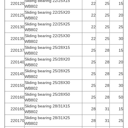
Sliding bearing 22/25X15
220120
22
25
15
WB802
Sliding bearing 22/25X20
220125
22
25
20
WB802
Sliding bearing 22/25X25
220130
22
25
25
WB802
Sliding bearing 22/25X30
220135
22
25
30
WB802
Sliding bearing 25/28X15
220137
25
28
15
WB802
Sliding bearing 25/28X20
220140
25
28
20
WB802
Sliding bearing 25/28X25
220145
25
28
25
WB802
Sliding bearing 25/28X30
220150
25
28
30
WB802
Sliding bearing 25/28X50
220160
25
28
50
WB802
Sliding bearing 28/31X15
220165
28
31
15
WB802
Sliding bearing 28/31X25
220170
28
31
25
WB802