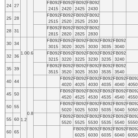
FB092
FB092
FB092
FB092
24
27
2415
2420
2425
2430
FB092
FB092
FB092
FB092
25
28
2515
2520
2525
2530
FB092
FB092
FB092
FB092
28
31
2815
2820
2825
2830
FB092
FB092
FB092
FB092
FB092
FB092
30
34
3015
3020
3025
3030
3035
3040
1.0
0.6
FB092
FB092
FB092
FB092
FB092
FB092
32
36
3215
3220
3225
3230
3235
3240
FB092
FB092
FB092
FB092
FB092
FB092
35
39
3515
3520
3025
3530
3535
3540
FB092
FB092
FB092
FB092
FB092
FB09
40
44
4020
4025
4030
4035
4040
4050
FB092
FB092
FB092
FB092
FB092
FB09
45
50
4520
4525
4530
4535
4540
4550
FB092
FB092
FB092
FB092
FB092
FB09
50
55
5020
5025
5030
5035
5040
5050
0.8
FB092
FB092
FB092
FB092
FB092
FB09
55
60
1.2
5520
5525
5530
5535
5540
5550
FB092
FB092
FB092
FB092
FB09
60
65
6025
6030
6035
6040
6050