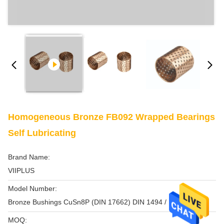
Homogeneous Bronze FB092 Wrapped Bearings
Self Lubricating
Brand Name:
VIIPLUS
Model Number:
Bronze Bushings CuSn8P (DIN 17662) DIN 1494 / ISO 3547
MOQ: