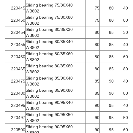
Sliding bearing 75/80X40
220445
75
80
40
WB802
Sliding bearing 75/80X80
220450
75
80
80
WB802
Sliding bearing 80/85X30
220454
80
85
30
WB802
Sliding bearing 80/85X40
220455
80
85
40
WB802
Sliding bearing 80/85X60
220460
80
85
60
WB802
Sliding bearing 80/85X80
220465
80
85
80
WB802
Sliding bearing 85/90X40
220475
85
90
40
WB802
Sliding bearing 85/90X80
220480
85
90
80
WB802
Sliding bearing 90/95X40
220495
90
95
40
WB802
Sliding bearing 90/95X50
220497
90
95
50
WB802
Sliding bearing 90/95X60
220500
90
95
60
WB802