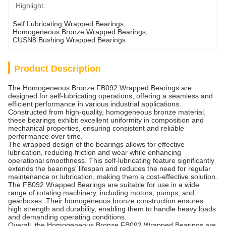
Highlight:
Self Lubricating Wrapped Bearings
, 
Homogeneous Bronze Wrapped Bearings
, 
CUSN8 Bushing Wrapped Bearings
Product Description
The Homogeneous Bronze FB092 Wrapped Bearings are
designed for self-lubricating operations, offering a seamless and
efficient performance in various industrial applications.
Constructed from high-quality, homogeneous bronze material,
these bearings exhibit excellent uniformity in composition and
mechanical properties, ensuring consistent and reliable
performance over time.
The wrapped design of the bearings allows for effective
lubrication, reducing friction and wear while enhancing
operational smoothness. This self-lubricating feature significantly
extends the bearings' lifespan and reduces the need for regular
maintenance or lubrication, making them a cost-effective solution.
The FB092 Wrapped Bearings are suitable for use in a wide
range of rotating machinery, including motors, pumps, and
gearboxes. Their homogeneous bronze construction ensures
high strength and durability, enabling them to handle heavy loads
and demanding operating conditions.
Overall, the Homogeneous Bronze FB092 Wrapped Bearings are