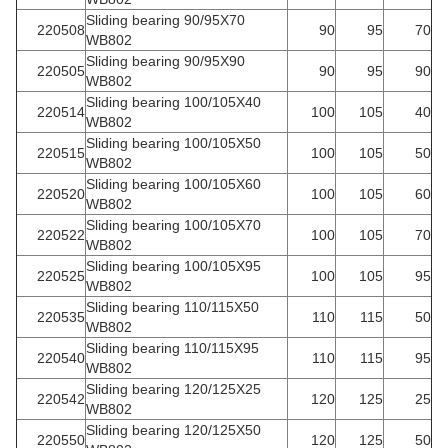
Sliding bearing 90/95X70
220508
90
95
70
WB802
Sliding bearing 90/95X90
220505
90
95
90
WB802
Sliding bearing 100/105X40
220514
100
105
40
WB802
Sliding bearing 100/105X50
220515
100
105
50
WB802
Sliding bearing 100/105X60
220520
100
105
60
WB802
Sliding bearing 100/105X70
220522
100
105
70
WB802
Sliding bearing 100/105X95
220525
100
105
95
WB802
Sliding bearing 110/115X50
220535
110
115
50
WB802
Sliding bearing 110/115X95
220540
110
115
95
WB802
Sliding bearing 120/125X25
220542
120
125
25
WB802
Sliding bearing 120/125X50
220550
120
125
50