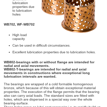
lubrication
properties due
to lubrication
holes
WB702, WF-WB702
High load
capacity
Can be used in difficult circumstances.
Excellent lubrication properties due to lubrication holes.
WB802-bearings with or without flange are intended for
radial and axial movements.
WB802-T-bearings are intended for radial and axial
movements in constructions where exceptional long
lubrication intervals are wanted.
The bearings are wrapped of a cold formable homogenous
bronze, which because of this will obtain exceptional material
properties. The execution of the flange permits that the bearing
also can carry axial loads. The standard sizes are fitted with
holes, which are dispersed in a special way over the whole
bearing-surface.