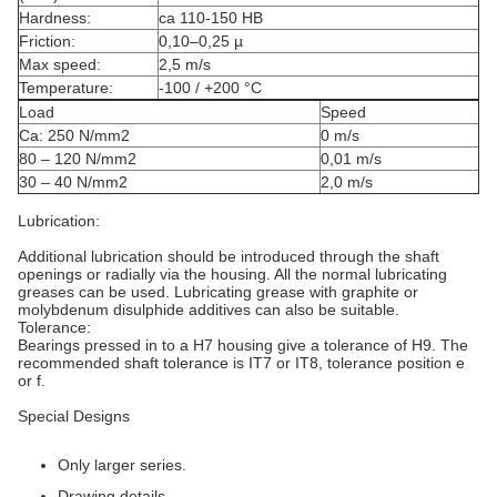
Hardness:
ca 110-150 HB
Friction:
0,10–0,25 µ
Max speed:
2,5 m/s
Temperature:
-100 / +200 °C
Load
Speed
Ca: 250 N/mm2
0 m/s
80 – 120 N/mm2
0,01 m/s
30 – 40 N/mm2
2,0 m/s
Lubrication:
Additional lubrication should be introduced through the shaft
openings or radially via the housing. All the normal lubricating
greases can be used. Lubricating grease with graphite or
molybdenum disulphide additives can also be suitable.
Tolerance:
Bearings pressed in to a H7 housing give a tolerance of H9. The
recommended shaft tolerance is IT7 or IT8, tolerance position e
or f.
Special Designs
Only larger series.
Drawing details