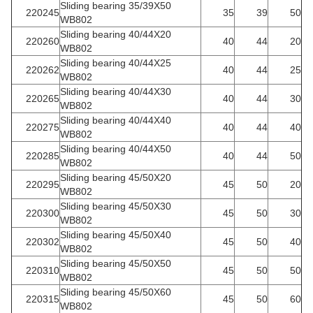
Sliding bearing 35/39X50
220245
35
39
50
WB802
Sliding bearing 40/44X20
220260
40
44
20
WB802
Sliding bearing 40/44X25
220262
40
44
25
WB802
Sliding bearing 40/44X30
220265
40
44
30
WB802
Sliding bearing 40/44X40
220275
40
44
40
WB802
Sliding bearing 40/44X50
220285
40
44
50
WB802
Sliding bearing 45/50X20
220295
45
50
20
WB802
Sliding bearing 45/50X30
220300
45
50
30
WB802
Sliding bearing 45/50X40
220302
45
50
40
WB802
Sliding bearing 45/50X50
220310
45
50
50
WB802
Sliding bearing 45/50X60
220315
45
50
60
WB802