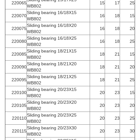
220065
15
17
25
WB802
Sliding bearing 16/18X15
220070
16
18
15
WB802
Sliding bearing 16/18X20
220075
16
18
20
WB802
Sliding bearing 16/18X25
220080
16
18
25
WB802
Sliding bearing 18/21X15
220085
18
21
15
WB802
Sliding bearing 18/21X20
220090
18
21
20
WB802
Sliding bearing 18/21X25
220095
18
21
25
WB802
Sliding bearing 20/23X15
220100
20
23
15
WB802
Sliding bearing 20/23X20
220105
20
23
20
WB802
Sliding bearing 20/23X25
220110
20
23
25
WB802
Sliding bearing 20/23X30
220115
20
23
30
WB802