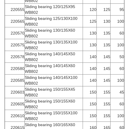
WB802
Sliding bearing 120/125X95
220555
120
125
95
WB802
Sliding bearing 125/130X100
220565
125
130
100
WB802
Sliding bearing 130/135X60
220570
130
135
60
WB802
Sliding bearing 130/135X100
220575
130
135
100
WB802
Sliding bearing 140/145X50
220578
140
145
50
WB802
Sliding bearing 140/145X60
220580
140
145
60
WB802
Sliding bearing 140/145X100
220585
140
145
100
WB802
Sliding bearing 150/155X45
220603
150
155
45
WB802
Sliding bearing 150/155X60
220605
150
155
60
WB802
Sliding bearing 150/155X100
220610
150
155
100
WB802
Sliding bearing 160/165X60
220615
160
165
60