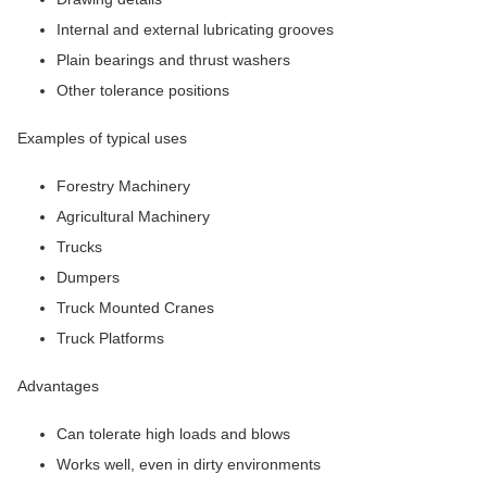
Internal and external lubricating grooves
Plain bearings and thrust washers
Other tolerance positions
Examples of typical uses
Forestry Machinery
Agricultural Machinery
Trucks
Dumpers
Truck Mounted Cranes
Truck Platforms
Advantages
Can tolerate high loads and blows
Works well, even in dirty environments