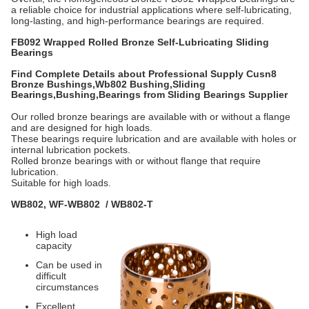
a reliable choice for industrial applications where self-lubricating,
long-lasting, and high-performance bearings are required.
FB092 Wrapped Rolled Bronze Self-Lubricating Sliding
Bearings
Find Complete Details about Professional Supply Cusn8
Bronze Bushings,
Wb802 Bushing,Sliding
Bearings,Bushing,Bearings from Sliding Bearings Supplier
Our rolled bronze bearings are available with or without a flange
and are designed for high loads.
These bearings require lubrication and are available with holes or
internal lubrication pockets.
Rolled bronze bearings with or without flange that require
lubrication.
Suitable for high loads.
WB802, WF-WB802 / WB802-T
High load
capacity
Can be used in
difficult
circumstances
Excellent