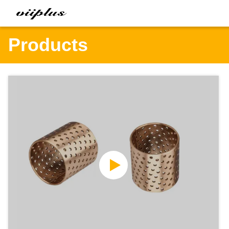
Products