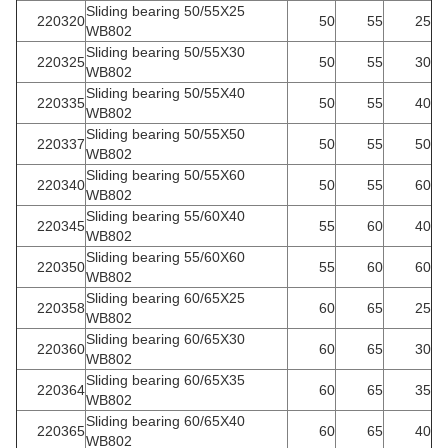
Sliding bearing 50/55X25
220320
50
55
25
WB802
Sliding bearing 50/55X30
220325
50
55
30
WB802
Sliding bearing 50/55X40
220335
50
55
40
WB802
Sliding bearing 50/55X50
220337
50
55
50
WB802
Sliding bearing 50/55X60
220340
50
55
60
WB802
Sliding bearing 55/60X40
220345
55
60
40
WB802
Sliding bearing 55/60X60
220350
55
60
60
WB802
Sliding bearing 60/65X25
220358
60
65
25
WB802
Sliding bearing 60/65X30
220360
60
65
30
WB802
Sliding bearing 60/65X35
220364
60
65
35
WB802
Sliding bearing 60/65X40
220365
60
65
40
WB802