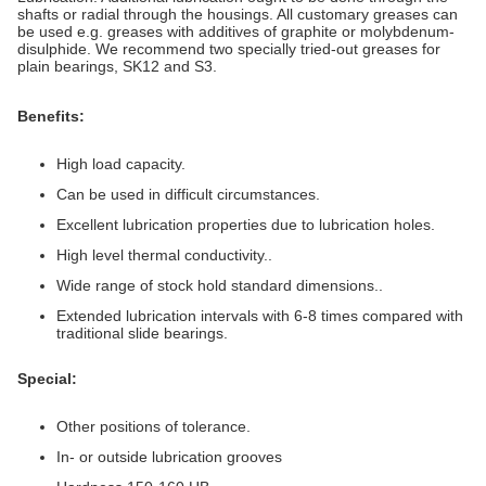
shafts or radial through the housings. All customary greases can
be used e.g. greases with additives of graphite or molybdenum-
disulphide. We recommend two specially tried-out greases for
plain bearings, SK12 and S3.
Benefits:
High load capacity.
Can be used in difficult circumstances.
Excellent lubrication properties due to lubrication holes.
High level thermal conductivity..
Wide range of stock hold standard dimensions..
Extended lubrication intervals with 6-8 times compared with
traditional slide bearings.
Special:
Other positions of tolerance.
In- or outside lubrication grooves