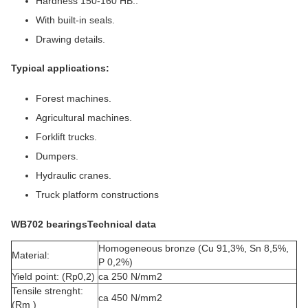
Hardness 150-160 HB..
With built-in seals.
Drawing details.
Typical applications:
Forest machines.
Agricultural machines.
Forklift trucks.
Dumpers.
Hydraulic cranes.
Truck platform constructions
WB702 bearingsTechnical data
Homogeneous bronze (Cu 91,3%, Sn 8,5%,
Material:
P 0,2%)
Yield point: (Rp0,2)
ca 250 N/mm2
Tensile strenght:
ca 450 N/mm2
(Rm )