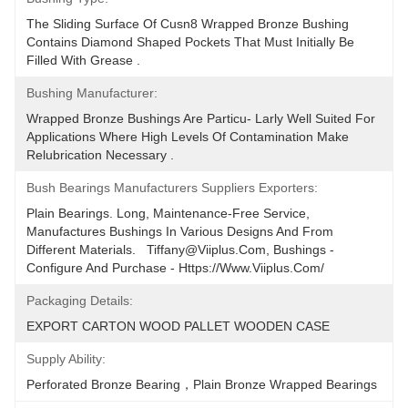
The Sliding Surface Of Cusn8 Wrapped Bronze Bushing 
Contains Diamond Shaped Pockets That Must Initially Be 
Filled With Grease .
Bushing Manufacturer:
Wrapped Bronze Bushings Are Particu- Larly Well Suited For 
Applications Where High Levels Of Contamination Make 
Relubrication Necessary .
Bush Bearings Manufacturers Suppliers Exporters:
Plain Bearings. Long, Maintenance-Free Service, 
Manufactures Bushings In Various Designs And From 
Different Materials.   Tiffany@viiplus.com, Bushings - 
Configure And Purchase - Https://www.viiplus.com/
Packaging Details:
EXPORT CARTON WOOD PALLET WOODEN CASE
Supply Ability:
Perforated Bronze Bearing，Plain Bronze Wrapped Bearings