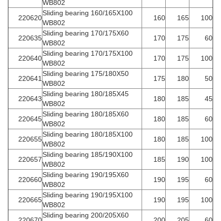
WB802
Sliding bearing 160/165X100
220620
160
165
100
WB802
Sliding bearing 170/175X60
220635
170
175
60
WB802
Sliding bearing 170/175X100
220640
170
175
100
WB802
Sliding bearing 175/180X50
220641
175
180
50
WB802
Sliding bearing 180/185X45
220643
180
185
45
WB802
Sliding bearing 180/185X60
220645
180
185
60
WB802
Sliding bearing 180/185X100
220655
180
185
100
WB802
Sliding bearing 185/190X100
220657
185
190
100
WB802
Sliding bearing 190/195X60
220660
190
195
60
WB802
Sliding bearing 190/195X100
220665
190
195
100
WB802
Sliding bearing 200/205X60
220670
200
205
60