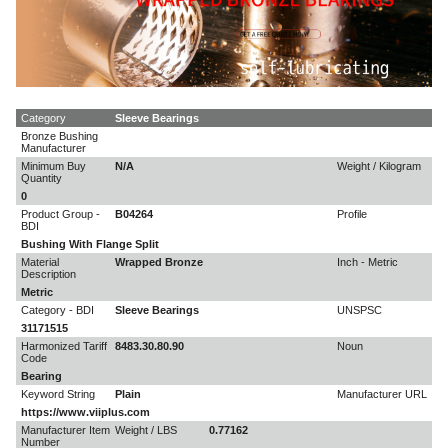
Category
Sleeve Bearings
Bronze Bushing
Manufacturer
Minimum Buy
N/A
Weight / Kilogram
Quantity
0
Product Group -
B04264
Profile
BDI
Bushing With Flange Split
Material
Wrapped Bronze
Inch - Metric
Description
Metric
Category - BDI
Sleeve Bearings
UNSPSC
31171515
Harmonized Tariff
8483.30.80.90
Noun
Code
Bearing
Keyword String
Plain
Manufacturer URL
https://www.viiplus.com
Manufacturer Item
Weight / LBS
0.77162
Number