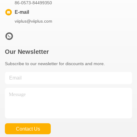
86-0573-84499350
E-mail
viiplus@viiplus.com
Our Newsletter
Subscribe to our newsletter for discounts and more.
Contact Us