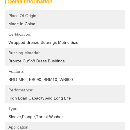
Detail Information
Place Of Origin:
Made In China
Certification:
Wrapped Bronze Bearings Metric Size
Bushing Material:
Bronze CuSn8 Brass Bushings
Feature:
BRO-MET, FB090, BRM10, WB800
Performance:
High Load Capacity And Long Life
Type:
Sleeve,Flange,Thrust Washer
Application: