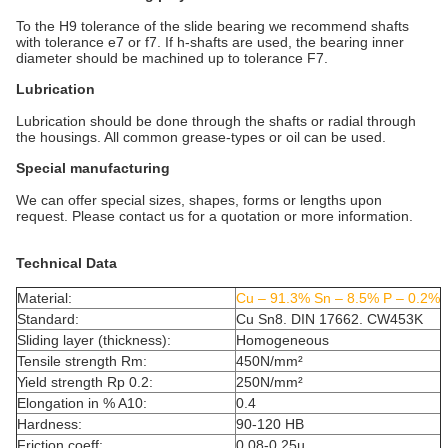
To the H9 tolerance of the slide bearing we recommend shafts
with tolerance e7 or f7. If h-shafts are used, the bearing inner
diameter should be machined up to tolerance F7.
Lubrication
Lubrication should be done through the shafts or radial through
the housings. All common grease-types or oil can be used.
Special manufacturing
We can offer special sizes, shapes, forms or lengths upon
request. Please contact us for a quotation or more information.
Technical Data
Material:
Cu – 91.3% Sn – 8.5% P – 0.2%
Standard:
Cu Sn8. DIN 17662. CW453K
Sliding layer (thickness):
Homogeneous
Tensile strength Rm:
450N/mm²
Yield strength Rp 0.2:
250N/mm²
Elongation in % A10:
0.4
Hardness:
90-120 HB
Friction coeff:
0.08-0.25µ