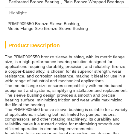
Perforated Bronze Bearing，Plain Bronze Wrapped Bearings
Highlight:
PRMF909550 Bronze Sleeve Bushing
, 
Metric Flange Size Bronze Sleeve Bushing
Product Description
The PRMF909550 bronze sleeve bushing, with its metric flange
size, is a high-performance bearing solution designed for
applications requiring durability, precision, and reliability. Bronze,
a copper-based alloy, is chosen for its superior strength, wear
resistance, and corrosion resistance, making it ideal for use in a
wide range of industrial and mechanical applications.
The metric flange size ensures compatibility with metric-based
equipment and systems, simplifying installation and replacement.
The sleeve bushing design provides a smooth and precise
bearing surface, minimizing friction and wear while maximizing
the life of the bearing.
The PRMF909550 bronze sleeve bushing is suitable for a variety
of applications, including but not limited to, pumps, motors,
compressors, and other rotating machinery. Its durability and
reliability make it a trusted choice for maintaining smooth and
efficient operation in demanding environments.
In addition to its superior material properties and design, the