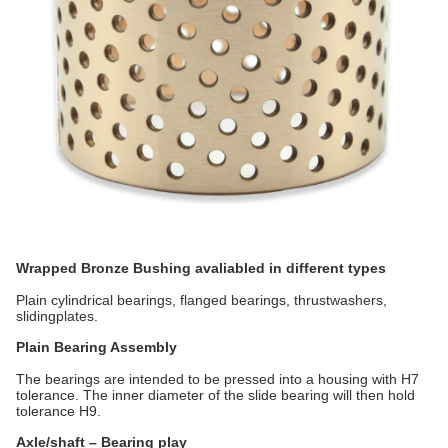
Wrapped Bronze Bushing avaliabled in different types
Plain cylindrical bearings, flanged bearings, thrustwashers,
slidingplates.
Plain Bearing Assembly
The bearings are intended to be pressed into a housing with H7
tolerance. The inner diameter of the slide bearing will then hold
tolerance H9.
Axle/shaft – Bearing play