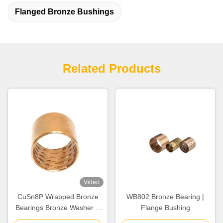
Flanged Bronze Bushings
Related Products
Video
CuSn8P Wrapped Bronze
WB802 Bronze Bearing |
Bearings Bronze Washer &
Flange Bushing
Copper Gasket High Load