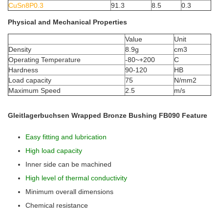
CuSn8P0.3
91.3
8.5
0.3
Physical and Mechanical Properties
Value
Unit
Density
8.9g
cm3
Operating Temperature
-80~+200
C
Hardness
90-120
HB
Load capacity
75
N/mm2
Maximum Speed
2.5
m/s
Gleitlagerbuchsen Wrapped Bronze Bushing FB090 Feature
Easy fitting and lubrication
High load capacity
Inner side can be machined
High level of thermal conductivity
Minimum overall dimensions
Chemical resistance