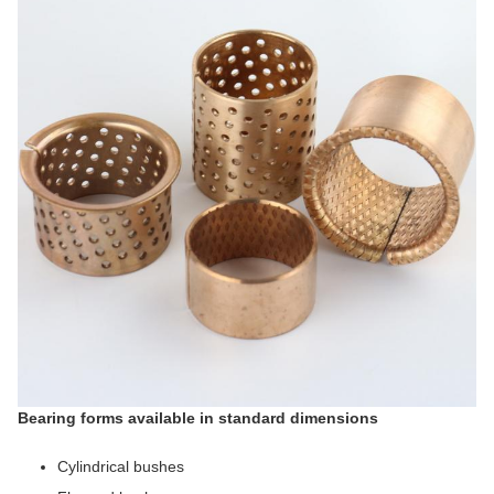
Bearing forms available in standard dimensions
Cylindrical bushes