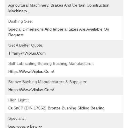
Agricultural Machinery, Brakes And Certain Construction 
Machinery.
Bushing Size:
Special Dimensions And Imperial Sizes Are Available On 
Request
Get A Better Quote:
Tiffany@viiplus.com
Self-Lubricating Bearing Bushing Manufacturer:
Https://www.viiplus.com/
Bronze Bushing Manufacturers & Suppliers:
Https://www.viiplus.com/
High Light::
CuSn8P (DIN 17662) Bronze Bushing Sliding Bearing
Specialty:
Бронзовые Втулки