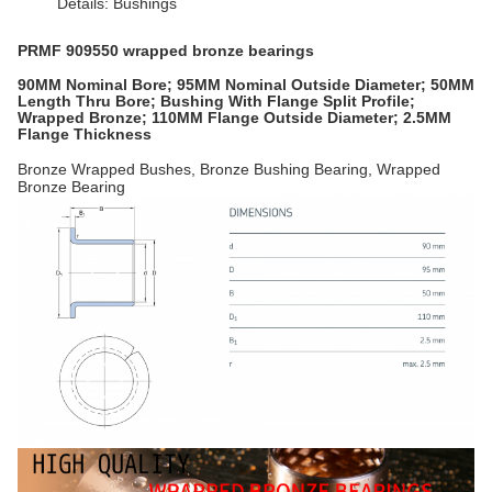
Details: Bushings
PRMF 909550 wrapped bronze bearings
90MM Nominal Bore; 95MM Nominal Outside Diameter; 50MM
Length Thru Bore; Bushing With Flange Split Profile;
Wrapped Bronze; 110MM Flange Outside Diameter; 2.5MM
Flange Thickness
Bronze Wrapped Bushes, Bronze Bushing Bearing, Wrapped
Bronze Bearing