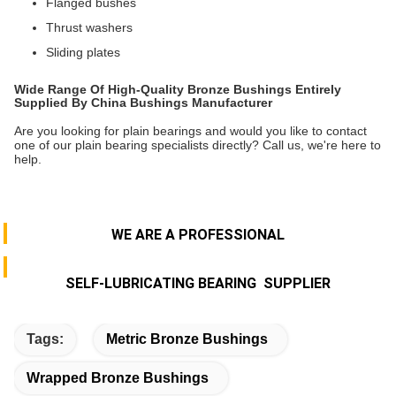
Flanged bushes
Thrust washers
Sliding plates
Wide Range Of High-Quality Bronze Bushings Entirely
Supplied By China Bushings Manufacturer
Are you looking for plain bearings and would you like to contact
one of our plain bearing specialists directly? Call us, we're here to
help.
WE ARE A PROFESSIONAL
SELF-LUBRICATING BEARING SUPPLIER
Tags:
Metric Bronze Bushings
Wrapped Bronze Bushings