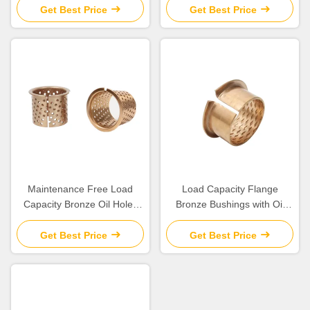
Get Best Price
Get Best Price
Maintenance Free Load
Load Capacity Flange
Capacity Bronze Oil Holes
Bronze Bushings with Oil
for Long Life Operations
Lubrication for Engineering
Machinery
Get Best Price
Get Best Price