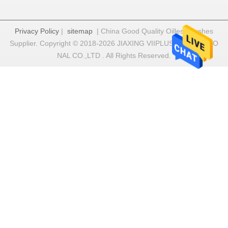
Privacy Policy
|
sitemap
| China Good Quality Oilless Bushes
Supplier. Copyright © 2018-2026 JIAXING VIIPLUS INTERNATIO
NAL CO.,LTD . All Rights Reserved.