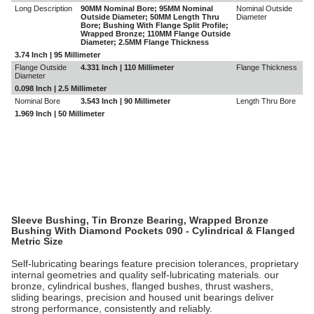
Long Description
90MM Nominal Bore; 95MM Nominal
Nominal Outside
Outside Diameter; 50MM Length Thru
Diameter
Bore; Bushing With Flange Split Profile;
Wrapped Bronze; 110MM Flange Outside
Diameter; 2.5MM Flange Thickness
3.74 Inch | 95 Millimeter
Flange Outside
4.331 Inch | 110 Millimeter
Flange Thickness
Diameter
0.098 Inch | 2.5 Millimeter
Nominal Bore
3.543 Inch | 90 Millimeter
Length Thru Bore
1.969 Inch | 50 Millimeter
Sleeve Bushing, Tin Bronze Bearing, Wrapped Bronze
Bushing With Diamond Pockets 090 - Cylindrical & Flanged
Metric Size
Self-lubricating bearings feature precision tolerances, proprietary
internal geometries and quality self-lubricating materials. our
bronze, cylindrical bushes, flanged bushes, thrust washers,
sliding bearings, precision and housed unit bearings deliver
strong performance, consistently and reliably.