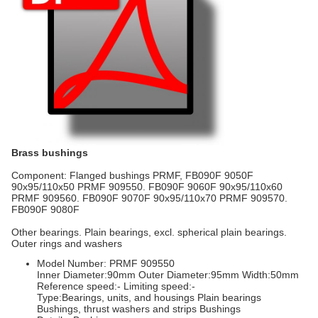
Brass bushings
Component: Flanged bushings PRMF, FB090F 9050F
90x95/110x50 PRMF 909550. FB090F 9060F 90x95/110x60
PRMF 909560. FB090F 9070F 90x95/110x70 PRMF 909570.
FB090F 9080F
Other bearings. Plain bearings, excl. spherical plain bearings.
Outer rings and washers
Model Number: PRMF 909550
Inner Diameter:90mm Outer Diameter:95mm Width:50mm
Reference speed:- Limiting speed:-
Type:Bearings, units, and housings Plain bearings
Bushings, thrust washers and strips Bushings