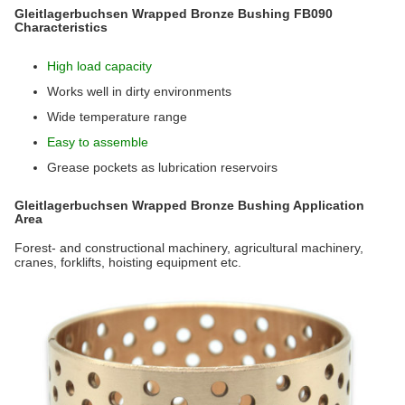
Gleitlagerbuchsen Wrapped Bronze Bushing FB090
Characteristics
High load capacity
Works well in dirty environments
Wide temperature range
Easy to assemble
Grease pockets as lubrication reservoirs
Gleitlagerbuchsen Wrapped Bronze Bushing Application
Area
Forest- and constructional machinery, agricultural machinery,
cranes, forklifts, hoisting equipment etc.