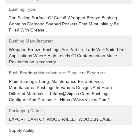
Bushing Type:
The Sliding Surface Of Cusn8 Wrapped Bronze Bushing 
Contains Diamond Shaped Pockets That Must Initially Be 
Filled With Grease .
Bushing Manufacturer:
Wrapped Bronze Bushings Are Particu- Larly Well Suited For 
Applications Where High Levels Of Contamination Make 
Relubrication Necessary .
Bush Bearings Manufacturers Suppliers Exporters:
Plain Bearings. Long, Maintenance-Free Service, 
Manufactures Bushings In Various Designs And From 
Different Materials.   Tiffany@viiplus.com, Bushings - 
Configure And Purchase - Https://www.viiplus.com/
Packaging Details:
EXPORT CARTON WOOD PALLET WOODEN CASE
Supply Ability: