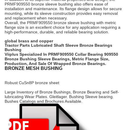
PRMF909550 bronze sleeve bushing also offers ease of
installation and maintenance. Its flange design allows for secure
mounting, while its sleeve construction provides easy removal
and replacement when necessary.
Overall, the PRMF909550 bronze sleeve bushing with metric
flange size is an excellent choice for any application requiring a
high-performance, durable, and reliable bearing solution.
global brass and copper
Tractor Parts Lubricated Shaft Sleeve Bronze Bearings
Bushing
Viiplus Specialized In PRMF909550 Collar Bearing 909550
Bronze Bushing Sleeve Bearings, Metric Flange Size,
Production, And Sale Of Wrapped Bronze Bearings.
BRONZE MESH BUSHING
Robust CuSn8P bronze sheet
Large Inventory of Bronze Bushings, Bronze Bearing and Self-
lubricating Wear Plates. Gleitlager. Bushing Sleeve bearing.
Bushes Catalogs and Brochures Available.