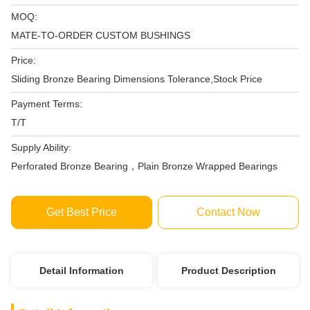
MOQ:
MATE-TO-ORDER CUSTOM BUSHINGS
Price:
Sliding Bronze Bearing Dimensions Tolerance,Stock Price
Payment Terms:
T/T
Supply Ability:
Perforated Bronze Bearing，Plain Bronze Wrapped Bearings
Get Best Price
Contact Now
Detail Information
Product Description