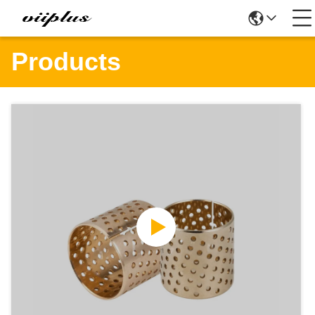
Products