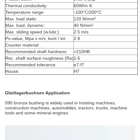
Thermal conductivity:
60W/m·K
Temperature range:
-100°C/200°C
Max. load static:
120 N/mm²
Max. load, dynamic:
40 N/mm²
Max. sliding speed (w.lubr.):
2.5 m/s
Pv-value, Mpa x m/s, kont / int:
2.8
Counter material
Recommended shaft hardness:
>210HB
Rec. shaft surface roughness (Ra)
1.6
Recommended tolerance:
e7-f7
House:
H7
Gleitlagerbuchsen Application
090 bronze bushing is widely used in hoisting machines,
construction machines, automobiles, tractors, trucks, machine
tools and some mineral engines.