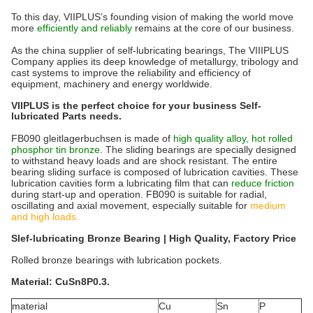
To this day, VIIPLUS’s founding vision of making the world move
more
efficiently and reliably
remains at the core of our business.
As the china supplier of self-lubricating bearings, The VIIIPLUS
Company applies its deep knowledge of metallurgy, tribology and
cast systems to improve the reliability and efficiency of
equipment, machinery and energy worldwide.
VIIPLUS is the perfect choice for your business Self-
lubricated Parts needs.
FB090 gleitlagerbuchsen is made of
high quality alloy, hot rolled
phosphor tin bronze
. The sliding bearings are specially designed
to withstand heavy loads and are shock resistant. The entire
bearing sliding surface is composed of lubrication cavities. These
lubrication cavities form a lubricating film that can
reduce friction
during start-up and operation. FB090 is suitable for radial,
oscillating and axial movement, especially suitable for
medium
and high loads.
Slef-lubricating Bronze Bearing | High Quality, Factory Price
Rolled bronze bearings with lubrication pockets.
Material: CuSn8P0.3.
material
Cu
Sn
P