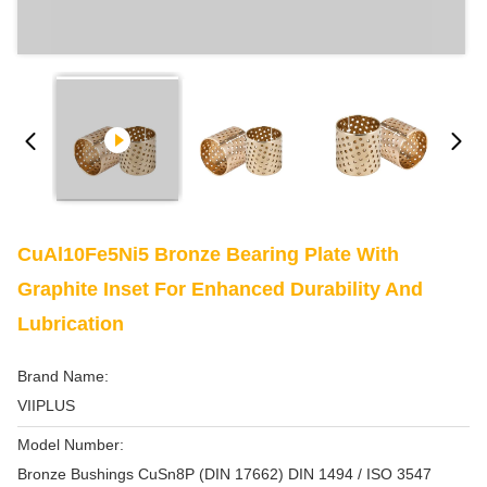
CuAl10Fe5Ni5 Bronze Bearing Plate With
Graphite Inset For Enhanced Durability And
Lubrication
Brand Name:
VIIPLUS
Model Number:
Bronze Bushings CuSn8P (DIN 17662) DIN 1494 / ISO 3547