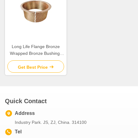
Long Life Flange Bronze
Wrapped Bronze Bushings
For Engineering Machinery
Get Best Price
Quick Contact
Address
Industry Park. JS, ZJ, China. 314100
Tel