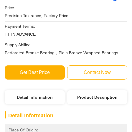
Price:
Precision Tolerance, Factory Price‎
Payment Terms:
TT IN ADVANCE
Supply Ability:
Perforated Bronze Bearing，Plain Bronze Wrapped Bearings
Get Best Price
Contact Now
Detail Information
Product Description
Detail Information
Place Of Origin: