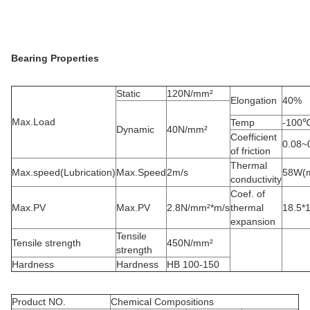
Bearing Properties
Static
120N/mm²
Elongation
40%
Max.Load
Temp
-100
Dynamic
40N/mm²
Coefficient
0.08~
of friction
Thermal
Max.speed(Lubrication)
Max.Speed
2m/s
58W(m
conductivity
Coef. of
Max.PV
Max.PV
2.8N/mm²*m/s
thermal
18.5*
expansion
Tensile
Tensile strength
450N/mm²
strength
Hardness
Hardness
HB 100-150
Product NO.
Chemical Compositions