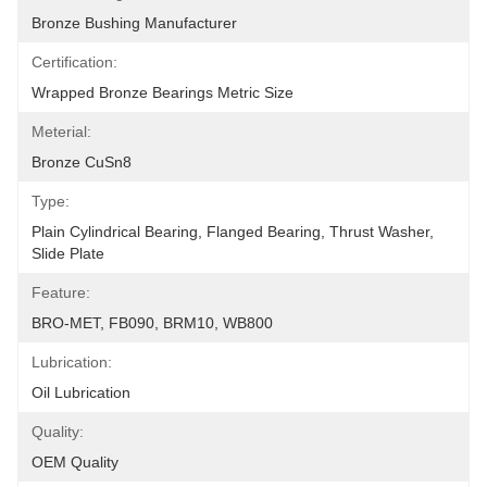
Bronze Bushing Manufacturer
Certification:
Wrapped Bronze Bearings Metric Size
Meterial:
Bronze CuSn8
Type:
Plain Cylindrical Bearing, Flanged Bearing, Thrust Washer, 
Slide Plate
Feature:
BRO-MET, FB090, BRM10, WB800
Lubrication:
Oil Lubrication
Quality:
OEM Quality