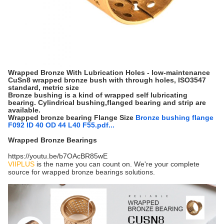
Wrapped Bronze With Lubrication Holes - low-maintenance
CuSn8 wrapped bronze bush with through holes, ISO3547
standard, metric size
Bronze bushing is a kind of wrapped self lubricating
bearing. Cylindrical bushing,flanged bearing and strip are
available.
Wrapped bronze bearing Flange Size
Bronze bushing flange
F092 ID 40 OD 44 L40 F55.pdf...
Wrapped Bronze Bearings
https://youtu.be/b7OAcBR85wE
VIIPLUS
is the name you can count on. We're your complete
source for wrapped bronze bearings solutions.