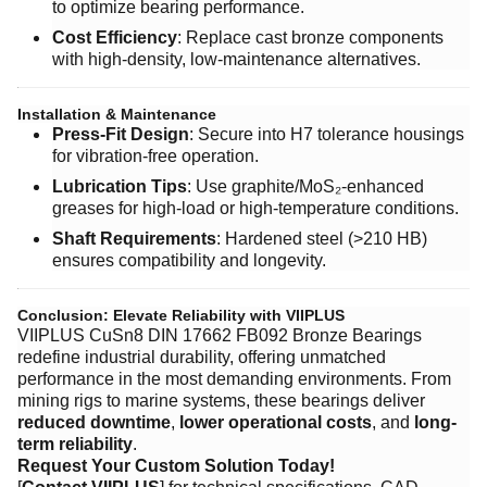
to optimize bearing performance.
Cost Efficiency
: Replace cast bronze components
with high-density, low-maintenance alternatives.
Installation & Maintenance
Press-Fit Design
: Secure into H7 tolerance housings
for vibration-free operation.
Lubrication Tips
: Use graphite/MoS₂-enhanced
greases for high-load or high-temperature conditions.
Shaft Requirements
: Hardened steel (>210 HB)
ensures compatibility and longevity.
Conclusion: Elevate Reliability with VIIPLUS
VIIPLUS CuSn8 DIN 17662 FB092 Bronze Bearings
redefine industrial durability, offering unmatched
performance in the most demanding environments. From
mining rigs to marine systems, these bearings deliver ​
reduced downtime
, ​
lower operational costs
, and ​
long-
term reliability
.
Request Your Custom Solution Today!