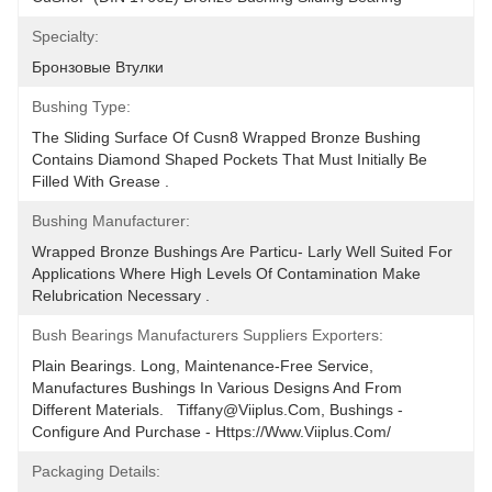
Specialty:
Бронзовые Втулки
Bushing Type:
The Sliding Surface Of Cusn8 Wrapped Bronze Bushing 
Contains Diamond Shaped Pockets That Must Initially Be 
Filled With Grease .
Bushing Manufacturer:
Wrapped Bronze Bushings Are Particu- Larly Well Suited For 
Applications Where High Levels Of Contamination Make 
Relubrication Necessary .
Bush Bearings Manufacturers Suppliers Exporters:
Plain Bearings. Long, Maintenance-Free Service, 
Manufactures Bushings In Various Designs And From 
Different Materials.   Tiffany@viiplus.com, Bushings - 
Configure And Purchase - Https://www.viiplus.com/
Packaging Details: