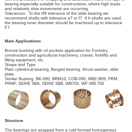
bearing especially suitable for constructions, where high loads
and relatively slow movements are occurring.
Tolerances: To the H9 tolerance of the slide bearing we
recommend shafts with tolerance e7 or f7. If h-shafts are used,
the bearing inner diameter should be machined up to tolerance
F7.
Main Applications
Bronze bushing with oil pockets application for Forestry,
construction and agricultural machinery, cranes, forklifts and
lifting equipment, etc.
Shape and Type
Plain cylindrical bearing, flanged bearing, thrust washer, slide
plate.
Similar Bushing :BK-090, BRM10, COB-090, MBZ-B09, PRM,
PRMF, SERIE SBA, SERIE SBB, WB700, WF-WB 700
Strusture
The bearings are wrapped from a cold formed homogenous