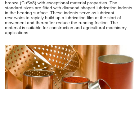
bronze (CuSn8) with exceptional material properties. The
standard sizes are fitted with diamond shaped lubrication indents
in the bearing surface. These indents serve as lubricant
reservoirs to rapidly build up a lubrication film at the start of
movement and thereafter reduce the running friction. The
material is suitable for construction and agricultural machinery
applications.