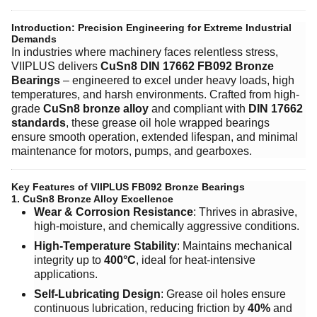
Introduction: Precision Engineering for Extreme Industrial
Demands
In industries where machinery faces relentless stress,
VIIPLUS delivers ​
CuSn8 DIN 17662 FB092 Bronze
Bearings
– engineered to excel under heavy loads, high
temperatures, and harsh environments. Crafted from high-
grade ​
CuSn8 bronze alloy
and compliant with ​
DIN 17662
standards
, these grease oil hole wrapped bearings
ensure smooth operation, extended lifespan, and minimal
maintenance for motors, pumps, and gearboxes.
Key Features of VIIPLUS FB092 Bronze Bearings
1. CuSn8 Bronze Alloy Excellence
Wear & Corrosion Resistance
: Thrives in abrasive,
high-moisture, and chemically aggressive conditions.
High-Temperature Stability
: Maintains mechanical
integrity up to ​
400°C
, ideal for heat-intensive
applications.
Self-Lubricating Design
: Grease oil holes ensure
continuous lubrication, reducing friction by ​
40%
and