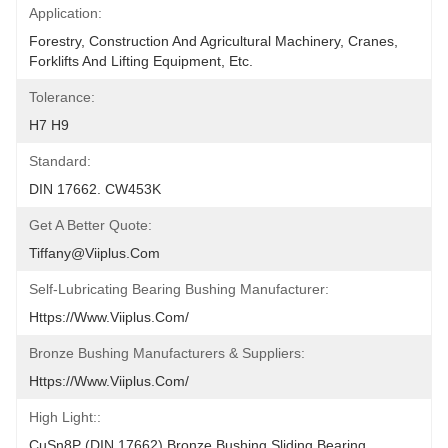
Application:
Forestry, Construction And Agricultural Machinery, Cranes, 
Forklifts And Lifting Equipment, Etc.
Tolerance:
H7 H9
Standard:
DIN 17662. CW453K
Get A Better Quote:
Tiffany@viiplus.com
Self-Lubricating Bearing Bushing Manufacturer:
Https://www.viiplus.com/
Bronze Bushing Manufacturers & Suppliers:
Https://www.viiplus.com/
High Light::
CuSn8P (DIN 17662) Bronze Bushing Sliding Bearing