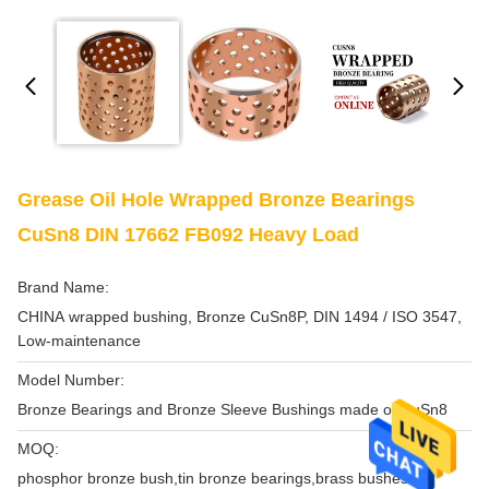
Grease Oil Hole Wrapped Bronze Bearings
CuSn8 DIN 17662 FB092 Heavy Load
Brand Name:
CHINA wrapped bushing, Bronze CuSn8P, DIN 1494 / ISO 3547,
Low-maintenance
Model Number:
Bronze Bearings and Bronze Sleeve Bushings made of CuSn8
MOQ:
phosphor bronze bush,tin bronze bearings,brass bushes