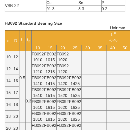
Cu
Sn
P
VSB-22
91.3
8.3
0.2
FB092 Standard Bearing Size
Unit:mm
0
L
f
f
d
D
-0.40
1
2
10
15
20
25
30
35
40
50
FB092
FB092
FB092
10
12
1010
1015
1020
FB092
FB092
FB092
12
14
1210
1215
1220
0.5
FB092
FB092
FB092
FB092
14
16
1410
1415
1420
1425
FB092
FB092
FB092
FB092
15
17
1510
1515
1520
1525
0.3
FB092
FB092
FB092
FB092
16
18
1610
1615
1620
1625
FB092
FB092
FB092
FB092
18
20
1810
1815
1820
1825
FB092
FB092
FB092
FB092
20
23