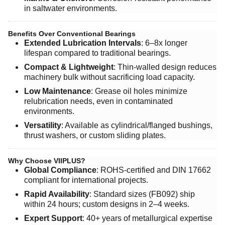
in saltwater environments.
Benefits Over Conventional Bearings
Extended Lubrication Intervals
: 6–8x longer
lifespan compared to traditional bearings.
Compact & Lightweight
: Thin-walled design reduces
machinery bulk without sacrificing load capacity.
Low Maintenance
: Grease oil holes minimize
relubrication needs, even in contaminated
environments.
Versatility
: Available as cylindrical/flanged bushings,
thrust washers, or custom sliding plates.
Why Choose VIIPLUS?
Global Compliance
: ROHS-certified and DIN 17662
compliant for international projects.
Rapid Availability
: Standard sizes (FB092) ship
within 24 hours; custom designs in 2–4 weeks.
Expert Support
: 40+ years of metallurgical expertise