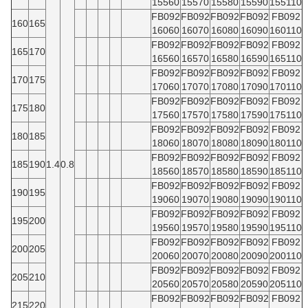
15560
15570
15580
15590
155110
FB092
FB092
FB092
FB092
FB092
160
165
16060
16070
16080
16090
160110
FB092
FB092
FB092
FB092
FB092
165
170
16560
16570
16580
16590
165110
FB092
FB092
FB092
FB092
FB092
170
175
17060
17070
17080
17090
170110
FB092
FB092
FB092
FB092
FB092
175
180
17560
17570
17580
17590
175110
FB092
FB092
FB092
FB092
FB092
180
185
18060
18070
18080
18090
180110
FB092
FB092
FB092
FB092
FB092
185
190
1.4
0.8
18560
18570
18580
18590
185110
FB092
FB092
FB092
FB092
FB092
190
195
19060
19070
19080
19090
190110
FB092
FB092
FB092
FB092
FB092
195
200
19560
19570
19580
19590
195110
FB092
FB092
FB092
FB092
FB092
200
205
20060
20070
20080
20090
200110
FB092
FB092
FB092
FB092
FB092
205
210
20560
20570
20580
20590
205110
FB092
FB092
FB092
FB092
FB092
215
220