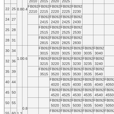
2010
2015
2020
2025
FB092
FB092
FB092
FB092
FB092
22
25
0.8
0.4
2210
2215
2220
2225
2230
FB092
FB092
FB092
FB092
24
27
2415
2420
2425
2430
FB092
FB092
FB092
FB092
25
28
2515
2520
2525
2530
FB092
FB092
FB092
FB092
28
31
2815
2820
2825
2830
FB092
FB092
FB092
FB092
FB092
FB092
30
34
3015
3020
3025
3030
3035
3040
1.0
0.6
FB092
FB092
FB092
FB092
FB092
FB092
32
36
3215
3220
3225
3230
3235
3240
FB092
FB092
FB092
FB092
FB092
FB092
35
39
3515
3520
3025
3530
3535
3540
FB092
FB092
FB092
FB092
FB092
FB09
40
44
4020
4025
4030
4035
4040
4050
FB092
FB092
FB092
FB092
FB092
FB09
45
50
4520
4525
4530
4535
4540
4550
FB092
FB092
FB092
FB092
FB092
FB09
50
55
5020
5025
5030
5035
5040
5050
0.8
FB092
FB092
FB092
FB092
FB092
FB09
55
60
1.2