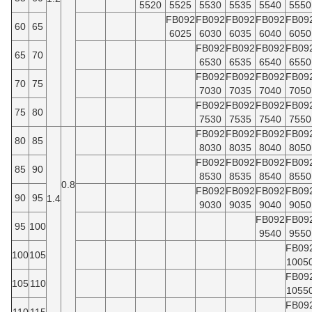
5520
5525
5530
5535
5540
5550
FB092
FB092
FB092
FB092
FB09
60
65
6025
6030
6035
6040
6050
FB092
FB092
FB092
FB09
65
70
6530
6535
6540
6550
FB092
FB092
FB092
FB09
70
75
7030
7035
7040
7050
FB092
FB092
FB092
FB09
75
80
7530
7535
7540
7550
FB092
FB092
FB092
FB09
80
85
8030
8035
8040
8050
FB092
FB092
FB092
FB09
85
90
8530
8535
8540
8550
0.8
FB092
FB092
FB092
FB09
90
95
1.4
9030
9035
9040
9050
FB092
FB09
95
100
9540
9550
FB09
100
105
1005
FB09
105
110
1055
FB09
110
115