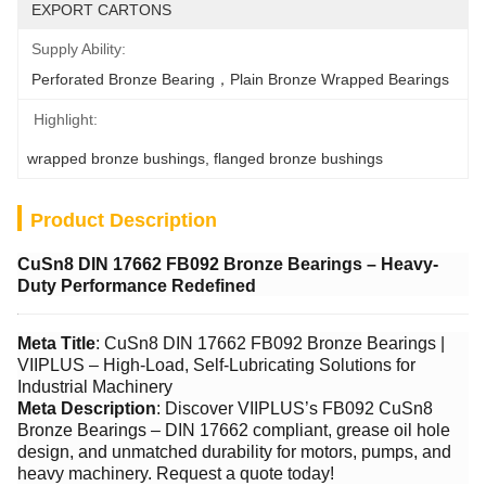
EXPORT CARTONS
Supply Ability:
Perforated Bronze Bearing，Plain Bronze Wrapped Bearings
Highlight:
wrapped bronze bushings
, 
flanged bronze bushings
Product Description
CuSn8 DIN 17662 FB092 Bronze Bearings – Heavy-
Duty Performance Redefined
Meta Title
: CuSn8 DIN 17662 FB092 Bronze Bearings |
VIIPLUS – High-Load, Self-Lubricating Solutions for
Industrial Machinery
Meta Description
: Discover VIIPLUS’s FB092 CuSn8
Bronze Bearings – DIN 17662 compliant, grease oil hole
design, and unmatched durability for motors, pumps, and
heavy machinery. Request a quote today!