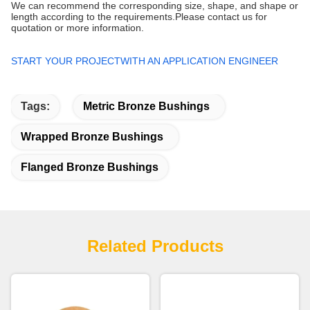
We can recommend the corresponding size, shape, and shape or
length according to the requirements.Please contact us for
quotation or more information.
START YOUR PROJECTWITH AN APPLICATION ENGINEER
Tags:
Metric Bronze Bushings
Wrapped Bronze Bushings
Flanged Bronze Bushings
Related Products