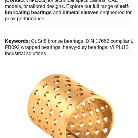
[
Contact VIIPLUS
] for technical specifications, CAD
models, or tailored designs. Explore our full range of ​
self-
lubricating bearings
and ​
bimetal sleeves
engineered for
peak performance.
Keywords
: CuSn8 bronze bearings, DIN 17662 compliant,
FB092 wrapped bearings, heavy-duty bearings, VIIPLUS
industrial solutions