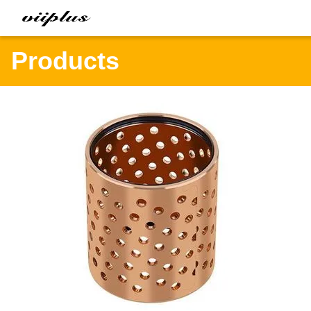
Products