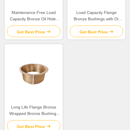
Maintenance Free Load
Load Capacity Flange
Capacity Bronze Oil Holes
Bronze Bushings with Oil
for Long Life Operations
Lubrication for Engineering
Machinery
Get Best Price
Get Best Price
Long Life Flange Bronze
Wrapped Bronze Bushings
For Engineering Machinery
Get Best Price