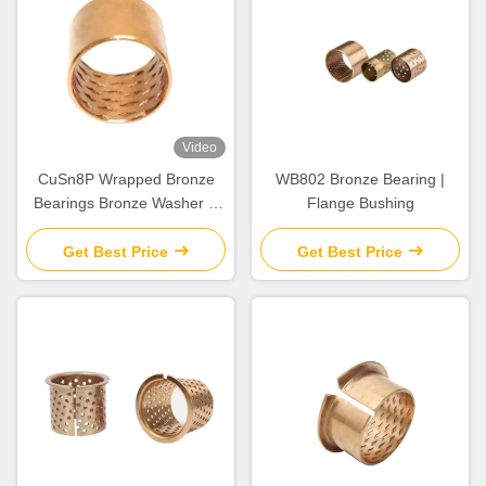
Video
CuSn8P Wrapped Bronze
WB802 Bronze Bearing |
Bearings Bronze Washer &
Flange Bushing
Copper Gasket High Load
Get Best Price
Get Best Price