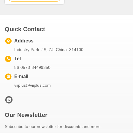
Quick Contact
Address
Industry Park. JS, ZJ, China. 314100
Tel
86-0573-84499350
E-mail
viiplus@viiplus.com
Our Newsletter
Subscribe to our newsletter for discounts and more.