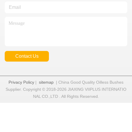
Contact Us
Privacy Policy
|
sitemap
| China Good Quality Oilless Bushes
Supplier. Copyright © 2018-2026 JIAXING VIIPLUS INTERNATIO
NAL CO.,LTD . All Rights Reserved.