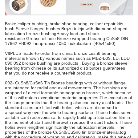
Brake caliper bushing, brake shoe bearing, caliper repair kits
bush Sleeve flanged bushes Brązu tuleja with diamond-shaped
lubrication bronze bushingHeavy load and shock
resistance Grease oil hole Bronze wrapped bearing CuSn8 DIN
17662 FB092 Tinapronssi 4050 Liukulaakeri. (40x44x50)​
VIIPLUS made-to-order from china bronze cusn8 bearing
material is known by various names such as MBZ-B09, LD, LDD
090 092 bronze bushing are products . Buying a bronze sleeve
bearing from chinese or its authorized distributors guarantees
that you do not receive a counterfeit product.
092- CuSn8/CuSn6 Tin Bronze bearings with or without flange
are intended for radial and axial movements. The bushings are
wrapped of a cold formable homogenous bronze, which because
of this will obtain exceptional material properties.The execution of
the flange permits that the bearing also can carry axial loads. The
standard sizes are fitted with holes, which are dispersed in
a special way over the whole bearing-surface. These holes serve
as lubri-cant reservoirs i.a. to rapidly build up a lubrication film in
the moment of start and therewith reduce the start friction. These
holes even lengthen significantly the lubrication intervals. The
properties of the bronze CuSn8/CuSn6 tin bronze-material,tog
with the procedure of wrapping and calibration, make this type of