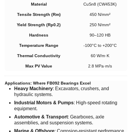
Material
CuSn8 (CW453K)
Tensile Strength (Rm)
450 N/mm²
Yield Strength (Rp0.2)
250 N/mm²
Hardness
90–120 HB
Temperature Range
-100°C to +200°C
Thermal Conductivity
60 W/m·K
Max PV Value
2.8 MPa·m/s
Applications: Where FB092 Bearings Excel
Heavy Machinery
: Excavators, crushers, and
hydraulic systems.
Industrial Motors & Pumps
: High-speed rotating
equipment.
Automotive & Transport
: Gearboxes, axle
assemblies, and suspension systems.
Marine & Offshore
: Corrosion-resistant performance