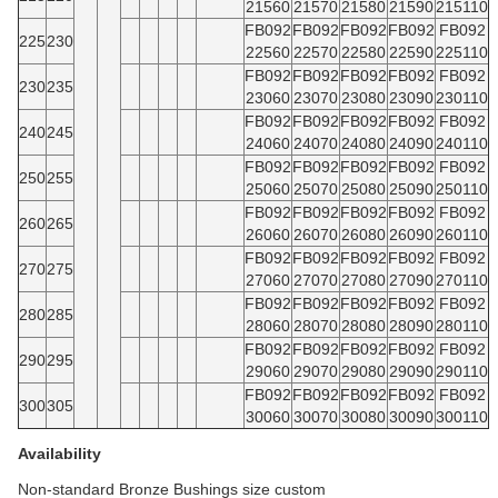
21560
21570
21580
21590
215110
FB092
FB092
FB092
FB092
FB092
225
230
22560
22570
22580
22590
225110
FB092
FB092
FB092
FB092
FB092
230
235
23060
23070
23080
23090
230110
FB092
FB092
FB092
FB092
FB092
240
245
24060
24070
24080
24090
240110
FB092
FB092
FB092
FB092
FB092
250
255
25060
25070
25080
25090
250110
FB092
FB092
FB092
FB092
FB092
260
265
26060
26070
26080
26090
260110
FB092
FB092
FB092
FB092
FB092
270
275
27060
27070
27080
27090
270110
FB092
FB092
FB092
FB092
FB092
280
285
28060
28070
28080
28090
280110
FB092
FB092
FB092
FB092
FB092
290
295
29060
29070
29080
29090
290110
FB092
FB092
FB092
FB092
FB092
300
305
30060
30070
30080
30090
300110
Availability
Non-standard Bronze Bushings size custom