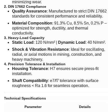
minimizing wear.
2. DIN 17662 Compliance
Quality Assurance
: Manufactured to strict DIN 17662
standards for consistent performance and reliability.
Material Composition
: 91.3% Cu, 8.5% Sn, 0.2% P –
optimized for strength, ductility, and thermal
conductivity.
3. Heavy-Load Capacity
Static Load
: 120 N/mm² | ​
Dynamic Load
: 40 N/mm².
Shock & Vibration Resistance
: Ideal for oscillating,
radial, or axial motions in mining, construction, and
heavy machinery.
4. Precision Tolerance & Installation
Housing Tolerance
: H7 ensures secure press-fit
installation.
Shaft Compatibility
: e7/f7 tolerance with surface
roughness < Ra 1.6 for seamless operation.
Technical Specifications
Parameter
Details