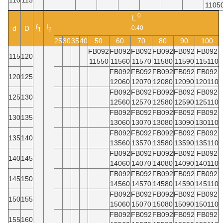
1105
0
L
f
f
d
D
-0.40
1
2
25
30
35
40
50
60
70
80
90
100
FB092
FB092
FB092
FB092
FB092
FB092
115
120
11550
11560
11570
11580
11590
115110
FB092
FB092
FB092
FB092
FB092
120
125
12060
12070
12080
12090
120110
FB092
FB092
FB092
FB092
FB092
125
130
12560
12570
12580
12590
125110
FB092
FB092
FB092
FB092
FB092
130
135
13060
13070
13080
13090
130110
FB092
FB092
FB092
FB092
FB092
135
140
13560
13570
13580
13590
135110
FB092
FB092
FB092
FB092
FB092
140
145
14060
14070
14080
14090
140110
FB092
FB092
FB092
FB092
FB092
145
150
14560
14570
14580
14590
145110
FB092
FB092
FB092
FB092
FB092
150
155
15060
15070
15080
15090
150110
FB092
FB092
FB092
FB092
FB092
155
160