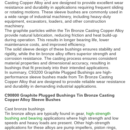
Casting Copper Alloy and are designed to provide excellent wear
resistance and durability in applications requiring frequent sliding
or rotating motions. These sleeve bushes are commonly used in
a wide range of industrial machinery, including heavy-duty
equipment, excavators, loaders, and other construction
machinery.
The graphite particles within the Tin Bronze Casting Copper Alloy
provide natural lubrication, reducing friction and heat build-up
during operation. This results in longer bearing life, lower
maintenance costs, and improved efficiency.
The solid sleeve design of these bushings ensures stability and
rigidity, while the tin bronze alloy offers superior strength and
corrosion resistance. The casting process ensures consistent
material properties and dimensional accuracy, resulting in
bushings that fit precisely into their intended applications.
In summary, C93200 Graphite Plugged Bushings are high-
performance sleeve bushes made from Tin Bronze Casting
Copper Alloy that are designed to provide reliable wear resistance
and durability in demanding industrial applications.
C90800 Graphite Plugged Bushings Tin Bronze Casting
Copper Alloy Sleeve Bushes
Cast bronze bushings
Tin bronze alloys are typically found in gear,
high-strength
bushing and bearing
applications where high strength and low
speeds and heavy loads are present. Other high-strength
applications for these alloys are pump impellers, piston rings,