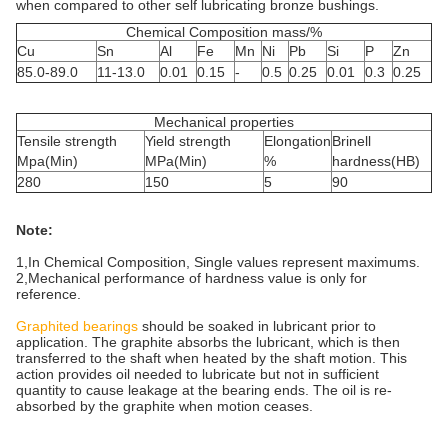
when compared to other self lubricating bronze bushings.
Chemical Composition mass/%
Cu
Sn
Al
Fe
Mn
Ni
Pb
Si
P
Zn
85.0-89.0
11-13.0
0.01
0.15
-
0.5
0.25
0.01
0.3
0.25
Mechanical properties
Tensile strength
Yield strength
Elongation
Brinell
Mpa(Min)
MPa(Min)
%
hardness(HB)
280
150
5
90
Note:
1,In Chemical Composition, Single values represent maximums.
2,Mechanical performance of hardness value is only for
reference.
Graphited bearings
should be soaked in lubricant prior to
application. The graphite absorbs the lubricant, which is then
transferred to the shaft when heated by the shaft motion. This
action provides oil needed to lubricate but not in sufficient
quantity to cause leakage at the bearing ends. The oil is re-
absorbed by the graphite when motion ceases.