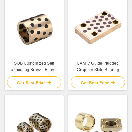
SOB Customized Self
CAM V Guide Plugged
Lubricating Bronze Bushing
Graphite Slide Bearing
With Graphite Sleeve Flange
Plates Solid Lubricant
& Thrust
Get Best Price
Get Best Price