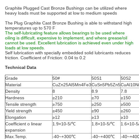
Graphite Plugged Cast Bronze Bushings can be utilized where
heavy loads must be supported at low to medium speeds
The Plug Graphite Cast Bronze Bushing is able to withstand high
temperatures up to 570 F
The self-lubricating feature allows bearings to be used where
oiling is difficult, expensive to implement, and where grease/oil
cannot be used. Excellent lubrication is achieved even under high
loads at low speeds.
Self lubrication with specially embedded solid lubricants reduces
friction. Coefficient of Friction: 0.04 to 0.2
Technical Data
Grade
50#
50S1
50S2
Material
CuZn25AI5Mn4Fe3
CuSn5Pb5Zn5
CuAI10N
Density
8
8.9
7.8
Hardness
≥210
≥70
≥150
Tensile strength
≥750
≥250
≥500
Yield strength
≥450
≥90
≥260
Elongation
≥12
≥13
≥10
Coefficient o linear
1.9×10-5/℃
1.8×10-5/℃
1.6×10-
expansion
Max.Temp.
-40~+300℃
-40~+400℃
-40~+40