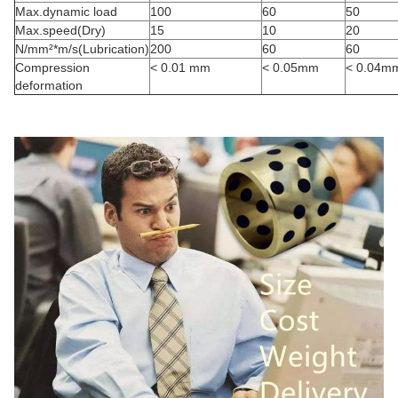
Max.dynamic load
100
60
50
Max.speed(Dry)
15
10
20
N/mm²*m/s(Lubrication)
200
60
60
Compression
< 0.01 mm
< 0.05mm
< 0.04m
deformation