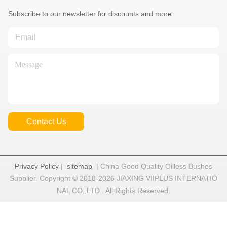
Subscribe to our newsletter for discounts and more.
Contact Us
Privacy Policy
|
sitemap
| China Good Quality Oilless Bushes
Supplier. Copyright © 2018-2026 JIAXING VIIPLUS INTERNATIO
NAL CO.,LTD . All Rights Reserved.