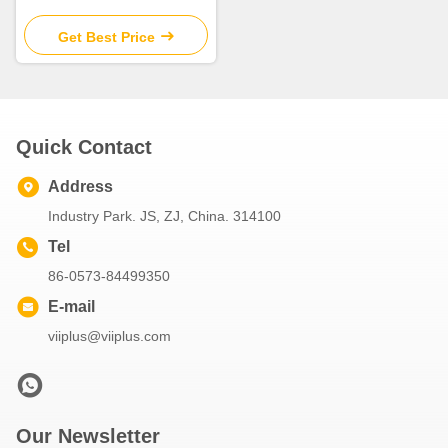
SPW/JTW/SBW Cylindrical
Flange Bush for Heavy Duty
Get Best Price
Quick Contact
Address
Industry Park. JS, ZJ, China. 314100
Tel
86-0573-84499350
E-mail
viiplus@viiplus.com
Our Newsletter