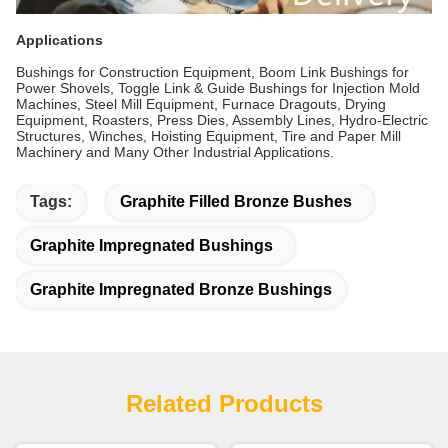
Applications
Bushings for Construction Equipment, Boom Link Bushings for
Power Shovels, Toggle Link & Guide Bushings for Injection Mold
Machines, Steel Mill Equipment, Furnace Dragouts, Drying
Equipment, Roasters, Press Dies, Assembly Lines, Hydro-Electric
Structures, Winches, Hoisting Equipment, Tire and Paper Mill
Machinery and Many Other Industrial Applications.
Tags:
Graphite Filled Bronze Bushes
Graphite Impregnated Bushings
Graphite Impregnated Bronze Bushings
Related Products