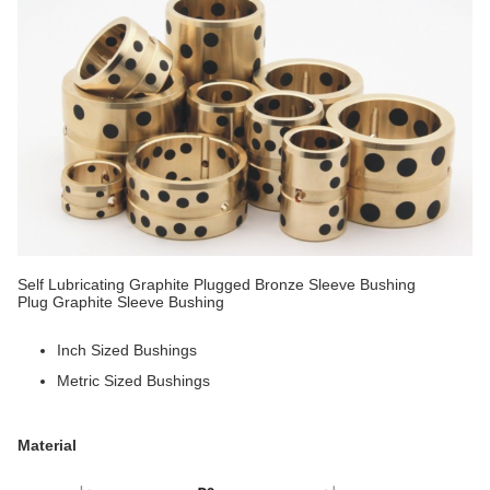
Self Lubricating Graphite Plugged Bronze Sleeve Bushing
Plug Graphite Sleeve Bushing
Inch Sized Bushings
Metric Sized Bushings
Material