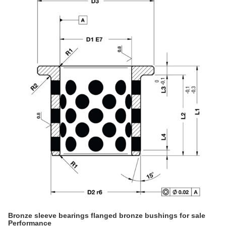
Bronze sleeve bearings flanged bronze bushings for sale
Performance