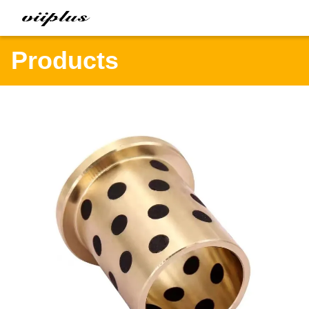
Products