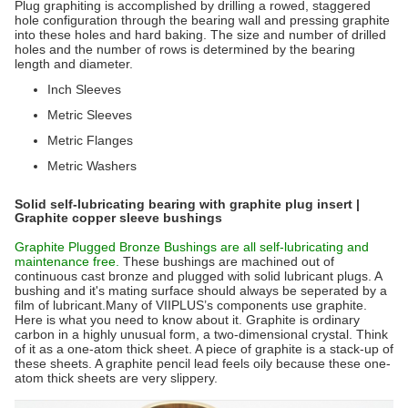
Plug graphiting is accomplished by drilling a rowed, staggered
hole configuration through the bearing wall and pressing graphite
into these holes and hard baking. The size and number of drilled
holes and the number of rows is determined by the bearing
length and diameter.
Inch Sleeves
Metric Sleeves
Metric Flanges
Metric Washers
Solid self-lubricating bearing with graphite plug insert |
Graphite copper sleeve bushings
Graphite Plugged Bronze Bushings are all self-lubricating and
maintenance free.
These bushings are machined out of
continuous cast bronze and plugged with solid lubricant plugs. A
bushing and it's mating surface should always be seperated by a
film of lubricant.Many of VIIPLUS’s components use graphite.
Here is what you need to know about it. Graphite is ordinary
carbon in a highly unusual form, a two-dimensional crystal. Think
of it as a one-atom thick sheet. A piece of graphite is a stack-up of
these sheets. A graphite pencil lead feels oily because these one-
atom thick sheets are very slippery.