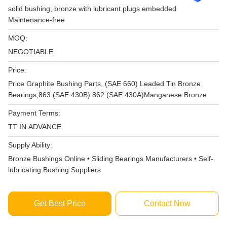
solid bushing, bronze with lubricant plugs embedded
Maintenance-free
MOQ:
NEGOTIABLE
Price:
Price Graphite Bushing Parts, (SAE 660) Leaded Tin Bronze
Bearings,863 (SAE 430B) 862 (SAE 430A)Manganese Bronze
Payment Terms:
TT IN ADVANCE
Supply Ability:
Bronze Bushings Online • Sliding Bearings Manufacturers • Self-
lubricating Bushing Suppliers
Get Best Price
Contact Now