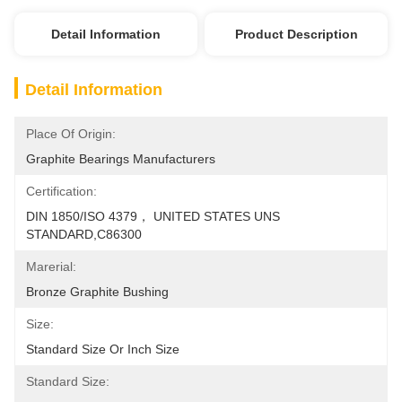
Detail Information
Product Description
Detail Information
Place Of Origin:
Graphite Bearings Manufacturers
Certification:
DIN 1850/ISO 4379， UNITED STATES UNS 
STANDARD,C86300
Marerial:
Bronze Graphite Bushing
Size:
Standard Size Or Inch Size
Standard Size: