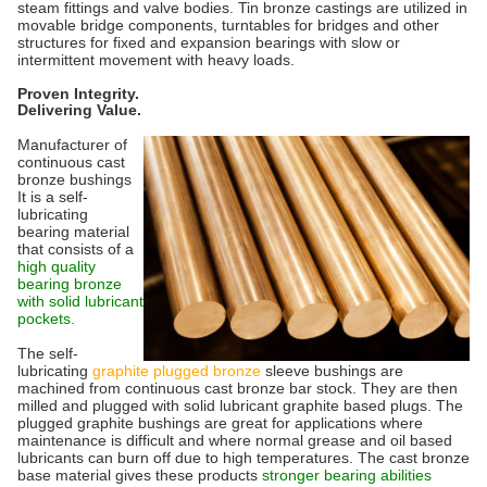
steam fittings and valve bodies. Tin bronze castings are utilized in
movable bridge components, turntables for bridges and other
structures for fixed and expansion bearings with slow or
intermittent movement with heavy loads.
Proven Integrity.
Delivering Value.
Manufacturer of
continuous cast
bronze bushings
It is a self-
lubricating
bearing material
that consists of a
high quality
bearing bronze
with solid lubricant
pockets.
The self-
lubricating
graphite plugged bronze
sleeve bushings are
machined from continuous cast bronze bar stock. They are then
milled and plugged with solid lubricant graphite based plugs. The
plugged graphite bushings are great for applications where
maintenance is difficult and where normal grease and oil based
lubricants can burn off due to high temperatures. The cast bronze
base material gives these products
stronger bearing abilities