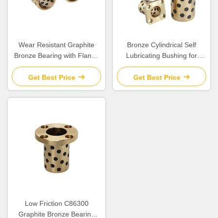
Wear Resistant Graphite
Bronze Cylindrical Self
Bronze Bearing with Flange
Lubricating Bushing for
for Construction Applications
Construction
Get Best Price
Get Best Price
Low Friction C86300
Graphite Bronze Bearing