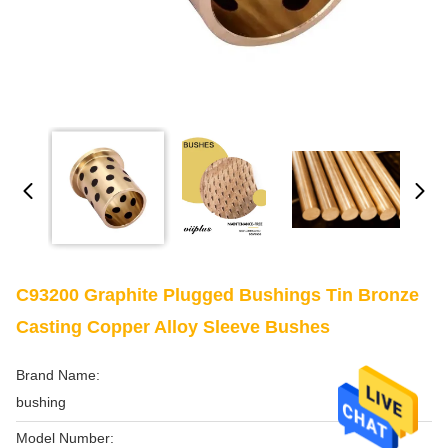
C93200 Graphite Plugged Bushings Tin Bronze
Casting Copper Alloy Sleeve Bushes
Brand Name:
bushing
Model Number: