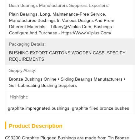
Bush Bearings Manufacturers Suppliers Exporters:
Plain Bearings. Long, Maintenance-Free Service, 
Manufactures Bushings In Various Designs And From 
Different Materials.   Tiffany@viiplus.com, Bushings - 
Configure And Purchase - Https://www.viiplus.com/
Packaging Details:
BUSHING EXPORT CARTONS,WOODEN CASE, SPECIFY 
REQUIREMENTS
Supply Ability:
Bronze Bushings Online • Sliding Bearings Manufacturers • 
Self-Lubricating Bushing Suppliers
Highlight:
graphite impregnated bushings
, 
graphite filled bronze bushes
Product Description
C93200 Graphite Plugged Bushings are made from Tin Bronze