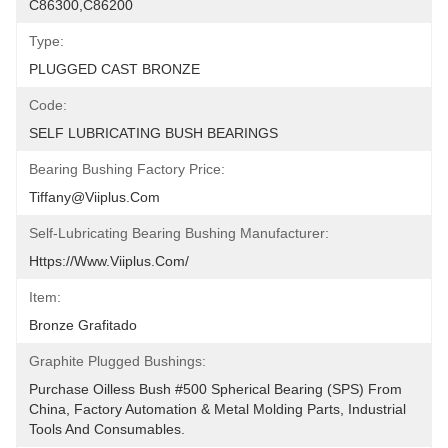
C86300,C86200
Type:
PLUGGED CAST BRONZE
Code:
SELF LUBRICATING BUSH BEARINGS
Bearing Bushing Factory Price:
Tiffany@viiplus.com
Self-Lubricating Bearing Bushing Manufacturer:
Https://www.viiplus.com/
Item:
Bronze Grafitado
Graphite Plugged Bushings:
Purchase Oilless Bush #500 Spherical Bearing (SPS) From 
China, Factory Automation & Metal Molding Parts, Industrial 
Tools And Consumables.