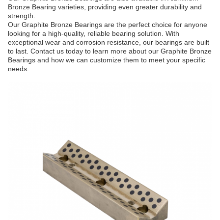
Bronze Bearing varieties, providing even greater durability and
strength.
Our Graphite Bronze Bearings are the perfect choice for anyone
looking for a high-quality, reliable bearing solution. With
exceptional wear and corrosion resistance, our bearings are built
to last. Contact us today to learn more about our Graphite Bronze
Bearings and how we can customize them to meet your specific
needs.