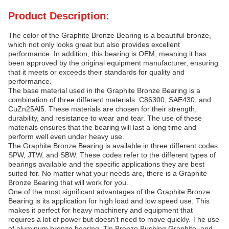
Product Description:
The color of the Graphite Bronze Bearing is a beautiful bronze,
which not only looks great but also provides excellent
performance. In addition, this bearing is OEM, meaning it has
been approved by the original equipment manufacturer, ensuring
that it meets or exceeds their standards for quality and
performance.
The base material used in the Graphite Bronze Bearing is a
combination of three different materials: C86300, SAE430, and
CuZn25Al5. These materials are chosen for their strength,
durability, and resistance to wear and tear. The use of these
materials ensures that the bearing will last a long time and
perform well even under heavy use.
The Graphite Bronze Bearing is available in three different codes:
SPW, JTW, and SBW. These codes refer to the different types of
bearings available and the specific applications they are best
suited for. No matter what your needs are, there is a Graphite
Bronze Bearing that will work for you.
One of the most significant advantages of the Graphite Bronze
Bearing is its application for high load and low speed use. This
makes it perfect for heavy machinery and equipment that
requires a lot of power but doesn't need to move quickly. The use
of aluminum bronze bearing, Tin Bronze Bushing Graphite, and