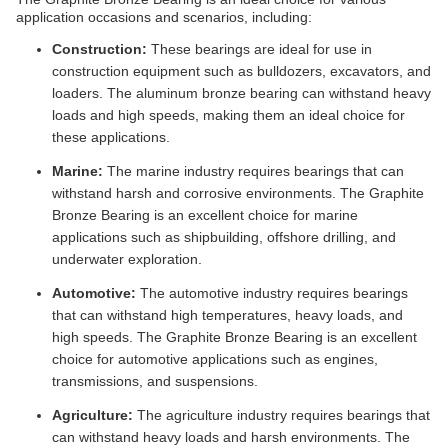
application occasions and scenarios, including:
Construction:
These bearings are ideal for use in
construction equipment such as bulldozers, excavators, and
loaders. The aluminum bronze bearing can withstand heavy
loads and high speeds, making them an ideal choice for
these applications.
Marine:
The marine industry requires bearings that can
withstand harsh and corrosive environments. The Graphite
Bronze Bearing is an excellent choice for marine
applications such as shipbuilding, offshore drilling, and
underwater exploration.
Automotive:
The automotive industry requires bearings
that can withstand high temperatures, heavy loads, and
high speeds. The Graphite Bronze Bearing is an excellent
choice for automotive applications such as engines,
transmissions, and suspensions.
Agriculture:
The agriculture industry requires bearings that
can withstand heavy loads and harsh environments. The