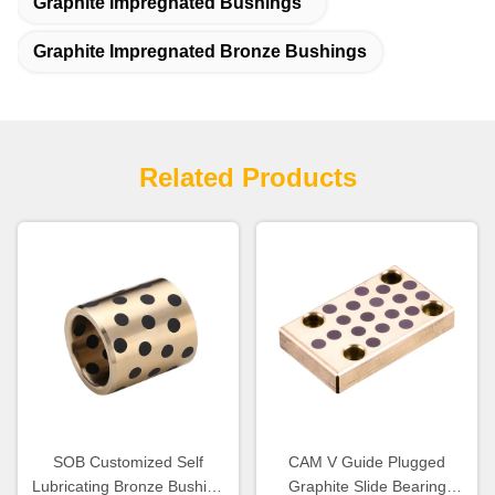
Graphite Impregnated Bushings
Graphite Impregnated Bronze Bushings
Related Products
SOB Customized Self
CAM V Guide Plugged
Lubricating Bronze Bushing
Graphite Slide Bearing