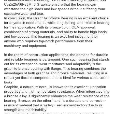
CuZn25Al6Fe3Mn3 Graphite ensure that the bearing can
withstand the high loads and low speeds without suffering from
excessive wear and tear.
In conclusion, the Graphite Bronze Bearing is an excellent choice
for anyone in need of a durable, long-lasting, and reliable bearing
for their application. With its bronze color, OEM approval,
combination of strong materials, and ability to handle high loads
and low speeds, this bearing is an excellent investment for
anyone who requires top-notch performance from their
machinery and equipment.
In the realm of construction applications, the demand for durable
and reliable bearings is paramount. One such bearing that stands
out for its exceptional wear resistance and adaptability is the
graphite bronze bearing with flange. This bearing combines the
advantages of both graphite and bronze materials, resulting in a
robust yet flexible component that is ideal for various construction
tasks.
Graphite, a natural mineral, is known for its excellent lubrication
properties and high temperature resistance. When integrated into
a bronze alloy, it significantly enhances the wear resistance of the
bearing. Bronze, on the other hand, is a durable and corrosion-
resistant material that is widely used in construction due to its
strength and machinability.