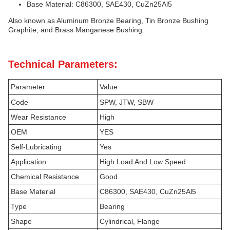
Base Material: C86300, SAE430, CuZn25Al5
Also known as Aluminum Bronze Bearing, Tin Bronze Bushing
Graphite, and Brass Manganese Bushing.
Technical Parameters:
Parameter
Value
Code
SPW, JTW, SBW
Wear Resistance
High
OEM
YES
Self-Lubricating
Yes
Application
High Load And Low Speed
Chemical Resistance
Good
Base Material
C86300, SAE430, CuZn25Al5
Type
Bearing
Shape
Cylindrical, Flange