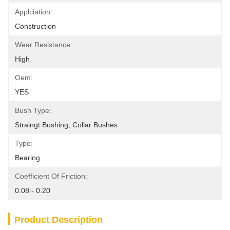
Applciation:
Construction
Wear Resistance:
High
Oem:
YES
Bush Type:
Straingt Bushing, Collar Bushes
Type:
Bearing
Coefficient Of Friction:
0.08 - 0.20
Product Description