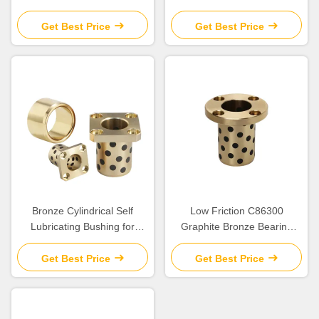
With Graphite Sleeve Flange
Plates Solid Lubricant
& Thrust
Get Best Price
Get Best Price
Bronze Cylindrical Self
Low Friction C86300
Lubricating Bushing for
Graphite Bronze Bearing
Construction
SPW/JTW/SBW Cylindrical
Flange Bush for Heavy Duty
Get Best Price
Get Best Price