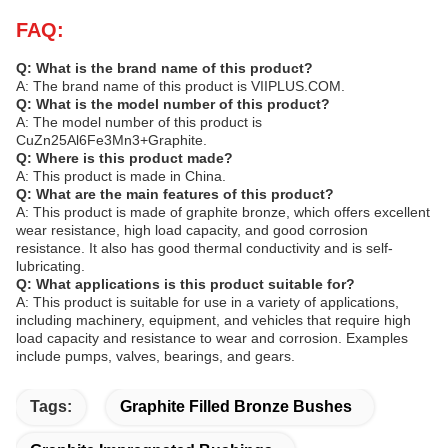
FAQ:
Q: What is the brand name of this product?
A: The brand name of this product is VIIPLUS.COM.
Q: What is the model number of this product?
A: The model number of this product is
CuZn25Al6Fe3Mn3+Graphite.
Q: Where is this product made?
A: This product is made in China.
Q: What are the main features of this product?
A: This product is made of graphite bronze, which offers excellent
wear resistance, high load capacity, and good corrosion
resistance. It also has good thermal conductivity and is self-
lubricating.
Q: What applications is this product suitable for?
A: This product is suitable for use in a variety of applications,
including machinery, equipment, and vehicles that require high
load capacity and resistance to wear and corrosion. Examples
include pumps, valves, bearings, and gears.
Tags:
Graphite Filled Bronze Bushes