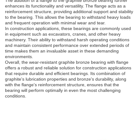
The addition of a flange to the graphite bronze bearing further
enhances its functionality and versatility. The flange acts as a
reinforcement structure, providing additional support and stability
to the bearing. This allows the bearing to withstand heavy loads
and frequent operation with minimal wear and tear.
In construction applications, these bearings are commonly used
in equipment such as excavators, cranes, and other heavy
machinery. Their ability to withstand harsh operating conditions
and maintain consistent performance over extended periods of
time makes them an invaluable asset in these demanding
environments.
Overall, the wear-resistant graphite bronze bearing with flange
offers a robust and reliable solution for construction applications
that require durable and efficient bearings. Its combination of
graphite's lubrication properties and bronze's durability, along
with the flange's reinforcement structure, ensures that the
bearing will perform optimally in even the most challenging
conditions.