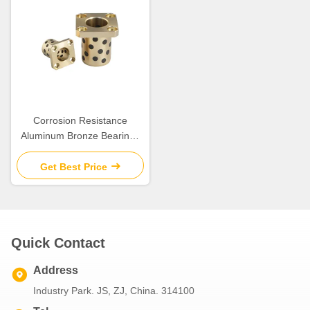
Corrosion Resistance
Aluminum Bronze Bearings
with Good Chemical
Resistance
Get Best Price
Quick Contact
Address
Industry Park. JS, ZJ, China. 314100