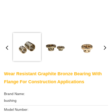
Wear Resistant Graphite Bronze Bearing With
Flange For Construction Applications
Brand Name:
bushing
Model Number: