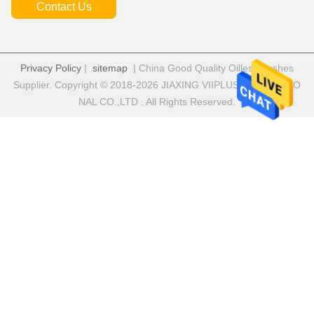
Contact Us
Privacy Policy
|
sitemap
| China Good Quality Oilless Bushes
Supplier. Copyright © 2018-2026 JIAXING VIIPLUS INTERNATIO
NAL CO.,LTD . All Rights Reserved.