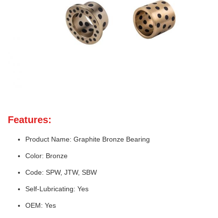
Features:
Product Name: Graphite Bronze Bearing
Color: Bronze
Code: SPW, JTW, SBW
Self-Lubricating: Yes
OEM: Yes