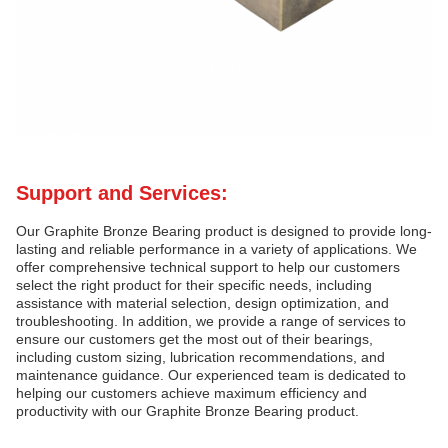
Support and Services:
Our Graphite Bronze Bearing product is designed to provide long-
lasting and reliable performance in a variety of applications. We
offer comprehensive technical support to help our customers
select the right product for their specific needs, including
assistance with material selection, design optimization, and
troubleshooting. In addition, we provide a range of services to
ensure our customers get the most out of their bearings,
including custom sizing, lubrication recommendations, and
maintenance guidance. Our experienced team is dedicated to
helping our customers achieve maximum efficiency and
productivity with our Graphite Bronze Bearing product.