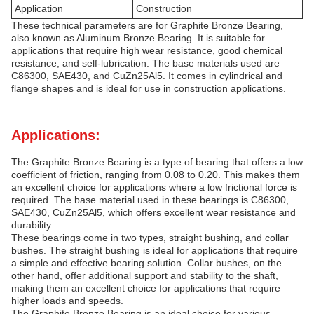
Application
Construction
These technical parameters are for Graphite Bronze Bearing,
also known as Aluminum Bronze Bearing. It is suitable for
applications that require high wear resistance, good chemical
resistance, and self-lubrication. The base materials used are
C86300, SAE430, and CuZn25Al5. It comes in cylindrical and
flange shapes and is ideal for use in construction applications.
Applications:
The Graphite Bronze Bearing is a type of bearing that offers a low
coefficient of friction, ranging from 0.08 to 0.20. This makes them
an excellent choice for applications where a low frictional force is
required. The base material used in these bearings is C86300,
SAE430, CuZn25Al5, which offers excellent wear resistance and
durability.
These bearings come in two types, straight bushing, and collar
bushes. The straight bushing is ideal for applications that require
a simple and effective bearing solution. Collar bushes, on the
other hand, offer additional support and stability to the shaft,
making them an excellent choice for applications that require
higher loads and speeds.
The Graphite Bronze Bearing is an ideal choice for various