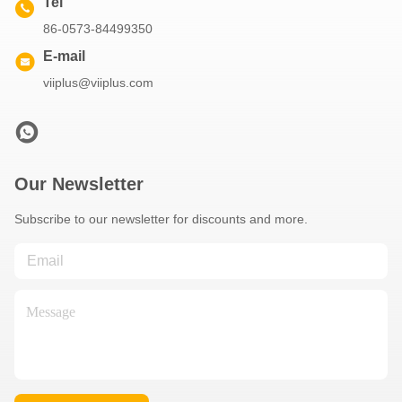
Tel
86-0573-84499350
E-mail
viiplus@viiplus.com
Our Newsletter
Subscribe to our newsletter for discounts and more.