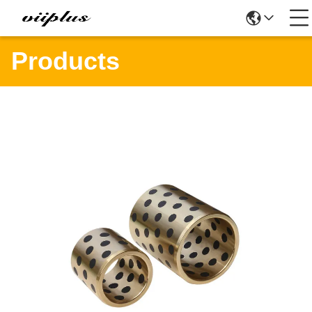
Products