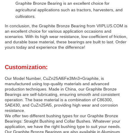
Graphite Bronze Bearing is an excellent choice for
agricultural applications such as tractors, harvesters, and
cultivators.
In conclusion, the Graphite Bronze Bearing from VIIPLUS.COM is
an excellent choice for various application occasions and
scenarios. With its high wear resistance, low coefficient of friction,
and durable base material, these bearings are built to last. Order
yours today and experience the difference!
Customization:
Our Model Number, CuZn25Al6Fe3Mn3+Graphite, is
manufactured using top-quality materials and advanced
production techniques. Made in China, our Graphite Bronze
Bearings are self-lubricating, ensuring smooth and consistent
operation. The base material is a combination of C86300,
SAE430, and CuZn25Al5, providing high wear and corrosion
resistance.
We offer two different bushing types for our Graphite Bronze
Bearings: Straight Bushing and Collar Bushes. Whatever your
application, we have the right bushing type to suit your needs.
Our Graphite Bronze Bearings are also available in Aluminum