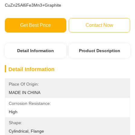
CuZn25Al6Fe3Mn3+Graphite
Get Best Price
Contact Now
Detail Information
Product Description
Detail Information
Place Of Origin:
MADE IN CHINA
Corrosion Resistance:
High
Shape:
Cylindrical, Flange