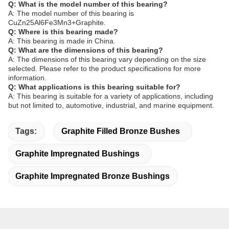
Q: What is the model number of this bearing?
A: The model number of this bearing is
CuZn25Al6Fe3Mn3+Graphite.
Q: Where is this bearing made?
A: This bearing is made in China.
Q: What are the dimensions of this bearing?
A: The dimensions of this bearing vary depending on the size
selected. Please refer to the product specifications for more
information.
Q: What applications is this bearing suitable for?
A: This bearing is suitable for a variety of applications, including
but not limited to, automotive, industrial, and marine equipment.
Tags:
Graphite Filled Bronze Bushes
Graphite Impregnated Bushings
Graphite Impregnated Bronze Bushings