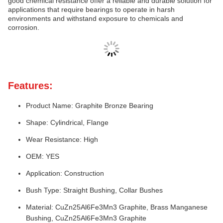
good chemical resistance offer a reliable and durable solution for
applications that require bearings to operate in harsh
environments and withstand exposure to chemicals and
corrosion.
Features:
Product Name: Graphite Bronze Bearing
Shape: Cylindrical, Flange
Wear Resistance: High
OEM: YES
Application: Construction
Bush Type: Straight Bushing, Collar Bushes
Material: CuZn25Al6Fe3Mn3 Graphite, Brass Manganese
Bushing, CuZn25Al6Fe3Mn3 Graphite