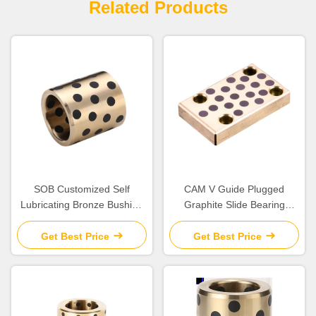
Related Products
SOB Customized Self
CAM V Guide Plugged
Lubricating Bronze Bushing
Graphite Slide Bearing
With Graphite Sleeve Flange
Plates Solid Lubricant
& Thrust
Get Best Price
Get Best Price