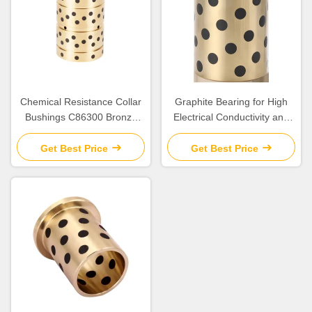
Chemical Resistance Collar
Graphite Bearing for High
Bushings C86300 Bronze
Electrical Conductivity and
Bearing for Construction
Efficiency
Applications
Get Best Price
Get Best Price