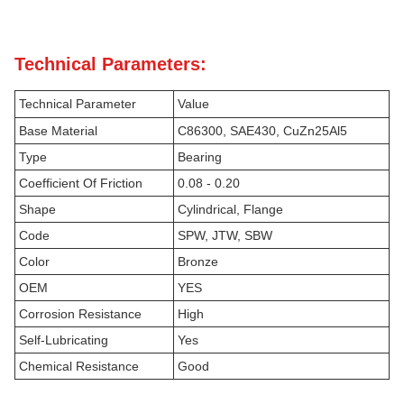
Technical Parameters:
Technical Parameter
Value
Base Material
C86300, SAE430, CuZn25Al5
Type
Bearing
Coefficient Of Friction
0.08 - 0.20
Shape
Cylindrical, Flange
Code
SPW, JTW, SBW
Color
Bronze
OEM
YES
Corrosion Resistance
High
Self-Lubricating
Yes
Chemical Resistance
Good