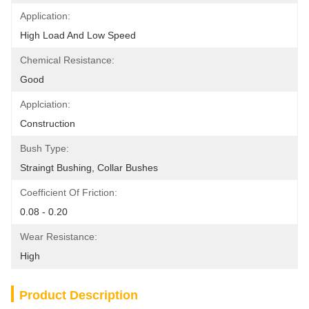
Application:
High Load And Low Speed
Chemical Resistance:
Good
Applciation:
Construction
Bush Type:
Straingt Bushing, Collar Bushes
Coefficient Of Friction:
0.08 - 0.20
Wear Resistance:
High
Product Description