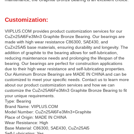
Customization:
VIIPLUS.COM provides product customization services for our
CuZn25Al6Fe3Mn3 Graphite Bronze Bearing. Our bearings are
made with high wear resistance C86300, SAE430, and
CuZn25Al5 base materials, ensuring durability and longevity. The
addition of graphite to the bearing allows for self-lubrication,
reducing maintenance needs and prolonging the lifespan of the
bearing. Our bearings are perfect for construction applications
due to their high wear resistance and self-lubricating properties.
Our Aluminum Bronze Bearings are MADE IN CHINA and can be
customized to meet your specific needs. Contact us to learn more
about our product customization services and how we can
customize the CuZn25Al6Fe3Mn3 Graphite Bronze Bearing to fit
your unique requirements.
Type: Bearing
Brand Name: VIIPLUS.COM
Model Number: CuZn25Al6Fe3Mn3+Graphite
Place of Origin: MADE IN CHINA
Wear Resistance: High
Base Material: C86300, SAE430, CuZn25Al5
Self-Lubricating: Yes