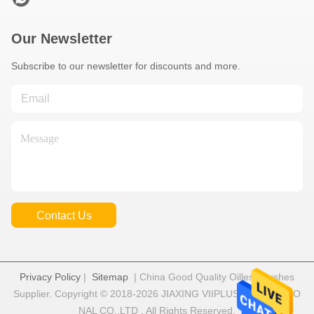
Our Newsletter
Subscribe to our newsletter for discounts and more.
Contact Us
Privacy Policy
|
Sitemap
| China Good Quality Oilless Bushes
Supplier. Copyright © 2018-2026 JIAXING VIIPLUS INTERNATIO
NAL CO.,LTD . All Rights Reserved.