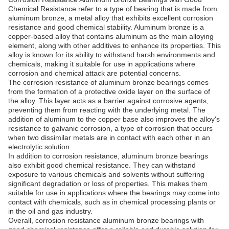
Chemical Resistance refer to a type of bearing that is made from
aluminum bronze, a metal alloy that exhibits excellent corrosion
resistance and good chemical stability. Aluminum bronze is a
copper-based alloy that contains aluminum as the main alloying
element, along with other additives to enhance its properties. This
alloy is known for its ability to withstand harsh environments and
chemicals, making it suitable for use in applications where
corrosion and chemical attack are potential concerns.
The corrosion resistance of aluminum bronze bearings comes
from the formation of a protective oxide layer on the surface of
the alloy. This layer acts as a barrier against corrosive agents,
preventing them from reacting with the underlying metal. The
addition of aluminum to the copper base also improves the alloy's
resistance to galvanic corrosion, a type of corrosion that occurs
when two dissimilar metals are in contact with each other in an
electrolytic solution.
In addition to corrosion resistance, aluminum bronze bearings
also exhibit good chemical resistance. They can withstand
exposure to various chemicals and solvents without suffering
significant degradation or loss of properties. This makes them
suitable for use in applications where the bearings may come into
contact with chemicals, such as in chemical processing plants or
in the oil and gas industry.
Overall, corrosion resistance aluminum bronze bearings with