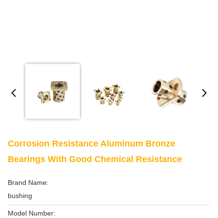
Corrosion Resistance Aluminum Bronze
Bearings With Good Chemical Resistance
Brand Name:
bushing
Model Number: