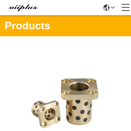
Products