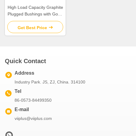
High Load Capacity Graphite
Plugged Bushings with Good
Dry-Running Performance
Get Best Price
Quick Contact
Address
Industry Park. JS, ZJ, China. 314100
Tel
86-0573-84499350
E-mail
viiplus@viiplus.com