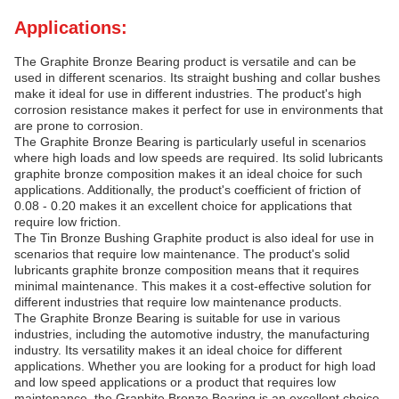
Applications:
The Graphite Bronze Bearing product is versatile and can be
used in different scenarios. Its straight bushing and collar bushes
make it ideal for use in different industries. The product's high
corrosion resistance makes it perfect for use in environments that
are prone to corrosion.
The Graphite Bronze Bearing is particularly useful in scenarios
where high loads and low speeds are required. Its solid lubricants
graphite bronze composition makes it an ideal choice for such
applications. Additionally, the product's coefficient of friction of
0.08 - 0.20 makes it an excellent choice for applications that
require low friction.
The Tin Bronze Bushing Graphite product is also ideal for use in
scenarios that require low maintenance. The product's solid
lubricants graphite bronze composition means that it requires
minimal maintenance. This makes it a cost-effective solution for
different industries that require low maintenance products.
The Graphite Bronze Bearing is suitable for use in various
industries, including the automotive industry, the manufacturing
industry. Its versatility makes it an ideal choice for different
applications. Whether you are looking for a product for high load
and low speed applications or a product that requires low
maintenance, the Graphite Bronze Bearing is an excellent choice.