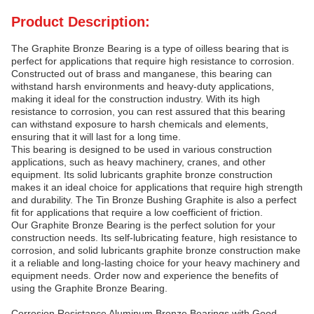
Product Description:
The Graphite Bronze Bearing is a type of oilless bearing that is
perfect for applications that require high resistance to corrosion.
Constructed out of brass and manganese, this bearing can
withstand harsh environments and heavy-duty applications,
making it ideal for the construction industry. With its high
resistance to corrosion, you can rest assured that this bearing
can withstand exposure to harsh chemicals and elements,
ensuring that it will last for a long time.
This bearing is designed to be used in various construction
applications, such as heavy machinery, cranes, and other
equipment. Its solid lubricants graphite bronze construction
makes it an ideal choice for applications that require high strength
and durability. The Tin Bronze Bushing Graphite is also a perfect
fit for applications that require a low coefficient of friction.
Our Graphite Bronze Bearing is the perfect solution for your
construction needs. Its self-lubricating feature, high resistance to
corrosion, and solid lubricants graphite bronze construction make
it a reliable and long-lasting choice for your heavy machinery and
equipment needs. Order now and experience the benefits of
using the Graphite Bronze Bearing.
Corrosion Resistance Aluminum Bronze Bearings with Good