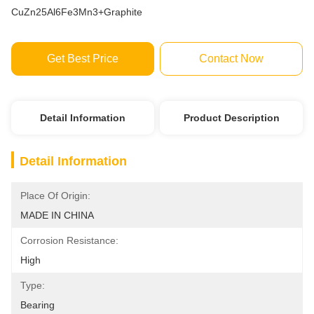
CuZn25Al6Fe3Mn3+Graphite
Get Best Price
Contact Now
Detail Information
Product Description
Detail Information
Place Of Origin:
MADE IN CHINA
Corrosion Resistance:
High
Type:
Bearing