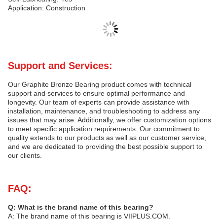
Application: Construction
Support and Services:
Our Graphite Bronze Bearing product comes with technical
support and services to ensure optimal performance and
longevity. Our team of experts can provide assistance with
installation, maintenance, and troubleshooting to address any
issues that may arise. Additionally, we offer customization options
to meet specific application requirements. Our commitment to
quality extends to our products as well as our customer service,
and we are dedicated to providing the best possible support to
our clients.
FAQ:
Q: What is the brand name of this bearing?
A: The brand name of this bearing is VIIPLUS.COM.