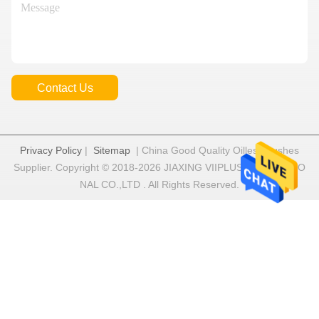
Contact Us
Privacy Policy
|
Sitemap
| China Good Quality Oilless Bushes
Supplier. Copyright © 2018-2026 JIAXING VIIPLUS INTERNATIO
NAL CO.,LTD . All Rights Reserved.