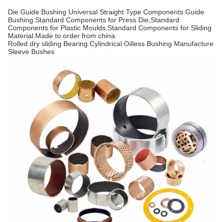
Die Guide Bushing Universal Straight Type Components Guide
Bushing.Standard Components for Press Die,Standard
Components for Plastic Moulds,Standard Components for Sliding
Material.Made to order from china.
Rolled dry sliding Bearing Cylindrical Oilless Bushing Manufacture
Sleeve Bushes