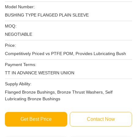
Model Number:
BUSHING TYPE FLANGED PLAIN SLEEVE
MOQ:
NEGOTIABLE
Price:
Competitively Priced vs PTFE POM, Provides Lubricating Bush
Payment Terms:
TT IN ADVANCE WESTERN UNION
Supply Ability:
Flanged Bronze Bushings, Bronze Thrust Washers, Self
Lubricating Bronze Bushings
Get Best Price
Contact Now