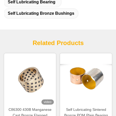
Self Lubricating Bearing
Self Lubricating Bronze Bushings
Related Products
video
C86300 430B Manganese
Self Lubricating Sintered
Cast Bronze Flanged
Bronze POM Plain Bearing