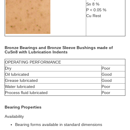
Sn 8 %
P < 0.05 %
Cu Rest
Bronze Bearings and Bronze Sleeve Bushings made of
CuSn8 with Lubrication Indents
OPERATING PERFORMANCE
Dry
Poor
Oil lubricated
Good
Grease lubricated
Good
Water lubricated
Poor
Process fluid lubricated
Poor
Bearing Properties
Availability
Bearing forms available in standard dimensions