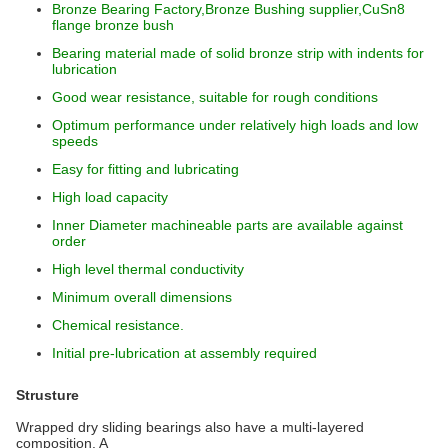
Bronze Bearing Factory,Bronze Bushing supplier,CuSn8
flange bronze bush
Bearing material made of solid bronze strip with indents for
lubrication
Good wear resistance, suitable for rough conditions
Optimum performance under relatively high loads and low
speeds
Easy for fitting and lubricating
High load capacity
Inner Diameter machineable parts are available against
order
High level thermal conductivity
Minimum overall dimensions
Chemical resistance.
Initial pre-lubrication at assembly required
Strusture
Wrapped dry sliding bearings also have a multi-layered
composition. A