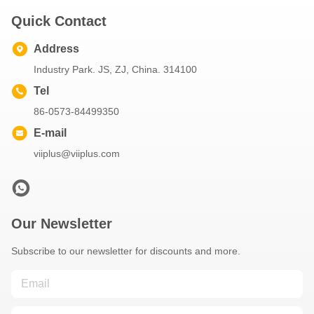
Quick Contact
Address
Industry Park. JS, ZJ, China. 314100
Tel
86-0573-84499350
E-mail
viiplus@viiplus.com
Our Newsletter
Subscribe to our newsletter for discounts and more.