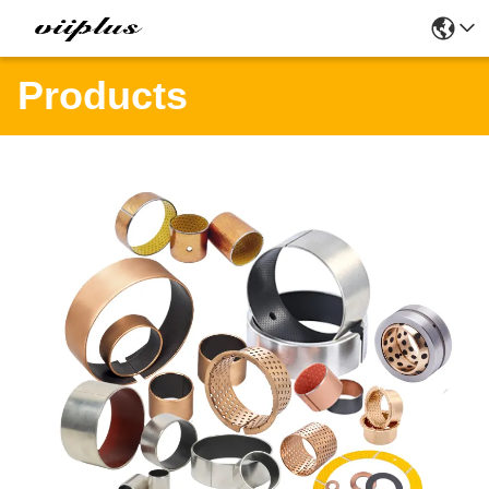
Products