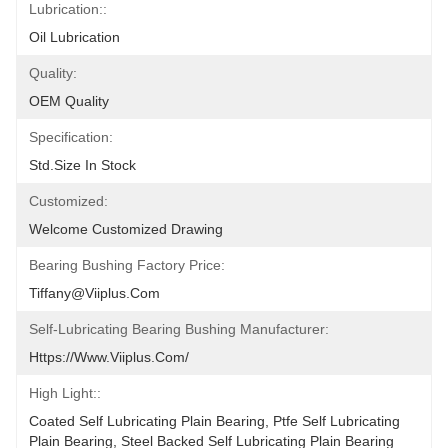
Lubrication::
Oil Lubrication
Quality:
OEM Quality
Specification:
Std.size In Stock
Customized:
Welcome Customized Drawing
Bearing Bushing Factory Price:
Tiffany@viiplus.com
Self-Lubricating Bearing Bushing Manufacturer:
Https://www.viiplus.com/
High Light::
Coated Self Lubricating Plain Bearing, Ptfe Self Lubricating 
Plain Bearing, Steel Backed Self Lubricating Plain Bearing