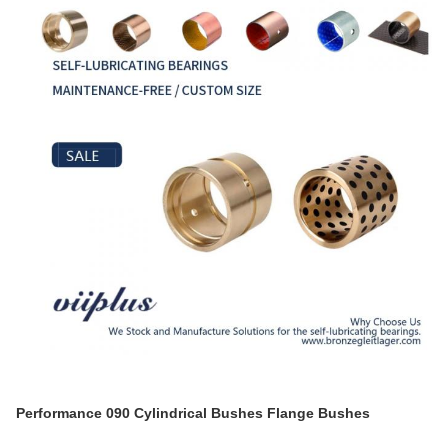
Performance 090 Cylindrical Bushes Flange Bushes