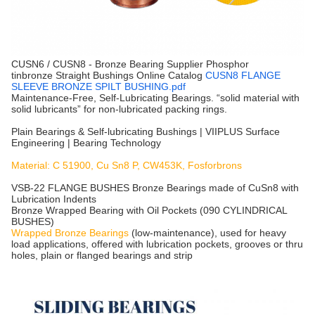
CUSN6 / CUSN8 - Bronze Bearing Supplier Phosphor
tinbronze Straight Bushings Online Catalog
CUSN8 FLANGE
SLEEVE BRONZE SPILT BUSHING.pdf
Maintenance-Free, Self-Lubricating Bearings. “solid material with
solid lubricants” for non-lubricated packing rings.
Plain Bearings & Self-lubricating Bushings | VIIPLUS Surface
Engineering | Bearing Technology
Material: C 51900, Cu Sn8 P, CW453K, Fosforbrons
VSB-22 FLANGE BUSHES Bronze Bearings made of CuSn8 with
Lubrication Indents
Bronze Wrapped Bearing with Oil Pockets (090 CYLINDRICAL
BUSHES)
Wrapped Bronze Bearings
(low-maintenance), used for heavy
load applications, offered with lubrication pockets, grooves or thru
holes, plain or flanged bearings and strip