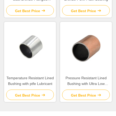
Graphite Bushing Bearing &
Plate Oil Grooves
Get Best Price
Get Best Price
Temperature Resistant Lined
Pressure Resistant Lined
Bushing with ptfe Lubricant
Bushing with Ultra Low
Friction for Corrosion
Protection
Get Best Price
Get Best Price