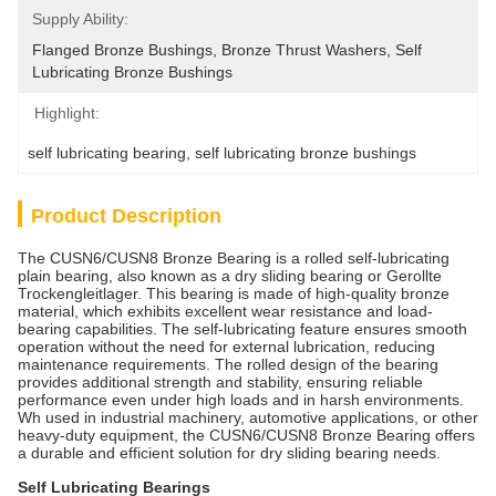
Supply Ability:
Flanged Bronze Bushings, Bronze Thrust Washers, Self 
Lubricating Bronze Bushings
Highlight:
self lubricating bearing
, 
self lubricating bronze bushings
Product Description
The CUSN6/CUSN8 Bronze Bearing is a rolled self-lubricating
plain bearing, also known as a dry sliding bearing or Gerollte
Trockengleitlager. This bearing is made of high-quality bronze
material, which exhibits excellent wear resistance and load-
bearing capabilities. The self-lubricating feature ensures smooth
operation without the need for external lubrication, reducing
maintenance requirements. The rolled design of the bearing
provides additional strength and stability, ensuring reliable
performance even under high loads and in harsh environments.
Wh used in industrial machinery, automotive applications, or other
heavy-duty equipment, the CUSN6/CUSN8 Bronze Bearing offers
a durable and efficient solution for dry sliding bearing needs.
Self Lubricating Bearings