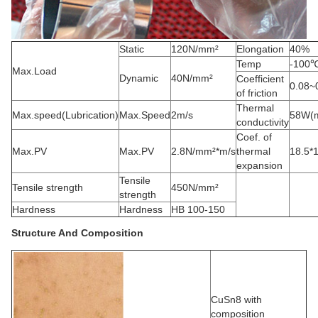
Static
120N/mm²
Elongation
40%
Temp
-100
Max.Load
Dynamic
40N/mm²
Coefficient
0.08~
of friction
Thermal
Max.speed(Lubrication)
Max.Speed
2m/s
58W(m
conductivity
Coef. of
Max.PV
Max.PV
2.8N/mm²*m/s
thermal
18.5*
expansion
Tensile
Tensile strength
450N/mm²
strength
Hardness
Hardness
HB 100-150
Structure And Composition
CuSn8 with
composition