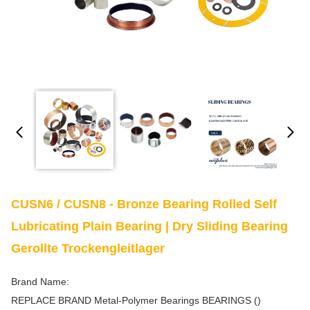
CUSN6 / CUSN8 - Bronze Bearing Rolled Self
Lubricating Plain Bearing | Dry Sliding Bearing
Gerollte Trockengleitlager
Brand Name:
REPLACE BRAND Metal-Polymer Bearings BEARINGS ()