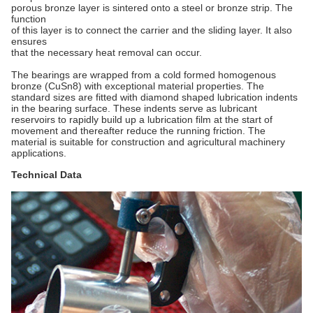
porous bronze layer is sintered onto a steel or bronze strip. The
function
of this layer is to connect the carrier and the sliding layer. It also
ensures
that the necessary heat removal can occur.
The bearings are wrapped from a cold formed homogenous
bronze (CuSn8) with exceptional material properties. The
standard sizes are fitted with diamond shaped lubrication indents
in the bearing surface. These indents serve as lubricant
reservoirs to rapidly build up a lubrication film at the start of
movement and thereafter reduce the running friction. The
material is suitable for construction and agricultural machinery
applications.
Technical Data