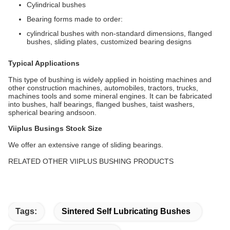
Cylindrical bushes
Bearing forms made to order:
cylindrical bushes with non-standard dimensions, flanged
bushes, sliding plates, customized bearing designs
Typical Applications
This type of bushing is widely applied in hoisting machines and
other construction machines, automobiles, tractors, trucks,
machines tools and some mineral engines. It can be fabricated
into bushes, half bearings, flanged bushes, taist washers,
spherical bearing andsoon.
Viiplus Busings Stock Size
We offer an extensive range of sliding bearings.
RELATED OTHER VIIPLUS BUSHING PRODUCTS
Tags:
Sintered Self Lubricating Bushes