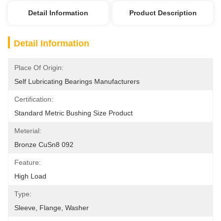
Detail Information
Product Description
Detail Information
Place Of Origin:
Self Lubricating Bearings Manufacturers
Certification:
Standard Metric Bushing Size Product
Meterial:
Bronze CuSn8 092
Feature:
High Load
Type:
Sleeve, Flange, Washer