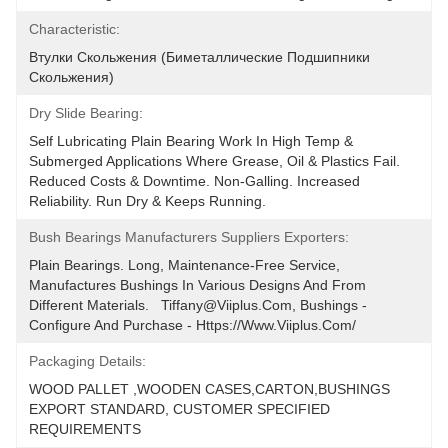
Characteristic:
Втулки Скольжения (биметаллические Подшипники 
Скольжения)
Dry Slide Bearing:
Self Lubricating Plain Bearing Work In High Temp & 
Submerged Applications Where Grease, Oil & Plastics Fail. 
Reduced Costs & Downtime. Non-Galling. Increased 
Reliability. Run Dry & Keeps Running.
Bush Bearings Manufacturers Suppliers Exporters:
Plain Bearings. Long, Maintenance-Free Service, 
Manufactures Bushings In Various Designs And From 
Different Materials.   Tiffany@viiplus.com, Bushings - 
Configure And Purchase - Https://www.viiplus.com/
Packaging Details:
WOOD PALLET ,WOODEN CASES,CARTON,BUSHINGS 
EXPORT STANDARD, CUSTOMER SPECIFIED 
REQUIREMENTS