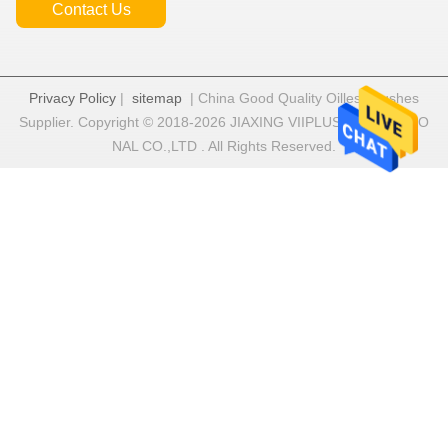
Contact Us
Privacy Policy
|
sitemap
| China Good Quality Oilless Bushes
Supplier. Copyright © 2018-2026 JIAXING VIIPLUS INTERNATIO
NAL CO.,LTD . All Rights Reserved.