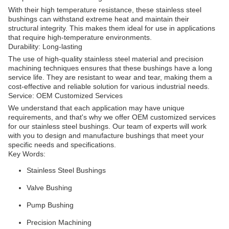
With their high temperature resistance, these stainless steel
bushings can withstand extreme heat and maintain their
structural integrity. This makes them ideal for use in applications
that require high-temperature environments.
Durability: Long-lasting
The use of high-quality stainless steel material and precision
machining techniques ensures that these bushings have a long
service life. They are resistant to wear and tear, making them a
cost-effective and reliable solution for various industrial needs.
Service: OEM Customized Services
We understand that each application may have unique
requirements, and that's why we offer OEM customized services
for our stainless steel bushings. Our team of experts will work
with you to design and manufacture bushings that meet your
specific needs and specifications.
Key Words:
Stainless Steel Bushings
Valve Bushing
Pump Bushing
Precision Machining