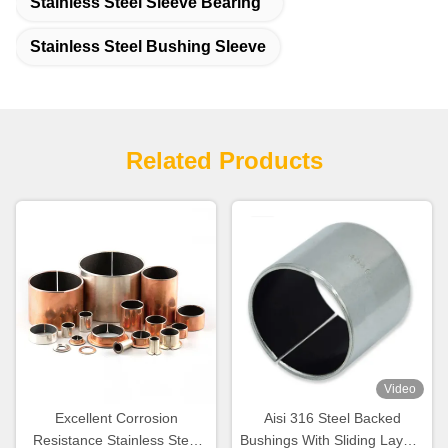
Stainless Steel Sleeve Bearing
Stainless Steel Bushing Sleeve
Related Products
Video
Excellent Corrosion
Aisi 316 Steel Backed
Resistance Stainless Steel
Bushings With Sliding Layer ,