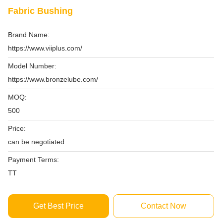
Fabric Bushing
Brand Name:
https://www.viiplus.com/
Model Number:
https://www.bronzelube.com/
MOQ:
500
Price:
can be negotiated
Payment Terms:
TT
Get Best Price
Contact Now