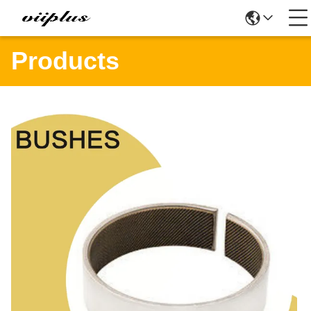
Products