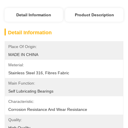
Detail Information
Product Description
Detail Information
Place Of Origin:
MADE IN CHINA
Meterial:
Stainless Steel 316, Fibres Fabric
Main Function:
Self Lubricating Bearings
Characteristic:
Corrosion Resistance And Wear Resistance
Quality:
High Quality