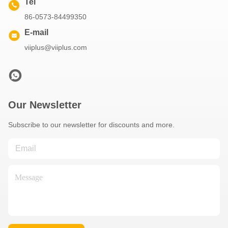
Tel
86-0573-84499350
E-mail
viiplus@viiplus.com
Our Newsletter
Subscribe to our newsletter for discounts and more.