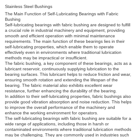
Stainless Steel Bushings
The Main Function of Self-Lubricating Bearings with Fabric
Bushing
Self-lubricating bearings with fabric bushing are designed to fulfill
a crucial role in industrial machinery and equipment, providing
smooth and efficient operation with minimal maintenance
requirements. The main function of these bearings lies in their
self-lubricating properties, which enable them to operate
effectively even in environments where traditional lubrication
methods may be impractical or insufficient.
The fabric bushing, a key component of these bearings, acts as a
lubricant reservoir, continuously supplying lubrication to the
bearing surfaces. This lubricant helps to reduce friction and wear,
ensuring smooth rotation and extending the lifespan of the
bearing. The fabric material also exhibits excellent wear
resistance, further enhancing the durability of the bearing.
In addition to their self-lubricating properties, fabric bushings also
provide good vibration absorption and noise reduction. This helps
to improve the overall performance of the machinery and
enhance the working environment for operators.
The self-lubricating bearings with fabric bushing are suitable for a
wide range of applications, including those in harsh or
contaminated environments where traditional lubrication methods
may be challenging. They are commonly used in industries such