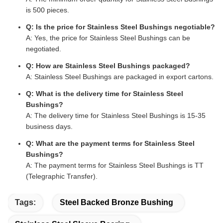
is 500 pieces.
Q: Is the price for Stainless Steel Bushings negotiable?
A: Yes, the price for Stainless Steel Bushings can be
negotiated.
Q: How are Stainless Steel Bushings packaged?
A: Stainless Steel Bushings are packaged in export cartons.
Q: What is the delivery time for Stainless Steel
Bushings?
A: The delivery time for Stainless Steel Bushings is 15-35
business days.
Q: What are the payment terms for Stainless Steel
Bushings?
A: The payment terms for Stainless Steel Bushings is TT
(Telegraphic Transfer).
Tags:
Steel Backed Bronze Bushing