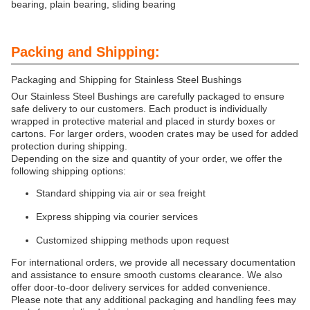
bearing, plain bearing, sliding bearing
Packing and Shipping:
Packaging and Shipping for Stainless Steel Bushings
Our Stainless Steel Bushings are carefully packaged to ensure
safe delivery to our customers. Each product is individually
wrapped in protective material and placed in sturdy boxes or
cartons. For larger orders, wooden crates may be used for added
protection during shipping.
Depending on the size and quantity of your order, we offer the
following shipping options:
Standard shipping via air or sea freight
Express shipping via courier services
Customized shipping methods upon request
For international orders, we provide all necessary documentation
and assistance to ensure smooth customs clearance. We also
offer door-to-door delivery services for added convenience.
Please note that any additional packaging and handling fees may