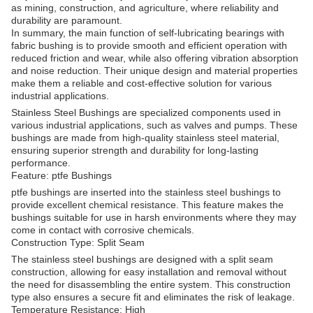
as mining, construction, and agriculture, where reliability and
durability are paramount.
In summary, the main function of self-lubricating bearings with
fabric bushing is to provide smooth and efficient operation with
reduced friction and wear, while also offering vibration absorption
and noise reduction. Their unique design and material properties
make them a reliable and cost-effective solution for various
industrial applications.
Stainless Steel Bushings are specialized components used in
various industrial applications, such as valves and pumps. These
bushings are made from high-quality stainless steel material,
ensuring superior strength and durability for long-lasting
performance.
Feature: ptfe Bushings
ptfe bushings are inserted into the stainless steel bushings to
provide excellent chemical resistance. This feature makes the
bushings suitable for use in harsh environments where they may
come in contact with corrosive chemicals.
Construction Type: Split Seam
The stainless steel bushings are designed with a split seam
construction, allowing for easy installation and removal without
the need for disassembling the entire system. This construction
type also ensures a secure fit and eliminates the risk of leakage.
Temperature Resistance: High