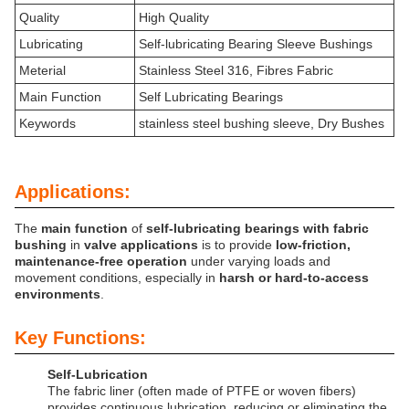
Quality
High Quality
Lubricating
Self-lubricating Bearing Sleeve Bushings
Meterial
Stainless Steel 316, Fibres Fabric
Main Function
Self Lubricating Bearings
Keywords
stainless steel bushing sleeve, Dry Bushes
Applications:
The
main function
of
self-lubricating bearings with fabric
bushing
in
valve applications
is to provide
low-friction,
maintenance-free operation
under varying loads and
movement conditions, especially in
harsh or hard-to-access
environments
.
Key Functions:
Self-Lubrication
The fabric liner (often made of PTFE or woven fibers)
provides continuous lubrication, reducing or eliminating the