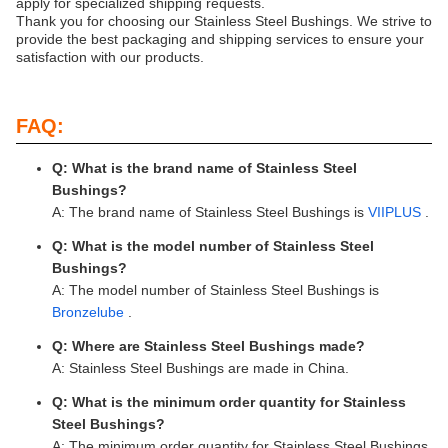
apply for specialized shipping requests.
Thank you for choosing our Stainless Steel Bushings. We strive to
provide the best packaging and shipping services to ensure your
satisfaction with our products.
FAQ:
Q: What is the brand name of Stainless Steel
Bushings?
A: The brand name of Stainless Steel Bushings is
VIIPLUS
.
Q: What is the model number of Stainless Steel
Bushings?
A: The model number of Stainless Steel Bushings is
Bronzelube
.
Q: Where are Stainless Steel Bushings made?
A: Stainless Steel Bushings are made in China.
Q: What is the minimum order quantity for Stainless
Steel Bushings?
A: The minimum order quantity for Stainless Steel Bushings