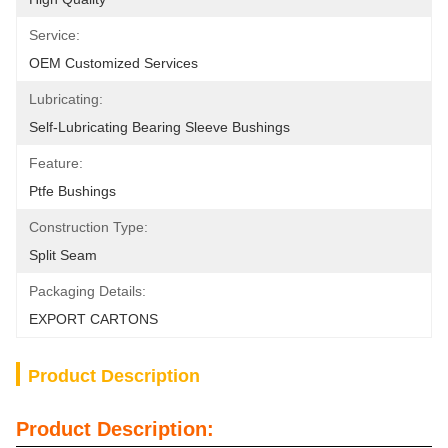
Service:
OEM Customized Services
Lubricating:
Self-Lubricating Bearing Sleeve Bushings
Feature:
Ptfe Bushings
Construction Type:
Split Seam
Packaging Details:
EXPORT CARTONS
Product Description
Product Description: