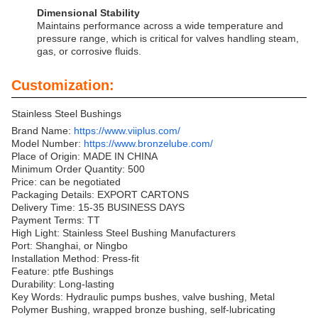
Dimensional Stability
Maintains performance across a wide temperature and
pressure range, which is critical for valves handling steam,
gas, or corrosive fluids.
Customization:
Stainless Steel Bushings
Brand Name:
https://www.viiplus.com/
Model Number:
https://www.bronzelube.com/
Place of Origin: MADE IN CHINA
Minimum Order Quantity: 500
Price: can be negotiated
Packaging Details: EXPORT CARTONS
Delivery Time: 15-35 BUSINESS DAYS
Payment Terms: TT
High Light: Stainless Steel Bushing Manufacturers
Port: Shanghai, or Ningbo
Installation Method: Press-fit
Feature: ptfe Bushings
Durability: Long-lasting
Key Words: Hydraulic pumps bushes, valve bushing, Metal
Polymer Bushing, wrapped bronze bushing, self-lubricating