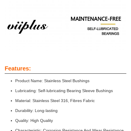
Features:
Product Name: Stainless Steel Bushings
Lubricating: Self-lubricating Bearing Sleeve Bushings
Material: Stainless Steel 316, Fibres Fabric
Durability: Long-lasting
Quality: High Quality
Characteristic: Corrosion Resistance And Wear Resistance