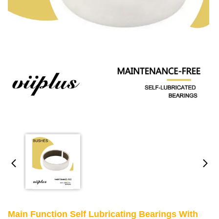
Main Function Self Lubricating Bearings With