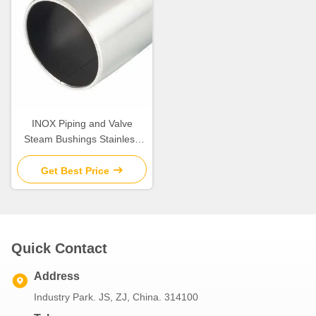
INOX Piping and Valve
Steam Bushings Stainless
Steel Bushes With Low -
Maintenance Standardized
Get Best Price
sliding bushing
Quick Contact
Address
Industry Park. JS, ZJ, China. 314100