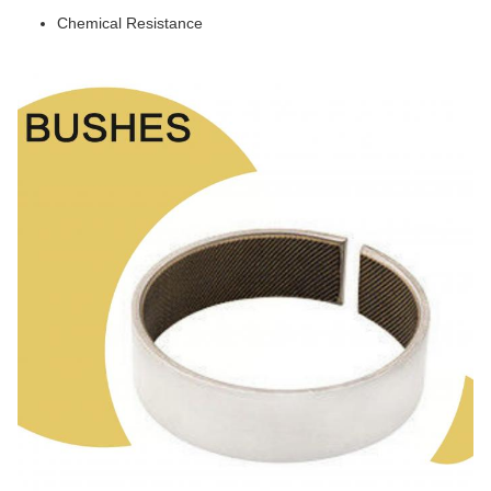
Chemical Resistance