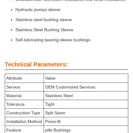
Hydraulic pumps sleeve
Stainless steel bushing sleeve
Stainless Steel Bushing Sleeve
Self-lubricating bearing sleeve bushings
Technical Parameters:
Attribute
Value
Service
OEM Customized Services
Material
Stainless Steel
Tolerance
Tight
Construction Type
Split Seam
Installation Method
Press-fit
Feature
ptfe Bushings