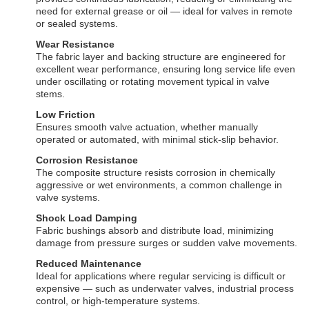
need for external grease or oil — ideal for valves in remote
or sealed systems.
Wear Resistance
The fabric layer and backing structure are engineered for
excellent wear performance, ensuring long service life even
under oscillating or rotating movement typical in valve
stems.
Low Friction
Ensures smooth valve actuation, whether manually
operated or automated, with minimal stick-slip behavior.
Corrosion Resistance
The composite structure resists corrosion in chemically
aggressive or wet environments, a common challenge in
valve systems.
Shock Load Damping
Fabric bushings absorb and distribute load, minimizing
damage from pressure surges or sudden valve movements.
Reduced Maintenance
Ideal for applications where regular servicing is difficult or
expensive — such as underwater valves, industrial process
control, or high-temperature systems.