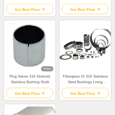
Sleeve Bushing Fiberglass ​
Dry Slide Bearings
Valve Stems Bushes
Get Best Price
Get Best Price
Video
Plug Valves 316 Sintered
Fiberglass Or 316 Stainless
Stainless Bushing Shaft
Steel Bushings Lining
Bearing Thrust Washers
Composite Piping Systems
Bushings
Get Best Price
Get Best Price