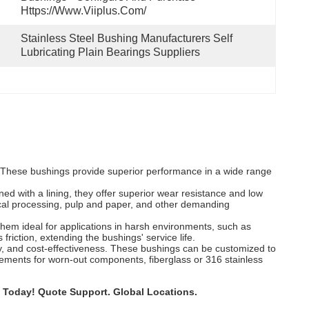
Https://www.viiplus.com/
Stainless Steel Bushing Manufacturers Self 
Lubricating Plain Bearings Suppliers
s. These bushings provide superior performance in a wide range
ned with a lining, they offer superior wear resistance and low
mical processing, pulp and paper, and other demanding
 them ideal for applications in harsh environments, such as
friction, extending the bushings' service life.
ility, and cost-effectiveness. These bushings can be customized to
acements for worn-out components, fiberglass or 316 stainless
 Today! Quote Support. Global Locations.