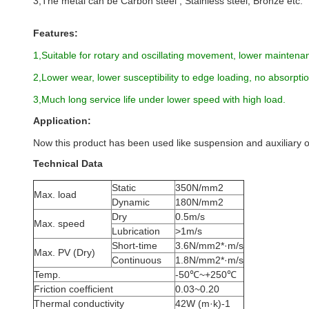
3,The metal can be Carbon steel , Stainless steel, Bronze etc.
Features:
1,Suitable for rotary and oscillating movement, lower maintenan
2,Lower wear, lower susceptibility to edge loading, no absorpt
3,Much long service life under lower speed with high load.
Application:
Now this product has been used like suspension and auxiliary 
Technical Data
Static
350N/mm2
Max. load
Dynamic
180N/mm2
Dry
0.5m/s
Max. speed
Lubrication
>1m/s
Short-time
3.6N/mm2*·m/s
Max. PV (Dry)
Continuous
1.8N/mm2*·m/s
Temp.
-50℃~+250℃
Friction coefficient
0.03~0.20
Thermal conductivity
42W (m·k)-1