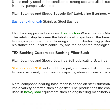
6. It is mainly used in the condition of strong acid and alkali, s
Industry, pumps, valves etc.
Plain Bearings and Sleeve Boccole Self-Lubricating Bearings,
Bushes (cylindrical)
Stainless Steel Bushes
Plain bearing product versions
Low Friction
Woven Fabric Oill
The relationship between the tribological properties of the bea
tribological performance of bearings and the film-forming perfo
resistance and uniform continuity, and the better the tribologic
TEX Bushing Customized Bushing Fiber Bush
Plain Bearings and Sleeve Bearings Self-Lubricating Bearings,
Stainless steel 316
and steel-base polytetrafluoroethylene arami
friction coefficient, good bearing capacity, abrasion resistance
Metal composite bearing base fabric is based on steel substrate,
into a variety of forms such as gasket. The product has the char
used in
heavy load
equipment such as engineering machinery an