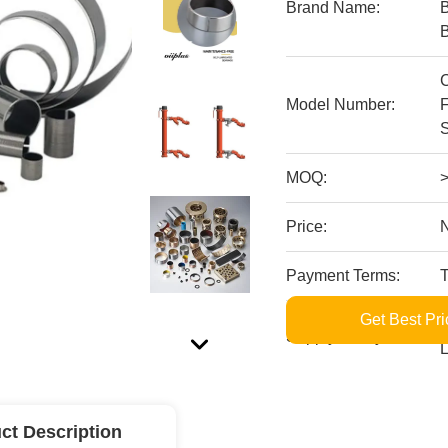
Brand Name:
Model Number:
MOQ:
Price:
Payment Terms:
Get Best Pri
S
Supply Ability:
L
ct Description