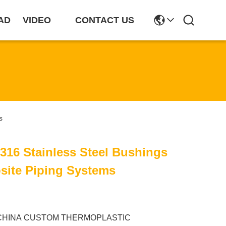
AD
VIDEO
CONTACT US
s
 316 Stainless Steel Bushings
site Piping Systems
CHINA CUSTOM THERMOPLASTIC