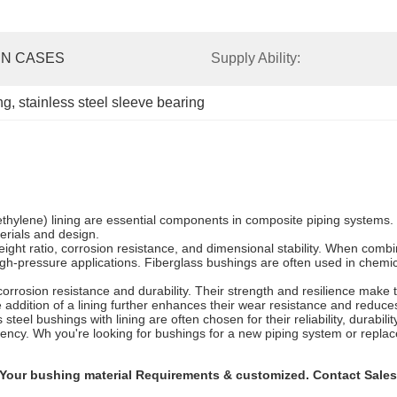
N CASES
Supply Ability:
ng
, 
stainless steel sleeve bearing
roethylene) lining are essential components in composite piping system
terials and design.
ight ratio, corrosion resistance, and dimensional stability. When combi
 high-pressure applications. Fiberglass bushings are often used in che
corrosion resistance and durability. Their strength and resilience make
addition of a lining further enhances their wear resistance and reduces 
 steel bushings with lining are often chosen for their reliability, durab
iciency. Wh you're looking for bushings for a new piping system or repl
our bushing material Requirements & customized. Contact Sales