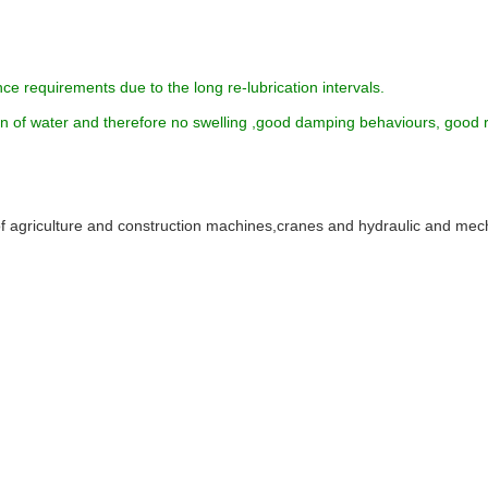
ce requirements due to the long re-lubrication intervals.
ion of water and therefore no swelling ,good damping behaviours, good 
of agriculture and construction machines,cranes and hydraulic and mec