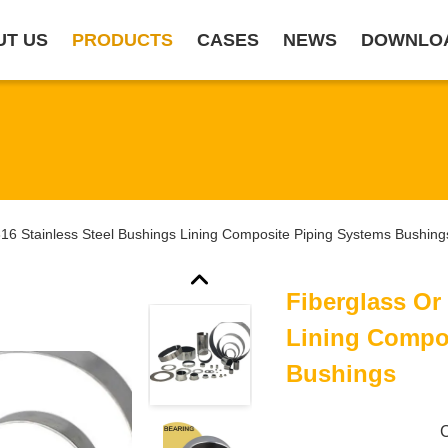
UT US
PRODUCTS
CASES
NEWS
DOWNLO
316 Stainless Steel Bushings Lining Composite Piping Systems Bushing
Fiberglass Or
Lining Compo
Bushings