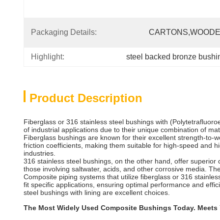
Packaging Details:
CARTONS,wOODE
Highlight:
steel backed bronze bushi
Product Description
Fiberglass or 316 stainless steel bushings with (Polytetrafluo
of industrial applications due to their unique combination of ma
Fiberglass bushings are known for their excellent strength-to-we
friction coefficients, making them suitable for high-speed and
industries.
316 stainless steel bushings, on the other hand, offer superior 
those involving saltwater, acids, and other corrosive media. The 
Composite piping systems that utilize fiberglass or 316 stainless
fit specific applications, ensuring optimal performance and eff
steel bushings with lining are excellent choices.
The Most Widely Used Composite Bushings Today. Meets Y