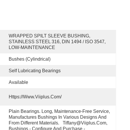
WRAPPED SPILT SLEEVE BUSHING, 
STAINLESS STEEL 316, DIN 1494 / ISO 3547, 
LOW-MAINTENANCE
Bushes (cylindrical)
Self Lubricating Bearings
Available
Https://www.viiplus.com/
Plain Bearings. Long, Maintenance-Free Service, 
Manufactures Bushings In Various Designs And 
From Different Materials.   Tiffany@viiplus.com, 
Bushings - Configure And Purchase - 