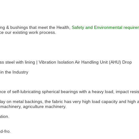
ring & bushings that meet the Health,
Safety and Environmental requirem
our existing work process.
ss steel with lining | Vibration Isolation Air Handling Unit (AHU) Drop
in the Industry
ance of self-lubricating spherical bearings with a heavy load, impact resi
lay on metal backings, the fabric has very high load capacity and high
 machinery, agriculture machinery.
ation.
d-fro.