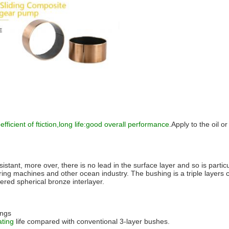
fficient of ftiction,long life:good overall performance
.Apply to the oil o
esistant, more over, there is no lead in the
surface layer and so is particu
g machines and other ocean industry. The bushing is a triple layers c
tered spherical bronze interlayer.
ings
ating
life compared with conventional 3-layer bushes.