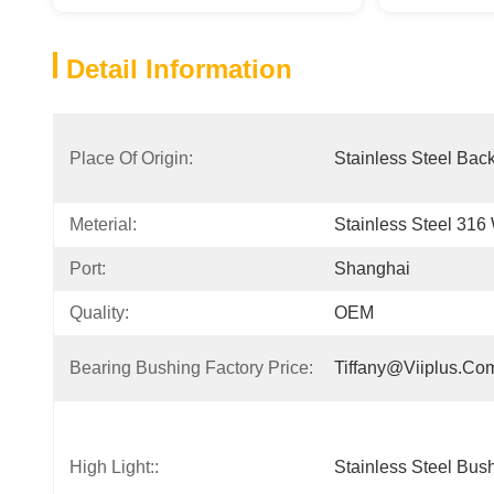
Detail Information
Place Of Origin:
Stainless Steel Bac
Meterial:
Stainless Steel 316
Port:
Shanghai
Quality:
OEM
Bearing Bushing Factory Price:
Tiffany@viiplus.co
High Light::
Stainless Steel Bus