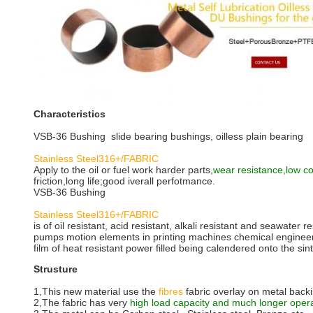
Characteristics
VSB-36 Bushing slide bearing bushings, oilless plain bearing
Stainless Steel316+/FABRIC
Apply to the oil or fuel work harder parts,
wear resistance,low coe
friction,long life;good iverall perfotmance.
VSB-36 Bushing
Stainless Steel316+/FABRIC
is of oil resistant, acid resistant, alkali resistant and seawater r
pumps motion elements in printing machines chemical engineerin
film of heat resistant power filled being calendered onto the sin
Strusture
1,This new material use the
fibres
fabric overlay on metal back
2,The fabric has very
high load capacity and much longer oper