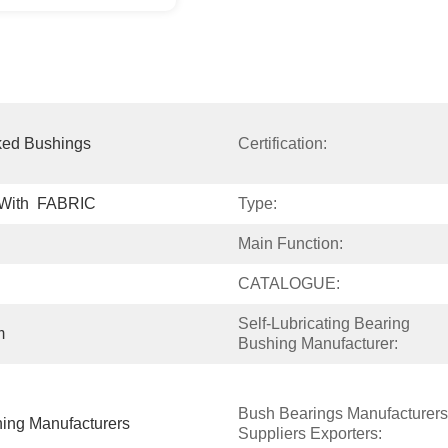
ked Bushings
Certification:
 With  FABRIC
Type:
Main Function:
CATALOGUE:
Self-Lubricating Bearing 
m
Bushing Manufacturer:
Bush Bearings Manufacturers 
hing Manufacturers
Suppliers Exporters: