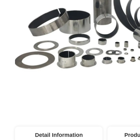
Detail Information
Produ