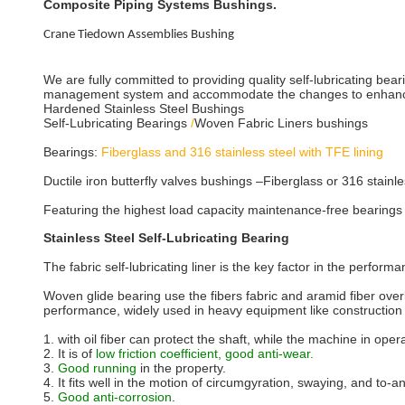
Composite Piping Systems Bushings.
Crane Tiedown Assemblies Bushing
We are fully committed to providing quality self-lubricating bea
management system and accommodate the changes to enhance 
Hardened Stainless Steel Bushings
Self-Lubricating Bearings
/
Woven Fabric Liners bushings
Bearings:
Fiberglass and 316 stainless steel with TFE lining
Ductile iron butterfly valves bushings –Fiberglass or 316 stainle
Featuring the highest load capacity maintenance-free bearings 
Stainless Steel Self-Lubricating Bearing
The fabric self-lubricating liner is the key factor in the perform
Woven glide bearing use the fibers fabric and aramid fiber over
performance, widely used in heavy equipment like construction
1. with oil fiber can protect the shaft, while the machine in oper
2. It is of
low friction coefficient, good anti-wear.
3.
Good running
in the property.
4. It fits well in the motion of circumgyration, swaying, and to-an
5.
Good anti-corrosion
.