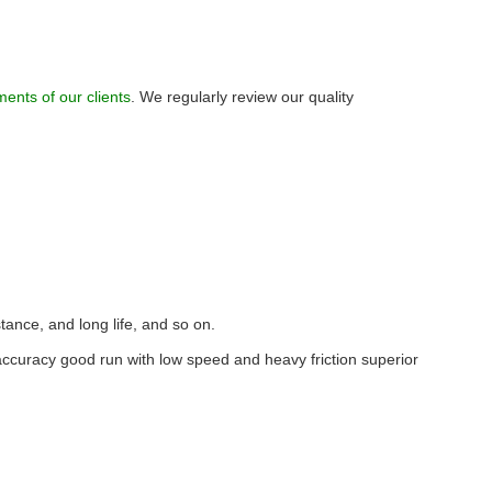
ents of our clients
. We regularly review our quality
stance, and long life, and so on.
 accuracy good run with low speed and heavy friction superior