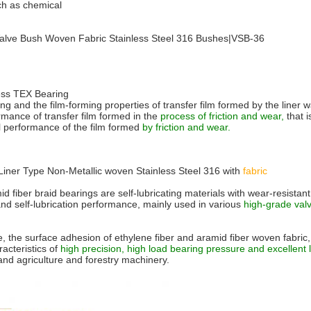
uch as chemical
 Valve Bush Woven Fabric Stainless Steel 316 Bushes|VSB-36
ess TEX Bearing
ring and the film-forming properties of transfer film formed by the line
rmance of transfer film formed in the
process of friction and wear,
that i
al performance of the film formed
by friction and wear.
 Liner Type Non-Metallic woven Stainless Steel 316 with
fabric
d fiber braid bearings are self-lubricating materials with wear-resistan
 and self-lubrication performance, mainly used in various
high-grade valv
 the surface adhesion of ethylene fiber and aramid fiber woven fabric, 
acteristics of
high precision, high load bearing pressure and excellent
d agriculture and forestry machinery.