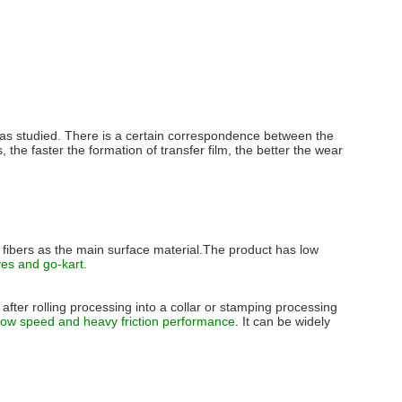
r was studied. There is a certain correspondence between the
s, the faster the formation of transfer film, the better the wear
t fibers as the main surface material.The product has low
es and go-kart.
after rolling processing into a collar or stamping processing
 low speed and heavy friction performance
. It can be widely