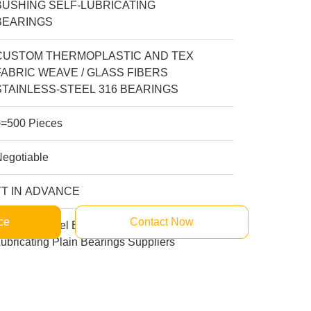
BUSHING SELF-LUBRICATING
BEARINGS
CUSTOM THERMOPLASTIC AND TEX
FABRIC WEAVE / GLASS FIBERS
STAINLESS-STEEL 316 BEARINGS
>=500 Pieces
Negotiable
TT IN ADVANCE
ce
Contact Now
tainless Steel Bushing Manufacturers Self
ubricating Plain Bearings Suppliers