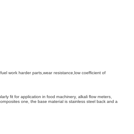
r fuel work harder parts,wear resistance,low coefficient of
larly fit for application in food machinery, alkali flow meters,
omposites one, the base material is stainless steel back and a