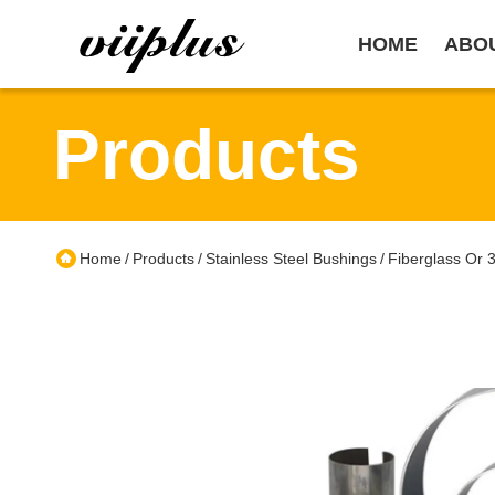
HOME
ABO
Products
Home
Products
Stainless Steel Bushings
Fiberglass Or 
/
/
/