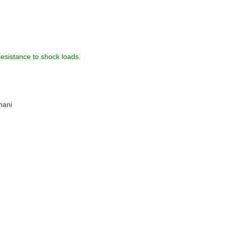
resistance to shock loads.
hani