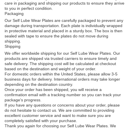
care in packaging and shipping our products to ensure they arrive
to you in perfect condition.
Packaging
Our Self Lube Wear Plates are carefully packaged to prevent any
damage during transportation. Each plate is individually wrapped
in protective material and placed in a sturdy box. The box is then
sealed with tape to ensure the plates do not move during
shipping.
Shipping
We offer worldwide shipping for our Self Lube Wear Plates. Our
products are shipped via trusted carriers to ensure timely and
safe delivery. The shipping cost will be calculated at checkout
based on the destination and weight of your order.
For domestic orders within the United States, please allow 3-5
business days for delivery. International orders may take longer
depending on the destination country.
Once your order has been shipped, you will receive a
confirmation email with a tracking number so you can track your
package's progress.
If you have any questions or concerns about your order, please
do not hesitate to contact us. We are committed to providing
excellent customer service and want to make sure you are
completely satisfied with your purchase.
Thank you again for choosing our Self Lube Wear Plates. We