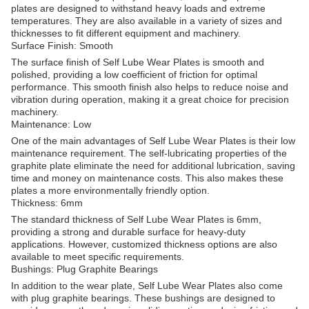
plates are designed to withstand heavy loads and extreme
temperatures. They are also available in a variety of sizes and
thicknesses to fit different equipment and machinery.
Surface Finish: Smooth
The surface finish of Self Lube Wear Plates is smooth and
polished, providing a low coefficient of friction for optimal
performance. This smooth finish also helps to reduce noise and
vibration during operation, making it a great choice for precision
machinery.
Maintenance: Low
One of the main advantages of Self Lube Wear Plates is their low
maintenance requirement. The self-lubricating properties of the
graphite plate eliminate the need for additional lubrication, saving
time and money on maintenance costs. This also makes these
plates a more environmentally friendly option.
Thickness: 6mm
The standard thickness of Self Lube Wear Plates is 6mm,
providing a strong and durable surface for heavy-duty
applications. However, customized thickness options are also
available to meet specific requirements.
Bushings: Plug Graphite Bearings
In addition to the wear plate, Self Lube Wear Plates also come
with plug graphite bearings. These bushings are designed to