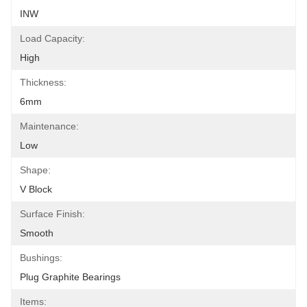
INW
Load Capacity:
High
Thickness:
6mm
Maintenance:
Low
Shape:
V Block
Surface Finish:
Smooth
Bushings:
Plug Graphite Bearings
Items: