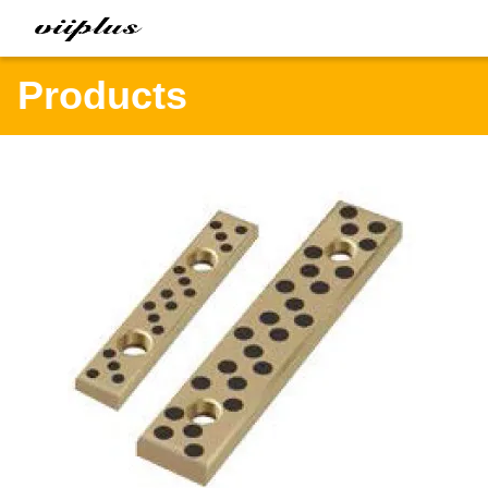
Products