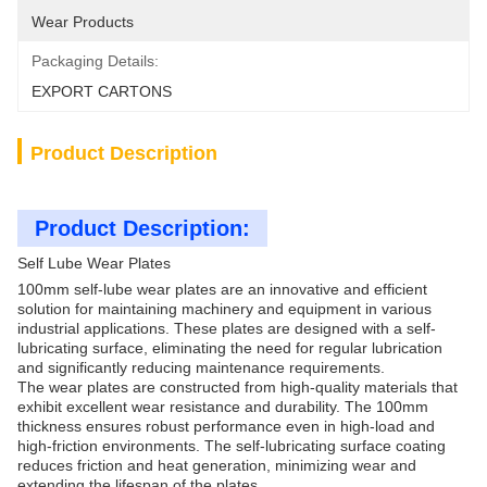
Wear Products
Packaging Details:
EXPORT CARTONS
Product Description
Product Description:
Self Lube Wear Plates
100mm self-lube wear plates are an innovative and efficient
solution for maintaining machinery and equipment in various
industrial applications. These plates are designed with a self-
lubricating surface, eliminating the need for regular lubrication
and significantly reducing maintenance requirements.
The wear plates are constructed from high-quality materials that
exhibit excellent wear resistance and durability. The 100mm
thickness ensures robust performance even in high-load and
high-friction environments. The self-lubricating surface coating
reduces friction and heat generation, minimizing wear and
extending the lifespan of the plates.