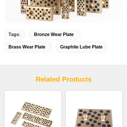
Tags:
Bronze Wear Plate
Brass Wear Plate
Graphite Lube Plate
Related Products