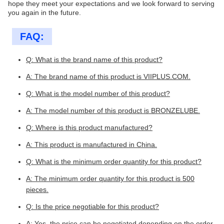
hope they meet your expectations and we look forward to serving
you again in the future.
FAQ:
Q: What is the brand name of this product?
A: The brand name of this product is VIIPLUS.COM.
Q: What is the model number of this product?
A: The model number of this product is BRONZELUBE.
Q: Where is this product manufactured?
A: This product is manufactured in China.
Q: What is the minimum order quantity for this product?
A: The minimum order quantity for this product is 500
pieces.
Q: Is the price negotiable for this product?
A: Yes, the price can be negotiated depending on the order