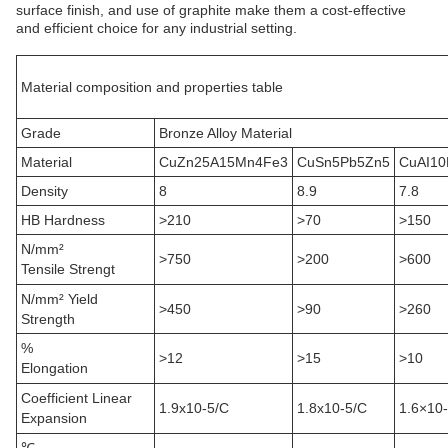
surface finish, and use of graphite make them a cost-effective
and efficient choice for any industrial setting.
Material composition and properties table
Grade
Bronze Alloy Material
Material
CuZn25A15Mn4Fe3
CuSn5Pb5Zn5
CuAI10
Density
8
8.9
7.8
HB Hardness
>210
>70
>150
N/mm²
>750
>200
>600
Tensile Strengt
N/mm² Yield
>450
>90
>260
Strength
%
>12
>15
>10
Elongation
Coefficient Linear
1.9x10
-5
/C
1.8x10
-5
/C
1.6×10
Expansion