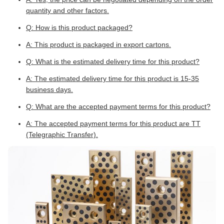
quantity and other factors.
Q: How is this product packaged?
A: This product is packaged in export cartons.
Q: What is the estimated delivery time for this product?
A: The estimated delivery time for this product is 15-35
business days.
Q: What are the accepted payment terms for this product?
A: The accepted payment terms for this product are TT
(Telegraphic Transfer).