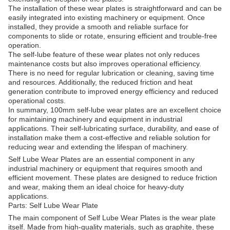
The installation of these wear plates is straightforward and can be
easily integrated into existing machinery or equipment. Once
installed, they provide a smooth and reliable surface for
components to slide or rotate, ensuring efficient and trouble-free
operation.
The self-lube feature of these wear plates not only reduces
maintenance costs but also improves operational efficiency.
There is no need for regular lubrication or cleaning, saving time
and resources. Additionally, the reduced friction and heat
generation contribute to improved energy efficiency and reduced
operational costs.
In summary, 100mm self-lube wear plates are an excellent choice
for maintaining machinery and equipment in industrial
applications. Their self-lubricating surface, durability, and ease of
installation make them a cost-effective and reliable solution for
reducing wear and extending the lifespan of machinery.
Self Lube Wear Plates are an essential component in any
industrial machinery or equipment that requires smooth and
efficient movement. These plates are designed to reduce friction
and wear, making them an ideal choice for heavy-duty
applications.
Parts: Self Lube Wear Plate
The main component of Self Lube Wear Plates is the wear plate
itself. Made from high-quality materials, such as graphite, these