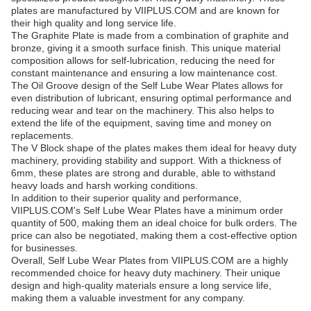
plates are manufactured by VIIPLUS.COM and are known for
their high quality and long service life.
The Graphite Plate is made from a combination of graphite and
bronze, giving it a smooth surface finish. This unique material
composition allows for self-lubrication, reducing the need for
constant maintenance and ensuring a low maintenance cost.
The Oil Groove design of the Self Lube Wear Plates allows for
even distribution of lubricant, ensuring optimal performance and
reducing wear and tear on the machinery. This also helps to
extend the life of the equipment, saving time and money on
replacements.
The V Block shape of the plates makes them ideal for heavy duty
machinery, providing stability and support. With a thickness of
6mm, these plates are strong and durable, able to withstand
heavy loads and harsh working conditions.
In addition to their superior quality and performance,
VIIPLUS.COM's Self Lube Wear Plates have a minimum order
quantity of 500, making them an ideal choice for bulk orders. The
price can also be negotiated, making them a cost-effective option
for businesses.
Overall, Self Lube Wear Plates from VIIPLUS.COM are a highly
recommended choice for heavy duty machinery. Their unique
design and high-quality materials ensure a long service life,
making them a valuable investment for any company.