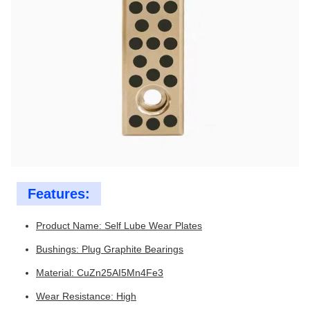
Features:
Product Name: Self Lube Wear Plates
Bushings: Plug Graphite Bearings
Material: CuZn25AI5Mn4Fe3
Wear Resistance: High