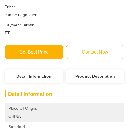
Price:
can be negotiated
Payment Terms:
TT
Get Best Price
Contact Now
Detail Information
Product Description
Detail Information
Place Of Origin:
CHINA
Standard: