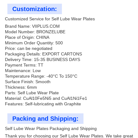
Customization:
Customized Service for Self Lube Wear Plates
Brand Name: VIIPLUS.COM
Model Number: BRONZELUBE
Place of Origin: CHINA
Minimum Order Quantity: 500
Price: can be negotiated
Packaging Details: EXPORT CARTONS
Delivery Time: 15-35 BUSINESS DAYS
Payment Terms: TT
Maintenance: Low
Temperature Range: -40°C To 150°C
Surface Finish: Smooth
Thickness: 6mm
Parts: Self Lube Wear Plate
Material: CuAl10Fe5Ni5 and CuAl1Ni1Fe1
Features: Self-lubricating with Graphite
Packing and Shipping:
Self Lube Wear Plates Packaging and Shipping
Thank you for choosing our Self Lube Wear Plates. We take great