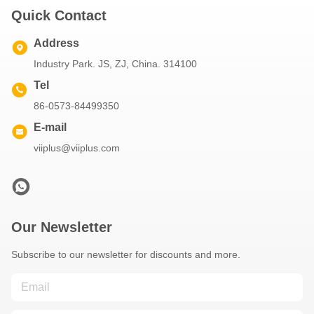
Quick Contact
Address
Industry Park. JS, ZJ, China. 314100
Tel
86-0573-84499350
E-mail
viiplus@viiplus.com
Our Newsletter
Subscribe to our newsletter for discounts and more.