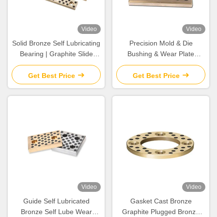
Video
Video
Solid Bronze Self Lubricating
Precision Mold & Die
Bearing | Graphite Slide
Bushing & Wear Plate
Wear Plate
Rugged Aluminum Bronze
For Metal Stamping & Plastic
Get Best Price
Get Best Price
Injection Mold
Video
Video
Guide Self Lubricated
Gasket Cast Bronze
Bronze Self Lube Wear
Graphite Plugged Bronze