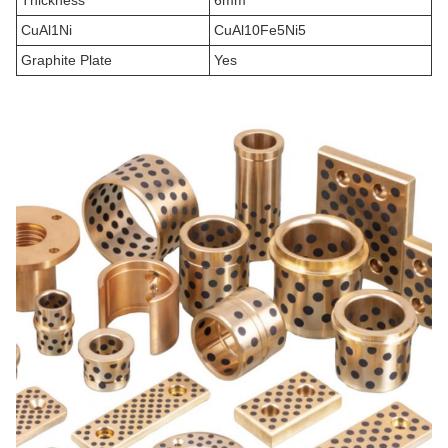
Thickness
6mm
CuAl1Ni
CuAl10Fe5Ni5
Graphite Plate
Yes