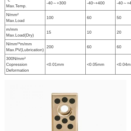
℃
-40
～
+300
-40~+400
-40
～
+
Max.Temp.
N/mm²
100
60
50
Max.Load
m/mm
15
10
20
Max.Load(Dry)
N/mm²
*
m/mm
200
60
60
Max.PV(Lubrication)
300N/mm²
Copression
<0.01mm
<0.05mm
<0.04
Deformation