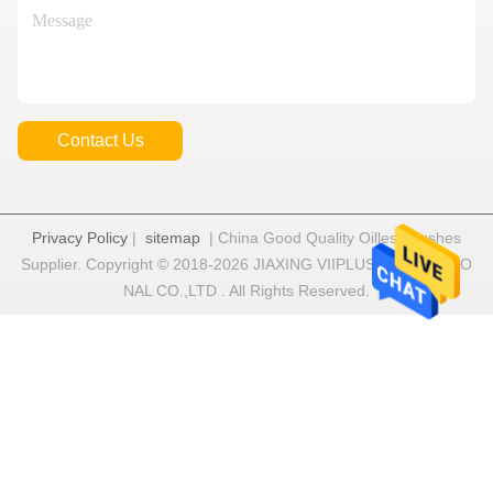
Contact Us
Privacy Policy
|
sitemap
| China Good Quality Oilless Bushes
Supplier. Copyright © 2018-2026 JIAXING VIIPLUS INTERNATIO
NAL CO.,LTD . All Rights Reserved.