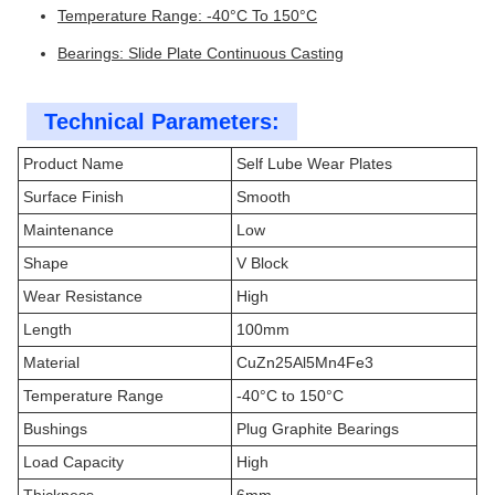
Temperature Range: -40°C To 150°C
Bearings: Slide Plate Continuous Casting
Technical Parameters:
Product Name
Self Lube Wear Plates
Surface Finish
Smooth
Maintenance
Low
Shape
V Block
Wear Resistance
High
Length
100mm
Material
CuZn25Al5Mn4Fe3
Temperature Range
-40°C to 150°C
Bushings
Plug Graphite Bearings
Load Capacity
High