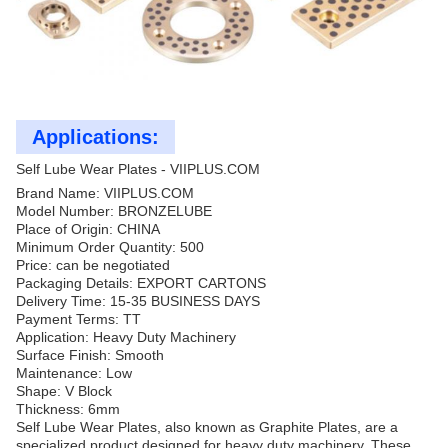
Applications:
Self Lube Wear Plates - VIIPLUS.COM
Brand Name: VIIPLUS.COM
Model Number: BRONZELUBE
Place of Origin: CHINA
Minimum Order Quantity: 500
Price: can be negotiated
Packaging Details: EXPORT CARTONS
Delivery Time: 15-35 BUSINESS DAYS
Payment Terms: TT
Application: Heavy Duty Machinery
Surface Finish: Smooth
Maintenance: Low
Shape: V Block
Thickness: 6mm
Self Lube Wear Plates, also known as Graphite Plates, are a
specialized product designed for heavy duty machinery. These