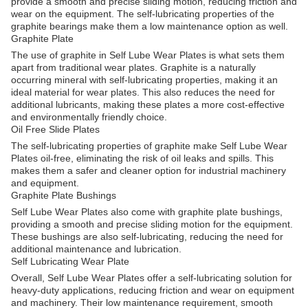
provide a smooth and precise sliding motion, reducing friction and
wear on the equipment. The self-lubricating properties of the
graphite bearings make them a low maintenance option as well.
Graphite Plate
The use of graphite in Self Lube Wear Plates is what sets them
apart from traditional wear plates. Graphite is a naturally
occurring mineral with self-lubricating properties, making it an
ideal material for wear plates. This also reduces the need for
additional lubricants, making these plates a more cost-effective
and environmentally friendly choice.
Oil Free Slide Plates
The self-lubricating properties of graphite make Self Lube Wear
Plates oil-free, eliminating the risk of oil leaks and spills. This
makes them a safer and cleaner option for industrial machinery
and equipment.
Graphite Plate Bushings
Self Lube Wear Plates also come with graphite plate bushings,
providing a smooth and precise sliding motion for the equipment.
These bushings are also self-lubricating, reducing the need for
additional maintenance and lubrication.
Self Lubricating Wear Plate
Overall, Self Lube Wear Plates offer a self-lubricating solution for
heavy-duty applications, reducing friction and wear on equipment
and machinery. Their low maintenance requirement, smooth