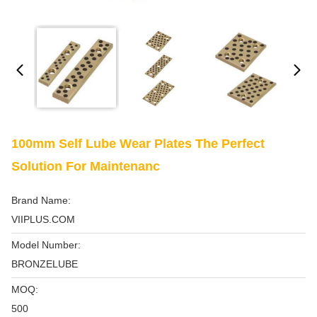
100mm Self Lube Wear Plates The Perfect
Solution For Maintenanc
Brand Name:
VIIPLUS.COM
Model Number:
BRONZELUBE
MOQ:
500