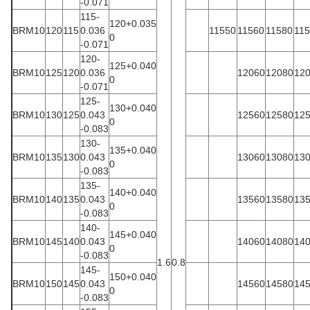
-0.071
115-
120+0.035
BRM10
120
115
0.036
11550
11560
11580
11
0
-0.071
120-
125+0.040
BRM10
125
120
0.036
12060
12080
12
0
-0.071
125-
130+0.040
BRM10
130
125
0.043
12560
12580
12
0
-0.083
130-
135+0.040
BRM10
135
130
0.043
13060
13080
13
0
-0.083
135-
140+0.040
BRM10
140
135
0.043
13560
13580
13
0
-0.083
140-
145+0.040
BRM10
145
140
0.043
14060
14080
14
0
-0.083
1.6
0.8
145-
150+0.040
BRM10
150
145
0.043
14560
14580
14
0
-0.083