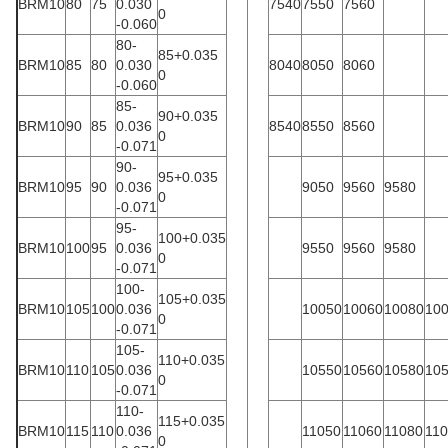
BRM10
80
75
0.030
7540
7550
7560
0
-0.060
80-
85+0.035
BRM10
85
80
0.030
8040
8050
8060
0
-0.060
85-
90+0.035
BRM10
90
85
0.036
8540
8550
8560
0
-0.071
90-
95+0.035
BRM10
95
90
0.036
9050
9560
9580
0
-0.071
95-
100+0.035
BRM10
100
95
0.036
9550
9560
9580
0
-0.071
100-
105+0.035
BRM10
105
100
0.036
10050
10060
10080
10
0
-0.071
105-
110+0.035
BRM10
110
105
0.036
10550
10560
10580
10
0
-0.071
110-
115+0.035
BRM10
115
110
0.036
11050
11060
11080
11
0