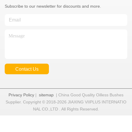
Subscribe to our newsletter for discounts and more.
Contact Us
Privacy Policy
|
sitemap
| China Good Quality Oilless Bushes
Supplier. Copyright © 2018-2026 JIAXING VIIPLUS INTERNATIO
NAL CO.,LTD . All Rights Reserved.