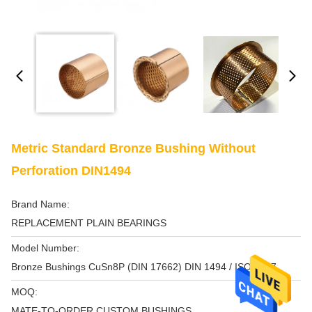
Metric Standard Bronze Bushing Without
Perforation DIN1494
Brand Name:
REPLACEMENT PLAIN BEARINGS
Model Number:
Bronze Bushings CuSn8P (DIN 17662) DIN 1494 / ISO 3547
MOQ:
MATE-TO-ORDER CUSTOM BUSHINGS