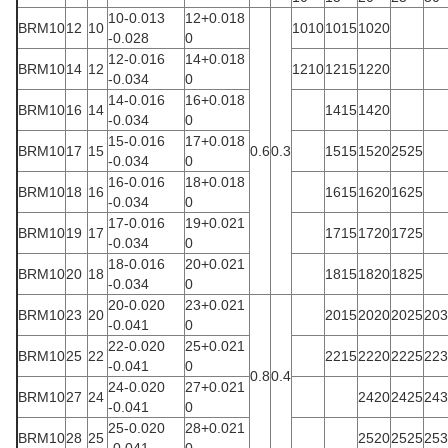
10-0.013
12+0.018
BRM10
12
10
1010
1015
1020
-0.028
0
12-0.016
14+0.018
BRM10
14
12
1210
1215
1220
-0.034
0
14-0.016
16+0.018
BRM10
16
14
1415
1420
-0.034
0
15-0.016
17+0.018
BRM10
17
15
0.6
0.3
1515
1520
2525
-0.034
0
16-0.016
18+0.018
BRM10
18
16
1615
1620
1625
-0.034
0
17-0.016
19+0.021
BRM10
19
17
1715
1720
1725
-0.034
0
18-0.016
20+0.021
BRM10
20
18
1815
1820
1825
-0.034
0
20-0.020
23+0.021
BRM10
23
20
2015
2020
2025
203
-0.041
0
22-0.020
25+0.021
BRM10
25
22
2215
2220
2225
223
-0.041
0
0.8
0.4
24-0.020
27+0.021
BRM10
27
24
2420
2425
243
-0.041
0
25-0.020
28+0.021
BRM10
28
25
2520
2525
253