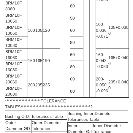
BRM10F
80
8080
BRM10F
50
10050
100-
BRM10F
105+0.035
100
105
120
60
0.036
10060
0
-0.071
BRM10F
80
10080
BRM10F
60
160-
16060
165+0.040
160
165
190
0.043
0
BRM10F
-0.083
80
16080
BRM10F
60
200-
20060
205+0.046
200
205
235
0.050
0
BRM10F
-0.096
80
20080
************************TOLERANCE
TABLES***********************************************?
Bushing Inner Diameter
Bushing O.D. Tolerances Table
Tolerances Table
Outer
Outer Diameter
Inner
Inner Diameter
Diameter ØD
Tolerance
Diameter Ød
Tolerance