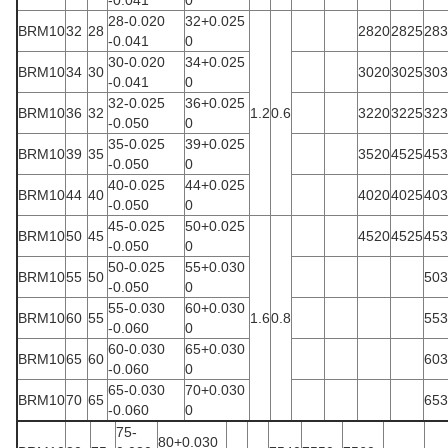
-0.041
0
28-0.020
32+0.025
BRM10
32
28
2820
2825
283
-0.041
0
30-0.020
34+0.025
BRM10
34
30
3020
3025
303
-0.041
0
32-0.025
36+0.025
BRM10
36
32
1.2
0.6
3220
3225
323
-0.050
0
35-0.025
39+0.025
BRM10
39
35
3520
4525
453
-0.050
0
40-0.025
44+0.025
BRM10
44
40
4020
4025
403
-0.050
0
45-0.025
50+0.025
BRM10
50
45
4520
4525
453
-0.050
0
50-0.025
55+0.030
BRM10
55
50
503
-0.050
0
55-0.030
60+0.030
BRM10
60
55
1.6
0.8
553
-0.060
0
60-0.030
65+0.030
BRM10
65
60
603
-0.060
0
65-0.030
70+0.030
BRM10
70
65
653
-0.060
0
75-
80+0.030