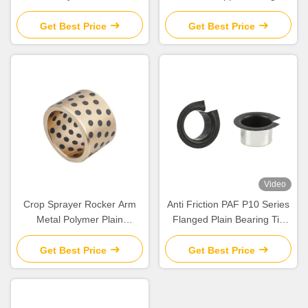
Tags:
Oil Impregnated Brass Sleeve Bearing
Flanged Plain Bearing
Plain Bearing
Related Products