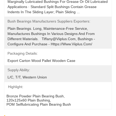
Marginally Lubricated Bushings For Grease Or Oil Lubricated 
Applications · Standard Split Bushings Contain Grease 
Indents In The Sliding Layer; Plain Sliding ...
Bush Bearings Manufacturers Suppliers Exporters:
Plain Bearings. Long, Maintenance-Free Service, 
Manufactures Bushings In Various Designs And From 
Different Materials.   Tiffany@viiplus.com, Bushings - 
Configure And Purchase - Https://www.viiplus.com/
Packaging Details:
Export Carton Wood Pallet Wooden Case
Supply Ability:
L/C, T/T, Western Union
Highlight:
Bronze Powder Plain Bearing Bush
, 
120x125x60 Plain Bushing
, 
POM Selflubricating Plain Bearing Bush