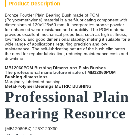
Product Description
Bronze Powder Plain Bearing Bush made of POM
(Polyoxymethylene) material is a self-lubricating component with
dimensions of 120x125x60 mm. It incorporates bronze powder
for enhanced wear resistance and durability. The POM material
provides excellent mechanical properties, such as high stiffness,
low friction, and good dimensional stability, making it suitable for a
wide range of applications requiring precision and low
maintenance. The self-lubricating nature of the bush eliminates
the need for regular lubrication, reducing maintenance costs and
downtime.
MB12060POM Bushing Dimensions Plain Bushes
The professional manufacture & sale of
MB12060POM
Bushing dimensions
.
Marginally lubricated bushing
Metal-Polymer Bearings METRIC BUSHING
Professional Plain
Bearing Resource
(MB12060BX) 125X120X60