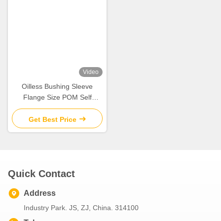
Metric Standard Size
Washer Thrust Pom Bushing
Available Cylindrical Bearing
Tin Or Copper Plating
Composite Bushing
Get Best Price
Get Best Price
Video
Crop Sprayer Rocker Arm
Anti Friction PAF P10 Series
Metal Polymer Plain
Flanged Plain Bearing Tin
Bearings Cast Bronze
plated steel