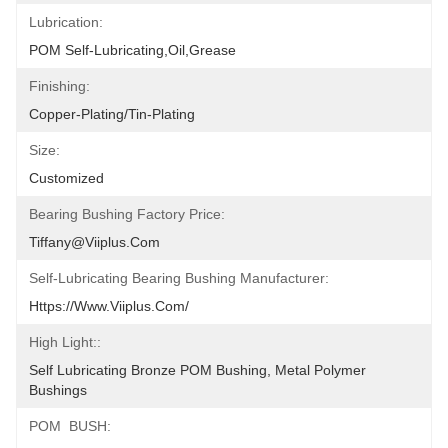
Lubrication:
POM Self-Lubricating,oil,grease
Finishing:
Copper-Plating/tin-Plating
Size:
Customized
Bearing Bushing Factory Price:
Tiffany@viiplus.com
Self-Lubricating Bearing Bushing Manufacturer:
Https://www.viiplus.com/
High Light::
Self Lubricating Bronze POM Bushing, Metal Polymer 
Bushings
POM  BUSH: