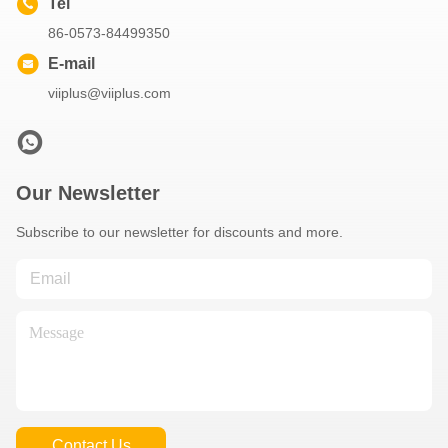
Bushings
Get Best Price
Get Best Price
Video
Oilless Bushing Sleeve
Flange Size POM Self
Lubricating
Get Best Price