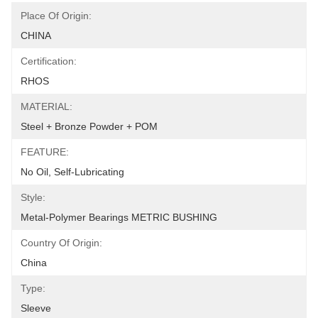
Place Of Origin:
CHINA
Certification:
RHOS
MATERIAL:
Steel + Bronze Powder + POM
FEATURE:
No Oil, Self-Lubricating
Style:
Metal-Polymer Bearings METRIC BUSHING
Country Of Origin:
China
Type:
Sleeve