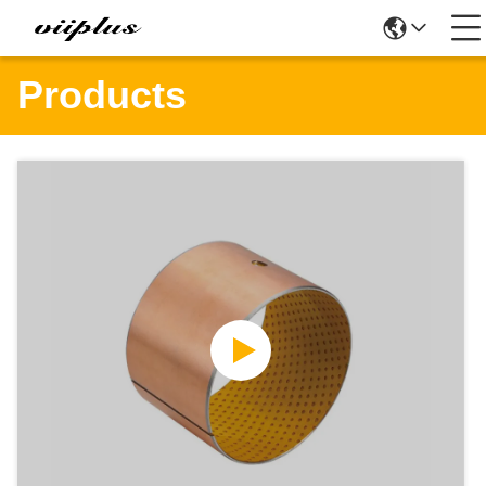
Products