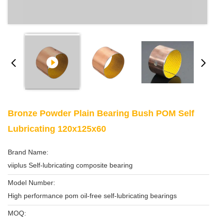
Bronze Powder Plain Bearing Bush POM Self
Lubricating 120x125x60
Brand Name:
viiplus Self-lubricating composite bearing
Model Number:
High performance pom oil-free self-lubricating bearings
MOQ: