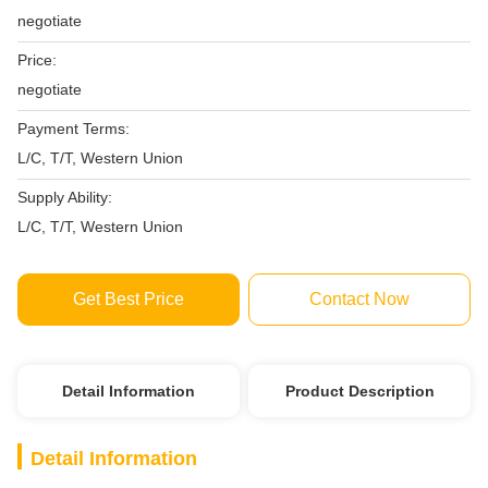
negotiate
Price:
negotiate
Payment Terms:
L/C, T/T, Western Union
Supply Ability:
L/C, T/T, Western Union
Get Best Price
Contact Now
Detail Information
Product Description
Detail Information