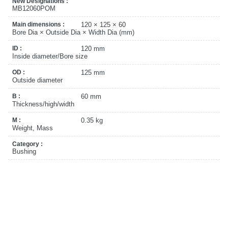
New Designations :
MB12060POM
Main dimensions :
120 × 125 × 60
Bore Dia × Outside Dia × Width Dia (mm)
ID :
120 mm
Inside diameter/Bore size
OD :
125 mm
Outside diameter
B :
60 mm
Thickness/high/width
M :
0.35 kg
Weight, Mass
Category :
Bushing