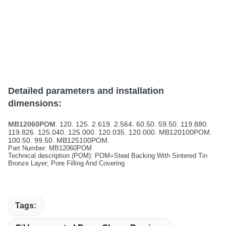
Detailed parameters and installation
dimensions:
MB12060POM
. 120. 125. 2.619. 2.564. 60.50. 59.50. 119.880.
119.826. 125.040. 125.000. 120.035. 120.000. MB120100POM.
100.50. 99.50. MB125100POM.
Part Number: MB12060POM
Technical description (POM): POM=Steel Backing With Sintered Tin
Bronze Layer; Pore Filling And Covering