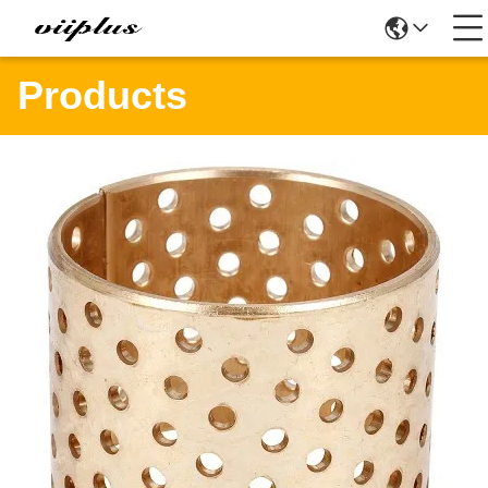
Products