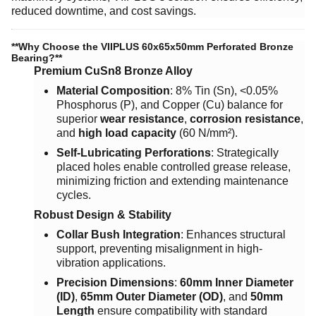
reduced downtime, and cost savings.
​**Why Choose the VIIPLUS 60x65x50mm Perforated Bronze
Bearing?**​
Premium CuSn8 Bronze Alloy
Material Composition
: 8% Tin (Sn), <0.05%
Phosphorus (P), and Copper (Cu) balance for
superior ​
wear resistance
, ​
corrosion resistance
,
and ​
high load capacity
​ (60 N/mm²).
Self-Lubricating Perforations
: Strategically
placed holes enable controlled grease release,
minimizing friction and extending maintenance
cycles.
Robust Design & Stability
Collar Bush Integration
: Enhances structural
support, preventing misalignment in high-
vibration applications.
Precision Dimensions
: ​
60mm Inner Diameter
(ID)
, ​
65mm Outer Diameter (OD)
, and ​
50mm
Length
​ ensure compatibility with standard