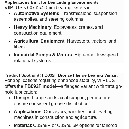
Applications Built for Demanding Environments
VIIPLUS’s 60x65x50mm bearing excels in:
Automotive Systems
: Transmissions, suspension
assemblies, and steering columns.
Heavy Machinery
: Excavators, cranes, and
construction equipment.
Agricultural Equipment
: Harvesters, tractors, and
tillers.
Industrial Pumps & Motors
: High-load, low-speed
rotational systems.
Product Spotlight: FB092F Bronze Flange Bearing Variant
For applications requiring enhanced stability, VIIPLUS
offers the ​
FB092F model
—a flanged variant with through-
hole lubrication:
Design
: Flange adds axial support; perforations
ensure consistent grease distribution.
Applications
: Conveyors, winches, and leveling
machines in construction and agriculture.
Material
: CuSn8P or CuSn6.5P options for tailored