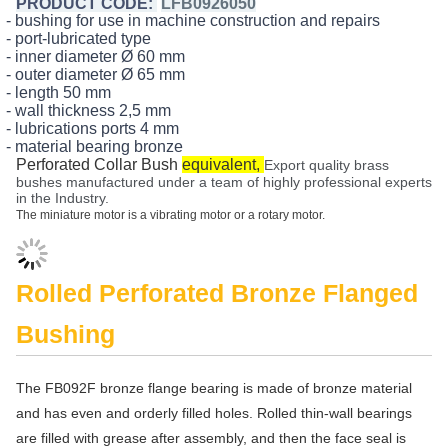
PRODUCT CODE:
LFB0926050
- bushing for use in machine construction and repairs
- port-lubricated type
- inner diameter Ø 60 mm
- outer diameter Ø 65 mm
- length 50 mm
- wall thickness 2,5 mm
- lubrications ports 4 mm
- material bearing bronze
Perforated Collar Bush
equivalent,
Export quality brass
bushes manufactured under a team of highly professional experts
in the Industry.
The miniature motor is a vibrating motor or a rotary motor.
Rolled Perforated Bronze Flanged
Bushing
The FB092F bronze flange bearing is made of bronze material
and has even and orderly filled holes. Rolled thin-wall bearings
are filled with grease after assembly, and then the face seal is