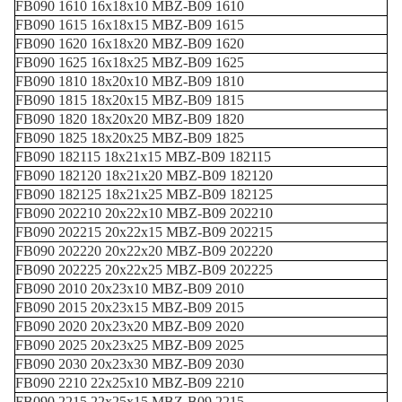
FB090 1610 16x18x10 MBZ-B09 1610
FB090 1615 16x18x15 MBZ-B09 1615
FB090 1620 16x18x20 MBZ-B09 1620
FB090 1625 16x18x25 MBZ-B09 1625
FB090 1810 18x20x10 MBZ-B09 1810
FB090 1815 18x20x15 MBZ-B09 1815
FB090 1820 18x20x20 MBZ-B09 1820
FB090 1825 18x20x25 MBZ-B09 1825
FB090 182115 18x21x15 MBZ-B09 182115
FB090 182120 18x21x20 MBZ-B09 182120
FB090 182125 18x21x25 MBZ-B09 182125
FB090 202210 20x22x10 MBZ-B09 202210
FB090 202215 20x22x15 MBZ-B09 202215
FB090 202220 20x22x20 MBZ-B09 202220
FB090 202225 20x22x25 MBZ-B09 202225
FB090 2010 20x23x10 MBZ-B09 2010
FB090 2015 20x23x15 MBZ-B09 2015
FB090 2020 20x23x20 MBZ-B09 2020
FB090 2025 20x23x25 MBZ-B09 2025
FB090 2030 20x23x30 MBZ-B09 2030
FB090 2210 22x25x10 MBZ-B09 2210
FB090 2215 22x25x15 MBZ-B09 2215