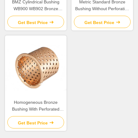
BMZ Cylindrical Bushing
Metric Standard Bronze
WB900 WB902 Bronze
Bushing Without Perforation
Bearing
DIN1494
Get Best Price
Get Best Price
Homogeneous Bronze
Bushing With Perforated
Flange
Get Best Price