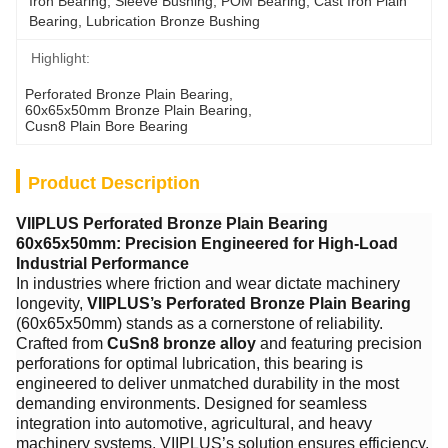
Iron Bearing, Sleeve Bushing, POM Bearing, Cast Iron Plain 
Bearing, Lubrication Bronze Bushing
Highlight:
Perforated Bronze Plain Bearing
, 
60x65x50mm Bronze Plain Bearing
, 
Cusn8 Plain Bore Bearing
Product Description
VIIPLUS Perforated Bronze Plain Bearing
60x65x50mm: Precision Engineered for High-Load
Industrial Performance
In industries where friction and wear dictate machinery
longevity, ​
VIIPLUS’s Perforated Bronze Plain Bearing
(60x65x50mm) stands as a cornerstone of reliability.
Crafted from ​
CuSn8 bronze alloy
​ and featuring precision
perforations for optimal lubrication, this bearing is
engineered to deliver unmatched durability in the most
demanding environments. Designed for seamless
integration into automotive, agricultural, and heavy
machinery systems, VIIPLUS’s solution ensures efficiency,