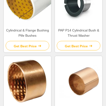
Cylindrical & Flange Bushing
PAP P14 Cylindrical Bush &
Ptfe Bushes
Thrust Washer
Get Best Price
Get Best Price