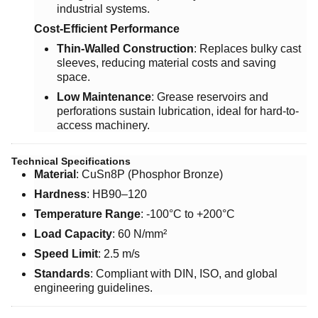
industrial systems.
Cost-Efficient Performance
Thin-Walled Construction
: Replaces bulky cast
sleeves, reducing material costs and saving
space.
Low Maintenance
: Grease reservoirs and
perforations sustain lubrication, ideal for hard-to-
access machinery.
Technical Specifications
Material
: CuSn8P (Phosphor Bronze)
Hardness
: HB90–120
Temperature Range
: -100°C to +200°C
Load Capacity
: 60 N/mm²
Speed Limit
: 2.5 m/s
Standards
: Compliant with DIN, ISO, and global
engineering guidelines.