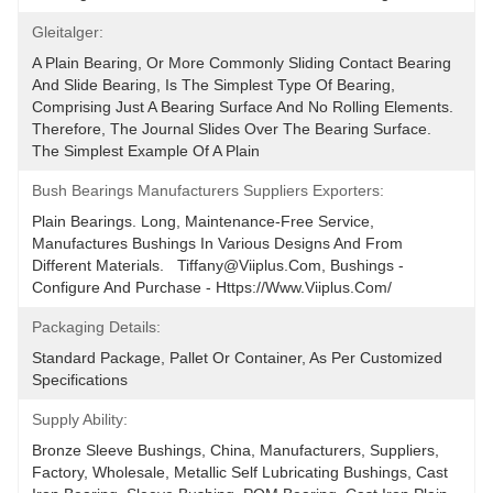
Gleitalger:
A Plain Bearing, Or More Commonly Sliding Contact Bearing 
And Slide Bearing, Is The Simplest Type Of Bearing, 
Comprising Just A Bearing Surface And No Rolling Elements. 
Therefore, The Journal Slides Over The Bearing Surface. 
The Simplest Example Of A Plain
Bush Bearings Manufacturers Suppliers Exporters:
Plain Bearings. Long, Maintenance-Free Service, 
Manufactures Bushings In Various Designs And From 
Different Materials.   Tiffany@viiplus.com, Bushings - 
Configure And Purchase - Https://www.viiplus.com/
Packaging Details:
Standard Package, Pallet Or Container, As Per Customized 
Specifications
Supply Ability:
Bronze Sleeve Bushings, China, Manufacturers, Suppliers, 
Factory, Wholesale, Metallic Self Lubricating Bushings, Cast 