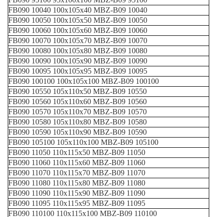
FB090 10040 100x105x40 MBZ-B09 10040
FB090 10050 100x105x50 MBZ-B09 10050
FB090 10060 100x105x60 MBZ-B09 10060
FB090 10070 100x105x70 MBZ-B09 10070
FB090 10080 100x105x80 MBZ-B09 10080
FB090 10090 100x105x90 MBZ-B09 10090
FB090 10095 100x105x95 MBZ-B09 10095
FB090 100100 100x105x100 MBZ-B09 100100
FB090 10550 105x110x50 MBZ-B09 10550
FB090 10560 105x110x60 MBZ-B09 10560
FB090 10570 105x110x70 MBZ-B09 10570
FB090 10580 105x110x80 MBZ-B09 10580
FB090 10590 105x110x90 MBZ-B09 10590
FB090 105100 105x110x100 MBZ-B09 105100
FB090 11050 110x115x50 MBZ-B09 11050
FB090 11060 110x115x60 MBZ-B09 11060
FB090 11070 110x115x70 MBZ-B09 11070
FB090 11080 110x115x80 MBZ-B09 11080
FB090 11090 110x115x90 MBZ-B09 11090
FB090 11095 110x115x95 MBZ-B09 11095
FB090 110100 110x115x100 MBZ-B09 110100