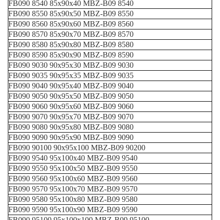
FB090 8540 85x90x40 MBZ-B09 8540
FB090 8550 85x90x50 MBZ-B09 8550
FB090 8560 85x90x60 MBZ-B09 8560
FB090 8570 85x90x70 MBZ-B09 8570
FB090 8580 85x90x80 MBZ-B09 8580
FB090 8590 85x90x90 MBZ-B09 8590
FB090 9030 90x95x30 MBZ-B09 9030
FB090 9035 90x95x35 MBZ-B09 9035
FB090 9040 90x95x40 MBZ-B09 9040
FB090 9050 90x95x50 MBZ-B09 9050
FB090 9060 90x95x60 MBZ-B09 9060
FB090 9070 90x95x70 MBZ-B09 9070
FB090 9080 90x95x80 MBZ-B09 9080
FB090 9090 90x95x90 MBZ-B09 9090
FB090 90100 90x95x100 MBZ-B09 90200
FB090 9540 95x100x40 MBZ-B09 9540
FB090 9550 95x100x50 MBZ-B09 9550
FB090 9560 95x100x60 MBZ-B09 9560
FB090 9570 95x100x70 MBZ-B09 9570
FB090 9580 95x100x80 MBZ-B09 9580
FB090 9590 95x100x90 MBZ-B09 9590
FB090 95100 95x100x100 MBZ-B09 95100