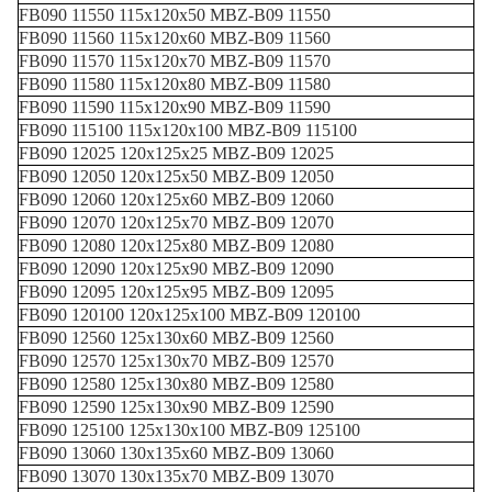
FB090 11550 115x120x50 MBZ-B09 11550
FB090 11560 115x120x60 MBZ-B09 11560
FB090 11570 115x120x70 MBZ-B09 11570
FB090 11580 115x120x80 MBZ-B09 11580
FB090 11590 115x120x90 MBZ-B09 11590
FB090 115100 115x120x100 MBZ-B09 115100
FB090 12025 120x125x25 MBZ-B09 12025
FB090 12050 120x125x50 MBZ-B09 12050
FB090 12060 120x125x60 MBZ-B09 12060
FB090 12070 120x125x70 MBZ-B09 12070
FB090 12080 120x125x80 MBZ-B09 12080
FB090 12090 120x125x90 MBZ-B09 12090
FB090 12095 120x125x95 MBZ-B09 12095
FB090 120100 120x125x100 MBZ-B09 120100
FB090 12560 125x130x60 MBZ-B09 12560
FB090 12570 125x130x70 MBZ-B09 12570
FB090 12580 125x130x80 MBZ-B09 12580
FB090 12590 125x130x90 MBZ-B09 12590
FB090 125100 125x130x100 MBZ-B09 125100
FB090 13060 130x135x60 MBZ-B09 13060
FB090 13070 130x135x70 MBZ-B09 13070