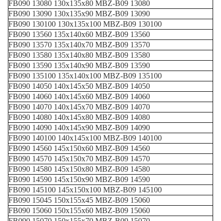
FB090 13080 130x135x80 MBZ-B09 13080
FB090 13090 130x135x90 MBZ-B09 13090
FB090 130100 130x135x100 MBZ-B09 130100
FB090 13560 135x140x60 MBZ-B09 13560
FB090 13570 135x140x70 MBZ-B09 13570
FB090 13580 135x140x80 MBZ-B09 13580
FB090 13590 135x140x90 MBZ-B09 13590
FB090 135100 135x140x100 MBZ-B09 135100
FB090 14050 140x145x50 MBZ-B09 14050
FB090 14060 140x145x60 MBZ-B09 14060
FB090 14070 140x145x70 MBZ-B09 14070
FB090 14080 140x145x80 MBZ-B09 14080
FB090 14090 140x145x90 MBZ-B09 14090
FB090 140100 140x145x100 MBZ-B09 140100
FB090 14560 145x150x60 MBZ-B09 14560
FB090 14570 145x150x70 MBZ-B09 14570
FB090 14580 145x150x80 MBZ-B09 14580
FB090 14590 145x150x90 MBZ-B09 14590
FB090 145100 145x150x100 MBZ-B09 145100
FB090 15045 150x155x45 MBZ-B09 15060
FB090 15060 150x155x60 MBZ-B09 15060
FB090 15070 150x155x70 MBZ-B09 15070