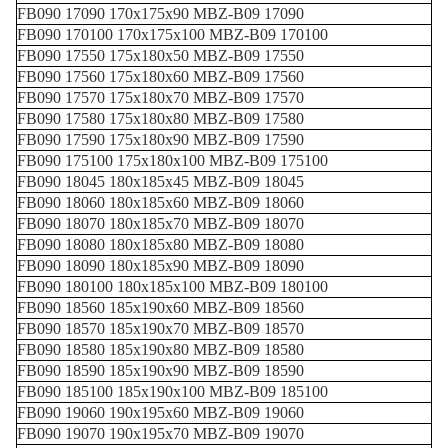
FB090 17090 170x175x90 MBZ-B09 17090
FB090 170100 170x175x100 MBZ-B09 170100
FB090 17550 175x180x50 MBZ-B09 17550
FB090 17560 175x180x60 MBZ-B09 17560
FB090 17570 175x180x70 MBZ-B09 17570
FB090 17580 175x180x80 MBZ-B09 17580
FB090 17590 175x180x90 MBZ-B09 17590
FB090 175100 175x180x100 MBZ-B09 175100
FB090 18045 180x185x45 MBZ-B09 18045
FB090 18060 180x185x60 MBZ-B09 18060
FB090 18070 180x185x70 MBZ-B09 18070
FB090 18080 180x185x80 MBZ-B09 18080
FB090 18090 180x185x90 MBZ-B09 18090
FB090 180100 180x185x100 MBZ-B09 180100
FB090 18560 185x190x60 MBZ-B09 18560
FB090 18570 185x190x70 MBZ-B09 18570
FB090 18580 185x190x80 MBZ-B09 18580
FB090 18590 185x190x90 MBZ-B09 18590
FB090 185100 185x190x100 MBZ-B09 185100
FB090 19060 190x195x60 MBZ-B09 19060
FB090 19070 190x195x70 MBZ-B09 19070