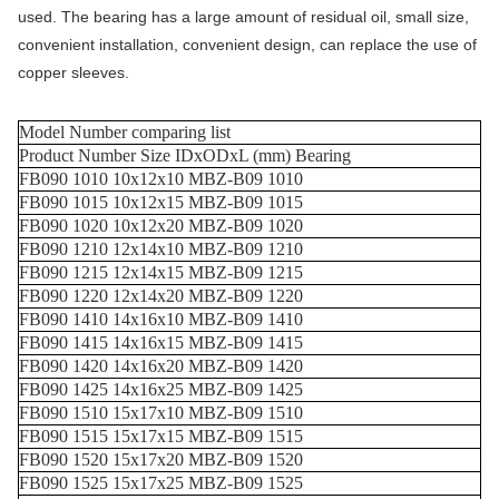
used. The bearing has a large amount of residual oil, small size,
convenient installation, convenient design, can replace the use of
copper sleeves.
Model Number comparing list
Product Number Size IDxODxL (mm) Bearing
FB090 1010 10x12x10 MBZ-B09 1010
FB090 1015 10x12x15 MBZ-B09 1015
FB090 1020 10x12x20 MBZ-B09 1020
FB090 1210 12x14x10 MBZ-B09 1210
FB090 1215 12x14x15 MBZ-B09 1215
FB090 1220 12x14x20 MBZ-B09 1220
FB090 1410 14x16x10 MBZ-B09 1410
FB090 1415 14x16x15 MBZ-B09 1415
FB090 1420 14x16x20 MBZ-B09 1420
FB090 1425 14x16x25 MBZ-B09 1425
FB090 1510 15x17x10 MBZ-B09 1510
FB090 1515 15x17x15 MBZ-B09 1515
FB090 1520 15x17x20 MBZ-B09 1520
FB090 1525 15x17x25 MBZ-B09 1525