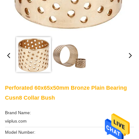
Perforated 60x65x50mm Bronze Plain Bearing
Cusn8 Collar Bush
Brand Name:
viiplus.com
Model Number: