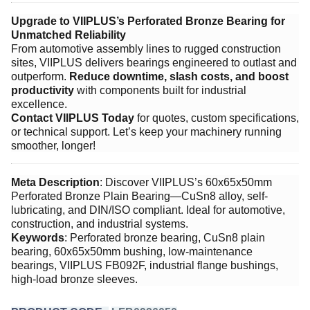
Upgrade to VIIPLUS’s Perforated Bronze Bearing for
Unmatched Reliability
From automotive assembly lines to rugged construction
sites, VIIPLUS delivers bearings engineered to outlast and
outperform. ​
Reduce downtime, slash costs, and boost
productivity
​ with components built for industrial
excellence.
Contact VIIPLUS Today
​ for quotes, custom specifications,
or technical support. Let’s keep your machinery running
smoother, longer!
Meta Description
: Discover VIIPLUS’s 60x65x50mm
Perforated Bronze Plain Bearing—CuSn8 alloy, self-
lubricating, and DIN/ISO compliant. Ideal for automotive,
construction, and industrial systems.
Keywords
: Perforated bronze bearing, CuSn8 plain
bearing, 60x65x50mm bushing, low-maintenance
bearings, VIIPLUS FB092F, industrial flange bushings,
high-load bronze sleeves.