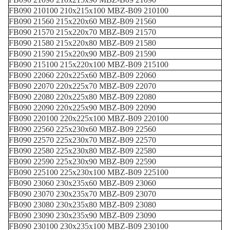
FB090 210100 210x215x100 MBZ-B09 210100
FB090 21560 215x220x60 MBZ-B09 21560
FB090 21570 215x220x70 MBZ-B09 21570
FB090 21580 215x220x80 MBZ-B09 21580
FB090 21590 215x220x90 MBZ-B09 21590
FB090 215100 215x220x100 MBZ-B09 215100
FB090 22060 220x225x60 MBZ-B09 22060
FB090 22070 220x225x70 MBZ-B09 22070
FB090 22080 220x225x80 MBZ-B09 22080
FB090 22090 220x225x90 MBZ-B09 22090
FB090 220100 220x225x100 MBZ-B09 220100
FB090 22560 225x230x60 MBZ-B09 22560
FB090 22570 225x230x70 MBZ-B09 22570
FB090 22580 225x230x80 MBZ-B09 22580
FB090 22590 225x230x90 MBZ-B09 22590
FB090 225100 225x230x100 MBZ-B09 225100
FB090 23060 230x235x60 MBZ-B09 23060
FB090 23070 230x235x70 MBZ-B09 23070
FB090 23080 230x235x80 MBZ-B09 23080
FB090 23090 230x235x90 MBZ-B09 23090
FB090 230100 230x235x100 MBZ-B09 230100