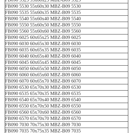
FB090 5530 55x60x30 MBZ-B09 5530
FB090 5535 55x60x35 MBZ-B09 5535
FB090 5540 55x60x40 MBZ-B09 5540
FB090 5550 55x60x50 MBZ-B09 5550
FB090 5560 55x60x60 MBZ-B09 5560
FB090 6025 60x65x25 MBZ-B09 6025
FB090 6030 60x65x30 MBZ-B09 6030
FB090 6035 60x65x35 MBZ-B09 6035
FB090 6040 60x65x40 MBZ-B09 6040
FB090 6045 60x65x45 MBZ-B09 6045
FB090 6050 60x65x50 MBZ-B09 6050
FB090 6060 60x65x60 MBZ-B09 6060
FB090 6070 60x65x70 MBZ-B09 6070
FB090 6530 65x70x30 MBZ-B09 6530
FB090 6535 65x70x35 MBZ-B09 6535
FB090 6540 65x70x40 MBZ-B09 6540
FB090 6550 65x70x50 MBZ-B09 6550
FB090 6560 65x70x60 MBZ-B09 6560
FB090 6570 65x70x70 MBZ-B09 6570
FB090 7030 70x75x30 MBZ-B09 7030
FB090 7035 70x75x35 MBZ-B09 7035