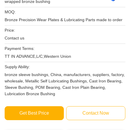
wrapped bronze bushing
MOQ:
Bronze Precision Wear Plates & Lubricating Parts made to order
Price:
Contact us
Payment Terms:
TT IN ADVANCE,L/C,Western Union
Supply Ability:
bronze sleeve bushings, China, manufacturers, suppliers, factory,
wholesale, Metallic Self Lubricating Bushings, Cast Iron Bearing,
Sleeve Bushing, POM Bearing, Cast Iron Plain Bearing,
Lubrication Bronze Bushing
Get Best Price
Contact Now