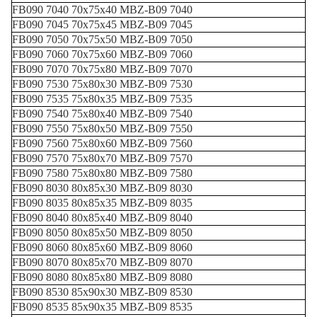
FB090 7040 70x75x40 MBZ-B09 7040
FB090 7045 70x75x45 MBZ-B09 7045
FB090 7050 70x75x50 MBZ-B09 7050
FB090 7060 70x75x60 MBZ-B09 7060
FB090 7070 70x75x80 MBZ-B09 7070
FB090 7530 75x80x30 MBZ-B09 7530
FB090 7535 75x80x35 MBZ-B09 7535
FB090 7540 75x80x40 MBZ-B09 7540
FB090 7550 75x80x50 MBZ-B09 7550
FB090 7560 75x80x60 MBZ-B09 7560
FB090 7570 75x80x70 MBZ-B09 7570
FB090 7580 75x80x80 MBZ-B09 7580
FB090 8030 80x85x30 MBZ-B09 8030
FB090 8035 80x85x35 MBZ-B09 8035
FB090 8040 80x85x40 MBZ-B09 8040
FB090 8050 80x85x50 MBZ-B09 8050
FB090 8060 80x85x60 MBZ-B09 8060
FB090 8070 80x85x70 MBZ-B09 8070
FB090 8080 80x85x80 MBZ-B09 8080
FB090 8530 85x90x30 MBZ-B09 8530
FB090 8535 85x90x35 MBZ-B09 8535