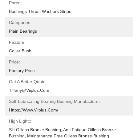
Parts:
Bushings Thrust Washers Strips
Categories:
Plain Bearings
Feature:
Collar Bush
Price:
Factory Price
Get A Better Quote:
Tiffany@viiplus.com
Self-Lubricating Bearing Bushing Manufacturer:
Https://www.viiplus.com/
High Light::
Slit Oilless Bronze Bushing, Anti Fatigue Oilless Bronze 
Bushing, Maintenance Free Oilless Bronze Bushing