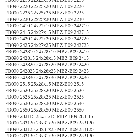
FB090 2220 22x25x20 MBZ-B09 2220
FB090 2225 22x25x25 MBZ-B09 2225
FB090 2230 22x25x30 MBZ-B09 2230
FB090 2410 24x27x10 MBZ-B09 242710
FB090 2415 24x27x15 MBZ-B09 242715
FB090 2420 24x27x20 MBZ-B09 242720
FB090 2425 24x27x25 MBZ-B09 242725
FB090 242810 24x28x10 MBZ-B09 2410
FB090 242815 24x28x15 MBZ-B09 2415
FB090 242820 24x28x20 MBZ-B09 2420
FB090 242825 24x28x25 MBZ-B09 2425
FB090 242830 24x28x30 MBZ-B09 2430
FB090 2515 25x28x15 MBZ-B09 2515
FB090 2520 25x28x20 MBZ-B09 2520
FB090 2525 25x28x25 MBZ-B09 2525
FB090 2530 25x28x30 MBZ-B09 2530
FB090 2550 25x28x50 MBZ-B09 2550
FB090 283115 28x31x15 MBZ-B09 283115
FB090 283120 28x31x20 MBZ-B09 283120
FB090 283125 28x31x25 MBZ-B09 283125
FB090 283130 28x31x30 MBZ-B09 283130