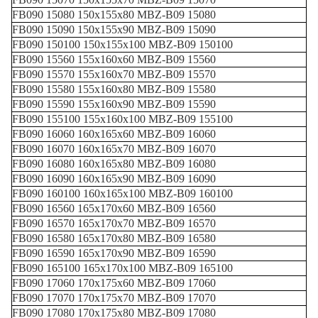
FB090 15080 150x155x80 MBZ-B09 15080
FB090 15090 150x155x90 MBZ-B09 15090
FB090 150100 150x155x100 MBZ-B09 150100
FB090 15560 155x160x60 MBZ-B09 15560
FB090 15570 155x160x70 MBZ-B09 15570
FB090 15580 155x160x80 MBZ-B09 15580
FB090 15590 155x160x90 MBZ-B09 15590
FB090 155100 155x160x100 MBZ-B09 155100
FB090 16060 160x165x60 MBZ-B09 16060
FB090 16070 160x165x70 MBZ-B09 16070
FB090 16080 160x165x80 MBZ-B09 16080
FB090 16090 160x165x90 MBZ-B09 16090
FB090 160100 160x165x100 MBZ-B09 160100
FB090 16560 165x170x60 MBZ-B09 16560
FB090 16570 165x170x70 MBZ-B09 16570
FB090 16580 165x170x80 MBZ-B09 16580
FB090 16590 165x170x90 MBZ-B09 16590
FB090 165100 165x170x100 MBZ-B09 165100
FB090 17060 170x175x60 MBZ-B09 17060
FB090 17070 170x175x70 MBZ-B09 17070
FB090 17080 170x175x80 MBZ-B09 17080