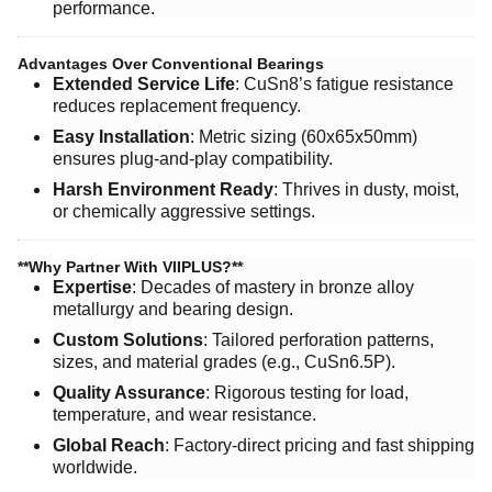
performance.
Advantages Over Conventional Bearings
Extended Service Life
: CuSn8’s fatigue resistance
reduces replacement frequency.
Easy Installation
: Metric sizing (60x65x50mm)
ensures plug-and-play compatibility.
Harsh Environment Ready
: Thrives in dusty, moist,
or chemically aggressive settings.
​**Why Partner With VIIPLUS?**​
Expertise
: Decades of mastery in bronze alloy
metallurgy and bearing design.
Custom Solutions
: Tailored perforation patterns,
sizes, and material grades (e.g., CuSn6.5P).
Quality Assurance
: Rigorous testing for load,
temperature, and wear resistance.
Global Reach
: Factory-direct pricing and fast shipping
worldwide.