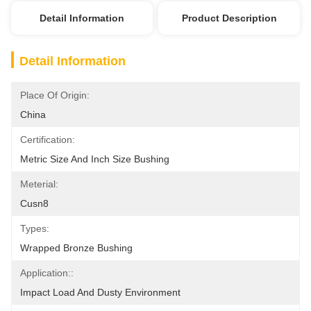
Detail Information
Product Description
Detail Information
Place Of Origin:
China
Certification:
Metric Size And Inch Size Bushing
Meterial:
Cusn8
Types:
Wrapped Bronze Bushing
Application::
Impact Load And Dusty Environment