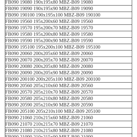
FB090 19080 190x195x80 MBZ-B09 19080
FB090 19090 190x195x90 MBZ-B09 19090
FB090 190100 190x195x100 MBZ-B09 190100
FB090 19560 195x200x60 MBZ-B09 19560
FB090 19570 195x200x70 MBZ-B09 19570
FB090 19580 195x200x80 MBZ-B09 19580
FB090 19590 195x200x90 MBZ-B09 19590
FB090 195100 195x200x100 MBZ-B09 195100
FB090 20060 200x205x60 MBZ-B09 20060
FB090 20070 200x205x70 MBZ-B09 20070
FB090 20080 200x205x80 MBZ-B09 20080
FB090 20090 200x205x90 MBZ-B09 20090
FB090 200100 200x205x100 MBZ-B09 200100
FB090 20560 205x210x60 MBZ-B09 20560
FB090 20570 205x210x70 MBZ-B09 20570
FB090 20580 205x210x80 MBZ-B09 20580
FB090 20590 205x210x90 MBZ-B09 20590
FB090 205100 205x210x100 MBZ-B09 205100
FB090 21060 210x215x60 MBZ-B09 21060
FB090 21070 210x215x70 MBZ-B09 21070
FB090 21080 210x215x80 MBZ-B09 21080
FB090 21090 210x215x90 MBZ-B09 21090