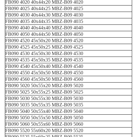
FB090 4020 40x44x20 MBZ-B09 4020
FB090 4025 40x44x25 MBZ-B09 4025
FB090 4030 40x44x30 MBZ-B09 4030
FB090 4035 40x44x35 MBZ-B09 4035
FB090 4040 40x44x40 MBZ-B09 4040
FB090 4050 40x44x50 MBZ-B09 4050
FB090 4520 45x50x20 MBZ-B09 4520
FB090 4525 45x50x25 MBZ-B09 4525
FB090 4530 45x50x30 MBZ-B09 4530
FB090 4535 45x50x35 MBZ-B09 4535
FB090 4540 45x50x40 MBZ-B09 4540
FB090 4550 45x50x50 MBZ-B09 4550
FB090 4560 45x50x50 MBZ-B09 4560
FB090 5020 50x55x20 MBZ-B09 5020
FB090 5025 50x55x25 MBZ-B09 5025
FB090 5030 50x55x30 MBZ-B09 5030
FB090 5035 50x55x35 MBZ-B09 5035
FB090 5040 50x55x40 MBZ-B09 5040
FB090 5050 50x55x50 MBZ-B09 5050
FB090 5060 50x55x60 MBZ-B09 5060
FB090 5520 55x60x20 MBZ-B09 5520
FB090 5525 55x60x25 MBZ-B09 5525