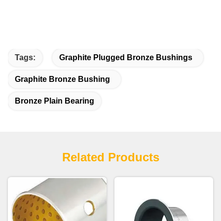
Tags:
Graphite Plugged Bronze Bushings
Graphite Bronze Bushing
Bronze Plain Bearing
Related Products