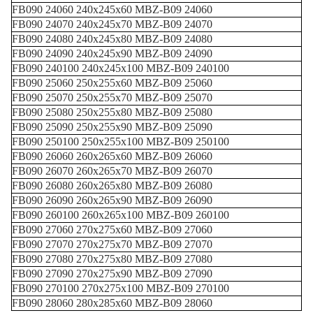
FB090 24060 240x245x60 MBZ-B09 24060
FB090 24070 240x245x70 MBZ-B09 24070
FB090 24080 240x245x80 MBZ-B09 24080
FB090 24090 240x245x90 MBZ-B09 24090
FB090 240100 240x245x100 MBZ-B09 240100
FB090 25060 250x255x60 MBZ-B09 25060
FB090 25070 250x255x70 MBZ-B09 25070
FB090 25080 250x255x80 MBZ-B09 25080
FB090 25090 250x255x90 MBZ-B09 25090
FB090 250100 250x255x100 MBZ-B09 250100
FB090 26060 260x265x60 MBZ-B09 26060
FB090 26070 260x265x70 MBZ-B09 26070
FB090 26080 260x265x80 MBZ-B09 26080
FB090 26090 260x265x90 MBZ-B09 26090
FB090 260100 260x265x100 MBZ-B09 260100
FB090 27060 270x275x60 MBZ-B09 27060
FB090 27070 270x275x70 MBZ-B09 27070
FB090 27080 270x275x80 MBZ-B09 27080
FB090 27090 270x275x90 MBZ-B09 27090
FB090 270100 270x275x100 MBZ-B09 270100
FB090 28060 280x285x60 MBZ-B09 28060