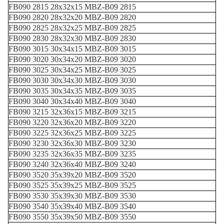
FB090 2815 28x32x15 MBZ-B09 2815
FB090 2820 28x32x20 MBZ-B09 2820
FB090 2825 28x32x25 MBZ-B09 2825
FB090 2830 28x32x30 MBZ-B09 2830
FB090 3015 30x34x15 MBZ-B09 3015
FB090 3020 30x34x20 MBZ-B09 3020
FB090 3025 30x34x25 MBZ-B09 3025
FB090 3030 30x34x30 MBZ-B09 3030
FB090 3035 30x34x35 MBZ-B09 3035
FB090 3040 30x34x40 MBZ-B09 3040
FB090 3215 32x36x15 MBZ-B09 3215
FB090 3220 32x36x20 MBZ-B09 3220
FB090 3225 32x36x25 MBZ-B09 3225
FB090 3230 32x36x30 MBZ-B09 3230
FB090 3235 32x36x35 MBZ-B09 3235
FB090 3240 32x36x40 MBZ-B09 3240
FB090 3520 35x39x20 MBZ-B09 3520
FB090 3525 35x39x25 MBZ-B09 3525
FB090 3530 35x39x30 MBZ-B09 3530
FB090 3540 35x39x40 MBZ-B09 3540
FB090 3550 35x39x50 MBZ-B09 3550