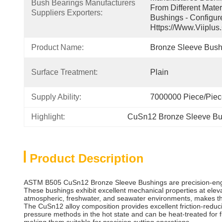
Bush Bearings Manufacturers 
From Different Mater
Suppliers Exporters:
Bushings - Configur
Https://www.viiplus
Product Name:
Bronze Sleeve Bush
Surface Treatment:
Plain
Supply Ability:
7000000 Piece/Pie
Highlight:
CuSn12 Bronze Sleeve Bu
Product Description
ASTM B505 CuSn12 Bronze Sleeve Bushings are precision-engi
These bushings exhibit excellent mechanical properties at eleva
atmospheric, freshwater, and seawater environments, makes the
The CuSn12 alloy composition provides excellent friction-redu
pressure methods in the hot state and can be heat-treated for 