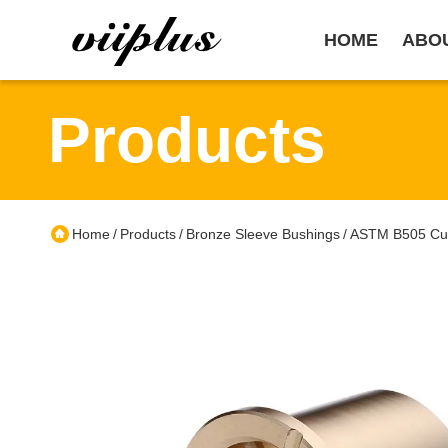
HOME
ABO
Products
Home
Products
Bronze Sleeve Bushings
ASTM B505 CuS
/
/
/