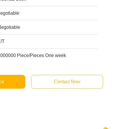
egotiable
Negotiable
T/T
7000000 Piece/Pieces One week
ce
Contact Now