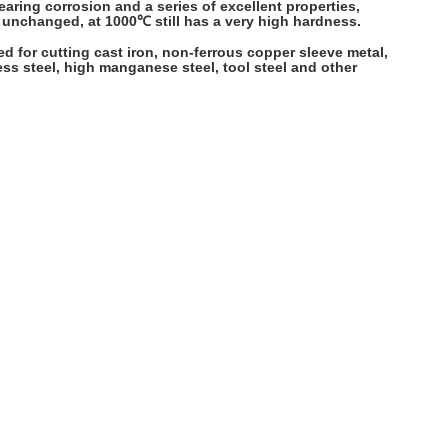
aring corrosion and a series of excellent properties,
n unchanged, at 1000℃ still has a very high hardness.
used for cutting cast iron, non-ferrous copper sleeve metal,
less steel, high manganese steel, tool steel and other