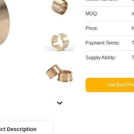
MOQ:
n
Price:
Payment Terms:
Supply Ability:
Get Best Pri
ct Description