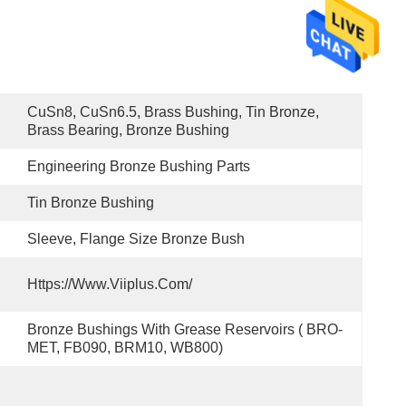
CuSn8, CuSn6.5, Brass Bushing, Tin Bronze, 
Brass Bearing, Bronze Bushing
Engineering Bronze Bushing Parts
Tin Bronze Bushing
Sleeve, Flange Size Bronze Bush
Https://www.viiplus.com/
Bronze Bushings With Grease Reservoirs ( BRO-
MET, FB090, BRM10, WB800)