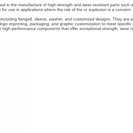
 the manufacture of high-strength and wear-resistant parts such as 
r use in applications where the risk of fire or explosion is a concern. 
, including flanged, sleeve, washer, and customized designs. They are 
 logo imprinting, packaging, and graphic customization to meet specifi
igh-performance components that offer exceptional strength, wear res