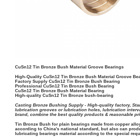
CuSn12 Tin Bronze Bush Material Groove Bearings
High-Quality CuSn12 Tin Bronze Bush Material Groove Be
Factory Supply CuSn12 Tin Bronze Bush Bearing
Professional CuSn12 Tin Bronze Bush Bearing
CuSn12 Tin Bronze Bush Material Bearing
High-quality CuSn12 Tin Bronze bush-bearing
Casting Bronze Bushing Supply - High-quality factory, Stan
lubrication grooves or lubrication holes, lubrication int
brand, combine the best quality products & reasonable pri
Tin Bronze Bush for plain bearings made from copper all
according to China's national standard, but also can produ
lubricating bearings material according to the special re