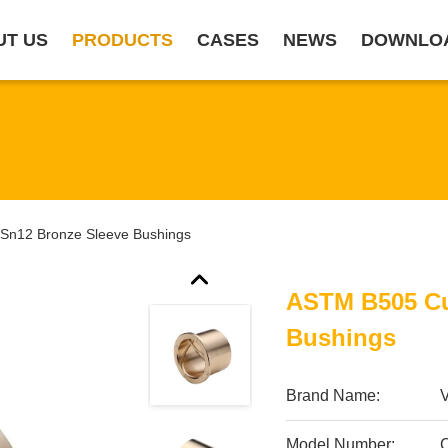
UT US
PRODUCTS
CASES
NEWS
DOWNLO
n12 Bronze Sleeve Bushings
ASTM B505 Cu
Bushings
Brand Name:
Model Number: