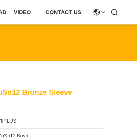
AD
VIDEO
CONTACT US
Sn12 Bronze Sleeve
VIIPLUS
CuSn12 Bush