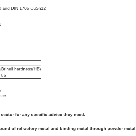
00 and DIN 1705 CuSn12
s
%
Brinell hardness(HB)
85
s.
ence
 sector for any specific advice they need.
pound of refractory metal and binding metal through powder metal