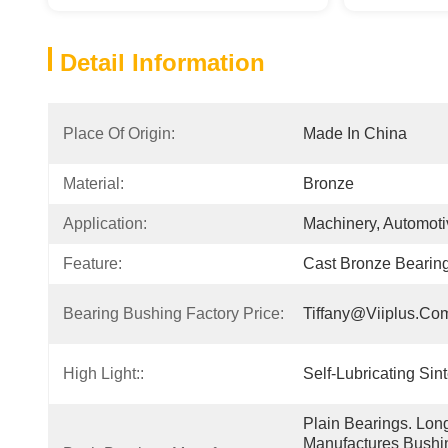
Detail Information
Place Of Origin:
Made In China
Material:
Bronze
Application:
Machinery, Automotiv
Feature:
Cast Bronze Bearin
Bearing Bushing Factory Price:
Tiffany@viiplus.co
High Light::
Self-Lubricating Si
Plain Bearings. Lon
Manufactures Bushin