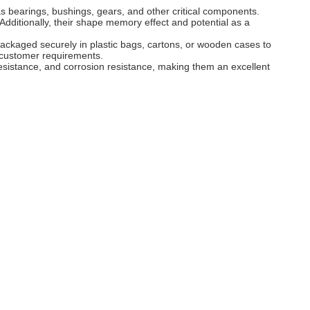
bearings, bushings, gears, and other critical components.
Additionally, their shape memory effect and potential as a
packaged securely in plastic bags, cartons, or wooden cases to
c customer requirements.
istance, and corrosion resistance, making them an excellent