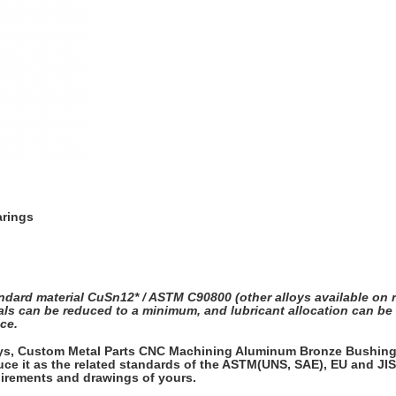
arings
dard material CuSn12* / ASTM C90800 (other alloys available on re
ervals can be reduced to a minimum, and lubricant allocation can 
ce.
oys, Custom Metal Parts CNC Machining Aluminum Bronze Bushing, 
ce it as the related standards of the ASTM(UNS, SAE), EU and JIS,
quirements and drawings of yours.