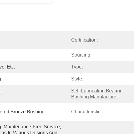
Certification:
Sourcing:
e, Etc.
Type:
g
Style:
Self-Lubricating Bearing 
m
Bushing Manufacturer:
ntered Bronze Bushing
Characteristic:
g, Maintenance-Free Service, 
gs In Various Designs And 