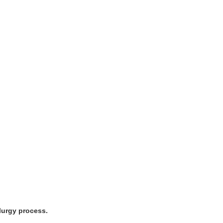
lurgy process.