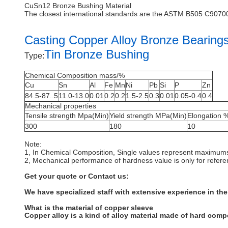
CuSn12 Bronze Bushing Material
The closest international standards are the ASTM B505 C907
Casting Copper Alloy Bronze Bearing
Tin Bronze Bushing
Type:
Chemical Composition mass/%
Cu
Sn
Al
Fe
Mn
Ni
Pb
Si
P
Zn
84.5-87..5
11.0-13.0
0.01
0.2
0.2
1.5-2.5
0.3
0.01
0.05-0.4
0.4
Mechanical properties
Tensile strength Mpa(Min)
Yield strength MPa(Min)
Elongation 
300
180
10
Note:
1, In Chemical Composition, Single values represent maximum
2, Mechanical performance of hardness value is only for refer
Get your quote or Contact us:
We have specialized staff with extensive experience in the
What is the material of copper sleeve
Copper alloy is a kind of alloy material made of hard com