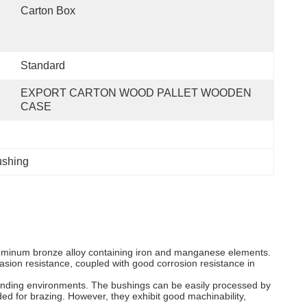
Carton Box
Standard
EXPORT CARTON WOOD PALLET WOODEN 
CASE
shing
minum bronze alloy containing iron and manganese elements.
asion resistance, coupled with good corrosion resistance in
emanding environments. The bushings can be easily processed by
ed for brazing. However, they exhibit good machinability,