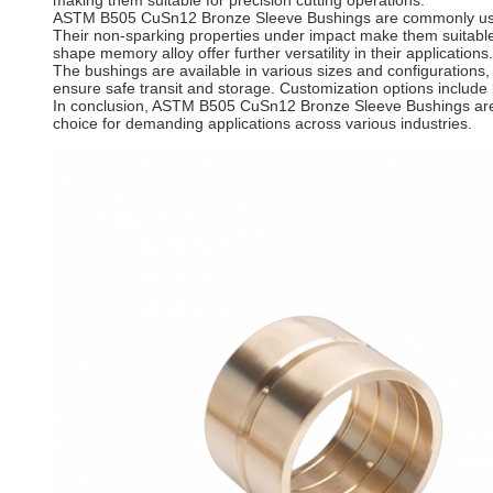
making them suitable for precision cutting operations.
ASTM B505 CuSn12 Bronze Sleeve Bushings are commonly used in
Their non-sparking properties under impact make them suitable fo
shape memory alloy offer further versatility in their applications.
The bushings are available in various sizes and configurations
ensure safe transit and storage. Customization options include
In conclusion, ASTM B505 CuSn12 Bronze Sleeve Bushings are h
choice for demanding applications across various industries.