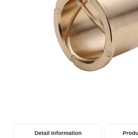
Detail Information
Produ