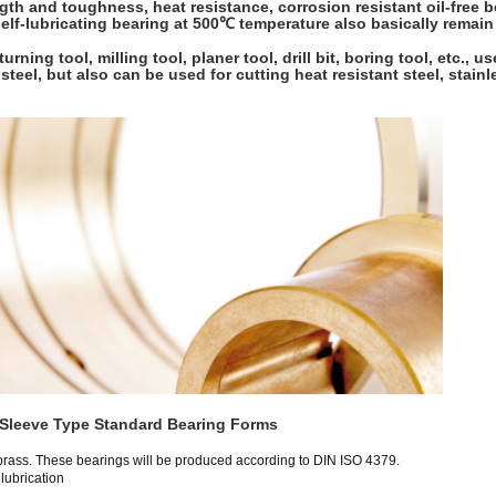
th and toughness, heat resistance, corrosion resistant oil-free be
 self-lubricating bearing at 500℃ temperature also basically remai
urning tool, milling tool, planer tool, drill bit, boring tool, etc., 
 steel, but also can be used for cutting heat resistant steel, stain
Sleeve Type Standard Bearing Forms
brass. These bearings will be produced according to DIN ISO 4379.
 lubrication