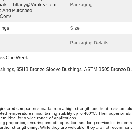
ials.   Tiffany@viiplus.com, 
Packaging:
e And Purchase - 
.com/
ings
Size:
Packaging Details:
ces One Week
shings
, 
85HB Bronze Sleeve Bushings
, 
ASTM B505 Bronze Bu
neered components made from a high-strength and heat-resistant alu
ted temperatures, maintaining stability up to 400°C. Their superior abr
m ideal for a wide range of applications.
cing properties, ensuring smooth operation and long service life in d
further strengthening. While they are weldable, they are not recommend