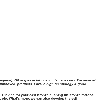
quest), Oil or grease lubrication is necessary. Because of
be improved. products, Pursue high technology & good
Provide for your cast bronze bushing tin bronze material
 etc. What's more, we can also develop the self-