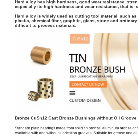
Hard alloy has high hardness, good wear resistance, streng
especially its high hardness and wear resistance, that is,
Hard alloy is widely used as cutting tool material, such as t
plastic, chemical fiber, graphite, glass, stone and ordinary
difficult to process materials.
Bronze CuSn12 Cast Bronze Bushings without Oil Groove 
Standard plain bearings made from solid tin bronze, aluminum bronze or 
Available with and without lubrication grooves. Suitable for grease and oil