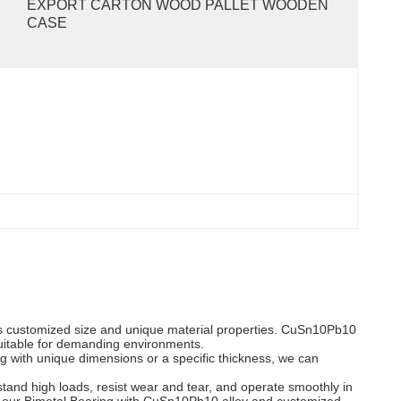
EXPORT CARTON WOOD PALLET WOODEN 
CASE
its customized size and unique material properties. CuSn10Pb10
 suitable for demanding environments.
ng with unique dimensions or a specific thickness, we can
and high loads, resist wear and tear, and operate smoothly in