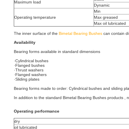
Maximum load
Dynamic
Min
Operating temperature
Max greased
Max oil lubricated
The inner surface of the
Bimetal Bearing Bushes
can contain di
Availability
Bearing forms available in standard dimensions
·Cylindrical bushes
·Flanged bushes
·Thrust washers
·Flanged washers
·Sliding plates
Bearing forms made to order: Cylindrical bushes and sliding p
In addition to the standard Bimetal Bearing Bushes products ,
Operating performance
dry
oil lubricated