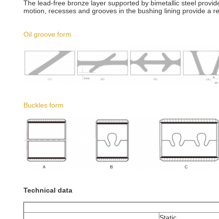
The lead-free bronze layer supported by bimetallic steel provid
motion, recesses and grooves in the bushing lining provide a res
Oil groove form
Buckles form
Technical data
Static