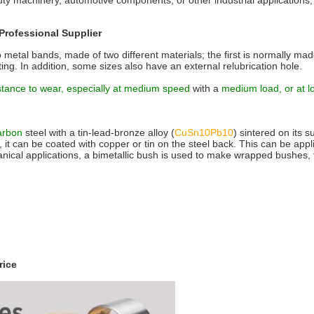
duty machinery, automotive components, or other industrial applicatio
Professional Supplier
metal bands, made of two different materials; the first is normally mad
ting. In addition, some sizes also have an external relubrication hole.
stance to wear, especially at medium speed
with a
medium load, or at l
carbon
steel with a tin-lead-bronze alloy (
CuSn10Pb10
) sintered on its s
ary, it can be coated with copper or tin on the steel back. This can be ap
nical applications, a bimetallic bush is used to make wrapped bushes, 
ice‎