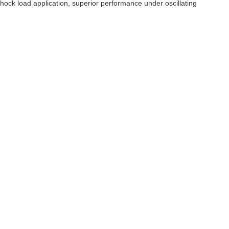
hock load application, superior performance under oscillating