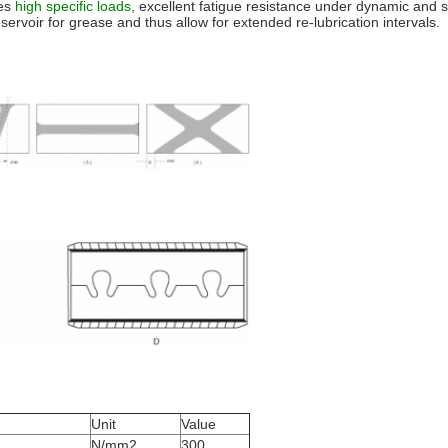
es
high specific loads,
excellent fatigue resistance under dynamic and s
ervoir for grease and thus allow for extended re-lubrication intervals.
Unit
Value
N/mm2
300