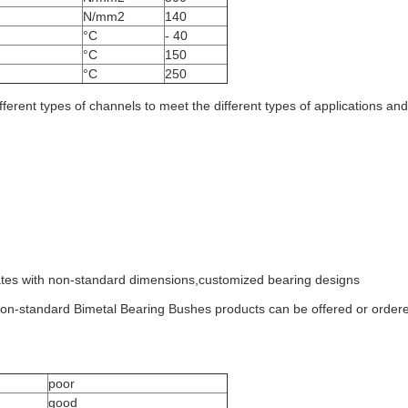
N/mm2
140
°C
- 40
°C
150
°C
250
fferent types of channels to meet the different types of applications an
lates with non-standard dimensions,customized bearing designs
 non-standard Bimetal Bearing Bushes products can be offered or orde
poor
good