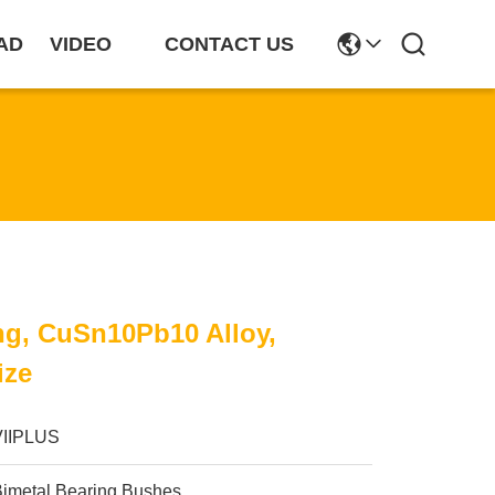
AD
VIDEO
CONTACT US
ng, CuSn10Pb10 Alloy,
ize
VIIPLUS
Bimetal Bearing Bushes