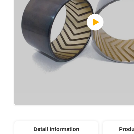
Detail Information
Produ