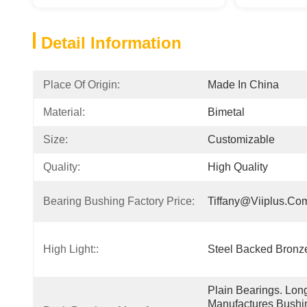
Detail Information
Place Of Origin:
Made In China
Material:
Bimetal
Size:
Customizable
Quality:
High Quality
Bearing Bushing Factory Price:
Tiffany@viiplus.co
High Light::
Steel Backed Bronze
Plain Bearings. Lon
Manufactures Bushin