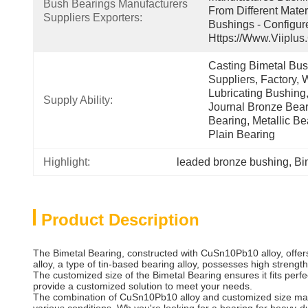
Bush Bearings Manufacturers 
From Different Mater
Suppliers Exporters:
Bushings - Configur
Https://www.viiplus
Casting Bimetal Bush
Suppliers, Factory, W
Lubricating Bushing,
Supply Ability:
Journal Bronze Beari
Bearing, Metallic Be
Plain Bearing
Highlight:
leaded bronze bushing
, 
Bi
Product Description
The Bimetal Bearing, constructed with CuSn10Pb10 alloy, offers
alloy, a type of tin-based bearing alloy, possesses high streng
The customized size of the Bimetal Bearing ensures it fits perf
provide a customized solution to meet your needs.
The combination of CuSn10Pb10 alloy and customized size makes