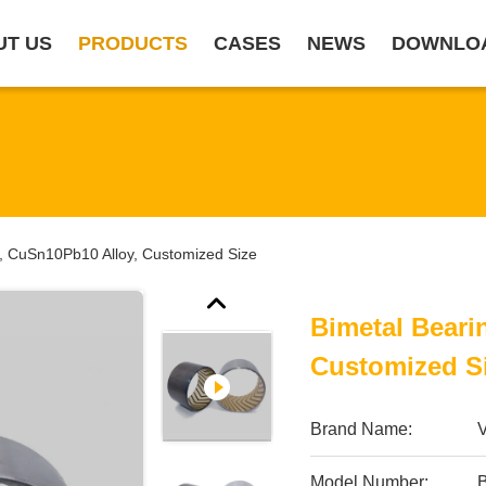
UT US
PRODUCTS
CASES
NEWS
DOWNLO
g, CuSn10Pb10 Alloy, Customized Size
Bimetal Beari
Customized S
Brand Name:
Model Number: