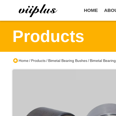
HOME
ABO
Products
Home
Products
Bimetal Bearing Bushes
Bimetal Bearin
/
/
/