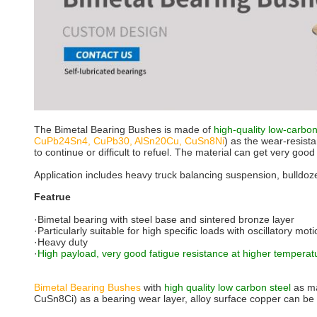
The Bimetal Bearing Bushes is made of
high-quality low-carbo
CuPb24Sn4, CuPb30, AlSn20Cu, CuSn8Ni
) as the wear-resista
to continue or difficult to refuel. The material can get very go
Application includes heavy truck balancing suspension, bulldozer
Featrue
·Bimetal bearing with steel base and sintered bronze layer
·Particularly suitable for high specific loads with oscillatory mo
·Heavy duty
·
High payload, very good fatigue resistance at higher temperat
Bimetal Bearing Bushes
with
high quality low carbon steel
as ma
CuSn8Ci) as a bearing wear layer, alloy surface copper can be pr