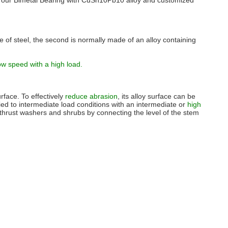
ns, our Bimetal Bearing with CuSn10Pb10 alloy and customized
e of steel, the second is normally made of an alloy containing
ow speed with a high load.
urface. To effectively
reduce abrasion
, its alloy surface can be
plied to intermediate load conditions with an intermediate or
high
thrust washers and shrubs by connecting the level of the stem