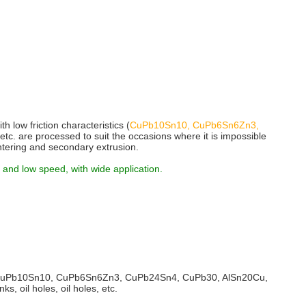
h low friction characteristics (
CuPb10Sn10, CuPb6Sn6Zn3,
, etc. are processed to suit the occasions where it is impossible
intering and secondary extrusion.
 and low speed, with wide application.
CuPb10Sn10, CuPb6Sn6Zn3, CuPb24Sn4, CuPb30, AlSn20Cu,
, oil holes, oil holes, etc.