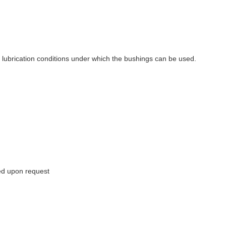
d lubrication conditions under which the bushings can be used.
red upon request