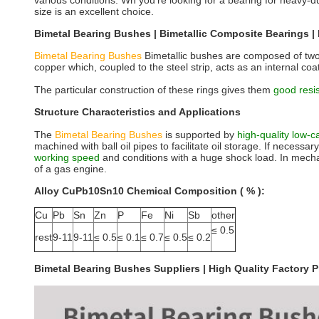
various conditions. Wh you're looking for a bearing for heavy-
size is an excellent choice.
Bimetal Bearing Bushes | Bimetallic Composite Bearings | 
Bimetal Bearing Bushes
Bimetallic bushes are composed of two 
copper which, coupled to the steel strip, acts as an internal coa
The particular construction of these rings gives them
good resi
Structure Characteristics and Applications
The
Bimetal Bearing Bushes
is supported by
high-quality low-
machined with ball oil pipes to facilitate oil storage. If necess
working speed
and conditions with a huge shock load. In mecha
of a gas engine.
Alloy CuPb10Sn10 Chemical Composition ( % ):
Cu
Pb
Sn
Zn
P
Fe
Ni
Sb
other
≤ 0.5
rest
9-11
9-11
≤ 0.5
≤ 0.1
≤ 0.7
≤ 0.5
≤ 0.2
Bimetal Bearing Bushes Suppliers | High Quality Factory Pr