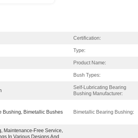
Certification:
Type:
Product Name:
Bush Types:
Self-Lubricating Bearing 
m
Bushing Manufacturer:
 Bushing, Bimetallic Bushes
Bimetallic Bearing Bushing:
g, Maintenance-Free Service, 
gs In Various Designs And 