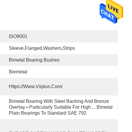
ISO9001
Sleeve,Flanged,washers,Strips
Bimetal Bearing Bushes
Biemetal
Https://www.viiplus.com/
Bimetal Bearing With Steel Backing And Bronze 
Overlay • Particularly Suitable For High ... Bimetal 
Plain Bearings To Standard SAE 792