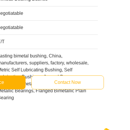
egotiatable
egotiatable
T/T
asting bimetal bushing, China,
anufacturers, suppliers, factory, wholesale,
etric Self Lubricating Bushing, Self
ubricating Bushings, Journal Bronze
ce
Contact Now
earings, Bimetal With Graphite Bearing,
etallic Bearings, Flanged Bimetallic Plain
Bearing