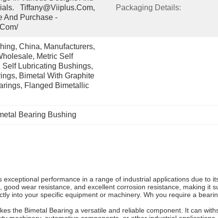
ials.   Tiffany@viiplus.com, 
Packaging Details:
e And Purchase - 
.com/
ing, China, Manufacturers, 
holesale, Metric Self 
 Self Lubricating Bushings, 
ngs, Bimetal With Graphite 
arings, Flanged Bimetallic 
metal Bearing Bushing
 exceptional performance in a range of industrial applications due to 
th, good wear resistance, and excellent corrosion resistance, making it
ectly into your specific equipment or machinery. Wh you require a beari
 the Bimetal Bearing a versatile and reliable component. It can withst