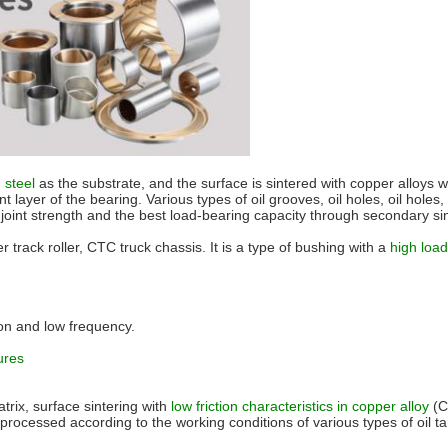
n steel
as the substrate, and the surface is sintered with copper alloys wit
nt layer of the bearing. Various types of oil grooves, oil holes, oil holes
od joint strength and the best load-bearing capacity through secondary s
 track roller, CTC truck chassis. It is a type of bushing with a
high load
tion and low frequency.
ures
trix, surface sintering with
low friction characteristics in copper alloy
(
ocessed according to the working conditions of various types of oil tanks