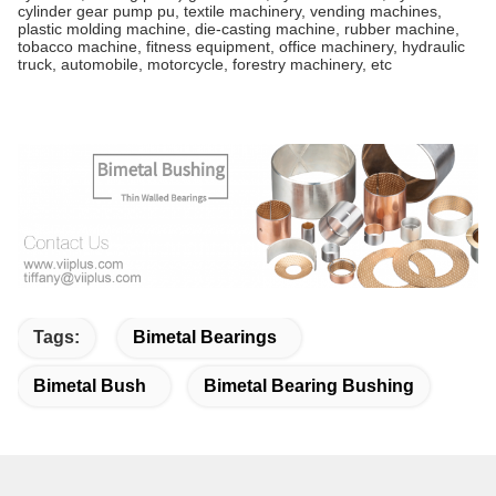
cylinder gear pump pu, textile machinery, vending machines,
plastic molding machine, die-casting machine, rubber machine,
tobacco machine, fitness equipment, office machinery, hydraulic
truck, automobile, motorcycle, forestry machinery, etc
Tags:
Bimetal Bearings
Bimetal Bush
Bimetal Bearing Bushing