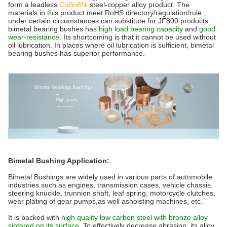
form a leadless
CuSn8Ni
steel-copper alloy product. The
materials in this product meet RoHS directory/regulation/rule ,
under certain circumstances can substitute for JF800 products.
bimetal bearing bushes has
high load bearing capacity
and
good
wear-resistance
. Its shortcoming is that it cannot be used without
oil lubrication. In places where oil lubrication is sufficient, bimetal
bearing bushes has superior performance.
Bimetal Bushing Application:
Bimetal Bushings are widely used in various parts of automobile
industries such as engines, transmission cases, vehicle chassis,
steering knuckle, trunnion shaft, leaf spring, motorcycle clutches,
wear plating of gear pumps,as well ashoisting machines, etc.
It is backed with
high quality low carbon steel with bronze alloy
sintered on its surface.
To effectively decrease abrasion, its alloy