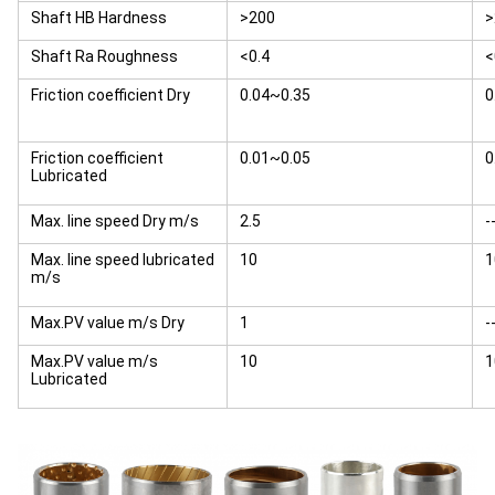
Shaft HB Hardness
>200
>
Shaft Ra Roughness
<0.4
<
Friction coefficient Dry
0.04~0.35
0
Friction coefficient
0.01~0.05
0
Lubricated
Max. line speed Dry m/s
2.5
-
Max. line speed lubricated
10
1
m/s
Max.PV value m/s Dry
1
-
Max.PV value m/s
10
1
Lubricated