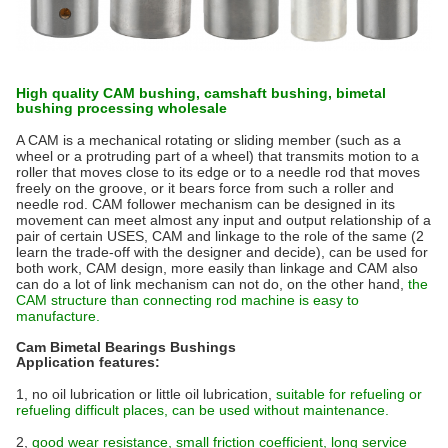
High quality CAM bushing, camshaft bushing, bimetal
bushing processing wholesale
A CAM is a mechanical rotating or sliding member (such as a
wheel or a protruding part of a wheel) that transmits motion to a
roller that moves close to its edge or to a needle rod that moves
freely on the groove, or it bears force from such a roller and
needle rod. CAM follower mechanism can be designed in its
movement can meet almost any input and output relationship of a
pair of certain USES, CAM and linkage to the role of the same (2
learn the trade-off with the designer and decide), can be used for
both work, CAM design, more easily than linkage and CAM also
can do a lot of link mechanism can not do, on the other hand,
the
CAM structure than connecting rod machine is easy to
manufacture.
Cam Bimetal Bearings Bushings
Application features:
1, no oil lubrication or little oil lubrication,
suitable for refueling or
refueling difficult places, can be used without maintenance.
2,
good wear resistance, small friction coefficient, long service