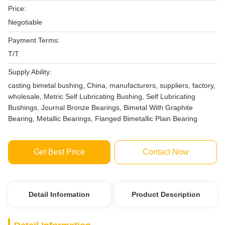
Price:
Negotiable
Payment Terms:
T/T
Supply Ability:
casting bimetal bushing, China, manufacturers, suppliers, factory,
wholesale, Metric Self Lubricating Bushing, Self Lubricating
Bushings, Journal Bronze Bearings, Bimetal With Graphite
Bearing, Metallic Bearings, Flanged Bimetallic Plain Bearing
Get Best Price
Contact Now
Detail Information
Product Description