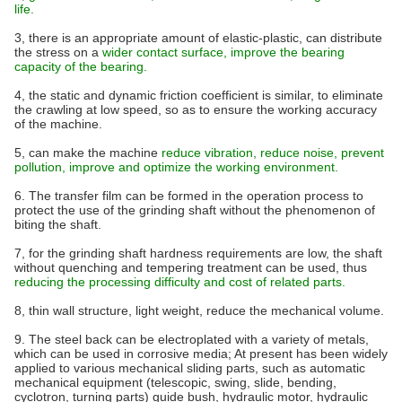
life.
3, there is an appropriate amount of elastic-plastic, can distribute
the stress on a
wider contact surface, improve the bearing
capacity of the bearing.
4, the static and dynamic friction coefficient is similar, to eliminate
the crawling at low speed, so as to ensure the working accuracy
of the machine.
5, can make the machine
reduce vibration, reduce noise, prevent
pollution, improve and optimize the working environment.
6. The transfer film can be formed in the operation process to
protect the use of the grinding shaft without the phenomenon of
biting the shaft.
7, for the grinding shaft hardness requirements are low, the shaft
without quenching and tempering treatment can be used, thus
reducing the processing difficulty and cost of related parts.
8, thin wall structure, light weight, reduce the mechanical volume.
9. The steel back can be electroplated with a variety of metals,
which can be used in corrosive media; At present has been widely
applied to various mechanical sliding parts, such as automatic
mechanical equipment (telescopic, swing, slide, bending,
cyclotron, turning parts) guide bush, hydraulic motor, hydraulic