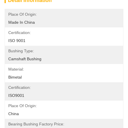
Detail Information
Place Of Origin:
Made In China
Certification:
ISO 9001
Bushing Type:
Camshaft Bushing
Material:
Bimetal
Certification:
ISO9001
Place Of Origin:
China
Bearing Bushing Factory Price: