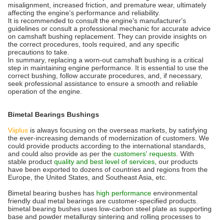
misalignment, increased friction, and premature wear, ultimately
affecting the engine's performance and reliability.
It is recommended to consult the engine's manufacturer's
guidelines or consult a professional mechanic for accurate advice
on camshaft bushing replacement. They can provide insights on
the correct procedures, tools required, and any specific
precautions to take.
In summary, replacing a worn-out camshaft bushing is a critical
step in maintaining engine performance. It is essential to use the
correct bushing, follow accurate procedures, and, if necessary,
seek professional assistance to ensure a smooth and reliable
operation of the engine.
Bimetal Bearings Bushings
Viiplus
is always focusing on the overseas markets, by satisfying
the ever-increasing demands of modernization of customers. We
could provide products according to the international standards,
and could also provide as per the
customers' requests
. With
stable product
quality and best level of services
, our products
have been exported to dozens of countries and regions from the
Europe, the United States, and Southeast Asia, etc.
Bimetal bearing bushes has
high performance
environmental
friendly dual metal bearings are customer-specified products.
bimetal bearing bushes uses low-carbon steel plate as supporting
base and powder metallurgy sintering and rolling processes to