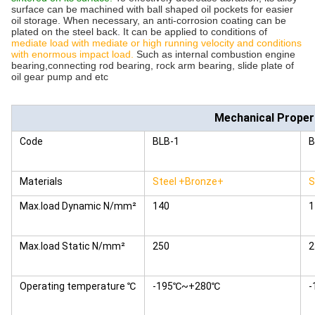
surface can be machined with ball shaped oil pockets for easier
oil storage. When necessary, an anti-corrosion coating can be
plated on the steel back. It can be applied to conditions of
mediate load with mediate or high running velocity and conditions
with enormous impact load.
Such as internal combustion engine
bearing,connecting rod bearing, rock arm bearing, slide plate of
oil gear pump and etc
Mechanical Proper
Code
BLB-1
B
Materials
Steel +Bronze+
S
Max.load Dynamic N/mm²
140
1
Max.load Static N/mm²
250
2
Operating temperature ℃
-195℃~+280℃
-