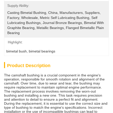
Supply Ability:
Casting Bimetal Bushing, China, Manufacturers, Suppliers, 
Factory, Wholesale, Metric Self Lubricating Bushing, Self 
Lubricating Bushings, Journal Bronze Bearings, Bimetal With 
Graphite Bearing, Metallic Bearings, Flanged Bimetallic Plain 
Bearing
Highlight:
bimetal bush
, 
bimetal bearings
Product Description
The camshaft bushing is a crucial component in the engine's
operation, responsible for smooth rotation and alignment of the
camshaft. Over time, due to wear and tear, the bushing may
require replacement to maintain optimal engine performance.
The replacement process involves removing the worn-out
bushing and installing a new one. This task requires precision
and attention to detail to ensure a perfect fit and alignment.
During the replacement, it is essential to use the correct size and
type of bushing to match the engine's specifications. Incorrect
installation or the use of incompatible bushings can lead to