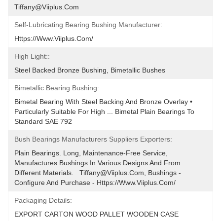
Tiffany@viiplus.com
Self-Lubricating Bearing Bushing Manufacturer:
Https://www.viiplus.com/
High Light::
Steel Backed Bronze Bushing, Bimetallic Bushes
Bimetallic Bearing Bushing:
Bimetal Bearing With Steel Backing And Bronze Overlay • 
Particularly Suitable For High ... Bimetal Plain Bearings To 
Standard SAE 792
Bush Bearings Manufacturers Suppliers Exporters:
Plain Bearings. Long, Maintenance-Free Service, 
Manufactures Bushings In Various Designs And From 
Different Materials.   Tiffany@viiplus.com, Bushings - 
Configure And Purchase - Https://www.viiplus.com/
Packaging Details:
EXPORT CARTON WOOD PALLET WOODEN CASE