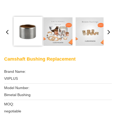
Camshaft Bushing Replacement
Brand Name:
VIIPLUS
Model Number:
Bimetal Bushing
MOQ:
negotiable