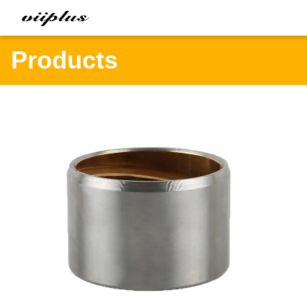
Products