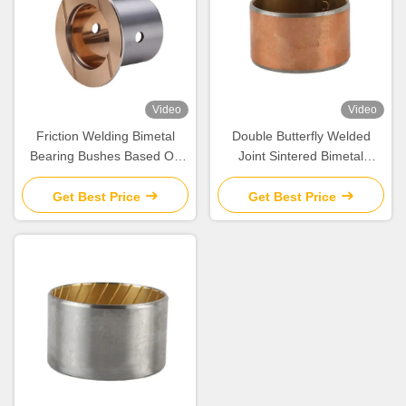
Video
Video
Friction Welding Bimetal
Double Butterfly Welded
Bearing Bushes Based On
Joint Sintered Bimetal
Steel CuSn10Pb10
Bearing Bushes Cylindrical
Get Best Price
Get Best Price