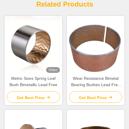
Related Products
Video
Metric Sizes Spring Leaf
Wear Resistance Bimetal
Bush Bimetallic Lead Free
Bearing Bushes Lead Free
For Automobile
Get Best Price
Get Best Price