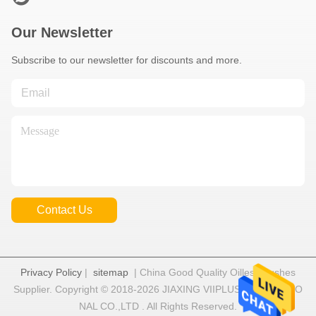
Our Newsletter
Subscribe to our newsletter for discounts and more.
Contact Us
Privacy Policy
|
sitemap
| China Good Quality Oilless Bushes
Supplier. Copyright © 2018-2026 JIAXING VIIPLUS INTERNATIO
NAL CO.,LTD . All Rights Reserved.