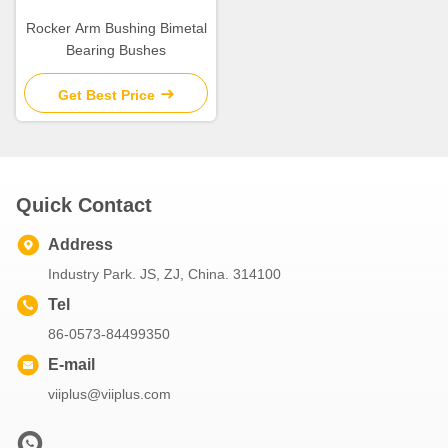
Rocker Arm Bushing Bimetal
Bearing Bushes
Get Best Price
Quick Contact
Address
Industry Park. JS, ZJ, China. 314100
Tel
86-0573-84499350
E-mail
viiplus@viiplus.com