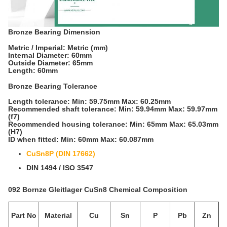
Bronze Bearing Dimension
Metric / Imperial: Metric (mm)
Internal Diameter: 60mm
Outside Diameter: 65mm
Length: 60mm
Bronze Bearing Tolerance
Length tolerance: Min: 59.75mm Max: 60.25mm
Recommended shaft tolerance: Min: 59.94mm Max: 59.97mm
(f7)
Recommended housing tolerance: Min: 65mm Max: 65.03mm
(H7)
ID when fitted: Min: 60mm Max: 60.087mm
CuSn8P (DIN 17662)
DIN 1494 / ISO 3547
092 Bornze Gleitlager CuSn8 Chemical Composition
Part No
Material
Cu
Sn
P
Pb
Zn