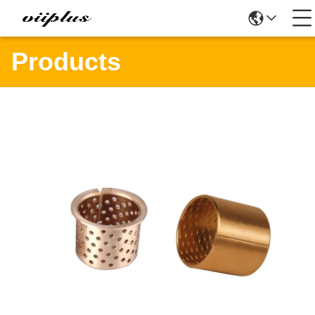
Products