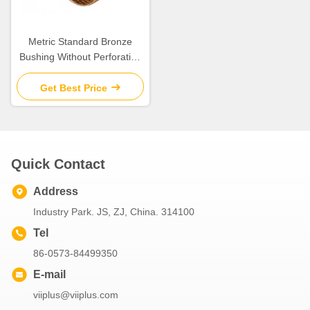
Metric Standard Bronze
Bushing Without Perforation
DIN1494
Get Best Price
Quick Contact
Address
Industry Park. JS, ZJ, China. 314100
Tel
86-0573-84499350
E-mail
viiplus@viiplus.com