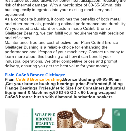
resistance but also allows for better heat dissipation, reducing the
risk of thermal damage. With a metric size of 60-65-60mm, this
bushing easily integrates into your existing machinery and
equipment.
As a composite bushing, it combines the benefits of both metal
and other materials, providing optimal performance and durability.
Wh you need a standard or custom-made CuSn8 Bronze
Gleitlager Bearing, we can fulfill your requirements with precision
and efficiency.
Maintenance-free and cost-effective, our Plain CuSn8 Bronze
Gleitlager Bushing is a reliable choice for enhancing the
performance and lifespan of your machinery. Contact us today to
learn more about this bushing and how it can benefit your
industrial operations. We offer competitive prices and prompt
delivery, ensuring you get the best value for your money.
Plain CuSn8 Bronze Gleitlager
Plain
CuSn8 Bronze bushing
,Bronze Bushing 60-65-60mm
,Get your bronze bushing bearings price.Perforated,Sliding
Flange Bearings Prcies,Metric Size For Containers,Industrial
Equipment & Machinery,60 ID 65 OD x 60 Long wrapped
CuSn8 bronze bush with diamond lubrication pockets