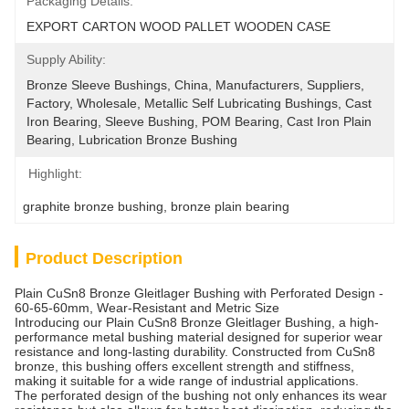
Packaging Details:
EXPORT CARTON WOOD PALLET WOODEN CASE
Supply Ability:
Bronze Sleeve Bushings, China, Manufacturers, Suppliers, 
Factory, Wholesale, Metallic Self Lubricating Bushings, Cast 
Iron Bearing, Sleeve Bushing, POM Bearing, Cast Iron Plain 
Bearing, Lubrication Bronze Bushing
Highlight:
graphite bronze bushing
, 
bronze plain bearing
Product Description
Plain CuSn8 Bronze Gleitlager Bushing with Perforated Design -
60-65-60mm, Wear-Resistant and Metric Size
Introducing our Plain CuSn8 Bronze Gleitlager Bushing, a high-
performance metal bushing material designed for superior wear
resistance and long-lasting durability. Constructed from CuSn8
bronze, this bushing offers excellent strength and stiffness,
making it suitable for a wide range of industrial applications.
The perforated design of the bushing not only enhances its wear