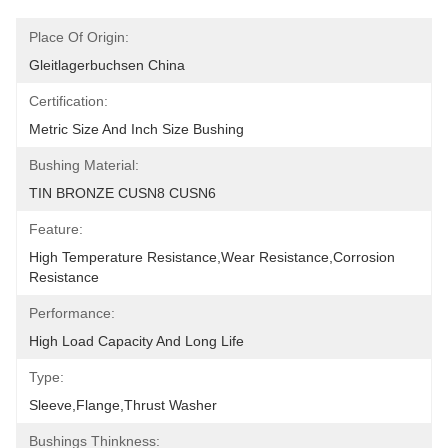
Place Of Origin:
Gleitlagerbuchsen China
Certification:
Metric Size And Inch Size Bushing
Bushing Material:
TIN BRONZE CUSN8 CUSN6
Feature:
High Temperature Resistance,Wear Resistance,corrosion 
Resistance
Performance:
High Load Capacity And Long Life
Type:
Sleeve,Flange,Thrust Washer
Bushings Thinkness: