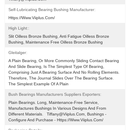
Self-Lubricating Bearing Bushing Manufacturer:
Https://www.viiplus.com/
High Light::
Slit Oilless Bronze Bushing, Anti Fatigue Oilless Bronze 
Bushing, Maintenance Free Oilless Bronze Bushing
Gleitalger:
A Plain Bearing, Or More Commonly Sliding Contact Bearing 
And Slide Bearing, Is The Simplest Type Of Bearing, 
Comprising Just A Bearing Surface And No Rolling Elements. 
Therefore, The Journal Slides Over The Bearing Surface. 
The Simplest Example Of A Plain
Bush Bearings Manufacturers Suppliers Exporters:
Plain Bearings. Long, Maintenance-Free Service, 
Manufactures Bushings In Various Designs And From 
Different Materials.   Tiffany@viiplus.com, Bushings - 
Configure And Purchase - Https://www.viiplus.com/