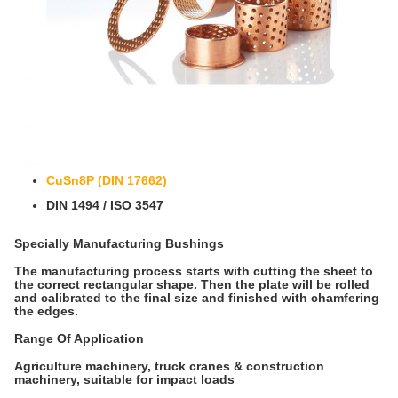
CuSn8P (DIN 17662)
DIN 1494 / ISO 3547
Specially Manufacturing Bushings
The manufacturing process starts with cutting the sheet to
the correct rectangular shape. Then the plate will be rolled
and calibrated to the final size and finished with chamfering
the edges.
Range Of Application
Agriculture machinery, truck cranes & construction
machinery, suitable for impact loads