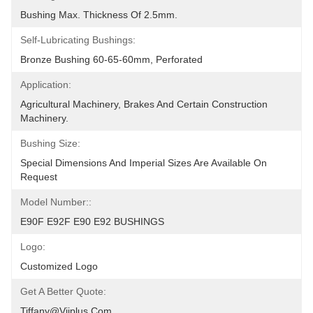
Bushing Max. Thickness Of 2.5mm.
Self-Lubricating Bushings:
Bronze Bushing 60-65-60mm, Perforated
Application:
Agricultural Machinery, Brakes And Certain Construction 
Machinery.
Bushing Size:
Special Dimensions And Imperial Sizes Are Available On 
Request
Model Number::
E90F E92F E90 E92 BUSHINGS
Logo:
Customized Logo
Get A Better Quote:
Tiffany@viiplus.com