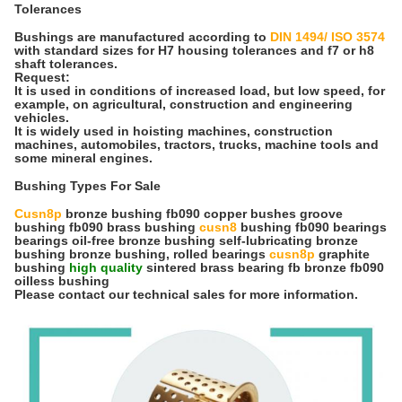
Tolerances
Bushings are manufactured according to
DIN 1494/ ISO 3574
with standard sizes for H7 housing tolerances and f7 or h8
shaft tolerances.
Request:
It is used in conditions of increased load, but low speed, for
example, on agricultural, construction and engineering
vehicles.
It is widely used in hoisting machines, construction
machines, automobiles, tractors, trucks, machine tools and
some mineral engines.
Bushing Types For Sale
Cusn8p
bronze bushing fb090 copper bushes groove
bushing fb090 brass bushing
cusn8
bushing fb090 bearings
bearings oil-free bronze bushing self-lubricating bronze
bushing bronze bushing, rolled bearings
cusn8p
graphite
bushing
high quality
sintered brass bearing fb bronze fb090
oilless bushing
Please contact our technical sales for more information.