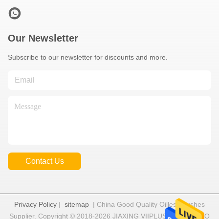
Our Newsletter
Subscribe to our newsletter for discounts and more.
Contact Us
Privacy Policy
|
sitemap
| China Good Quality Oilless Bushes
Supplier. Copyright © 2018-2026 JIAXING VIIPLUS INTERNATIO