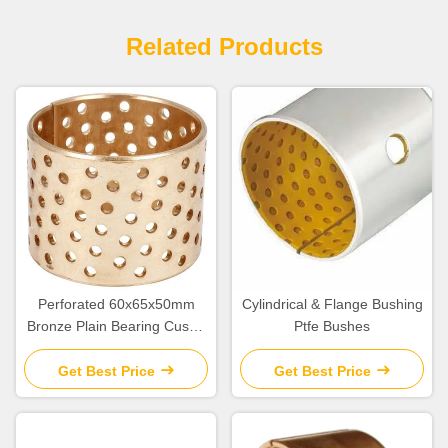
Related Products
Perforated 60x65x50mm
Cylindrical & Flange Bushing
Bronze Plain Bearing Cusn8
Ptfe Bushes
Collar Bush
Get Best Price
Get Best Price