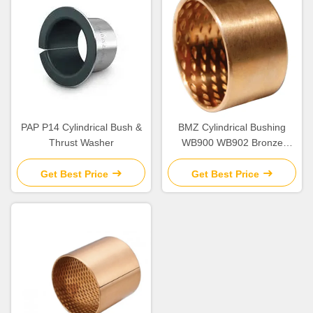
PAP P14 Cylindrical Bush &
BMZ Cylindrical Bushing
Thrust Washer
WB900 WB902 Bronze
Bearing
Get Best Price
Get Best Price