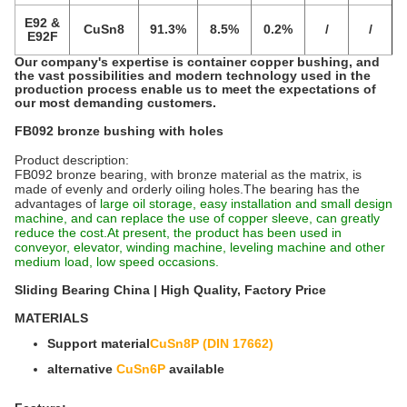
E92 &
CuSn8
91.3%
8.5%
0.2%
/
/
E92F
Our company's expertise is container copper bushing, and
the vast possibilities and modern technology used in the
production process enable us to meet the expectations of
our most demanding customers.
FB092 bronze bushing with holes
Product description:
FB092 bronze bearing, with bronze material as the matrix, is
made of evenly and orderly oiling holes.The bearing has the
advantages of
large oil storage, easy installation and small design
machine, and can replace the use of copper sleeve, can greatly
reduce the cost.At present, the product has been used in
conveyor, elevator, winding machine, leveling machine and other
medium load, low speed occasions.
Sliding Bearing China | High Quality, Factory Price‎
MATERIALS
Support material
CuSn8P (DIN 17662)
alternative
CuSn6P
available