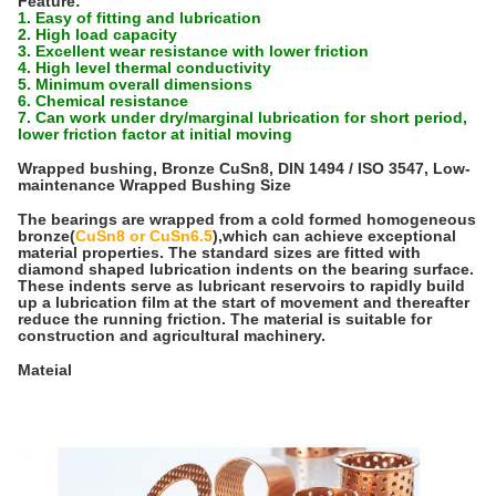
Feature:
1. Easy of fitting and lubrication
2. High load capacity
3. Excellent wear resistance with lower friction
4. High level thermal conductivity
5. Minimum overall dimensions
6. Chemical resistance
7. Can work under dry/marginal lubrication for short period,
lower friction factor at initial moving
Wrapped bushing, Bronze CuSn8, DIN 1494 / ISO 3547, Low-
maintenance Wrapped Bushing Size
The bearings are wrapped from a cold formed homogeneous
bronze(
CuSn8 or CuSn6.5
),which can achieve exceptional
material properties. The standard sizes are fitted with
diamond shaped lubrication indents on the bearing surface.
These indents serve as lubricant reservoirs to rapidly build
up a lubrication film at the start of movement and thereafter
reduce the running friction. The material is suitable for
construction and agricultural machinery.
Mateial