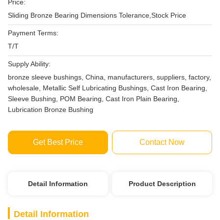
Price:
Sliding Bronze Bearing Dimensions Tolerance,Stock Price
Payment Terms:
T/T
Supply Ability:
bronze sleeve bushings, China, manufacturers, suppliers, factory,
wholesale, Metallic Self Lubricating Bushings, Cast Iron Bearing,
Sleeve Bushing, POM Bearing, Cast Iron Plain Bearing,
Lubrication Bronze Bushing
Get Best Price
Contact Now
Detail Information
Product Description
Detail Information