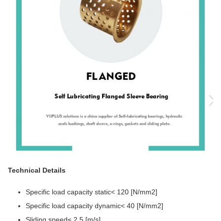
Technical Details
Specific load capacity static< 120 [N/mm2]
Specific load capacity dynamic< 40 [N/mm2]
Sliding speed≤ 2.5 [m/s]