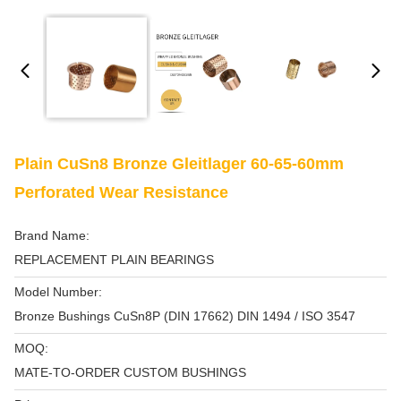
Plain CuSn8 Bronze Gleitlager 60-65-60mm
Perforated Wear Resistance
Brand Name:
REPLACEMENT PLAIN BEARINGS
Model Number:
Bronze Bushings CuSn8P (DIN 17662) DIN 1494 / ISO 3547
MOQ:
MATE-TO-ORDER CUSTOM BUSHINGS