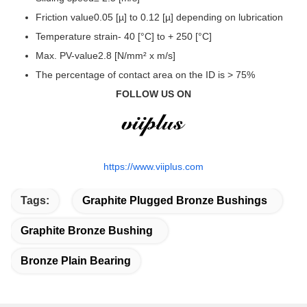
Friction value0.05 [µ] to 0.12 [µ] depending on lubrication
Temperature strain- 40 [°C] to + 250 [°C]
Max. PV-value2.8 [N/mm² x m/s]
The percentage of contact area on the ID is > 75%
FOLLOW US ON
https://www.viiplus.com
Tags:
Graphite Plugged Bronze Bushings
Graphite Bronze Bushing
Bronze Plain Bearing