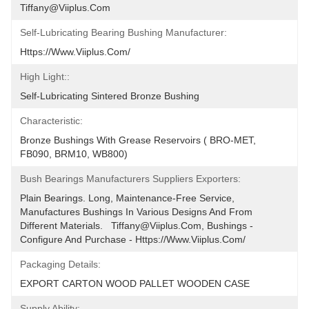
Tiffany@viiplus.com
Self-Lubricating Bearing Bushing Manufacturer:
Https://www.viiplus.com/
High Light::
Self-Lubricating Sintered Bronze Bushing
Characteristic:
Bronze Bushings With Grease Reservoirs ( BRO-MET, 
FB090, BRM10, WB800)
Bush Bearings Manufacturers Suppliers Exporters:
Plain Bearings. Long, Maintenance-Free Service, 
Manufactures Bushings In Various Designs And From 
Different Materials.   Tiffany@viiplus.com, Bushings - 
Configure And Purchase - Https://www.viiplus.com/
Packaging Details:
EXPORT CARTON WOOD PALLET WOODEN CASE
Supply Ability: