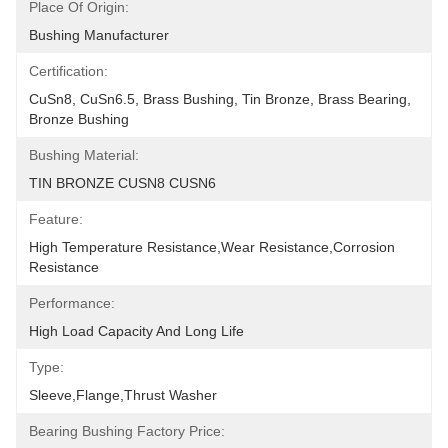
Place Of Origin:
Bushing Manufacturer
Certification:
CuSn8, CuSn6.5, Brass Bushing, Tin Bronze, Brass Bearing, 
Bronze Bushing
Bushing Material:
TIN BRONZE CUSN8 CUSN6
Feature:
High Temperature Resistance,Wear Resistance,corrosion 
Resistance
Performance:
High Load Capacity And Long Life
Type:
Sleeve,Flange,Thrust Washer
Bearing Bushing Factory Price: