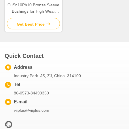
CuSn10Pb10 Bronze Sleeve
Bushings for High Wear
Resistance in Industrial
Get Best Price
Quick Contact
Address
Industry Park. JS, ZJ, China. 314100
Tel
86-0573-84499350
E-mail
viiplus@viiplus.com