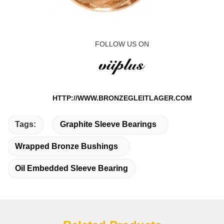
FOLLOW US ON
HTTP://WWW.BRONZEGLEITLAGER.COM
Tags:
Graphite Sleeve Bearings
Wrapped Bronze Bushings
Oil Embedded Sleeve Bearing