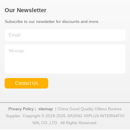
Our Newsletter
Subscribe to our newsletter for discounts and more.
Contact Us
Privacy Policy
|
sitemap
| China Good Quality Oilless Bushes
Supplier. Copyright © 2018-2026 JIAXING VIIPLUS INTERNATIO
NAL CO.,LTD . All Rights Reserved.