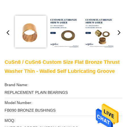
CuSn8 / CuSn6 Custom Size Flat Bronze Thrust
Washer Thin - Walled Self Lubricating Groove
Brand Name:
REPLACEMENT PLAIN BEARINGS
Model Number:
FB090 BRONZE BUSHINGS
MOQ: