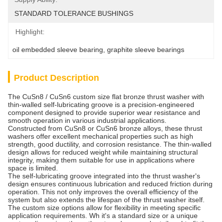
STANDARD TOLERANCE BUSHINGS
Highlight:
oil embedded sleeve bearing
, 
graphite sleeve bearings
Product Description
The CuSn8 / CuSn6 custom size flat bronze thrust washer with
thin-walled self-lubricating groove is a precision-engineered
component designed to provide superior wear resistance and
smooth operation in various industrial applications.
Constructed from CuSn8 or CuSn6 bronze alloys, these thrust
washers offer excellent mechanical properties such as high
strength, good ductility, and corrosion resistance. The thin-walled
design allows for reduced weight while maintaining structural
integrity, making them suitable for use in applications where
space is limited.
The self-lubricating groove integrated into the thrust washer's
design ensures continuous lubrication and reduced friction during
operation. This not only improves the overall efficiency of the
system but also extends the lifespan of the thrust washer itself.
The custom size options allow for flexibility in meeting specific
application requirements. Wh it's a standard size or a unique