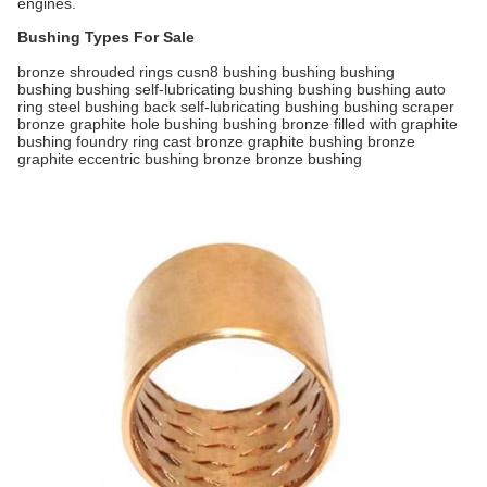
engines.
Bushing Types For Sale
bronze shrouded rings cusn8 bushing bushing bushing
bushing bushing self-lubricating bushing bushing bushing auto
ring steel bushing back self-lubricating bushing bushing scraper
bronze graphite hole bushing bushing bronze filled with graphite
bushing foundry ring cast bronze graphite bushing bronze
graphite eccentric bushing bronze bronze bushing