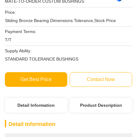
MATE-TO-ORDER CUSTOM BUSHINGS
Price:
Sliding Bronze Bearing Dimensions Tolerance,Stock Price
Payment Terms:
T/T
Supply Ability:
STANDARD TOLERANCE BUSHINGS
Get Best Price
Contact Now
Detail Information
Product Description
Detail Information