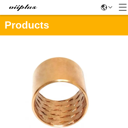
Products