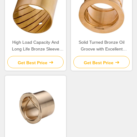
High Load Capacity And
Solid Turned Bronze Oil
Long Life Bronze Sleeve
Groove with Excellent
Bushings for Industrial
Corrosion Resistance and
Machinery Needs
Low Maintenance
Get Best Price
Get Best Price