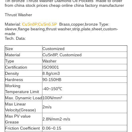
Tin Bronze Thrust Washer Diamond Oil Pockets made to order
from china stock prices cheap online china factory manufacturer
Thrust Washer
Material:
CuSn8P,CuSn6.5P
Brass,copper,bronze Type:
sleeve,flange bearing,thrust washer,strip,plate,sheet,custom-
made
Tech. Data:
Size
Customized
Material
CuSn8P, Customized
Type
Washer
Certification
ISO9001
Density
8.8g/cm3
Hardness
90-150HB
Working
-40~150℃
Temperature Limit
Max. Dynamic Load
100N/mm²
Max Linear
2m/s
Velocity(Grease)
Max PV value
2.8N/mm2·m/s
Grease
Friction Coefficient
0.06~0.15