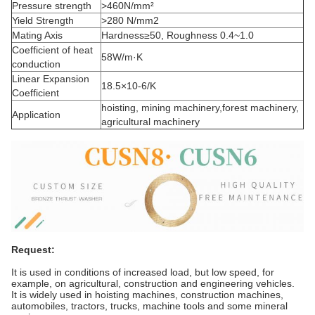
Pressure strength
>460N/mm²
Yield Strength
>280 N/mm2
Mating Axis
Hardness≥50, Roughness 0.4~1.0
Coefficient of heat
58W/m·K
conduction
Linear Expansion
18.5×10-6/K
Coefficient
hoisting, mining machinery,forest machinery,
Application
agricultural machinery
Request:
It is used in conditions of increased load, but low speed, for
example, on agricultural, construction and engineering vehicles.
It is widely used in hoisting machines, construction machines,
automobiles, tractors, trucks, machine tools and some mineral