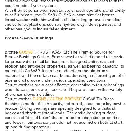
custom dimension, these thrust washers can be tailored to fit the
exact needs of your system.
With their superior wear resistance, smooth operation, and ability
to self-lubricate, the CuSn8 / CuSn6 custom size flat bronze
thrust washer with thin-walled self-lubricating groove is an ideal
choice for applications such as hydraulic cylinders, pumps, and
other heavy-duty industrial equipment.
Bronze Sleeve Bushings
Bronze
CUSN8
THRUST WASHER The Premier Source for
Bronze Bushings Online ,Bronze washer with diamond oil nozzle
for preservation of oil lubrication. It has good anti-seize, anti-
erosion and anti-seize properties, as well as bearing capacity. Its
material is CuSn8P. It can be made of another tin-bronze
material, and the surface can be made using a different type of oil
pipe and oil groove under various operating conditions.
Thrust washers are a cost-effective alternative to thrust bearings
when force speeds are moderate. They are made with a variety
of bronze alloys, including:
Thrust washer
CUSN8 / CUSN6 BRONZE
.CuSn8 Tin Brass
Bushing is made of high quality, hot-rolled, phosphor alloy pewter
bronze. Sliding bearings are specially designed to withstand
heavy and shock-resistant loads. The entire bearing surface
consists of “drilled holes” that offer better lubrication properties
and fewer maintenance periods that reduce friction both at start-
up and during operation.