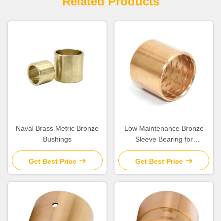
Related Products
Naval Brass Metric Bronze
Low Maintenance Bronze
Bushings
Sleeve Bearing for
Construction Machinery
Get Best Price
Get Best Price