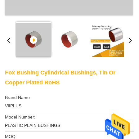
Fox Bushing Cylindrical Bushings, Tin Or
Copper Plated RoHS
Brand Name:
VIIPLUS
Model Number:
PLASTIC PLAIN BUSHINGS
MOQ: