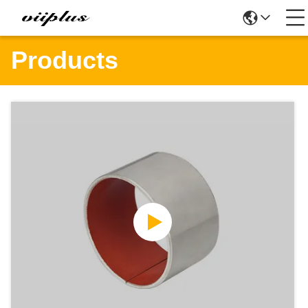
Products