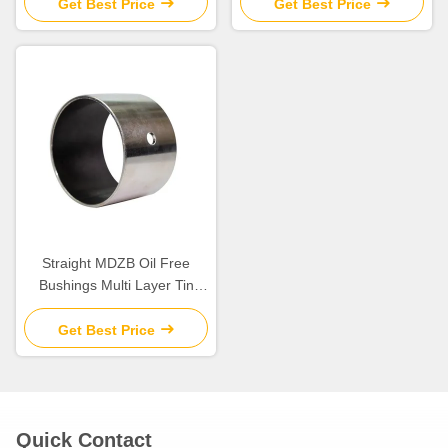
Chemical Resistance
Get Best Price
Get Best Price
Straight MDZB Oil Free
Bushings Multi Layer Tin
Plating
Get Best Price
Quick Contact