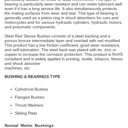
bearing is particularly wear-resistant and can retain lubricant well,
even if it has a long service life. It also simultaneously protects
the mating surfaces from wear and tear. This type of bearing is
generally used as a piston ring in shock absorbers for cars and
motorcycles and for various hydraulic cylinders, hydraulic motors,
and pneumatic components.
Steel Red Sleeve Bushes consists of a steel backing and a
porous bronze intermediate layer and overlaid with red modified .
This product has a low friction coefficient, good wear resistance,
and self-lubrication. The steel back was plated with tin, zinc or
copper to increase the corrosion protection. This product is RoHS
compliant and is widely applied in printing, textile, tobacco, fitness
and shock absorber
machines, etc.
BUSHING & BEARINGS TYPE
Cylindrical Bushes
Flanged Bushes
Thrust Washers
Sliding Plate
Normal Metric Bushings