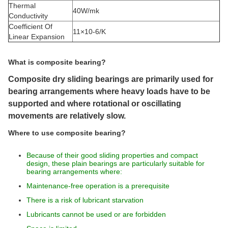
Thermal
40W/mk
Conductivity
Coefficient Of
11×10-6/K
Linear Expansion
What is composite bearing?
Composite dry sliding bearings are primarily used for
bearing arrangements where heavy loads have to be
supported and where rotational or oscillating
movements are relatively slow.
Where to use composite bearing?
Because of their good sliding properties and compact
design, these plain bearings are particularly suitable for
bearing arrangements where:
Maintenance-free operation is a prerequisite
There is a risk of lubricant starvation
Lubricants cannot be used or are forbidden