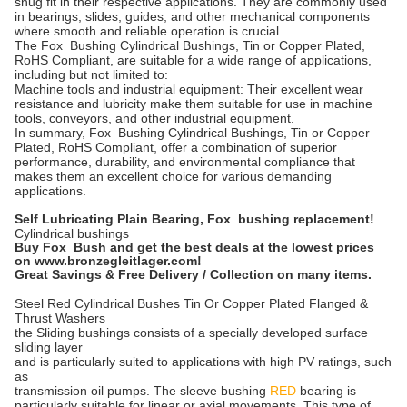
snug fit in their respective applications. They are commonly used
in bearings, slides, guides, and other mechanical components
where smooth and reliable operation is crucial.
The Fox Bushing Cylindrical Bushings, Tin or Copper Plated,
RoHS Compliant, are suitable for a wide range of applications,
including but not limited to:
Machine tools and industrial equipment: Their excellent wear
resistance and lubricity make them suitable for use in machine
tools, conveyors, and other industrial equipment.
In summary, Fox Bushing Cylindrical Bushings, Tin or Copper
Plated, RoHS Compliant, offer a combination of superior
performance, durability, and environmental compliance that
makes them an excellent choice for various demanding
applications.
Self Lubricating Plain Bearing, F
ox bushing replacement!
Cylindrical bushings
Buy Fox Bush and get the best deals at the lowest prices
on www.bronzegleitlager.com!
Great Savings & Free Delivery / Collection on many items.
Steel Red Cylindrical Bushes Tin Or Copper Plated Flanged &
Thrust Washers
the Sliding bushings consists of a specially developed surface
sliding layer
and is particularly suited to applications with high PV ratings, such
as
transmission oil pumps. The sleeve bushing
RED
bearing is
particularly suitable for linear or axial movements. This type of