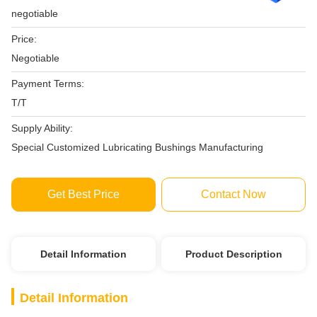
negotiable
Price:
Negotiable
Payment Terms:
T/T
Supply Ability:
Special Customized Lubricating Bushings Manufacturing
Get Best Price
Contact Now
Detail Information
Product Description
Detail Information