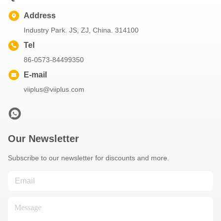
Address
Industry Park. JS, ZJ, China. 314100
Tel
86-0573-84499350
E-mail
viiplus@viiplus.com
Our Newsletter
Subscribe to our newsletter for discounts and more.