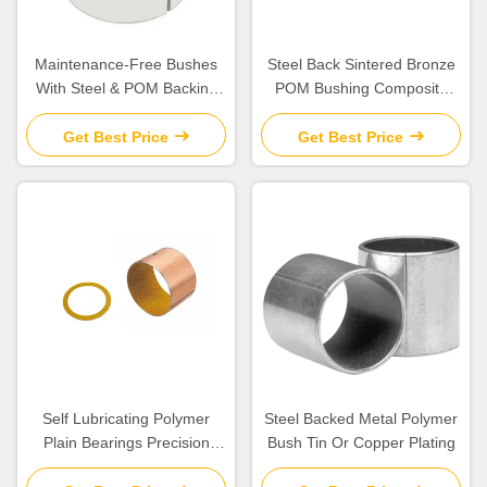
Maintenance-Free Bushes
Steel Back Sintered Bronze
With Steel & POM Backing
POM Bushing Composite
Bearing Flanged Bushes
Plain Split
Size
Get Best Price
Get Best Price
Self Lubricating Polymer
Steel Backed Metal Polymer
Plain Bearings Precision
Bush Tin Or Copper Plating
Parts with Excellent