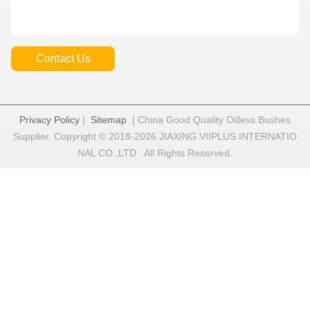
Contact Us
Privacy Policy
|
Sitemap
| China Good Quality Oilless Bushes
Supplier. Copyright © 2018-2026 JIAXING VIIPLUS INTERNATIO
NAL CO.,LTD . All Rights Reserved.