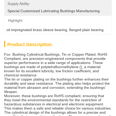
Supply Ability:
Special Customized Lubricating Bushings ﻿Manufacturing
Highlight:
oil impregnated brass sleeve bearing
, 
flanged plain bearing
Product Description
Fox Bushing Cylindrical Bushings, Tin or Copper Plated, RoHS
Compliant, are precision-engineered components that provide
superior performance in a wide range of applications. These
bushings are made of polytetrafluoroethylene (), a material
known for its excellent lubricity, low friction coefficient, and
chemical resistance.
The tin or copper plating on the bushings further enhances their
durability and wear resistance. The plating also helps protect the
material from abrasion and corrosion, extending the bushings'
lifespan.
Moreover, these bushings are RoHS compliant, ensuring that
they meet the environmental standards for the restriction of
hazardous substances in electrical and electronic equipment.
This makes them a safe and reliable choice for various industries.
The cylindrical design of the bushings allows for a precise and