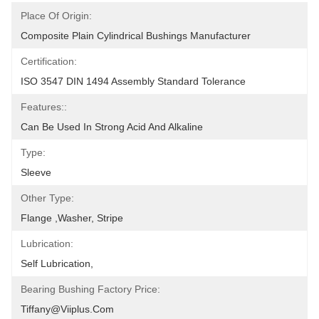
Place Of Origin:
Composite Plain Cylindrical Bushings Manufacturer
Certification:
ISO 3547 DIN 1494 Assembly Standard Tolerance
Features::
Can Be Used In Strong Acid And Alkaline
Type:
Sleeve
Other Type:
Flange ,Washer, Stripe
Lubrication:
Self Lubrication,
Bearing Bushing Factory Price:
Tiffany@viiplus.com