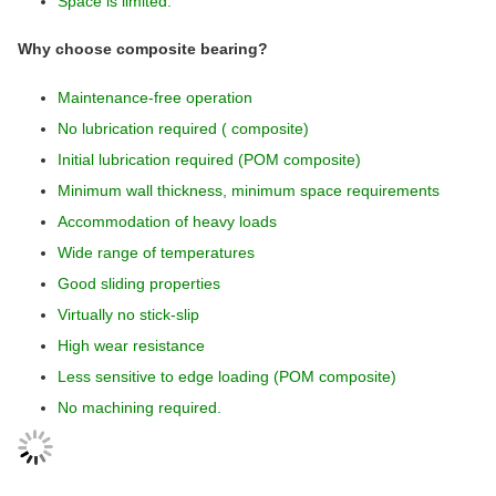
Space is limited.
Why choose composite bearing?
Maintenance-free operation
No lubrication required ( composite)
Initial lubrication required (POM composite)
Minimum wall thickness, minimum space requirements
Accommodation of heavy loads
Wide range of temperatures
Good sliding properties
Virtually no stick-slip
High wear resistance
Less sensitive to edge loading (POM composite)
No machining required.