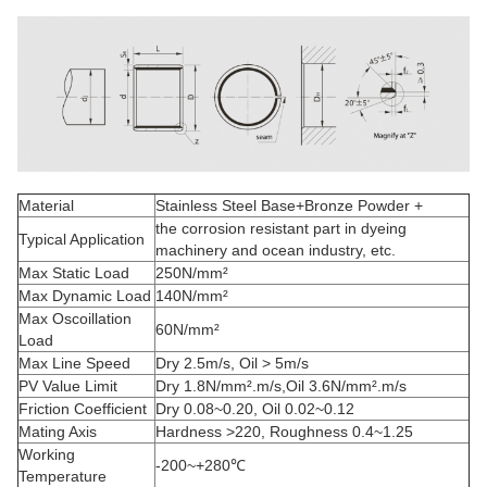
Material
Stainless Steel Base+Bronze Powder +
the corrosion resistant part in dyeing
Typical Application
machinery and ocean industry, etc.
Max Static Load
250N/mm²
Max Dynamic Load
140N/mm²
Max Oscoillation
60N/mm²
Load
Max Line Speed
Dry 2.5m/s, Oil > 5m/s
PV Value Limit
Dry 1.8N/mm².m/s,Oil 3.6N/mm².m/s
Friction Coefficient
Dry 0.08~0.20, Oil 0.02~0.12
Mating Axis
Hardness >220, Roughness 0.4~1.25
Working
-200~+280℃
Temperature