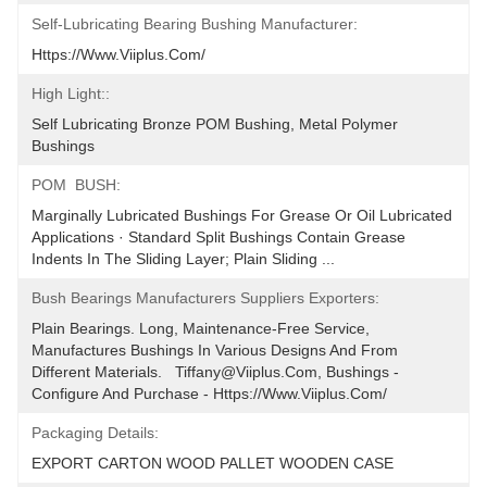
Self-Lubricating Bearing Bushing Manufacturer:
Https://www.viiplus.com/
High Light::
Self Lubricating Bronze POM Bushing, Metal Polymer 
Bushings
POM  BUSH:
Marginally Lubricated Bushings For Grease Or Oil Lubricated 
Applications · Standard Split Bushings Contain Grease 
Indents In The Sliding Layer; Plain Sliding ...
Bush Bearings Manufacturers Suppliers Exporters:
Plain Bearings. Long, Maintenance-Free Service, 
Manufactures Bushings In Various Designs And From 
Different Materials.   Tiffany@viiplus.com, Bushings - 
Configure And Purchase - Https://www.viiplus.com/
Packaging Details:
EXPORT CARTON WOOD PALLET WOODEN CASE