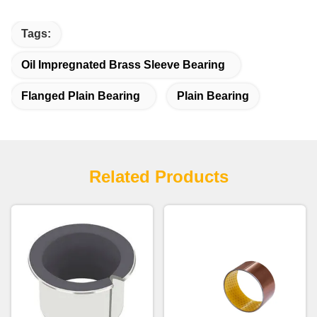
Tags:
Oil Impregnated Brass Sleeve Bearing
Flanged Plain Bearing
Plain Bearing
Related Products