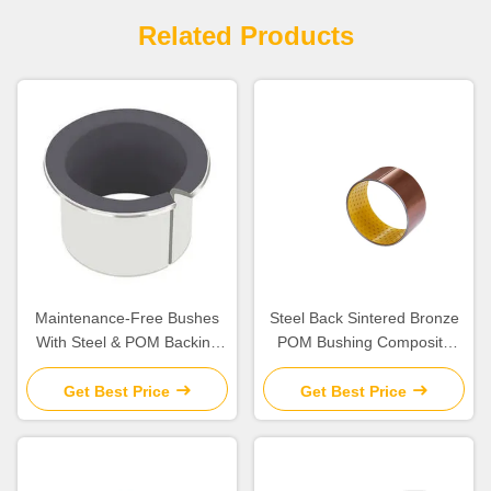
Related Products
Maintenance-Free Bushes
Steel Back Sintered Bronze
With Steel & POM Backing
POM Bushing Composite
Bearing Flanged Bushes
Plain Split
Size
Get Best Price
Get Best Price