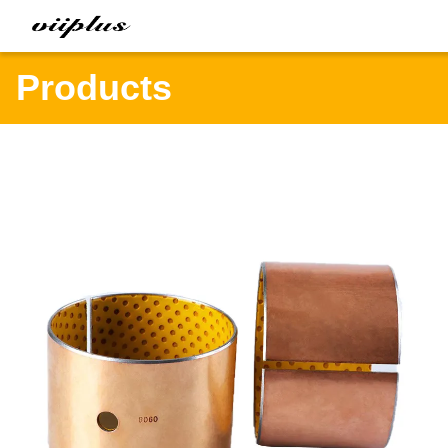
Products