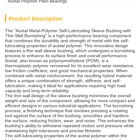
Acetal Polymer Plain Bearings
Product Description
The "Acetal Metal-Polymer Self-Lubricating Sleeve Bushing with
Thin Wall Burnishing" is a high-performance bearing component
that combines the durability and strength of metal with the self-
lubricating properties of acetal polymer. This innovative design
features a thin wall sleeve bushing, which undergoes a burnishing
process to enhance its surface finish and overall performance.
Acetal, also known as polyoxymethylene (POM), is a
thermoplastic polymer renowned for its excellent wear resistance,
low friction coefficient, and good mechanical properties. When
combined with metal reinforcement, the resulting hybrid material
offers a unique combination of strength, stiffness, and self-
lubrication, making it ideal for applications requiring high load
capacity and long-term reliability.
The thin wall design of the sleeve bushing minimizes the overall
weight and size of the component, allowing for more compact and
efficient designs in various industrial applications. The burnishing
process, a finishing technique that involves pressing a rotating
tool against the surface of the bushing, smoothes and hardens
the surface, reducing friction, wear, and noise. This enhances the
bushing's ability to withstand repeated motion and pressure while
maintaining tight tolerances and precise fitments.
The self-lubricating properties of the acetal polymer within the