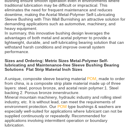
bushing ensure smooth operation even in environments where
traditional lubrication may be difficult or impractical. This
eliminates the need for frequent maintenance and reduces
downtime, making the Acetal Metal-Polymer Self-Lubricating
Sleeve Bushing with Thin Wall Burnishing an attractive solution for
demanding applications such as automotive, machinery, and
heavy equipment.
In summary, this innovative bushing design leverages the
advantages of both metal and acetal polymer to provide a
lightweight, durable, and self-lubricating bearing solution that can
withstand harsh conditions and improve overall system
performance.
Sizes and Ordering: Metric Sizes Metal-Polymer Self-
lubricating and Maintenance-free Sleeve Bushing Bearing
Solutions Flat Strip Material Inch Sizes
A unique, composite sleeve bearing material
POM
, made to order
from china, is a composite strip plate material made up of three
layers: steel, porous bronze, and acetal resin polymer:1. Steel
backing 2. Porous bronze innerstructure.
Mineral mountain machinery, hydraulic industry and rolling steel
industry, etc. It is without lead, can meet the requirements of
environment protection. Our
POM
type bushings & washers are
especially well-suited for applications where lubricant can not be
supplied continuously or repeatedly. Recommended for
applications involving intermittent operation or boundary
lubrication.