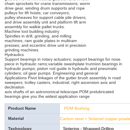
chain sprockets for crane transmissions; worm
drive gear, winding drum supports and rope
pulleys for lift hoists; car conveyors;
pulley sheaves for support cable pile drivers;
and drive assembly unit and platform lift arm
assembly for walkie pallet trucks.
Machine tool building industry
Spindles in drill, grinding, and milling
machines; ram guide plates in multiram
presses; and eccentric drive unit in precision
grinding machines.
Hydraulics
Support bearings in rotary actuators; support bearings for nose
piece in hydraulic rams;variable swashplate trunnion bearings in
hydraulic pumps; piston rod guide in hydraulic and pneumatic
cylinders; oil gear pumps. Engineering and general
Applications Pivot linkages of the gutter brush assembly in road
sweepers; trolley casters, industrial; right ascension axis and
declination
axis shafts of an astronomical telescope.POM prelubricated
bearings give you the widest application range
Product Name
POM Bushing
Material
Carbon steel + Sintered copper pow
Technology
Sintering - Wrapped-Drilling