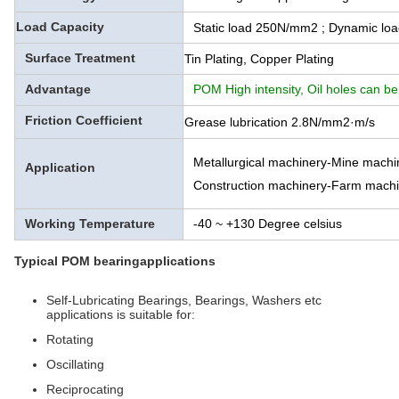
Load Capacity
Static load 250N/mm2 ; Dynamic l
Surface Treatment
Tin Plating, Copper Plating
Advantage
POM High intensity, Oil holes can be
Friction Coefficient
Grease lubrication 2.8N/mm2·m/s
Metallurgical machinery-Mine mach
Application
Construction machinery-Farm machi
Working Temperature
-40 ~ +130 Degree celsius
Typical POM bearingapplications
Self-Lubricating Bearings, Bearings, Washers etc
applications is suitable for:
Rotating
Oscillating
Reciprocating