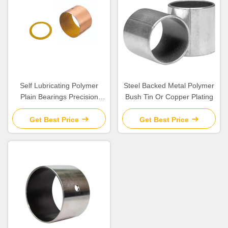
Self Lubricating Polymer
Steel Backed Metal Polymer
Plain Bearings Precision
Bush Tin Or Copper Plating
Parts with Excellent
Chemical Resistance
Get Best Price
Get Best Price