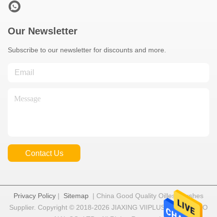
Our Newsletter
Subscribe to our newsletter for discounts and more.
Contact Us
Privacy Policy
|
Sitemap
| China Good Quality Oilless Bushes
Supplier. Copyright © 2018-2026 JIAXING VIIPLUS INTERNATIO