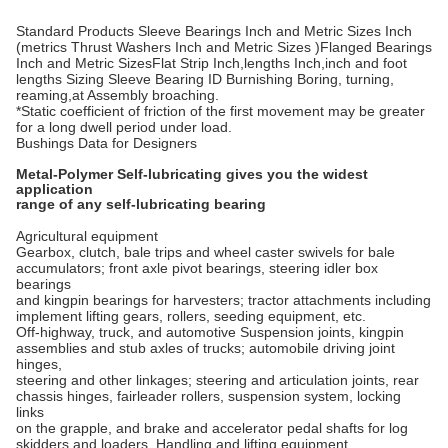
Standard Products Sleeve Bearings Inch and Metric Sizes Inch
(metrics Thrust Washers Inch and Metric Sizes )Flanged Bearings
Inch and Metric SizesFlat Strip Inch,lengths Inch,inch and foot
lengths Sizing Sleeve Bearing ID Burnishing Boring, turning,
reaming,at Assembly broaching.
*Static coefficient of friction of the first movement may be greater
for a long dwell period under load.
Bushings Data for Designers
Metal-Polymer Self-lubricating gives you the widest
application
range of any self-lubricating bearing
Agricultural equipment
Gearbox, clutch, bale trips and wheel caster swivels for bale
accumulators; front axle pivot bearings, steering idler box
bearings
and kingpin bearings for harvesters; tractor attachments including
implement lifting gears, rollers, seeding equipment, etc.
Off-highway, truck, and automotive Suspension joints, kingpin
assemblies and stub axles of trucks; automobile driving joint
hinges,
steering and other linkages; steering and articulation joints, rear
chassis hinges, fairleader rollers, suspension system, locking
links
on the grapple, and brake and accelerator pedal shafts for log
skidders and loaders. Handling and lifting equipment