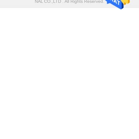
NAL CO.,LTD . All Rights Reserved.