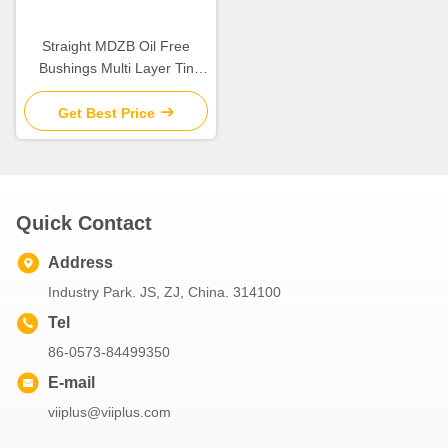
Straight MDZB Oil Free
Bushings Multi Layer Tin
Plating
Get Best Price
Quick Contact
Address
Industry Park. JS, ZJ, China. 314100
Tel
86-0573-84499350
E-mail
viiplus@viiplus.com