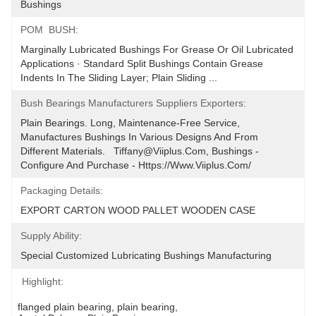
Bushings
POM  BUSH:
Marginally Lubricated Bushings For Grease Or Oil Lubricated 
Applications · Standard Split Bushings Contain Grease 
Indents In The Sliding Layer; Plain Sliding ...
Bush Bearings Manufacturers Suppliers Exporters:
Plain Bearings. Long, Maintenance-Free Service, 
Manufactures Bushings In Various Designs And From 
Different Materials.   Tiffany@viiplus.com, Bushings - 
Configure And Purchase - Https://www.viiplus.com/
Packaging Details:
EXPORT CARTON WOOD PALLET WOODEN CASE
Supply Ability:
Special Customized Lubricating Bushings ﻿Manufacturing
Highlight:
flanged plain bearing
, 
plain bearing
, 