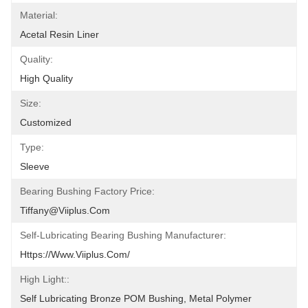
Material:
Acetal Resin Liner
Quality:
High Quality
Size:
Customized
Type:
Sleeve
Bearing Bushing Factory Price:
Tiffany@viiplus.com
Self-Lubricating Bearing Bushing Manufacturer:
Https://www.viiplus.com/
High Light::
Self Lubricating Bronze POM Bushing, Metal Polymer 