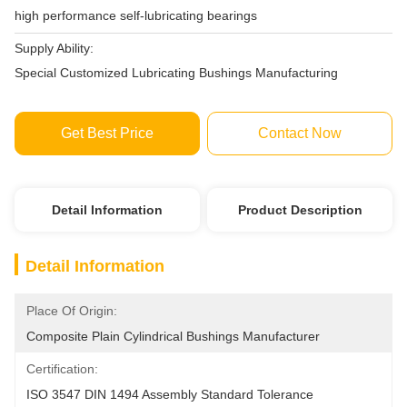
high performance self-lubricating bearings
Supply Ability:
Special Customized Lubricating Bushings Manufacturing
Get Best Price
Contact Now
Detail Information
Product Description
Detail Information
Place Of Origin:
Composite Plain Cylindrical Bushings Manufacturer
Certification:
ISO 3547 DIN 1494 Assembly Standard Tolerance