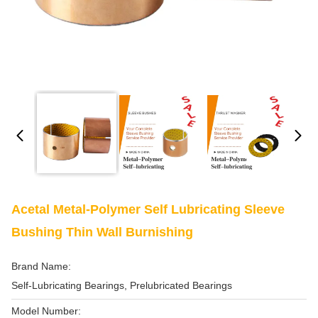
Acetal Metal-Polymer Self Lubricating Sleeve
Bushing Thin Wall Burnishing
Brand Name:
Self-Lubricating Bearings, Prelubricated Bearings
Model Number: