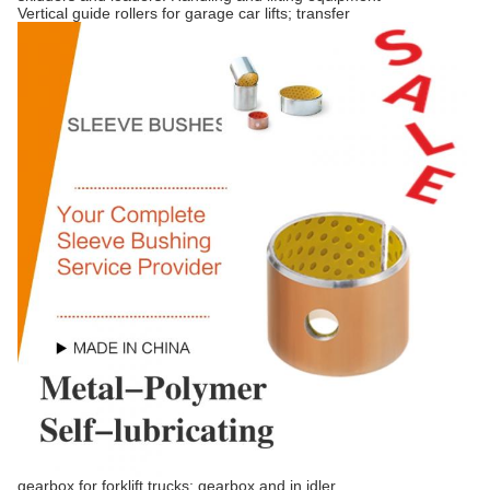
Vertical guide rollers for garage car lifts; transfer
gearbox for forklift trucks; gearbox and in idler