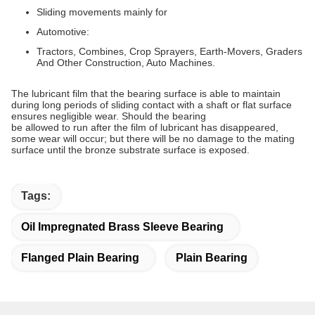
Sliding movements mainly for
Automotive:
Tractors, Combines, Crop Sprayers, Earth-Movers, Graders
And Other Construction, Auto Machines.
The lubricant film that the bearing surface is able to maintain
during long periods of sliding contact with a shaft or flat surface
ensures negligible wear. Should the bearing
be allowed to run after the film of lubricant has disappeared,
some wear will occur; but there will be no damage to the mating
surface until the bronze substrate surface is exposed.
Tags:
Oil Impregnated Brass Sleeve Bearing
Flanged Plain Bearing
Plain Bearing