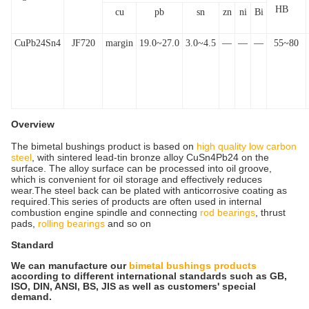
HB
cu
pb
sn
zn
ni
Bi
CuPb24Sn4
JF720
margin
19.0~27.0
3.0~4.5
—
—
—
55~80
Overview
The bimetal bushings product is based on
high quality low carbon
steel
, with sintered lead-tin bronze alloy CuSn4Pb24 on the
surface. The alloy surface can be processed into oil groove,
which is convenient for oil storage and effectively reduces
wear.The steel back can be plated with anticorrosive coating as
required.This series of products are often used in internal
combustion engine spindle and connecting
rod bearings
, thrust
pads,
rolling bearings
and so on
Standard
We can manufacture our
bimetal bushings products
according to different international standards such as GB,
ISO, DIN, ANSI, BS, JIS as well as customers' special
demand.