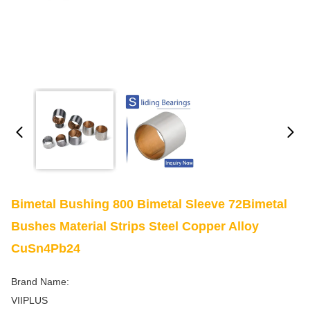
Bimetal Bushing 800 Bimetal Sleeve 72Bimetal
Bushes Material Strips Steel Copper Alloy
CuSn4Pb24
Brand Name:
VIIPLUS