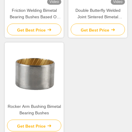
Video
Video
Friction Welding Bimetal
Double Butterfly Welded
Bearing Bushes Based On
Joint Sintered Bimetal
Steel CuSn10Pb10
Bearing Bushes Cylindrical
Get Best Price
Get Best Price
Rocker Arm Bushing Bimetal
Bearing Bushes
Get Best Price