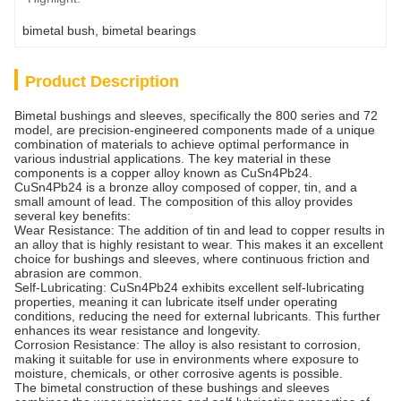
bimetal bush
, 
bimetal bearings
Product Description
Bimetal bushings and sleeves, specifically the 800 series and 72
model, are precision-engineered components made of a unique
combination of materials to achieve optimal performance in
various industrial applications. The key material in these
components is a copper alloy known as CuSn4Pb24.
CuSn4Pb24 is a bronze alloy composed of copper, tin, and a
small amount of lead. The composition of this alloy provides
several key benefits:
Wear Resistance: The addition of tin and lead to copper results in
an alloy that is highly resistant to wear. This makes it an excellent
choice for bushings and sleeves, where continuous friction and
abrasion are common.
Self-Lubricating: CuSn4Pb24 exhibits excellent self-lubricating
properties, meaning it can lubricate itself under operating
conditions, reducing the need for external lubricants. This further
enhances its wear resistance and longevity.
Corrosion Resistance: The alloy is also resistant to corrosion,
making it suitable for use in environments where exposure to
moisture, chemicals, or other corrosive agents is possible.
The bimetal construction of these bushings and sleeves