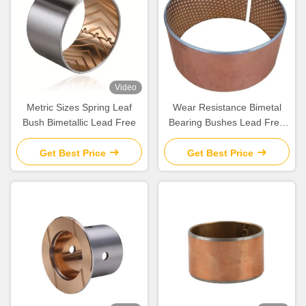
Video
Metric Sizes Spring Leaf
Wear Resistance Bimetal
Bush Bimetallic Lead Free
Bearing Bushes Lead Free
For Automobile
Get Best Price
Get Best Price