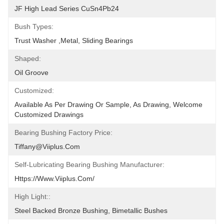
JF High Lead Series CuSn4Pb24
Bush Types:
Trust Washer ,metal, Sliding Bearings
Shaped:
Oil Groove
Customized:
Available As Per Drawing Or Sample, As Drawing, Welcome 
Customized Drawings
Bearing Bushing Factory Price:
Tiffany@viiplus.com
Self-Lubricating Bearing Bushing Manufacturer:
Https://www.viiplus.com/
High Light::
Steel Backed Bronze Bushing, Bimetallic Bushes