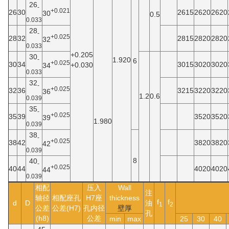
26
-
+0.021
26
30
2615
2620
2620
30
0.5
0.033
28
-
+0.025
28
32
2815
2820
2820
32
0.033
+0.205
30
-
1.920
6
+0.025
30
34
3015
3020
3020
+0.030
34
0.033
32
-
+0.025
32
36
3215
3220
3220
36
1.2
0.6
0.039
35
-
+0.025
35
39
3520
3520
39
1.980
0.039
38
-
+0.025
38
42
3820
3820
42
0.039
8
40
-
+0.025
40
44
4020
4020
44
0.039
相配
压入
Wall
注
轴径
相配座孔
H7座
thickness
f
f
d
D
油
1
2
公差
公差(H7)
孔内径
壁厚
孔
(h8)
公差
min
max
25
30
40