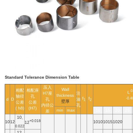
Standard Tolerance Dimension Table
压入
Wall
相配
相配座
0
L
H7座
注
thickness
轴径
孔
f
f
-0.4
d
D
孔
油
1
2
壁厚
公差
公差
内径公
孔
( h8)
(H7)
min
max
10
15
20
25
差
10
-
+0.018
10
12
1010
1015
1020
12
0.022
12