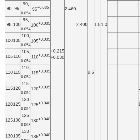
90
-
+0.035
90
95
2.460
95
0.054
95
-
+0.035
95
100
2.400
1.5
1.0
100
0.054
100
-
+0.035
100
105
105
0.054
+0.215
105
-
+0.035
105
110
110
+0.030
0.054
110
-
+0.035
110
115
9.5
115
0.054
115
-
+0.035
115
120
120
0.054
120
-
+0.040
120
125
125
0.054
125
-
+0.040
125
130
130
0.063
130
-
+0.040
130
135
135