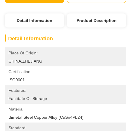
Detail Information
Product Description
Detail Information
Place Of Origin:
CHINA,ZHEJIANG
Certification:
ISO9001
Features:
Facilitate Oil Storage
Material:
Bimetal Steel Copper Alloy (CuSn4Pb24)
Standard: