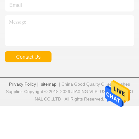
Contact Us
Privacy Policy
|
sitemap
| China Good Quality Oilless Bushes
Supplier. Copyright © 2018-2026 JIAXING VIIPLUS INTERNATIO
NAL CO.,LTD . All Rights Reserved.