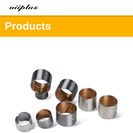
Products