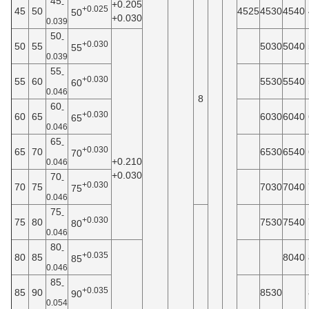
45
+0.205
-
+0.025
45
50
4525
4530
4540
50
+0.030
0.039
50
-
+0.030
50
55
5030
5040
55
0.039
55
-
+0.030
55
60
5530
5540
60
0.046
8
60
-
+0.030
60
65
6030
6040
65
0.046
65
-
+0.030
65
70
6530
6540
70
+0.210
0.046
+0.030
70
-
+0.030
70
75
7030
7040
75
0.046
75
-
+0.030
75
80
7530
7540
80
0.046
80
-
+0.035
80
85
8040
85
0.046
85
-
+0.035
85
90
8530
90
0.054