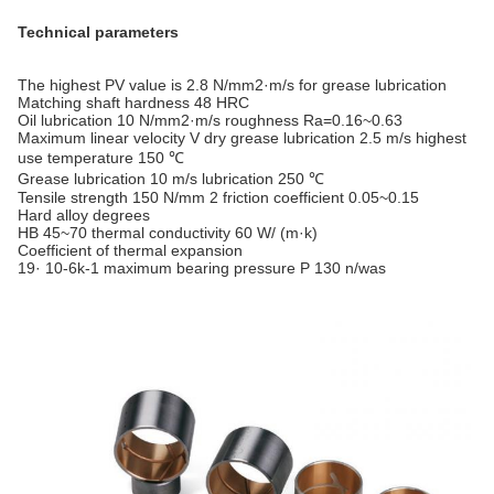
Technical parameters
The highest PV value is 2.8 N/mm2·m/s for grease lubrication
Matching shaft hardness 48 HRC
Oil lubrication 10 N/mm2·m/s roughness Ra=0.16~0.63
Maximum linear velocity V dry grease lubrication 2.5 m/s highest
use temperature 150 ℃
Grease lubrication 10 m/s lubrication 250 ℃
Tensile strength 150 N/mm 2 friction coefficient 0.05~0.15
Hard alloy degrees
HB 45~70 thermal conductivity 60 W/ (m·k)
Coefficient of thermal expansion
19· 10-6k-1 maximum bearing pressure P 130 n/was