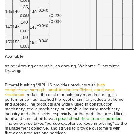
0.063
135
-
+0.040
135
140
140
+0.220
0.063
+0.030
140
-
+0.040
140
145
145
0.063
150
-
+0.040
150
155
155
0.063
Available
as per drawing or sample, as drawing, Welcome Customized
Drawings
Bimetal bushing VIIPLUS provides products with
high
compressive strength, small friction coefficient, good wear
resistance
, reduce the cost of machinery manufacturing, its
performance has reached the level of similar products at home
and abroad.The products are widely used in construction
machinery, textile machinery, automobile industry, machinery
industry and other fields, especially for the parts that are difficult
to oil and can not oil have
a good effect, free from oil pollution.
The enterprise takes "pursue excellence, keep improving" as the
management objective, and strives to provide customers with
first-class products and services.