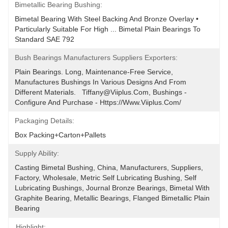
Bimetallic Bearing Bushing:
Bimetal Bearing With Steel Backing And Bronze Overlay • 
Particularly Suitable For High ... Bimetal Plain Bearings To 
Standard SAE 792
Bush Bearings Manufacturers Suppliers Exporters:
Plain Bearings. Long, Maintenance-Free Service, 
Manufactures Bushings In Various Designs And From 
Different Materials.   Tiffany@viiplus.com, Bushings - 
Configure And Purchase - Https://www.viiplus.com/
Packaging Details:
Box Packing+Carton+Pallets
Supply Ability:
Casting Bimetal Bushing, China, Manufacturers, Suppliers, 
Factory, Wholesale, Metric Self Lubricating Bushing, Self 
Lubricating Bushings, Journal Bronze Bearings, Bimetal With 
Graphite Bearing, Metallic Bearings, Flanged Bimetallic Plain 
Bearing
Highlight: