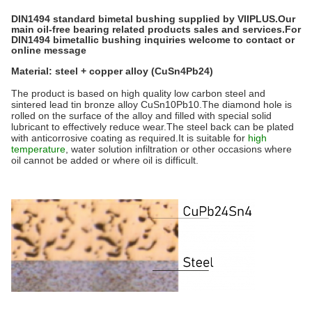
DIN1494 standard bimetal bushing supplied by VIIPLUS.Our
main oil-free bearing related products sales and services.For
DIN1494 bimetallic bushing inquiries welcome to contact or
online message
Material: steel + copper alloy (CuSn4Pb24)
The product is based on high quality low carbon steel and
sintered lead tin bronze alloy CuSn10Pb10.The diamond hole is
rolled on the surface of the alloy and filled with special solid
lubricant to effectively reduce wear.The steel back can be plated
with anticorrosive coating as required.It is suitable for
high
temperature
, water solution infiltration or other occasions where
oil cannot be added or where oil is difficult.