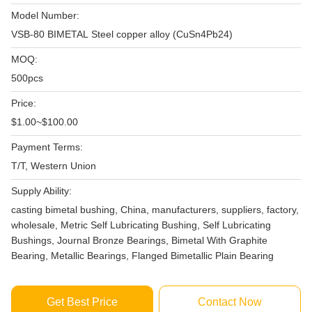
Model Number:
VSB-80 BIMETAL Steel copper alloy (CuSn4Pb24)
MOQ:
500pcs
Price:
$1.00~$100.00
Payment Terms:
T/T, Western Union
Supply Ability:
casting bimetal bushing, China, manufacturers, suppliers, factory,
wholesale, Metric Self Lubricating Bushing, Self Lubricating
Bushings, Journal Bronze Bearings, Bimetal With Graphite
Bearing, Metallic Bearings, Flanged Bimetallic Plain Bearing
Get Best Price
Contact Now