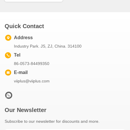
Quick Contact
Address
Industry Park. JS, ZJ, China. 314100
Tel
86-0573-84499350
E-mail
viiplus@viiplus.com
Our Newsletter
Subscribe to our newsletter for discounts and more.