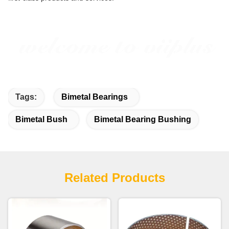
Tags:
Bimetal Bearings
Bimetal Bush
Bimetal Bearing Bushing
Related Products