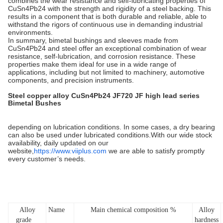
combines the wear resistance and self-lubricating properties of
CuSn4Pb24 with the strength and rigidity of a steel backing. This
results in a component that is both durable and reliable, able to
withstand the rigors of continuous use in demanding industrial
environments.
In summary, bimetal bushings and sleeves made from
CuSn4Pb24 and steel offer an exceptional combination of wear
resistance, self-lubrication, and corrosion resistance. These
properties make them ideal for use in a wide range of
applications, including but not limited to machinery, automotive
components, and precision instruments.
Steel copper alloy CuSn4Pb24 JF720 JF high lead series
Bimetal Bushes
depending on lubrication conditions. In some cases, a dry bearing
can also be used under lubricated conditions.With our wide stock
availability, daily updated on our
website,
https://www.viiplus.com
we are able to satisfy promptly
every customer’s needs.
Alloy
Name
Main chemical composition %
Alloy
grade
hardness