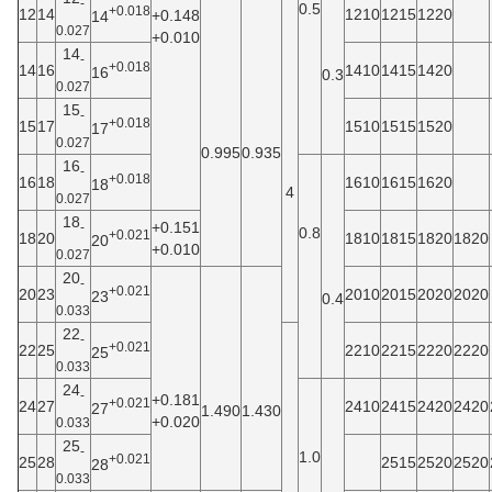
-
0.5
+0.018
12
14
1210
1215
1220
+0.148
14
0.027
+0.010
14
-
+0.018
14
16
1410
1415
1420
16
0.3
0.027
15
-
+0.018
15
17
1510
1515
1520
17
0.027
0.995
0.935
16
-
+0.018
16
18
1610
1615
1620
18
4
0.027
18
+0.151
-
0.8
+0.021
18
20
1810
1815
1820
1820
20
+0.010
0.027
20
-
+0.021
20
23
2010
2015
2020
2020
23
0.4
0.033
22
-
+0.021
22
25
2210
2215
2220
2220
25
0.033
24
-
+0.181
+0.021
24
27
2410
2415
2420
2420
27
1.490
1.430
+0.020
0.033
25
-
1.0
+0.021
25
28
2515
2520
2520
28
0.033