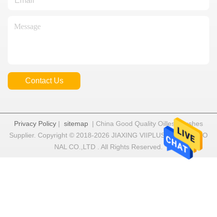
Contact Us
Privacy Policy
|
sitemap
| China Good Quality Oilless Bushes
Supplier. Copyright © 2018-2026 JIAXING VIIPLUS INTERNATIO
NAL CO.,LTD . All Rights Reserved.