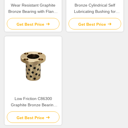
Wear Resistant Graphite
Bronze Cylindrical Self
Bronze Bearing with Flange
Lubricating Bushing for
for Construction Applications
Construction
Get Best Price
Get Best Price
Low Friction C86300
Graphite Bronze Bearing
SPW/JTW/SBW Cylindrical
Flange Bush for Heavy Duty
Get Best Price