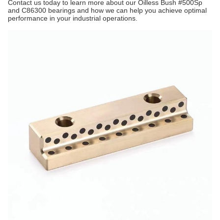
Contact us today to learn more about our Oilless Bush #500Sp
and C86300 bearings and how we can help you achieve optimal
performance in your industrial operations.