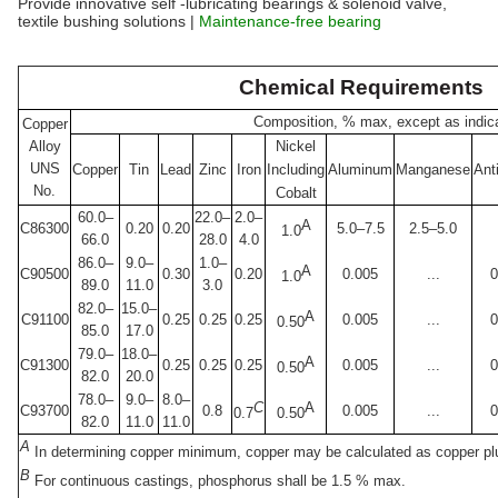
Provide innovative self -lubricating bearings & solenoid valve,
textile bushing solutions |
Maintenance-free bearing
Chemical Requirements
Composition, % max, except as indic
Copper
Alloy
Nickel
UNS
Copper
Tin
Lead
Zinc
Iron
Including
Aluminum
Manganese
Ant
No.
Cobalt
60.0–
22.0–
2.0–
A
C86300
0.20
0.20
5.0–7.5
2.5–5.0
1.0
66.0
28.0
4.0
86.0–
9.0–
1.0–
A
C90500
0.30
0.20
0.005
...
0
1.0
89.0
11.0
3.0
82.0–
15.0–
A
C91100
0.25
0.25
0.25
0.005
...
0
0.50
85.0
17.0
79.0–
18.0–
A
C91300
0.25
0.25
0.25
0.005
...
0
0.50
82.0
20.0
78.0–
9.0–
8.0–
C
A
C93700
0.8
0.005
...
0
0.7
0.50
82.0
11.0
11.0
A
In determining copper minimum, copper may be calculated as copper plu
B
For continuous castings, phosphorus shall be 1.5 % max.