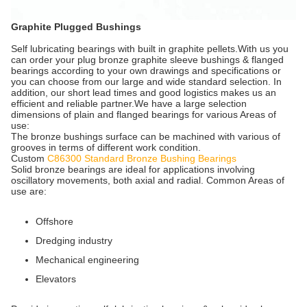
Graphite Plugged Bushings
Self lubricating bearings with built in graphite pellets.With us you
can order your plug bronze graphite sleeve bushings & flanged
bearings according to your own drawings and specifications or
you can choose from our large and wide standard selection. In
addition, our short lead times and good logistics makes us an
efficient and reliable partner.We have a large selection
dimensions of plain and flanged bearings for various Areas of
use:
The bronze bushings surface can be machined with various of
grooves in terms of different work condition.
Custom
C86300 Standard Bronze Bushing Bearings
Solid bronze bearings are ideal for applications involving
oscillatory movements, both axial and radial. Common Areas of
use are:
Offshore
Dredging industry
Mechanical engineering
Elevators