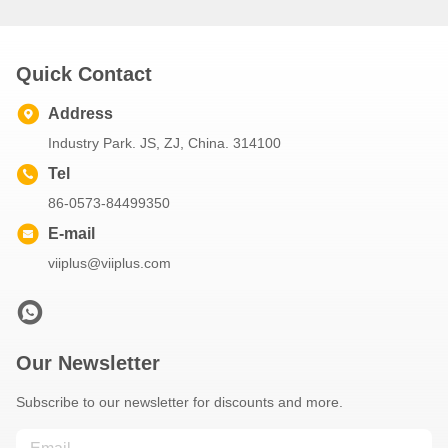
Quick Contact
Address
Industry Park. JS, ZJ, China. 314100
Tel
86-0573-84499350
E-mail
viiplus@viiplus.com
Our Newsletter
Subscribe to our newsletter for discounts and more.