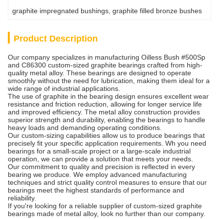
graphite impregnated bushings
, 
graphite filled bronze bushes
Product Description
Our company specializes in manufacturing Oilless Bush #500Sp
and C86300 custom-sized graphite bearings crafted from high-
quality metal alloy. These bearings are designed to operate
smoothly without the need for lubrication, making them ideal for a
wide range of industrial applications.
The use of graphite in the bearing design ensures excellent wear
resistance and friction reduction, allowing for longer service life
and improved efficiency. The metal alloy construction provides
superior strength and durability, enabling the bearings to handle
heavy loads and demanding operating conditions.
Our custom-sizing capabilities allow us to produce bearings that
precisely fit your specific application requirements. Wh you need
bearings for a small-scale project or a large-scale industrial
operation, we can provide a solution that meets your needs.
Our commitment to quality and precision is reflected in every
bearing we produce. We employ advanced manufacturing
techniques and strict quality control measures to ensure that our
bearings meet the highest standards of performance and
reliability.
If you're looking for a reliable supplier of custom-sized graphite
bearings made of metal alloy, look no further than our company.