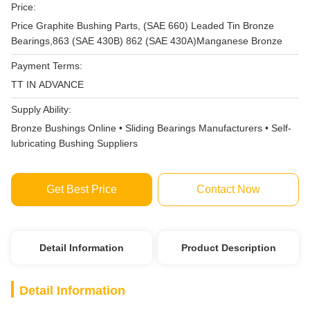
Price:
Price Graphite Bushing Parts, (SAE 660) Leaded Tin Bronze
Bearings,863 (SAE 430B) 862 (SAE 430A)Manganese Bronze
Payment Terms:
TT IN ADVANCE
Supply Ability:
Bronze Bushings Online • Sliding Bearings Manufacturers • Self-
lubricating Bushing Suppliers
Get Best Price
Contact Now
Detail Information
Product Description
Detail Information