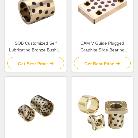
SOB Customized Self
CAM V Guide Plugged
Lubricating Bronze Bushing
Graphite Slide Bearing
With Graphite Sleeve Flange
Plates Solid Lubricant
& Thrust
Get Best Price
Get Best Price