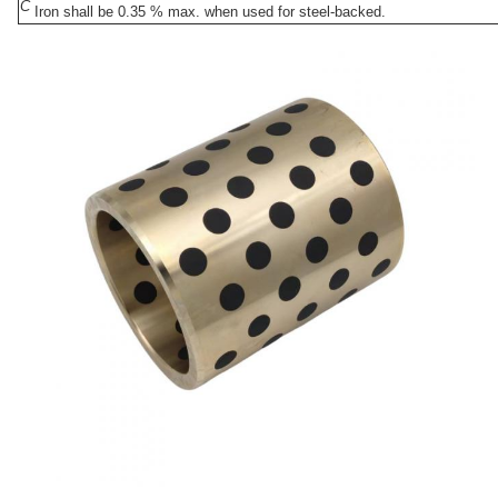
C
Iron shall be 0.35 % max. when used for steel-backed.