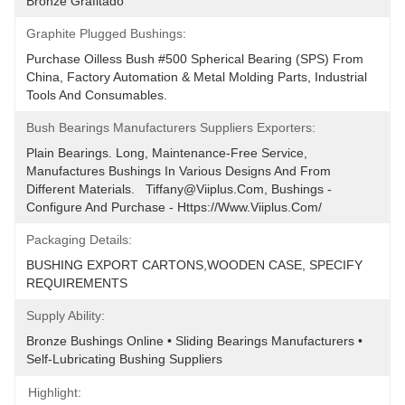
Bronze Grafitado
Graphite Plugged Bushings:
Purchase Oilless Bush #500 Spherical Bearing (SPS) From 
China, Factory Automation & Metal Molding Parts, Industrial 
Tools And Consumables.
Bush Bearings Manufacturers Suppliers Exporters:
Plain Bearings. Long, Maintenance-Free Service, 
Manufactures Bushings In Various Designs And From 
Different Materials.   Tiffany@viiplus.com, Bushings - 
Configure And Purchase - Https://www.viiplus.com/
Packaging Details:
BUSHING EXPORT CARTONS,WOODEN CASE, SPECIFY 
REQUIREMENTS
Supply Ability:
Bronze Bushings Online • Sliding Bearings Manufacturers • 
Self-Lubricating Bushing Suppliers
Highlight: