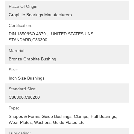
Place Of Origin:
Graphite Bearings Manufacturers
Certification:
DIN 1850/ISO 4379， UNITED STATES UNS 
STANDARD,C86300
Marerial:
Bronze Graphite Bushing
Size:
Inch Size Bushings
Standard Size:
C86300,C86200
Type:
Shapes & Forms Guide Bushings, Clamps, Half Bearings, 
Wear Plates, Washers, Guide Plates Etc.
Lubricating: