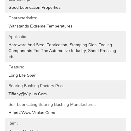
Good Lubrication Properties
Characteristics:
Withstands Extreme Temperatures
Application:
Hardware And Steel Fabrication, Stamping Dies, Tooling 
Components For The Automotive Industry, Sheet Pressing 
Etc.
Feature:
Long Life Span
Bearing Bushing Factory Price:
Tiffany@viiplus.com
Self-Lubricating Bearing Bushing Manufacturer:
Https://www.viiplus.com/
Item: