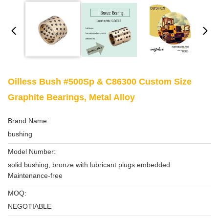
Oilless Bush #500Sp & C86300 Custom Size
Graphite Bearings, Metal Alloy
Brand Name:
bushing
Model Number:
solid bushing, bronze with lubricant plugs embedded
Maintenance-free
MOQ:
NEGOTIABLE