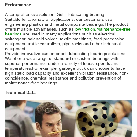
Performance
A comprehensive solution -Self - lubricating bearing
Suitable for a variety of applications, our customers use
engineering plastics and metal composite bearings.The product
offers multiple advantages, such as
low friction.Maintenance-free
bearings
are used in many applications such as electrical
switchgear, solenoid valves, textile machines, food processing
equipment, traffic controllers, pipe racks and other industrial
equipment.
Provide innovative customer self-lubricating bearings solutions
We offer a wide range of standard or custom bearings with
superior performance under a variety of loads, speeds and
temperatures.For example, garbage truck can choose to have
high static load capacity and excellent vibration resistance, non-
coincidence, chemical resistance and pollution prevention of
maintenance-free bearings.
Technical Data