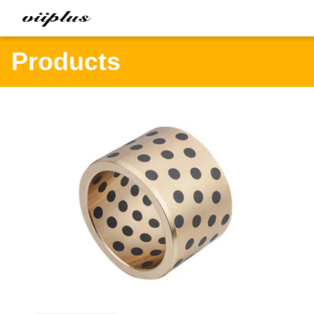
Products