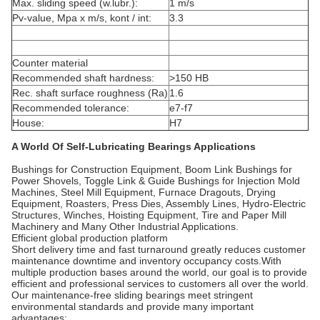
Max. sliding speed (w.lubr.):
1 m/s
Pv-value, Mpa x m/s, kont / int:
3.3
Counter material
Recommended shaft hardness:
>150 HB
Rec. shaft surface roughness (Ra)
1.6
Recommended tolerance:
e7-f7
House:
H7
A World Of Self-Lubricating Bearings Applications
Bushings for Construction Equipment, Boom Link Bushings for
Power Shovels, Toggle Link & Guide Bushings for Injection Mold
Machines, Steel Mill Equipment, Furnace Dragouts, Drying
Equipment, Roasters, Press Dies, Assembly Lines, Hydro-Electric
Structures, Winches, Hoisting Equipment, Tire and Paper Mill
Machinery and Many Other Industrial Applications.
Efficient global production platform
Short delivery time and fast turnaround greatly reduces customer
maintenance downtime and inventory occupancy costs.With
multiple production bases around the world, our goal is to provide
efficient and professional services to customers all over the world.
Our maintenance-free sliding bearings meet stringent
environmental standards and provide many important
advantages: