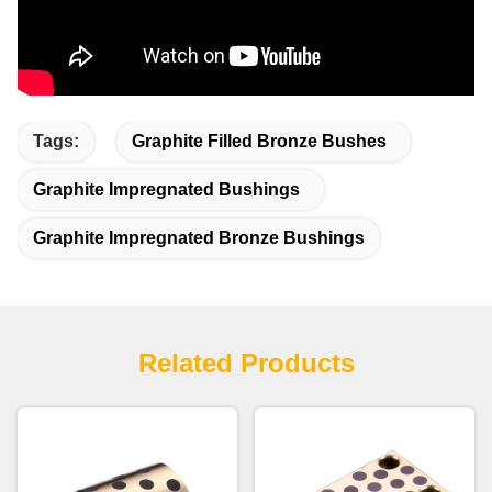
Tags:
Graphite Filled Bronze Bushes
Graphite Impregnated Bushings
Graphite Impregnated Bronze Bushings
Related Products