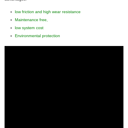
low friction and high wear resistance
Maintenance free,
low system cost
Environmental protection