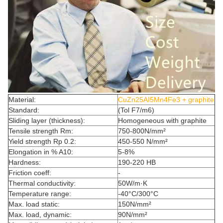
Material:
CuZn25AI5Mn4Fe3 + graphite
Standard:
(Tol F7/m6)
Sliding layer (thickness):
Homogeneous with graphite
Tensile strength Rm:
750-800N/mm²
Yield strength Rp 0.2:
450-550 N/mm²
Elongation in % A10:
5-8%
Hardness:
190-220 HB
Friction coeff:
-
Thermal conductivity:
50W/m·K
Temperature range:
-40°C/300°C
Max. load static:
150N/mm²
Max. load, dynamic:
90N/mm²