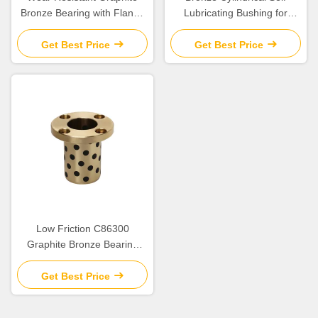
Bronze Bearing with Flange
Lubricating Bushing for
for Construction Applications
Construction
Get Best Price
Get Best Price
Low Friction C86300
Graphite Bronze Bearing
SPW/JTW/SBW Cylindrical
Flange Bush for Heavy Duty
Get Best Price