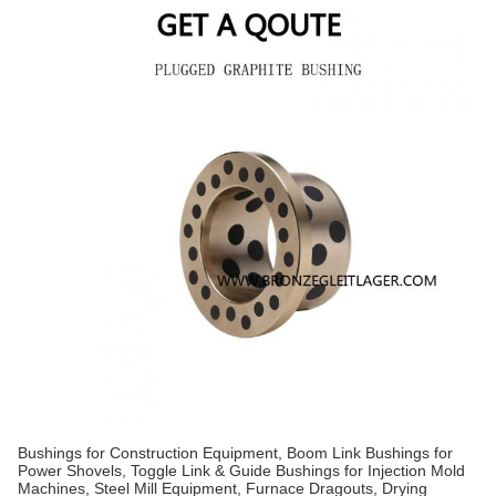
Bushings for Construction Equipment, Boom Link Bushings for
Power Shovels, Toggle Link & Guide Bushings for Injection Mold
Machines, Steel Mill Equipment, Furnace Dragouts, Drying