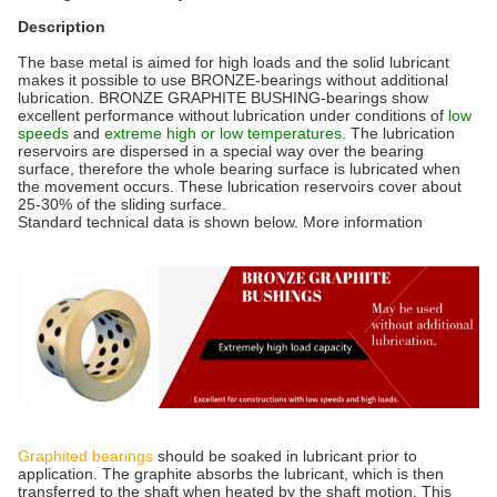
Description
The base metal is aimed for high loads and the solid lubricant
makes it possible to use BRONZE-bearings without additional
lubrication. BRONZE GRAPHITE BUSHING-bearings show
excellent performance without lubrication under conditions of
low
speeds
and
extreme high or low temperatures.
The lubrication
reservoirs are dispersed in a special way over the bearing
surface, therefore the whole bearing surface is lubricated when
the movement occurs. These lubrication reservoirs cover about
25-30% of the sliding surface.
Standard technical data is shown below. More information
Graphited bearings
should be soaked in lubricant prior to
application. The graphite absorbs the lubricant, which is then
transferred to the shaft when heated by the shaft motion. This