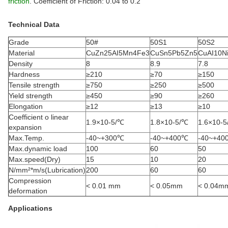
friction
. Coefficient of Friction: 0.04 to 0.2
Technical Data
Grade
50#
50S1
50S2
Material
CuZn25AI5Mn4Fe3
CuSn5Pb5Zn5
CuAI10N
Density
8
8.9
7.8
Hardness
≥210
≥70
≥150
Tensile strength
≥750
≥250
≥500
Yield strength
≥450
≥90
≥260
Elongation
≥12
≥13
≥10
Coefficient o linear
1.9×10-5/℃
1.8×10-5/℃
1.6×10-
expansion
Max.Temp.
-40~+300℃
-40~+400℃
-40~+40
Max.dynamic load
100
60
50
Max.speed(Dry)
15
10
20
N/mm²*m/s(Lubrication)
200
60
60
Compression
< 0.01 mm
< 0.05mm
< 0.04m
deformation
Applications