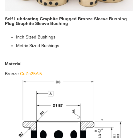
Self Lubricating Graphite Plugged Bronze Sleeve Bushing
Plug Graphite Sleeve Bushing
Inch Sized Bushings
Metric Sized Bushings
Material
Bronze:
CuZn25Al5