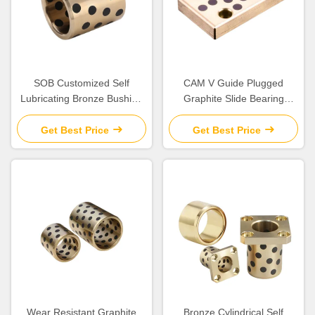
SOB Customized Self
CAM V Guide Plugged
Lubricating Bronze Bushing
Graphite Slide Bearing
With Graphite Sleeve Flange
Plates Solid Lubricant
& Thrust
Get Best Price
Get Best Price
Wear Resistant Graphite
Bronze Cylindrical Self