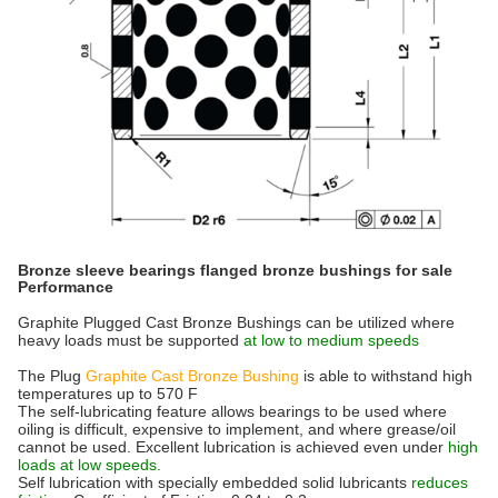
Bronze sleeve bearings flanged bronze bushings for sale
Performance
Graphite Plugged Cast Bronze Bushings can be utilized where
heavy loads must be supported
at low to medium speeds
The Plug
Graphite Cast Bronze Bushing
is able to withstand high
temperatures up to 570 F
The self-lubricating feature allows bearings to be used where
oiling is difficult, expensive to implement, and where grease/oil
cannot be used. Excellent lubrication is achieved even under
high
loads at low speeds.
Self lubrication with specially embedded solid lubricants
reduces