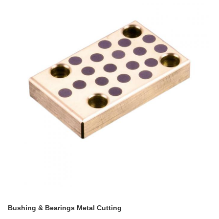
Bushing & Bearings Metal Cutting