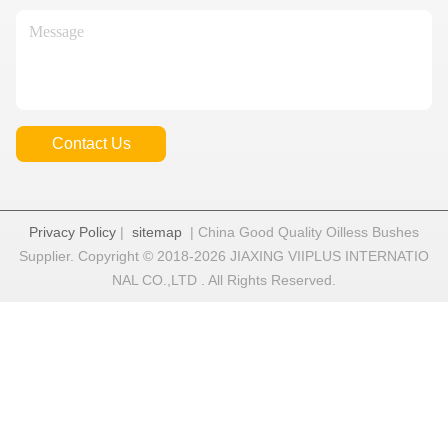
Contact Us
Privacy Policy
|
sitemap
| China Good Quality Oilless Bushes
Supplier. Copyright © 2018-2026 JIAXING VIIPLUS INTERNATIO
NAL CO.,LTD . All Rights Reserved.