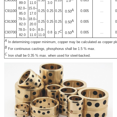
C90500
0.30
0.20
0.005
...
0
1.0
89.0
11.0
3.0
82.0–
15.0–
A
C91100
0.25
0.25
0.25
0.005
...
0
0.50
85.0
17.0
79.0–
18.0–
A
C91300
0.25
0.25
0.25
0.005
...
0
0.50
82.0
20.0
78.0–
9.0–
8.0–
C
A
C93700
0.8
0.005
...
0
0.7
0.50
82.0
11.0
11.0
A
In determining copper minimum, copper may be calculated as copper plu
B
For continuous castings, phosphorus shall be 1.5 % max.
C
Iron shall be 0.35 % max. when used for steel-backed.