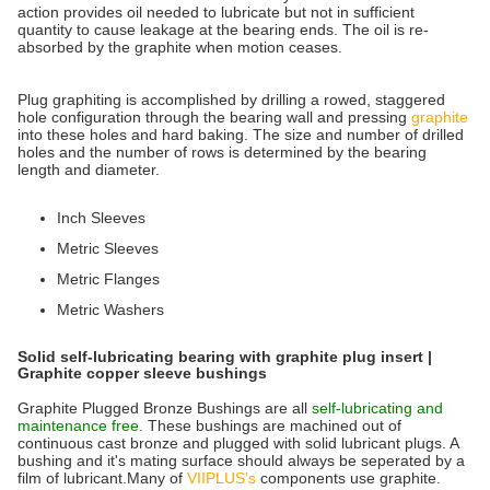
action provides oil needed to lubricate but not in sufficient
quantity to cause leakage at the bearing ends. The oil is re-
absorbed by the graphite when motion ceases.
Plug graphiting is accomplished by drilling a rowed, staggered
hole configuration through the bearing wall and pressing
graphite
into these holes and hard baking. The size and number of drilled
holes and the number of rows is determined by the bearing
length and diameter.
Inch Sleeves
Metric Sleeves
Metric Flanges
Metric Washers
Solid self-lubricating bearing with graphite plug insert |
Graphite copper sleeve bushings
Graphite Plugged Bronze Bushings are all
self-lubricating and
maintenance free
. These bushings are machined out of
continuous cast bronze and plugged with solid lubricant plugs. A
bushing and it's mating surface should always be seperated by a
film of lubricant.Many of
VIIPLUS’s
components use graphite.