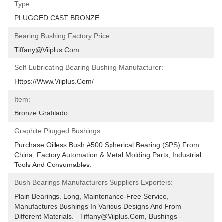
Type:
PLUGGED CAST BRONZE
Bearing Bushing Factory Price:
Tiffany@viiplus.com
Self-Lubricating Bearing Bushing Manufacturer:
Https://www.viiplus.com/
Item:
Bronze Grafitado
Graphite Plugged Bushings:
Purchase Oilless Bush #500 Spherical Bearing (SPS) From 
China, Factory Automation & Metal Molding Parts, Industrial 
Tools And Consumables.
Bush Bearings Manufacturers Suppliers Exporters:
Plain Bearings. Long, Maintenance-Free Service, 
Manufactures Bushings In Various Designs And From 
Different Materials.   Tiffany@viiplus.com, Bushings - 