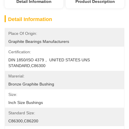
Detail Information
Product Description
Detail Information
Place Of Origin:
Graphite Bearings Manufacturers
Certification:
DIN 1850/ISO 4379， UNITED STATES UNS 
STANDARD,C86300
Marerial:
Bronze Graphite Bushing
Size:
Inch Size Bushings
Standard Size:
C86300,C86200