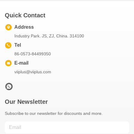
Quick Contact
Address
Industry Park. JS, ZJ, China. 314100
Tel
86-0573-84499350
E-mail
viiplus@viiplus.com
Our Newsletter
Subscribe to our newsletter for discounts and more.