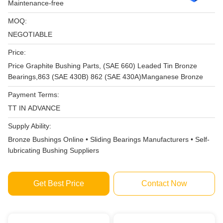
Maintenance-free
MOQ:
NEGOTIABLE
Price:
Price Graphite Bushing Parts, (SAE 660) Leaded Tin Bronze
Bearings,863 (SAE 430B) 862 (SAE 430A)Manganese Bronze
Payment Terms:
TT IN ADVANCE
Supply Ability:
Bronze Bushings Online • Sliding Bearings Manufacturers • Self-
lubricating Bushing Suppliers
Get Best Price
Contact Now