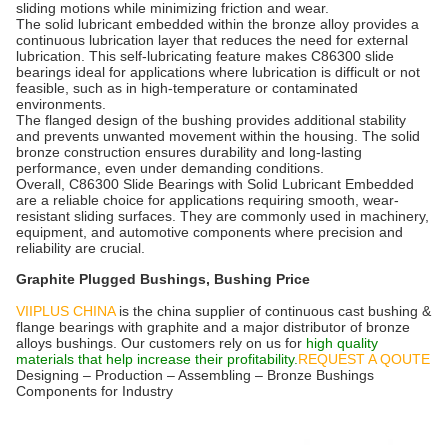
sliding motions while minimizing friction and wear.
The solid lubricant embedded within the bronze alloy provides a
continuous lubrication layer that reduces the need for external
lubrication. This self-lubricating feature makes C86300 slide
bearings ideal for applications where lubrication is difficult or not
feasible, such as in high-temperature or contaminated
environments.
The flanged design of the bushing provides additional stability
and prevents unwanted movement within the housing. The solid
bronze construction ensures durability and long-lasting
performance, even under demanding conditions.
Overall, C86300 Slide Bearings with Solid Lubricant Embedded
are a reliable choice for applications requiring smooth, wear-
resistant sliding surfaces. They are commonly used in machinery,
equipment, and automotive components where precision and
reliability are crucial.
Graphite Plugged Bushings, Bushing Price
VIIPLUS CHINA
is the china supplier of continuous cast bushing &
flange bearings with graphite and a major distributor of bronze
alloys bushings. Our customers rely on us for
high quality
materials that help increase their profitability.
REQUEST A QOUTE
Designing – Production – Assembling – Bronze Bushings
Components for Industry