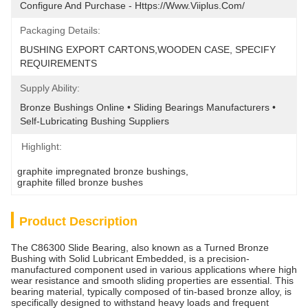
Configure And Purchase - Https://www.viiplus.com/
Packaging Details:
BUSHING EXPORT CARTONS,WOODEN CASE, SPECIFY 
REQUIREMENTS
Supply Ability:
Bronze Bushings Online • Sliding Bearings Manufacturers • 
Self-Lubricating Bushing Suppliers
Highlight:
graphite impregnated bronze bushings
, 
graphite filled bronze bushes
Product Description
The C86300 Slide Bearing, also known as a Turned Bronze
Bushing with Solid Lubricant Embedded, is a precision-
manufactured component used in various applications where high
wear resistance and smooth sliding properties are essential. This
bearing material, typically composed of tin-based bronze alloy, is
specifically designed to withstand heavy loads and frequent