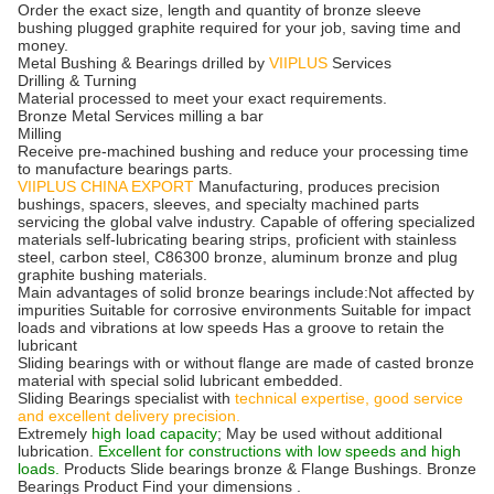
Order the exact size, length and quantity of bronze sleeve
bushing plugged graphite required for your job, saving time and
money.
Metal Bushing & Bearings drilled by
VIIPLUS
Services
Drilling & Turning
Material processed to meet your exact requirements.
Bronze Metal Services milling a bar
Milling
Receive pre-machined bushing and reduce your processing time
to manufacture bearings parts.
VIIPLUS CHINA EXPORT
Manufacturing, produces precision
bushings, spacers, sleeves, and specialty machined parts
servicing the global valve industry. Capable of offering specialized
materials self-lubricating bearing strips, proficient with stainless
steel, carbon steel, C86300 bronze, aluminum bronze and plug
graphite bushing materials.
Main advantages of solid bronze bearings include:Not affected by
impurities Suitable for corrosive environments Suitable for impact
loads and vibrations at low speeds Has a groove to retain the
lubricant
Sliding bearings with or without flange are made of casted bronze
material with special solid lubricant embedded.
Sliding Bearings specialist with
technical expertise, good service
and excellent delivery precision.
Extremely
high load capacity
; May be used without additional
lubrication.
Excellent for constructions with low speeds and high
loads.
Products Slide bearings bronze & Flange Bushings. Bronze
Bearings Product Find your dimensions .