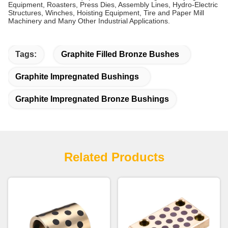
Equipment, Roasters, Press Dies, Assembly Lines, Hydro-Electric
Structures, Winches, Hoisting Equipment, Tire and Paper Mill
Machinery and Many Other Industrial Applications.
Tags:
Graphite Filled Bronze Bushes
Graphite Impregnated Bushings
Graphite Impregnated Bronze Bushings
Related Products