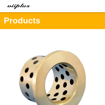
Products