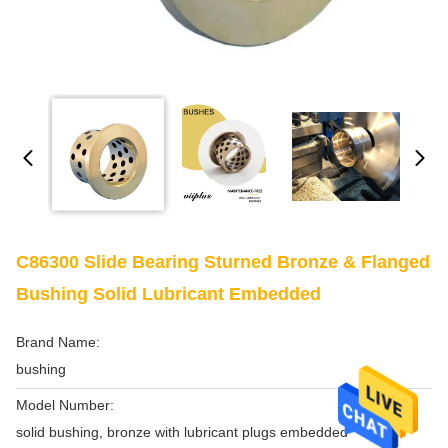
C86300 Slide Bearing Sturned Bronze & Flanged
Bushing Solid Lubricant Embedded
Brand Name:
bushing
Model Number:
solid bushing, bronze with lubricant plugs embedded