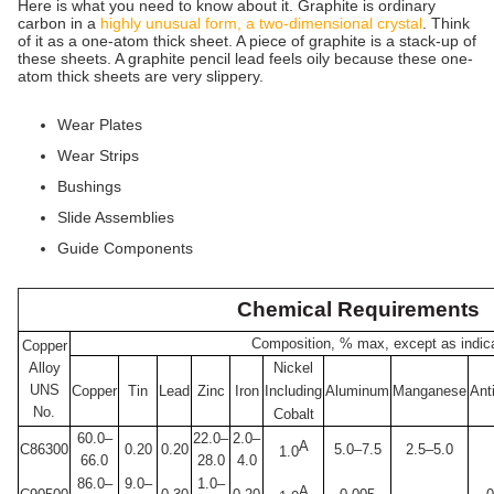
Here is what you need to know about it. Graphite is ordinary
carbon in a
highly unusual form, a two-dimensional crystal
. Think
of it as a one-atom thick sheet. A piece of graphite is a stack-up of
these sheets. A graphite pencil lead feels oily because these one-
atom thick sheets are very slippery.
Wear Plates
Wear Strips
Bushings
Slide Assemblies
Guide Components
Chemical Requirements
Composition, % max, except as indic
Copper
Alloy
Nickel
UNS
Copper
Tin
Lead
Zinc
Iron
Including
Aluminum
Manganese
Ant
No.
Cobalt
60.0–
22.0–
2.0–
A
C86300
0.20
0.20
5.0–7.5
2.5–5.0
1.0
66.0
28.0
4.0
86.0–
9.0–
1.0–
A