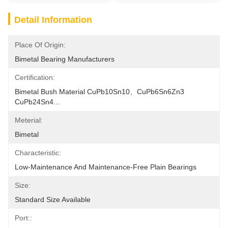
Detail Information
Place Of Origin:
Bimetal Bearing Manufacturers
Certification:
Bimetal Bush Material CuPb10Sn10、CuPb6Sn6Zn3 
CuPb24Sn4...
Meterial:
Bimetal
Characteristic:
Low-Maintenance And Maintenance-Free Plain Bearings
Size:
Standard Size Available
Port::