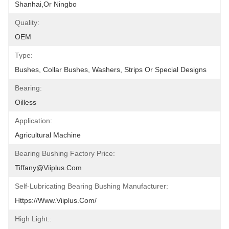
Shanhai,or Ningbo
Quality:
OEM
Type:
Bushes, Collar Bushes, Washers, Strips Or Special Designs
Bearing:
Oilless
Application:
Agricultural Machine
Bearing Bushing Factory Price:
Tiffany@viiplus.com
Self-Lubricating Bearing Bushing Manufacturer:
Https://www.viiplus.com/
High Light::