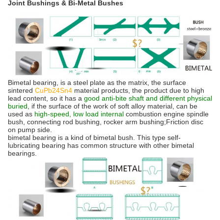
Joint Bushings & Bi-Metal Bushes
Bimetal bearing, is a steel plate as the matrix, the surface
sintered
CuPb24Sn4
material products, the product due to high
lead content, so it has a
good anti-bite shaft and different physical
buried
, if the surface of the work of soft alloy material, can be
used as
high-speed, low load internal
combustion engine spindle
bush, connecting rod bushing, rocker arm bushing;Friction disc
on pump side.
bimetal bearing is a kind of bimetal bush. This type self-
lubricating bearing has common structure with other bimetal
bearings.