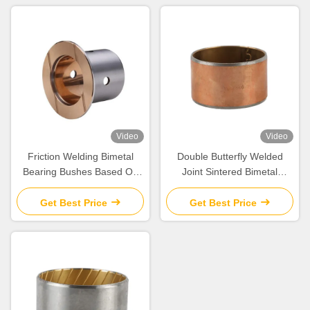
Video
Video
Friction Welding Bimetal
Double Butterfly Welded
Bearing Bushes Based On
Joint Sintered Bimetal
Steel CuSn10Pb10
Bearing Bushes Cylindrical
Get Best Price
Get Best Price