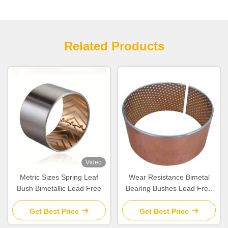
Related Products
Video
Metric Sizes Spring Leaf
Wear Resistance Bimetal
Bush Bimetallic Lead Free
Bearing Bushes Lead Free
For Automobile
Get Best Price
Get Best Price