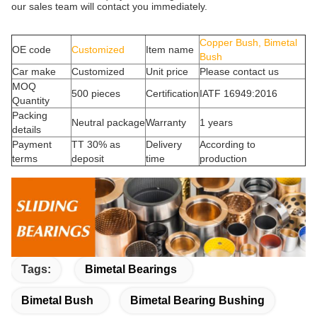
our sales team will contact you immediately.
Copper Bush, Bimetal
OE code
Customized
Item name
Bush
Car make
Customized
Unit price
Please contact us
MOQ
500 pieces
Certification
IATF 16949:2016
Quantity
Packing
Neutral package
Warranty
1 years
details
Payment
TT 30% as
Delivery
According to
terms
deposit
time
production
Tags:
Bimetal Bearings
Bimetal Bush
Bimetal Bearing Bushing