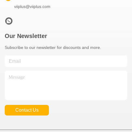
viiplus@viiplus.com
Our Newsletter
Subscribe to our newsletter for discounts and more.
Contact Us