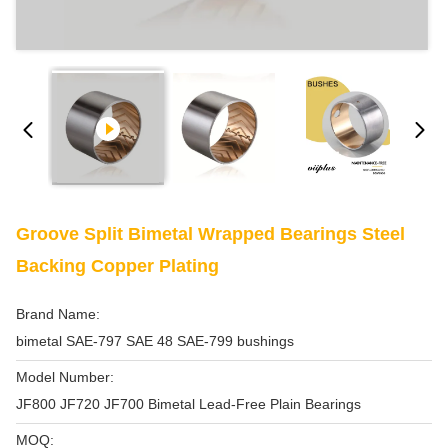
Groove Split Bimetal Wrapped Bearings Steel
Backing Copper Plating
Brand Name:
bimetal SAE-797 SAE 48 SAE-799 bushings
Model Number:
JF800 JF720 JF700 Bimetal Lead-Free Plain Bearings
MOQ: