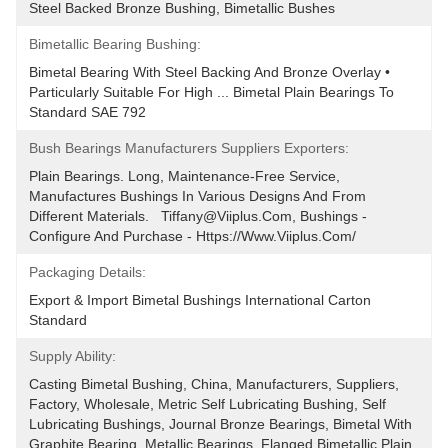
Steel Backed Bronze Bushing, Bimetallic Bushes
Bimetallic Bearing Bushing:
Bimetal Bearing With Steel Backing And Bronze Overlay • 
Particularly Suitable For High ... Bimetal Plain Bearings To 
Standard SAE 792
Bush Bearings Manufacturers Suppliers Exporters:
Plain Bearings. Long, Maintenance-Free Service, 
Manufactures Bushings In Various Designs And From 
Different Materials.   Tiffany@viiplus.com, Bushings - 
Configure And Purchase - Https://www.viiplus.com/
Packaging Details:
Export & Import Bimetal Bushings International Carton 
Standard
Supply Ability:
Casting Bimetal Bushing, China, Manufacturers, Suppliers, 
Factory, Wholesale, Metric Self Lubricating Bushing, Self 
Lubricating Bushings, Journal Bronze Bearings, Bimetal With 
Graphite Bearing, Metallic Bearings, Flanged Bimetallic Plain 