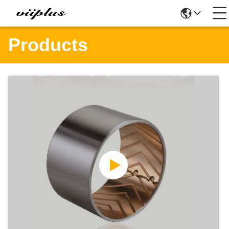
Products