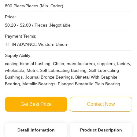
800 Piece/Pieces (Min. Order)
Price:
$0.20 - $2.00 / Pieces ,Negotiable
Payment Terms:
TT IN ADVANCE Western Union
Supply Ability:
casting bimetal bushing, China, manufacturers, suppliers, factory,
wholesale, Metric Self Lubricating Bushing, Self Lubricating
Bushings, Journal Bronze Bearings, Bimetal With Graphite
Bearing, Metallic Bearings, Flanged Bimetallic Plain Bearing
Get Best Price
Contact Now
Detail Information
Product Description