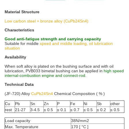
Material Structure
Low carbon steel + bronze alloy (CuPb24Sn4)
Characteristics
Good anti-fatigue strength and carrying capacity
Suitable for middle
speed and middle loading, oil lubrication
situation
Availability
When soft alloy is plated on the bushing surface and with oil
lubrication, PVB033 bimetal bushing can be applied in
high speed
internal-combustion engine and connect-rod.
Technical Data
(JF-720) Alloy
CuPb24Sn4
Chemical Composition ( % )
Cu
Pb
Sn
Zn
P
Fe
Ni
Sb
other
rest
21-27
3-4.5
≤ 0.5
≤ 0.1
≤ 0.7
≤ 0.5
≤ 0.2
≤ 0.5
Load capacity
38N/mm2
Max. Temperature
170 [ °C ]