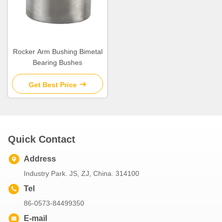
Rocker Arm Bushing Bimetal
Bearing Bushes
Get Best Price
Quick Contact
Address
Industry Park. JS, ZJ, China. 314100
Tel
86-0573-84499350
E-mail