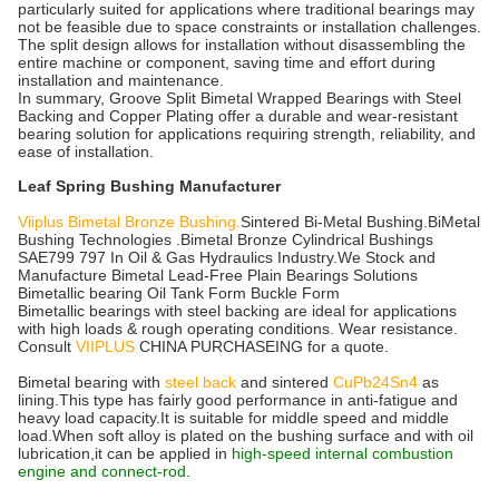
particularly suited for applications where traditional bearings may
not be feasible due to space constraints or installation challenges.
The split design allows for installation without disassembling the
entire machine or component, saving time and effort during
installation and maintenance.
In summary, Groove Split Bimetal Wrapped Bearings with Steel
Backing and Copper Plating offer a durable and wear-resistant
bearing solution for applications requiring strength, reliability, and
ease of installation.
Leaf Spring Bushing Manufacturer
Viiplus Bimetal Bronze Bushing.
Sintered Bi-Metal Bushing.BiMetal
Bushing Technologies .Bimetal Bronze Cylindrical Bushings
SAE799 797 In Oil & Gas Hydraulics Industry.We Stock and
Manufacture Bimetal Lead-Free Plain Bearings Solutions
Bimetallic bearing Oil Tank Form Buckle Form
Bimetallic bearings with steel backing are ideal for applications
with high loads & rough operating conditions. Wear resistance.
Consult
VIIPLUS
CHINA PURCHASEING for a quote.
Bimetal bearing with
steel back
and sintered
CuPb24Sn4
as
lining.This type has fairly good performance in anti-fatigue and
heavy load capacity.It is suitable for middle speed and middle
load.When soft alloy is plated on the bushing surface and with oil
lubrication,it can be applied in
high-speed internal combustion
engine and connect-rod.