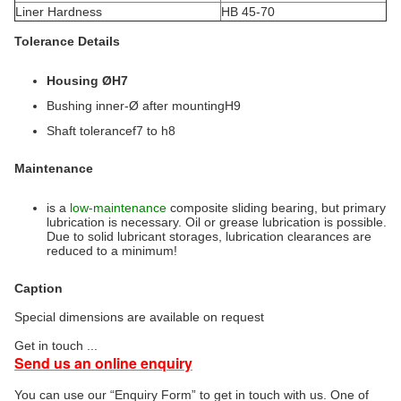
Liner Hardness
HB 45-70
Tolerance Details
Housing ØH7
Bushing inner-Ø after mountingH9
Shaft tolerancef7 to h8
Maintenance
is a
low-maintenance
composite sliding bearing, but primary
lubrication is necessary. Oil or grease lubrication is possible.
Due to solid lubricant storages, lubrication clearances are
reduced to a minimum!
Caption
Special dimensions are available on request
Get in touch ...
Send us an online enquiry
You can use our “Enquiry Form” to get in touch with us. One of