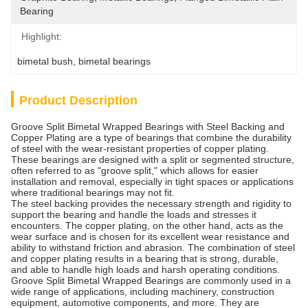
Bearing
Highlight:
bimetal bush
, 
bimetal bearings
Product Description
Groove Split Bimetal Wrapped Bearings with Steel Backing and
Copper Plating are a type of bearings that combine the durability
of steel with the wear-resistant properties of copper plating.
These bearings are designed with a split or segmented structure,
often referred to as "groove split," which allows for easier
installation and removal, especially in tight spaces or applications
where traditional bearings may not fit.
The steel backing provides the necessary strength and rigidity to
support the bearing and handle the loads and stresses it
encounters. The copper plating, on the other hand, acts as the
wear surface and is chosen for its excellent wear resistance and
ability to withstand friction and abrasion. The combination of steel
and copper plating results in a bearing that is strong, durable,
and able to handle high loads and harsh operating conditions.
Groove Split Bimetal Wrapped Bearings are commonly used in a
wide range of applications, including machinery, construction
equipment, automotive components, and more. They are