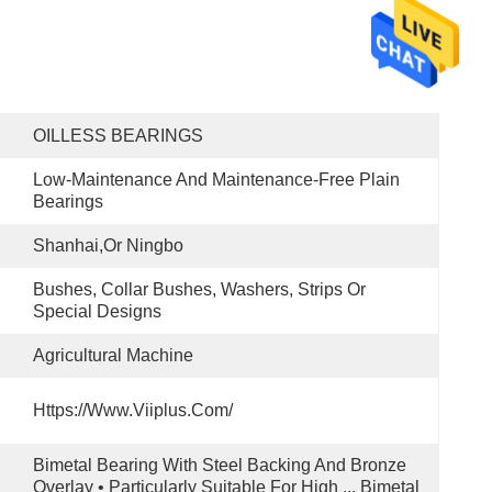
OILLESS BEARINGS
Low-Maintenance And Maintenance-Free Plain 
Bearings
Shanhai,or Ningbo
Bushes, Collar Bushes, Washers, Strips Or 
Special Designs
Agricultural Machine
Https://www.viiplus.com/
Bimetal Bearing With Steel Backing And Bronze 
Overlay • Particularly Suitable For High ... Bimetal 