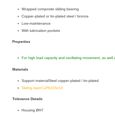
Wrapped composite sliding bearing
Copper-plated or tin-plated steel / bronze
Low-maintenance
With lubrication pockets
Properties
For high load capacity and oscillating movement, as well 
Materials
Support materialSteel copper-plated / tin-plated
Sliding layerCuPb10Sn10
Tolerance Details
Housing ØH7