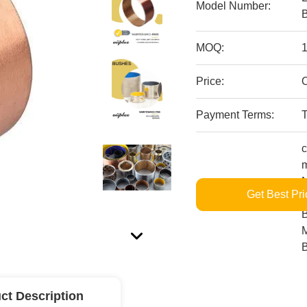
Model Number:
MOQ:
1
Price:
O
Payment Terms:
c
m
M
Get Best Pri
Supply Ability:
L
B
M
ct Description