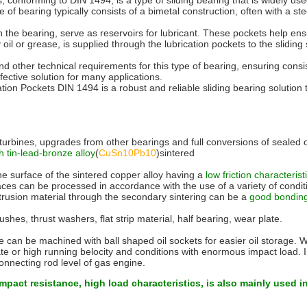
forming to DIN 1494, is a type of sliding bearing that is widely used in
e of bearing typically consists of a bimetal construction, often with a st
hin the bearing, serve as reservoirs for lubricant. These pockets help e
 oil or grease, is supplied through the lubrication pockets to the sliding
d other technical requirements for this type of bearing, ensuring consi
fective solution for many applications.
n Pockets DIN 1494 is a robust and reliable sliding bearing solution th
urbines, upgrades from other bearings and full conversions of sealed o
h tin-lead-bronze alloy
(
CuSn10Pb10
)sintered
the surface of the sintered copper alloy having a
low friction characteris
 can be processed in accordance with the use of a variety of conditions 
extrusion material through the secondary sintering can be a
good bonding 
shes, thrust washers, flat strip material, half bearing, wear plate.
ace can be machined with ball shaped oil sockets for easier oil storage. 
ate or high running belocity and conditions with enormous impact load. 
necting rod level of gas engine.
impact resistance, high load characteristics, is also mainly used i