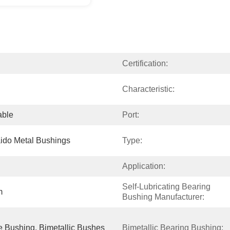
Certification:
Characteristic:
able
Port:
ido Metal Bushings
Type:
Application:
Self-Lubricating Bearing 
m
Bushing Manufacturer:
 Bushing, Bimetallic Bushes
Bimetallic Bearing Bushing: