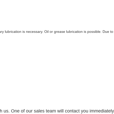
y lubrication is necessary. Oil or grease lubrication is possible. Due to
h us. One of our sales team will contact you immediately