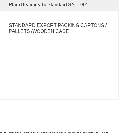
Plain Bearings To Standard SAE 792
STANDARD EXPORT PACKING.CARTONS / 
PALLETS /WOODEN CASE