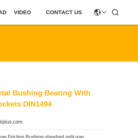
AD
VIDEO
CONTACT US
tal Bushing Bearing With
ockets DIN1494
iiplus.com
ow Friction Bushing standard split gap