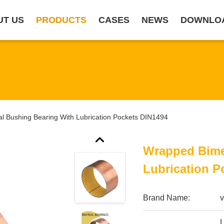
UT US
PRODUCTS
CASES
NEWS
DOWNLO
l Bushing Bearing With Lubrication Pockets DIN1494
Wrapped Bime
Lubrication P
Brand Name:
v
L