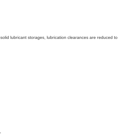
 solid lubricant storages, lubrication clearances are reduced to
.