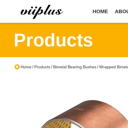
HOME
ABO
Products
Home
Products
Bimetal Bearing Bushes
Wrapped Bimeta
/
/
/