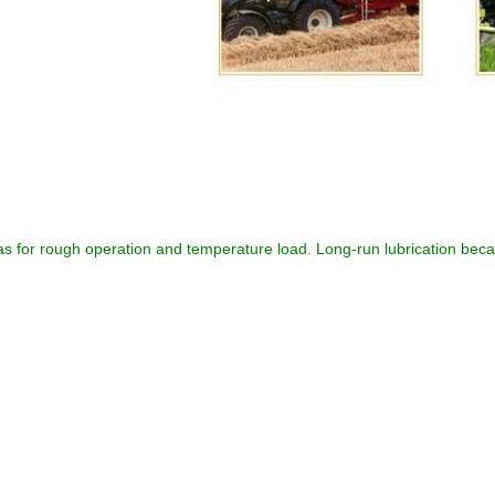
as for rough operation and temperature load. Long-run lubrication beca