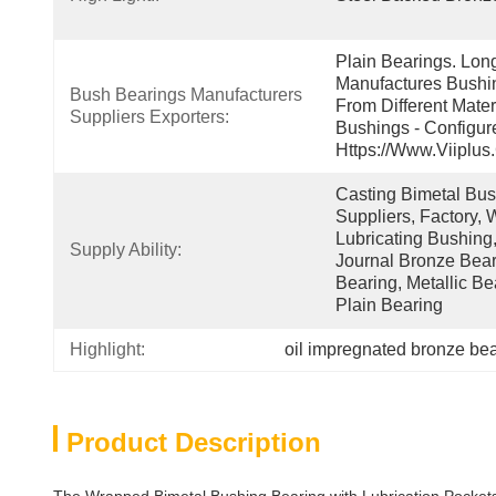
Plain Bearings. Lon
Manufactures Bushin
Bush Bearings Manufacturers 
From Different Mater
Suppliers Exporters:
Bushings - Configur
Https://www.viiplus
Casting Bimetal Bush
Suppliers, Factory, W
Lubricating Bushing,
Supply Ability:
Journal Bronze Beari
Bearing, Metallic Be
Plain Bearing
Highlight:
oil impregnated bronze be
Product Description