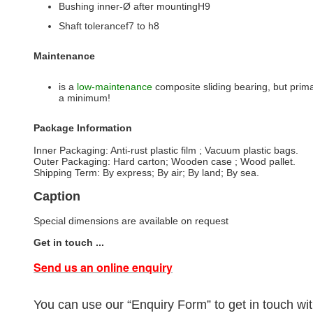
Bushing inner-Ø after mountingH9
Shaft tolerancef7 to h8
Maintenance
is a
low-maintenance
composite sliding bearing, but primar
a minimum!
Package Information
Inner Packaging: Anti-rust plastic film ; Vacuum plastic bags.
Outer Packaging: Hard carton; Wooden case ; Wood pallet.
Shipping Term: By express; By air; By land; By sea.
Caption
Special dimensions are available on request
Get in touch ...
Send us an online enquiry
You can use our “Enquiry Form” to get in touch wit