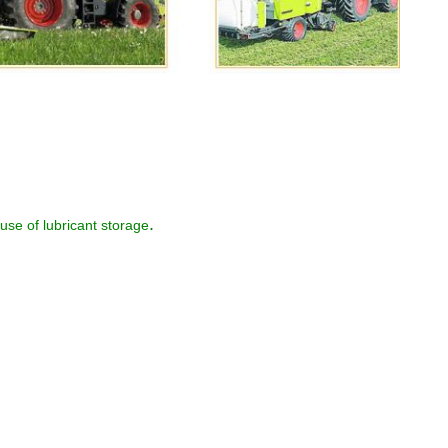
.
use of lubricant storage