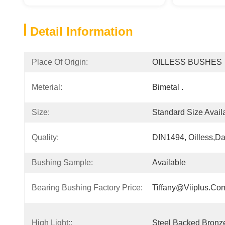
Detail Information
Place Of Origin:
OILLESS BUSHES
Meterial:
Bimetal .
Size:
Standard Size Avail
Quality:
DIN1494, Oilless,da
Bushing Sample:
Available
Bearing Bushing Factory Price:
Tiffany@viiplus.co
High Light::
Steel Backed Bronze