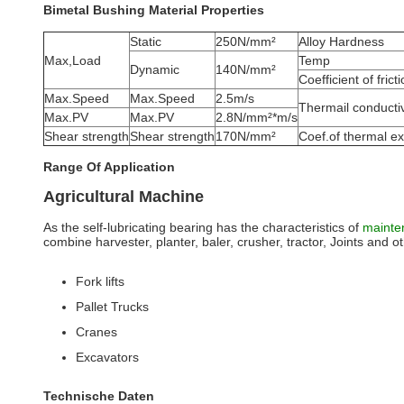
Bimetal Bushing Material Properties
Static
250N/mm²
Alloy Hardness
Max,Load
Temp
Dynamic
140N/mm²
Coefficient of frict
Max.Speed
Max.Speed
2.5m/s
Thermail conductiv
Max.PV
Max.PV
2.8N/mm²*m/s
Shear strength
Shear strength
170N/mm²
Coef.of thermal e
Range Of Application
Agricultural Machine
As the self-lubricating bearing has the characteristics of
mainte
combine harvester, planter, baler, crusher, tractor, Joints and othe
Fork lifts
Pallet Trucks
Cranes
Excavators
Technische Daten