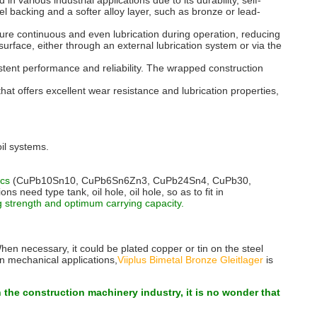
 various industrial applications due to its durability, self-
eel backing and a softer alloy layer, such as bronze or lead-
nsure continuous and even lubrication during operation, reducing
 surface, either through an external lubrication system or via the
stent performance and reliability. The wrapped construction
at offers excellent wear resistance and lubrication properties,
il systems.
tics
(CuPb10Sn10, CuPb6Sn6Zn3, CuPb24Sn4, CuPb30,
need type tank, oil hole, oil hole, so as to fit in
strength and optimum carrying capacity.
When necessary, it could be plated copper or tin on the steel
In mechanical applications,
Viiplus Bimetal Bronze Gleitlager
is
n the construction machinery industry, it is no wonder that