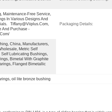
g, Maintenance-Free Service, 
gs In Various Designs And 
ials.   Tiffany@viiplus.com, 
Packaging Details:
e And Purchase - 
.com/
ing, China, Manufacturers, 
holesale, Metric Self 
 Self Lubricating Bushings, 
ngs, Bimetal With Graphite 
arings, Flanged Bimetallic 
arings
, 
oil lite bronze bushing