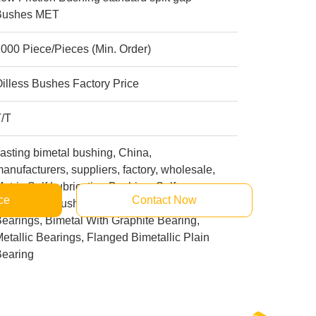
Bushes MET
000 Piece/Pieces (Min. Order)
illess Bushes Factory Price
T/T
asting bimetal bushing, China,
anufacturers, suppliers, factory, wholesale,
etric Self Lubricating Bushing, Self
ce
Contact Now
ubricating Bushings, Journal Bronze
earings, Bimetal With Graphite Bearing,
etallic Bearings, Flanged Bimetallic Plain
Bearing