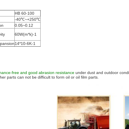
HB 60-100
-40℃~+250℃
ion
0.05~0.12
ity
60W(m*k)-1
xpansion
14*10-6K-1
nance-free and good abrasion resistance
under dust and outdoor conditi
r parts can not be difficult to form oil or oil film parts.