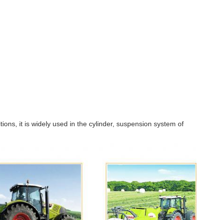
ons, it is widely used in the cylinder, suspension system of