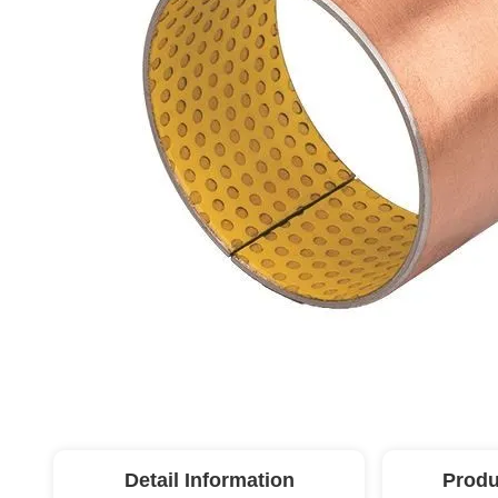
Detail Information
Produ