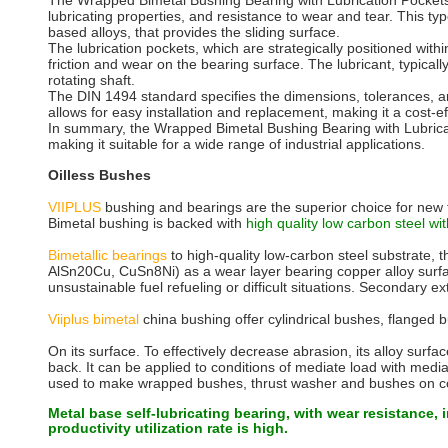
The Wrapped Bimetal Bushing Bearing with Lubrication Pockets, con
lubricating properties, and resistance to wear and tear. This typ
based alloys, that provides the sliding surface.
The lubrication pockets, which are strategically positioned wit
friction and wear on the bearing surface. The lubricant, typically
rotating shaft.
The DIN 1494 standard specifies the dimensions, tolerances, an
allows for easy installation and replacement, making it a cost-ef
In summary, the Wrapped Bimetal Bushing Bearing with Lubricatio
making it suitable for a wide range of industrial applications.
Oilless Bushes
VIIPLUS
bushing and bearings are the superior choice for new t
Bimetal bushing is backed with
high quality low carbon steel wit
Bimetallic bearings
to high-quality low-carbon steel substrate, 
AlSn20Cu, CuSn8Ni) as a wear layer bearing copper alloy surfaces
unsustainable fuel refueling or difficult situations. Secondary 
Viiplus bimetal
china bushing offer cylindrical bushes, flanged bu
On its surface. To effectively decrease abrasion, its alloy surf
back. It can be applied to conditions of mediate load with medi
used to make wrapped bushes, thrust washer and bushes on con
Metal base self-lubricating bearing, with wear resistance, 
productivity utilization rate is high.