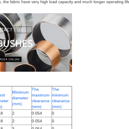
gs, the fabric have very high load capacity and much longer operating l
The
The
Minimum
est
maximum
minimum
diameter
meter
clearance
clearance
(mm)
)
(mm)
(mm)
48
2
0.054
0
48
2
0.054
0
48
3
0.054
0