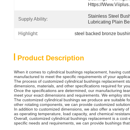
Https://www.viiplus
Stainless Steel Bush
Supply Ability:
Lubricating Plain Be
Highlight:
steel backed bronze bushi
Product Description
When it comes to cylindrical bushings replacement, having cust
manufactured to meet the specific requirements of your applicatio
The process of customized cylindrical bushings replacement sta
dimensions, materials, and other specifications required for you
Once the specifications are determined, our manufacturing team
meet your exact dimensions and requirements. We employ strict 
The customized cylindrical bushings we produce are suitable fo
other rotating components, we can provide customized solutio
In addition to customized dimensions, we also offer a variety of
as operating temperature, load capacity, and chemical resistan
Overall, customized cylindrical bushings replacement is a cost-e
specific needs and requirements, we can provide bushings that a