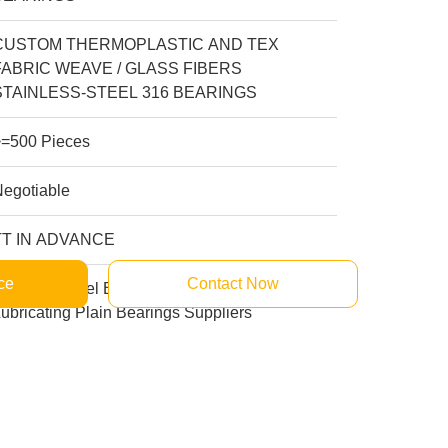
CUSTOM THERMOPLASTIC AND TEX
FABRIC WEAVE / GLASS FIBERS
STAINLESS-STEEL 316 BEARINGS
>=500 Pieces
Negotiable
TT IN ADVANCE
ce
Contact Now
tainless Steel Bushing Manufacturers Self
ubricating Plain Bearings Suppliers