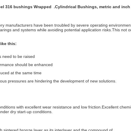
 Steel 316 bushings Wrapped
.Cylindrical Bushings, metric and inc
nery manufacturers have been troubled by severe operating environmen
rings and systems while avoiding potential application risks.This not on
ike this:
s need to be raised
rformance should be enhanced
duced at the same time
ious pressures are hindering the development of new solutions.
ditions with excellent wear resistance and low friction.Excellent chemic
nder dry start-up conditions.
th sintered bronze layer as its interlayer and the compound of