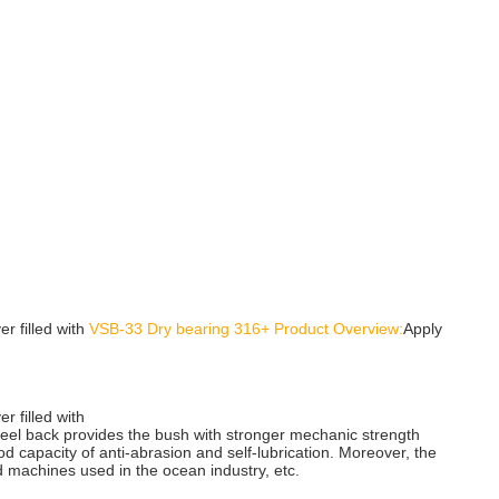
er filled with
VSB-33 Dry bearing 316+ Product Overview:
Apply
r filled with
steel back provides the bush with stronger mechanic strength
d capacity of anti-abrasion and self-lubrication. Moreover, the
d machines used in the ocean industry, etc.