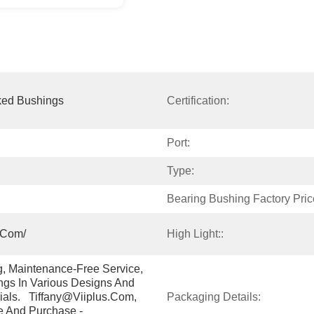
ked Bushings
Certification:
Port:
Type:
Bearing Bushing Factory Pric
.com/
High Light::
g, Maintenance-Free Service, 
gs In Various Designs And 
ials.   Tiffany@viiplus.com, 
Packaging Details:
e And Purchase - 