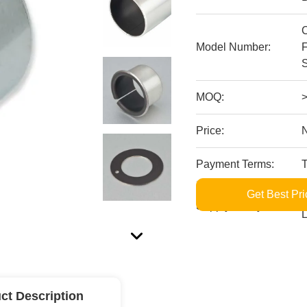
Model Number:
MOQ:
Price:
Payment Terms:
Get Best Pri
S
Supply Ability:
L
ct Description