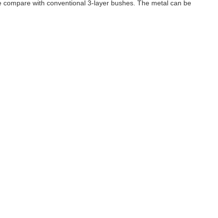
ife compare with conventional 3-layer bushes. The metal can be