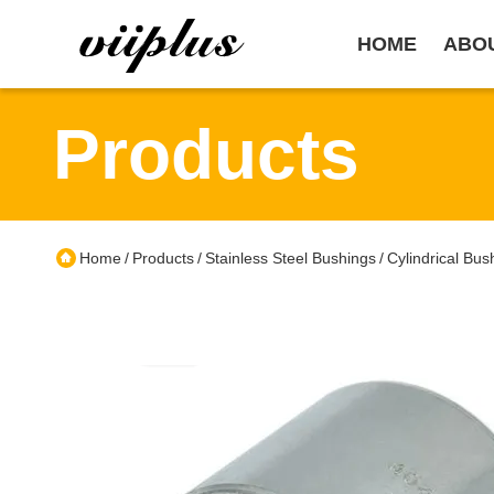
HOME
ABO
Products
Home
Products
Stainless Steel Bushings
Cylindrical Bu
/
/
/