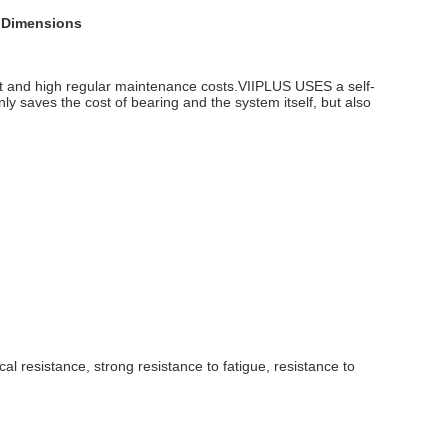
h Dimensions
t and high regular maintenance costs.VIIPLUS USES a self-
ly saves the cost of bearing and the system itself, but also
al resistance, strong resistance to fatigue, resistance to