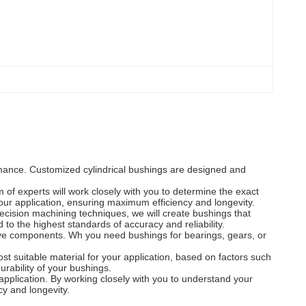
ormance. Customized cylindrical bushings are designed and
of experts will work closely with you to determine the exact
your application, ensuring maximum efficiency and longevity.
ecision machining techniques, we will create bushings that
o the highest standards of accuracy and reliability.
tive components. Wh you need bushings for bearings, gears, or
st suitable material for your application, based on factors such
rability of your bushings.
 application. By working closely with you to understand your
cy and longevity.