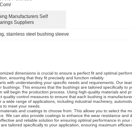
.com/
ing Manufacturers Self 
arings Suppliers
ng
, 
stainless steel bushing sleeve
omized dimensions is crucial to ensure a perfect fit and optimal perf
n, ensuring that they fit precisely and function reliably.
rts with understanding your specific needs and requirements. Our team 
r bushings. This ensures that the bushings are tailored specifically to 
 will begin the production process. Using high-quality materials and pr
quality control measures to ensure that each bushing is manufactured t
r a wide range of applications, including industrial machinery, automo
ns to meet your needs.
 materials and coatings to choose from. This allows you to select the mo
ce. We can also provide coatings to enhance the wear resistance and du
ffective and reliable solution for ensuring optimal performance in your
re tailored specifically to your application, ensuring maximum efficien