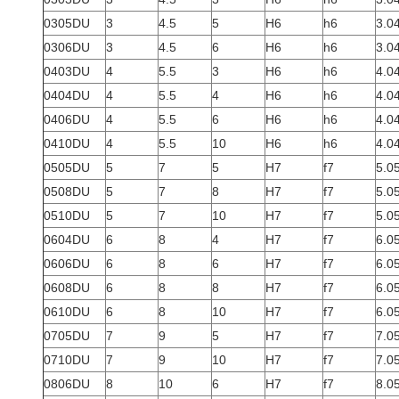
0305DU
3
4.5
5
H6
h6
3.0
0306DU
3
4.5
6
H6
h6
3.0
0403DU
4
5.5
3
H6
h6
4.0
0404DU
4
5.5
4
H6
h6
4.0
0406DU
4
5.5
6
H6
h6
4.0
0410DU
4
5.5
10
H6
h6
4.0
0505DU
5
7
5
H7
f7
5.0
0508DU
5
7
8
H7
f7
5.0
0510DU
5
7
10
H7
f7
5.0
0604DU
6
8
4
H7
f7
6.0
0606DU
6
8
6
H7
f7
6.0
0608DU
6
8
8
H7
f7
6.0
0610DU
6
8
10
H7
f7
6.0
0705DU
7
9
5
H7
f7
7.0
0710DU
7
9
10
H7
f7
7.0
0806DU
8
10
6
H7
f7
8.0