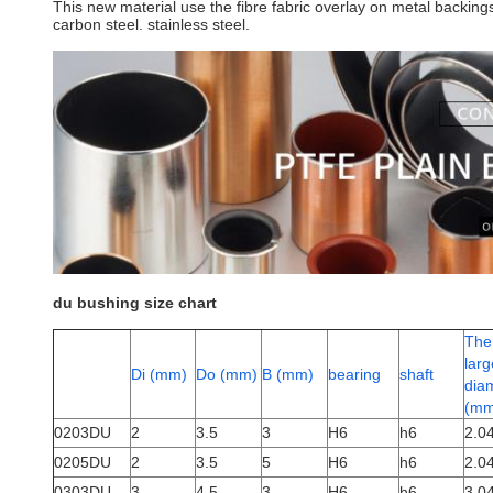
This new material use the fibre fabric overlay on metal backin
carbon steel. stainless steel.
du bushing size chart
The
larg
Di (mm)
Do (mm)
B (mm)
bearing
shaft
dia
(mm
0203DU
2
3.5
3
H6
h6
2.0
0205DU
2
3.5
5
H6
h6
2.0
0303DU
3
4.5
3
H6
h6
3.0