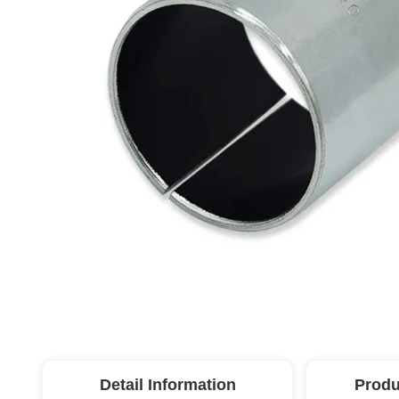
Detail Information
Produ