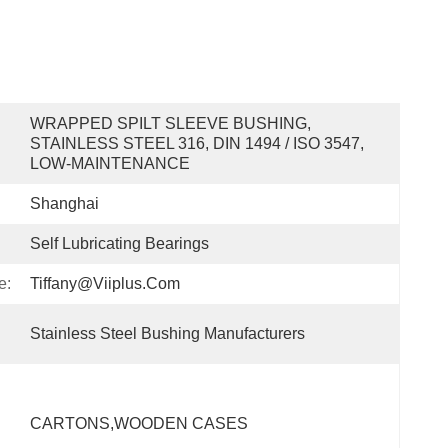
WRAPPED SPILT SLEEVE BUSHING, 
STAINLESS STEEL 316, DIN 1494 / ISO 3547, 
LOW-MAINTENANCE
Shanghai
Self Lubricating Bearings
e:
Tiffany@viiplus.com
Stainless Steel Bushing Manufacturers
CARTONS,wOODEN CASES