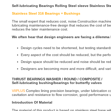
Self-lubricating Bearings Rolling Steel sleeve Stainless
Stainless Steel 316 Bearings + Bushings
The small expert that reduces cost, noise.Construction machi
lubricating maintenance-free design that reduces the cost of bea
reduces the later maintenance cost.
We often hear that design engineers are facing a dilemma l
Design cycles need to be shortened, but testing standard
Every aspect of the cost should be reduced, but the pe
Design space should be reduced and noise should be re
Designers are becoming more and more difficult, and var
THRUST BEARINGS WASHER / ROUND / COMPOSITE /
Self-lubricating bushing/bearings for butterfly valves
VIIPLUS
Complex lining precision bearings, under lubrication con
cavitation and resistance to flow corrosion, good performance u
Introduction Of Material
The material of this product is based on stainless steel base wi