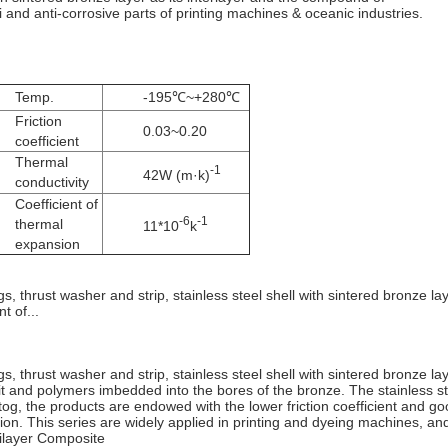
li and anti-corrosive parts of printing machines & oceanic industries.
Temp.
-195℃~+280℃
Friction
0.03~0.20
coefficient
Thermal
-1
42W (m·k)
conductivity
Coefficient of
-6
-1
thermal
11*10
k
expansion
s, thrust washer and strip, stainless steel shell with sintered bronze lay
t of...
gs, thrust washer and strip, stainless steel shell with sintered bronze laye
n it and polymers imbedded into the bores of the bronze. The stainless 
og, the products are endowed with the lower friction coefficient and goo
sion. This series are widely applied in printing and dyeing machines, an
tilayer Composite