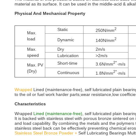
material as its surface. It can be used in the middle-acid & alka
Physical And Mechanical Property
2
Static
250N/mm
Max.
load
2
Dynamic
140N/mm
Max.
Dry
2m/s
speed
Lubrication
>2m/s
2*
Short-time
3.6N/mm
·m/s
Max. PV
(Dry)
2*
Continuous
1.8N/mm
·m/s
Wrapped
Lined (maintenance-free), self lubricated plain bearing
to the oil or fuel work harder parts,wear resistance,low coefficien
Characteristics
Wrapped
Lined (maintenance-free)
, self lubricated plain bearin
It is backed with stainless steel with porous bronze sintered o
and load capability. By combining the metals and the polymers t
stainless steel back can be effectively preventing chemical ero
Stainless Steel Bronze Powder +
Self Lubricating Bearings Mul