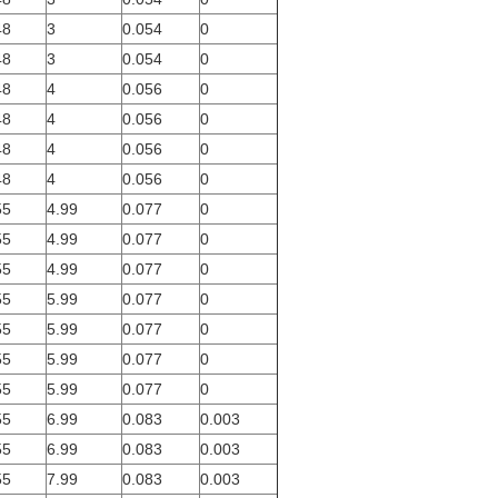
48
3
0.054
0
48
3
0.054
0
48
4
0.056
0
48
4
0.056
0
48
4
0.056
0
48
4
0.056
0
55
4.99
0.077
0
55
4.99
0.077
0
55
4.99
0.077
0
55
5.99
0.077
0
55
5.99
0.077
0
55
5.99
0.077
0
55
5.99
0.077
0
55
6.99
0.083
0.003
55
6.99
0.083
0.003
55
7.99
0.083
0.003