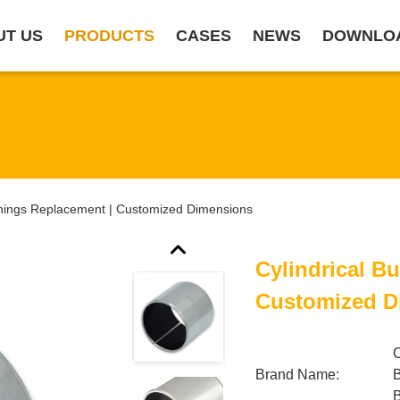
UT US
PRODUCTS
CASES
NEWS
DOWNLO
shings Replacement | Customized Dimensions
Cylindrical B
Customized D
Brand Name: