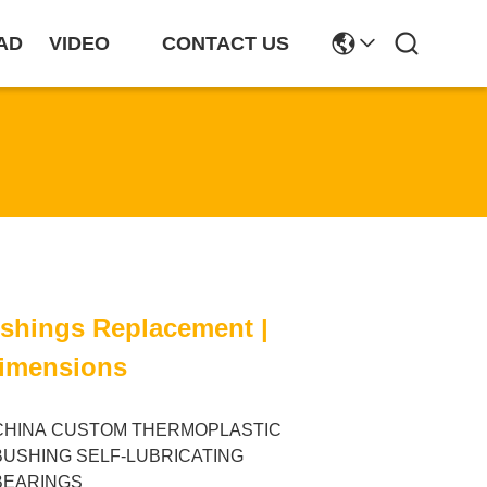
AD
VIDEO
CONTACT US
ushings Replacement |
imensions
CHINA CUSTOM THERMOPLASTIC
BUSHING SELF-LUBRICATING
BEARINGS