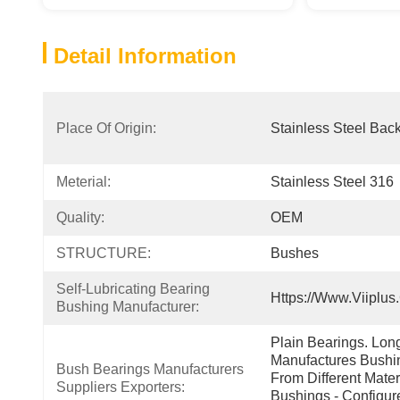
Detail Information
Place Of Origin:
Stainless Steel Bac
Meterial:
Stainless Steel 316
Quality:
OEM
STRUCTURE:
Bushes
Self-Lubricating Bearing 
Https://www.viiplus
Bushing Manufacturer:
Plain Bearings. Lon
Manufactures Bushin
Bush Bearings Manufacturers 
From Different Mater
Suppliers Exporters:
Bushings - Configur