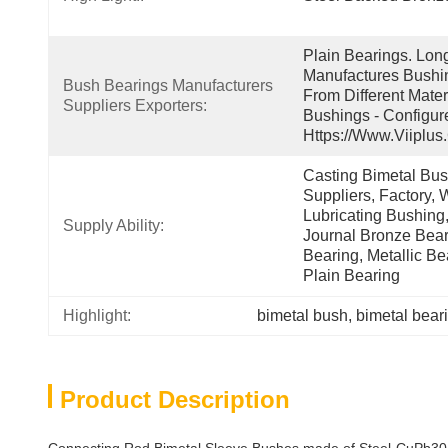
Plain Bearings. Lon
Manufactures Bushin
Bush Bearings Manufacturers 
From Different Mater
Suppliers Exporters:
Bushings - Configur
Https://www.viiplus
Casting Bimetal Bush
Suppliers, Factory, W
Lubricating Bushing,
Supply Ability:
Journal Bronze Beari
Bearing, Metallic Be
Plain Bearing
Highlight:
bimetal bush
, 
bimetal bear
Product Description