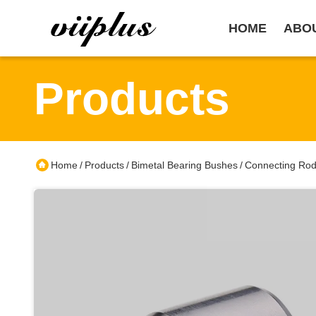
HOME
ABO
Products
Home
Products
Bimetal Bearing Bushes
Connecting Rod
/
/
/