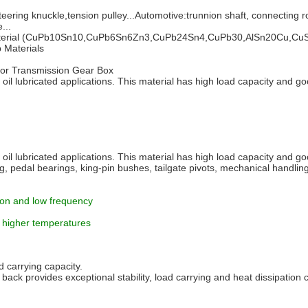
ering knuckle,tension pulley...Automotive:trunnion shaft, connecting r
...
loy material (CuPb10Sn10,CuPb6Sn6Zn3,CuPb24Sn4,CuPb30,AlSn20Cu,CuSn
p Materials
 For Transmission Gear Box
 oil lubricated applications. This material has high load capacity and go
 oil lubricated applications. This material has high load capacity and go
, pedal bearings, king-pin bushes, tailgate pivots, mechanical handling
tion and low frequency
t higher temperatures
 carrying capacity.
back provides exceptional stability, load carrying and heat dissipation c