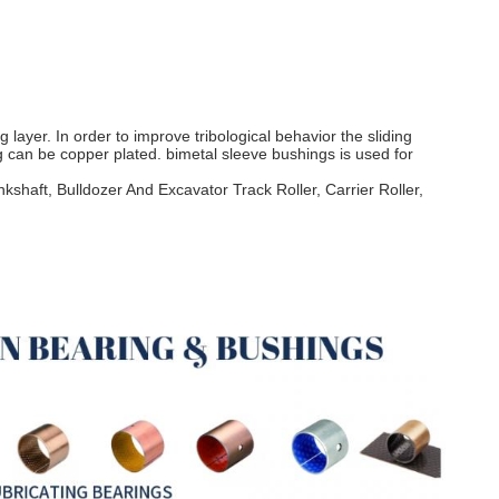
 layer. In order to improve tribological behavior the sliding
ng can be copper plated. bimetal sleeve bushings is used for
shaft, Bulldozer And Excavator Track Roller, Carrier Roller,