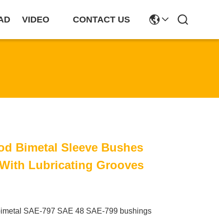
AD
VIDEO
CONTACT US
od Bimetal Sleeve Bushes
With Lubricating Grooves
bimetal SAE-797 SAE 48 SAE-799 bushings