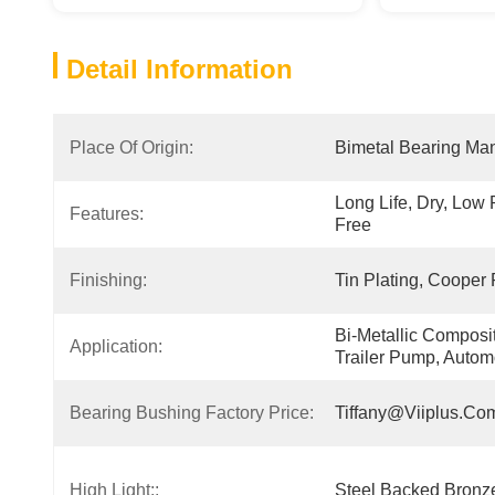
Detail Information
Place Of Origin:
Bimetal Bearing Man
Long Life, Dry, Low
Features:
Free
Finishing:
Tin Plating, Cooper 
Bi-Metallic Composit
Application:
Trailer Pump, Autom
Bearing Bushing Factory Price:
Tiffany@viiplus.co
High Light::
Steel Backed Bronze