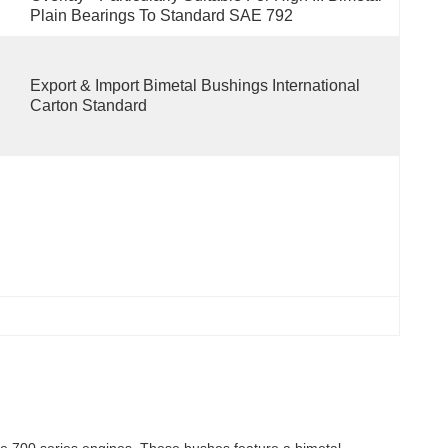
Plain Bearings To Standard SAE 792
Export & Import Bimetal Bushings International 
Carton Standard