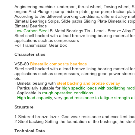
Angineering machine: underpan, thrust wheel, Towing wheel, Ste
engine,And Plunger pump friction plate, gear pump friction plate
According to the different working conditions, different al
Bimetal Bearings Strips, Slide paths Sliding Plate Bimetallic stri
Bimetal Bearings
Low Carbon Steel
Bi Metal Bearings Tin - Lead - Bronze Alloy
Steel shell backed with a lead bronze lining bearing material for
applications such as compressors
For Transmission Gear Box
Characteristics
VSB-80
Bimetallic composite bearings
Steel shell backed with a lead bronze lining bearing material for
applications such as compressors, steering gear, power steering
etc.
· Bimetal bearing with
steel backing and bronze overlay
· Particularly suitable for
high specific loads with oscillating mo
· Applicable in
rough operation conditions
·
High load capacity
, very
good resistance to fatigue strength a
Strusture
1.Sintered bronze lazer: God wear resistance and excellent load
2.Steel backing:Setting the foundation of the bushings,the steel 
Technical Data