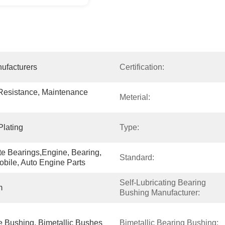
ufacturers
Certification:
 Resistance, Maintenance 
Meterial:
Plating
Type:
e Bearings,Engine, Bearing, 
Standard:
obile, Auto Engine Parts
Self-Lubricating Bearing 
m
Bushing Manufacturer:
 Bushing, Bimetallic Bushes
Bimetallic Bearing Bushing: