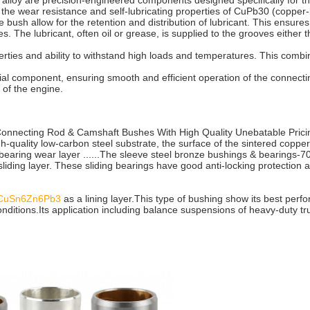
loy are precision-engineered components designed specifically for th
h the wear resistance and self-lubricating properties of CuPb30 (copper-l
e bush allow for the retention and distribution of lubricant. This ensur
s. The lubricant, often oil or grease, is supplied to the grooves either 
erties and ability to withstand high loads and temperatures. This combi
al component, ensuring smooth and efficient operation of the connecting
y of the engine.
Connecting Rod & Camshaft Bushes With High Quality Unebatable Pric
-quality low-carbon steel substrate, the surface of the sintered copper a
 bearing wear layer ......The sleeve steel bronze bushings & bearings-7
sliding layer. These sliding bearings have good anti-locking protection
 CuSn6Zn6Pb3
as a lining layer.This type of bushing show its best per
ditions.Its application including balance suspensions of heavy-duty truc