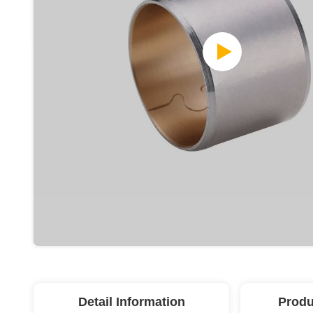
Detail Information
Produ