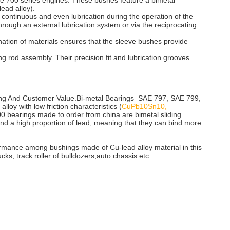
e 700 series engines. These bushes feature a bimetal
ead alloy).
es continuous and even lubrication during the operation of the
through an external lubrication system or via the reciprocating
nation of materials ensures that the sleeve bushes provide
 rod assembly. Their precision fit and lubrication grooves
ing And Customer Value.Bi-metal Bearings_SAE 797, SAE 799,
lloy with low friction characteristics (
CuPb10Sn10,
00 bearings made to order from china are bimetal sliding
 and a high proportion of lead, meaning that they can bind more
formance among bushings made of Cu-lead alloy material in this
ks, track roller of bulldozers,auto chassis etc.