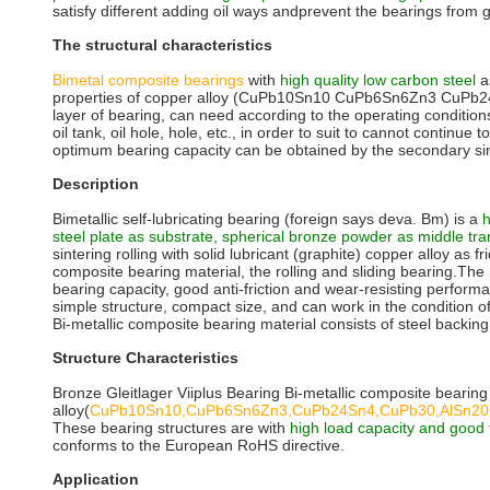
satisfy different adding oil ways andprevent the bearings from g
The structural characteristics
Bimetal composite bearings
with
high quality low carbon steel
a
properties of copper alloy (CuPb10Sn10 CuPb6Sn6Zn3 CuPb2
layer of bearing, can need according to the operating condition
oil tank, oil hole, hole, etc., in order to suit to cannot continu
optimum bearing capacity can be obtained by the secondary sin
Description
Bimetallic self-lubricating bearing (foreign says deva. Bm) is a
h
steel plate as substrate, spherical bronze powder as middle tran
sintering rolling with solid lubricant (graphite) copper alloy as fri
composite bearing material, the rolling and sliding bearing.The 
bearing capacity, good anti-friction and wear-resisting perfor
simple structure, compact size, and can work in the condition of 
Bi-metallic composite bearing material consists of steel backing
Structure Characteristics
Bronze Gleitlager Viiplus Bearing Bi-metallic composite bearing
alloy(
CuPb10Sn10,CuPb6Sn6Zn3,CuPb24Sn4,CuPb30,AlSn2
These bearing structures are with
high load capacity and good f
conforms to the European RoHS directive.
Application