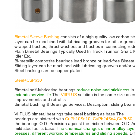
Bimetal Sleeve Bushing
consists of a high quality low carbon ste
layer can be machined with lubricating grooves for oil- or grea
wrapped bushes, thrust washers and bushes in connecting rods
Plain Bimetal Bearings Typically Used In Truck Trunnon Shaft, 
Idler Etc.
Bi-metallic composite bearings lead bronze or lead-free Bimeta
Sliding layer can be machined with lubricating grooves and/or 
Steel backing can be copper plated
Steel+CuPb30
Bimetal self-lubricating bearings
reduce noise and stickiness
.In
extends service life
.The
VIIPLUS
solution is the same size as 
improvements and retrofits.
Bimetal Bushing & Bearings Services. Description: sliding beari
VIIPLUS bimetal bearings take steel backing as base The
bearings are sintered with
CuPb10Sn10, CuPb24Sn4,CuPb30, 
the bearings O.D. Precision against the friction between O.D. A
mild steel as its base.
The chemical changes of inner alloy laye
presses, different working temperatures and sliding speeds
. Di