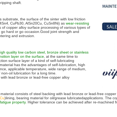
ripping shaft.
s substrate, the surface of the sinter with low friction
4Sn4, CuPb30, AlSn20Cu, CuSn8Ni) as
wear-resisting
s of copper alloy surface processing of various types of
e to go hard or go occasion.Good joint strength and
tering and extrusion.
igh quality low carbon steel, bronze sheet or stainless
sition layer on the surface
, at the same time to
ction surface layer of a kind of self-lubricating
material has the advantages of self-lubrication, high
mance, applicable temperature, wide range of medium,
non-oil lubrication for a long time.
 with lead bronze or lead-free copper alloy
 material consists of steel backing with lead bronze or lead-free copper
0Cu
)lining, bearing material for oil/grease lubricatedapplications. The c
atigue property.
Higher tolerance can be achieved after re-machined f