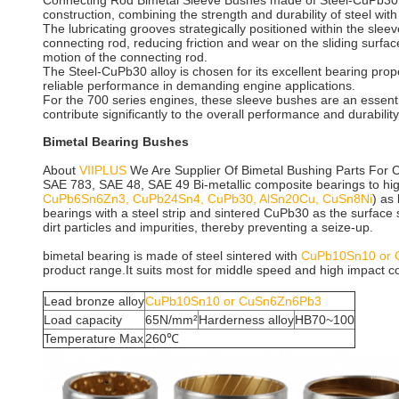
Connecting Rod Bimetal Sleeve Bushes made of Steel-CuPb30 al
construction, combining the strength and durability of steel wit
The lubricating grooves strategically positioned within the sleev
connecting rod, reducing friction and wear on the sliding surface
motion of the connecting rod.
The Steel-CuPb30 alloy is chosen for its excellent bearing prop
reliable performance in demanding engine applications.
For the 700 series engines, these sleeve bushes are an essenti
contribute significantly to the overall performance and durabilit
Bimetal Bearing Bushes
About
VIIPLUS
We Are Supplier Of Bimetal Bushing Parts For 
SAE 783, SAE 48, SAE 49
Bi-metallic composite bearings to high
CuPb6Sn6Zn3, CuPb24Sn4, CuPb30, AlSn20Cu, CuSn8Ni
) as
bearings with a steel strip and sintered CuPb30 as the surface 
dirt particles and impurities, thereby preventing a seize-up.
bimetal bearing is made of steel sintered with
CuPb10Sn10 or
product range.It suits most for middle speed and high impact con
Lead bronze alloy
CuPb10Sn10 or CuSn6Zn6Pb3
Load capacity
65N/mm²
Harderness alloy
HB70~100
Temperature Max
260℃