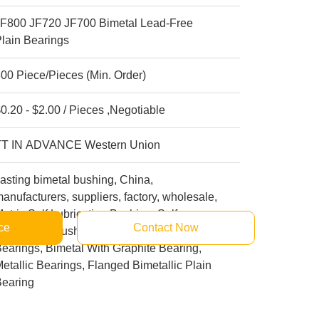
JF800 JF720 JF700 Bimetal Lead-Free
lain Bearings
00 Piece/Pieces (Min. Order)
0.20 - $2.00 / Pieces ,Negotiable
TT IN ADVANCE Western Union
asting bimetal bushing, China,
anufacturers, suppliers, factory, wholesale,
etric Self Lubricating Bushing, Self
ce
Contact Now
ubricating Bushings, Journal Bronze
earings, Bimetal With Graphite Bearing,
etallic Bearings, Flanged Bimetallic Plain
Bearing