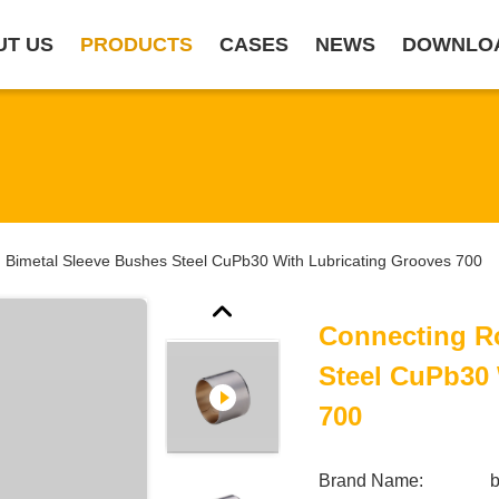
UT US
PRODUCTS
CASES
NEWS
DOWNLO
 Bimetal Sleeve Bushes Steel CuPb30 With Lubricating Grooves 700
Connecting R
Steel CuPb30 
700
Brand Name: