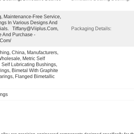
g, Maintenance-Free Service, 
gs In Various Designs And 
ials.   Tiffany@viiplus.com, 
Packaging Details:
e And Purchase - 
.com/
ing, China, Manufacturers, 
holesale, Metric Self 
 Self Lubricating Bushings, 
ngs, Bimetal With Graphite 
arings, Flanged Bimetallic 
ings