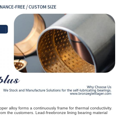
opper alloy forms a continuously frame for thermal conductivity.
rom the customers. Lead-freebronze lining bearing material