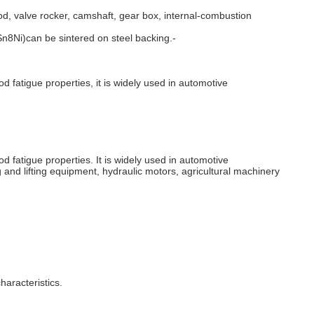
od, valve rocker, camshaft, gear box, internal-combustion
8Ni)can be sintered on steel backing.-
od fatigue properties, it is widely used in automotive
od fatigue properties. It is widely used in automotive
 and lifting equipment, hydraulic motors, agricultural machinery
haracteristics.