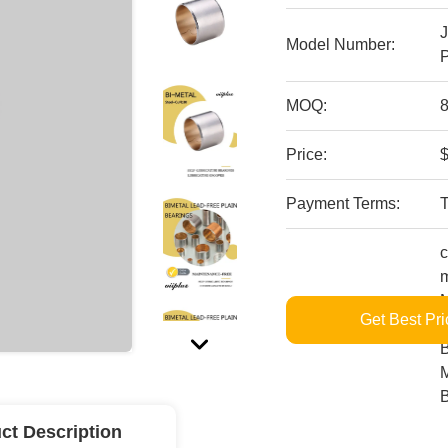
Model Number:
P
MOQ:
8
Price:
$
Payment Terms:
c
m
M
Get Best Pri
Supply Ability:
L
B
M
ct Description