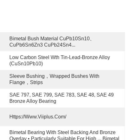
Bimetal Bush Material CuPb10Sn10、
CuPb6Sn6Zn3 CuPb24Sn4...
Low Carbon Steel Wth Tin-Lead-Bronze Alloy 
(CuSn10Pb10)
Sleeve Bushing，Wrapped Bushes With 
Flange，Strips
SAE 797, SAE 799, SAE 783, SAE 48, SAE 49 
Bronze Alloy Bearing
Https://www.viiplus.com/
Bimetal Bearing With Steel Backing And Bronze 
Overlay • Particularly Suitable For High ... Bimetal 