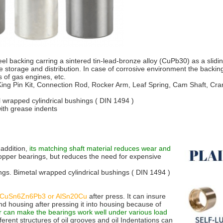
el backing carring a sintered tin-lead-bronze alloy (CuPb30) as a sliding
se storage and distribution. In case of corrosive environment the backi
 of gas engines, etc.
King Pin Kit, Connection Rod, Rocker Arm, Leaf Spring, Cam Shaft, Crank
l wrapped cylindrical bushings ( DIN 1494 )
with grease indents
 addition,
its matching shaft material reduces wear and
copper bearings, but reduces the need for expensive
ngs. Bimetal wrapped cylindrical bushings ( DIN 1494 )
CuSn6Zn6Pb3 or AlSn20Cu
after press. It can insure
nd housing after pressing it into housing because of
r can make the bearings work well under various load
fferent structures of oil grooves and oil Indentations can