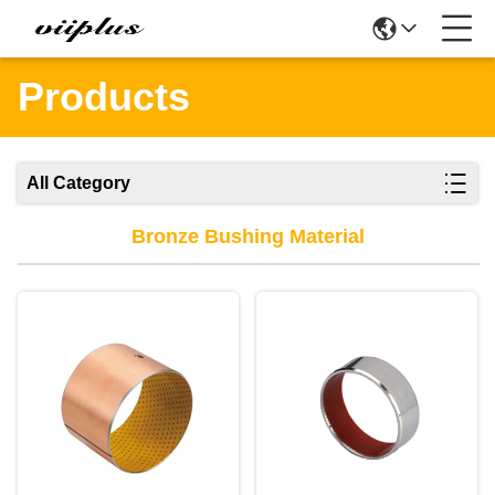
Products
All Category
Bronze Bushing Material