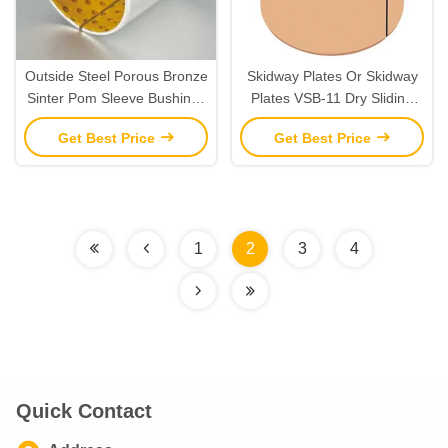
Outside Steel Porous Bronze
Skidway Plates Or Skidway
Sinter Pom Sleeve Bushings
Plates VSB-11 Dry Sliding
Strips Housing Shaft
Bearing Strips For Oscillating
Get Best Price
Get Best Price
Tolerance Inch Dimension
And Rotating Movements
Added Chamfers
1
2
3
4
Quick Contact