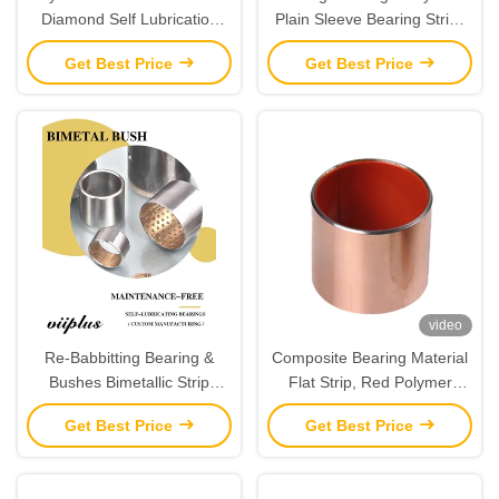
Diamond Self Lubrication
Plain Sleeve Bearing Strips
Bearings Material Strips
Maintenance - Free Metal-
Get Best Price
Get Best Price
Polymer Bearings
video
Re-Babbitting Bearing &
Composite Bearing Material
Bushes Bimetallic Strip
Flat Strip, Red Polymer
CuPb24Sn4
Fibres, Steel With Sinter
Get Best Price
Get Best Price
Bronze Interlayer