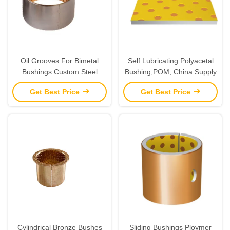
Oil Grooves For Bimetal
Self Lubricating Polyacetal
Bushings Custom Steel
Bushing,POM, China Supply
Bronze Bushes Alloy Bimetal
Get Best Price
Get Best Price
Strip
Cylindrical Bronze Bushes
Sliding Bushings Ploymer