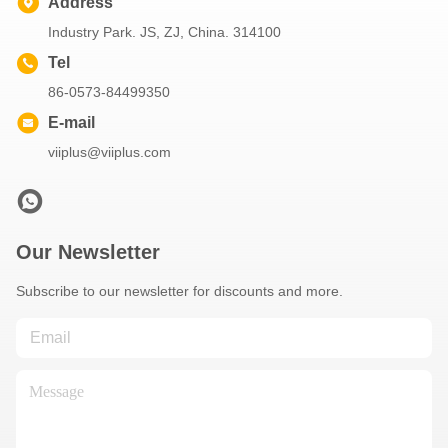
Address
Industry Park. JS, ZJ, China. 314100
Tel
86-0573-84499350
E-mail
viiplus@viiplus.com
Our Newsletter
Subscribe to our newsletter for discounts and more.