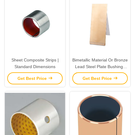
Sheet Composite Strips |
Bimetallic Material Or Bronze
Standard Dimensions
Lead Steel Plate Bushings
Strip CuPb10Sn10 JF800
Get Best Price
Get Best Price