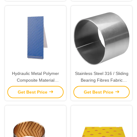
Hydraulic Metal Polymer
Stainless Steel 316 / Sliding
Composite Material
Bearing Fibres Fabric
Cylindrical Bushes
Gleitlager For Valve
Get Best Price
Get Best Price
Bushings