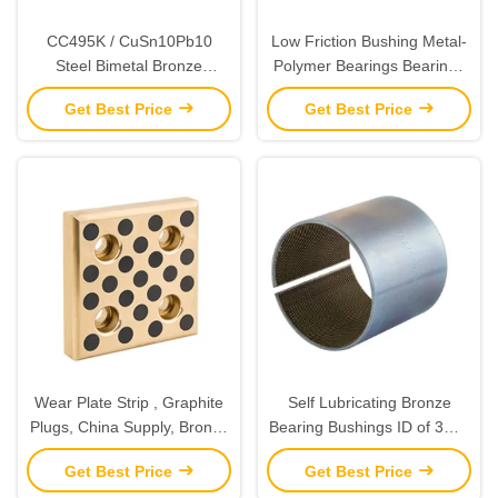
CC495K / CuSn10Pb10
Low Friction Bushing Metal-
Steel Bimetal Bronze
Polymer Bearings Bearings
Bushing & Strips Sheet
Slide Bearing Plates & Strips
Get Best Price
Get Best Price
Material ASTM Standard
Composite Cylindrical
Bushings
Wear Plate Strip , Graphite
Self Lubricating Bronze
Plugs, China Supply, Bronze
Bearing Bushings ID of 3mm
C86300, Metal Bronze
to 400mm Cylindrical Bushes
Get Best Price
Get Best Price