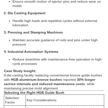
Ensure smooth motion of ejector pins and reduce wear on
molds.
2. Die Casting Equipment
Handle high loads and repetitive cycles without external
lubrication.
3. Pressing and Stamping Machines
Maintain accurate guidance of rods and pins under high
pressure.
4. Industrial Automation Systems
Reduce downtime with maintenance-free operation in high-
cycle processes.
Case Study Insight:
A die-casting facility replacing conventional bronze guide bushes
with
HGB aluminium bronze bushes
reported
30% longer
service intervals and reduced maintenance costs
, while
maintaining precise mold alignment.
Selecting the Right HGB Guide Bush
Selection
Key Considerations
Factor