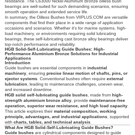
resistance. The C63000 Nickel Aluminum Bronze oilless bush
bearings are well-suited for such demanding scenarios, ensuring
smooth operation and extended service life.
In summary, the Oilless Bushes from VIIPLUS.COM are versatile
components that find their place in a wide range of application
occasions and scenarios. Whether it's for marine systems, high-
load machinery, or environments requiring solid lubricating
bearings, these self-lubricating cast bronze alloy bearings deliver
top-notch performance and reliability.
HGB Solid-Self-Lubricating Guide Bushes: High-
Performance Aluminium Bronze Solutions for Industrial
Applications
Introduction
Guide bushes are essential components in
industrial
machinery
, ensuring
precise linear motion of shafts, pins, or
ejector systems
. Conventional bushes often require
external
lubrication
, leading to maintenance challenges, uneven wear,
and increased downtime.
HGB solid self-lubricating guide bushes
, made from
high-
strength aluminium bronze alloy
, provide
maintenance-free
operation, superior wear resistance, and high load capacity
.
This article explores their
material composition, working
principle, advantages, and industrial applications
, supported
with
charts, tables, and technical analysis
.
What Are HGB Solid-Self-Lubricating Guide Bushes?
Guide bushes
are cylindrical components designed to guide