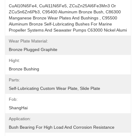
CuAl10Ni5Fe4, CuAl11Ni5Fe5, ZCuZn25AI6Fe3Mn3 Or 
ZCuSn6Zn6Pb3, C95400 Aluminum Bronze Bush, C86300 
Manganese Bronze Wear Plates And Bushings , C95500 
Aluminum Bronze Self-Lubricating Bushes For Marine 
Propeller Systems And Seawater Pumps C63000 Nickel Alumi
Wear Plate Material:
Bronze Plugged Graphite
Hight:
Bronze Bushing
Parts:
Self-Lubricating Custom Wear Plate, Slide Plate
Fob:
ShangHai
Application:
Bush Bearing For High Load And Corrosion Resistance