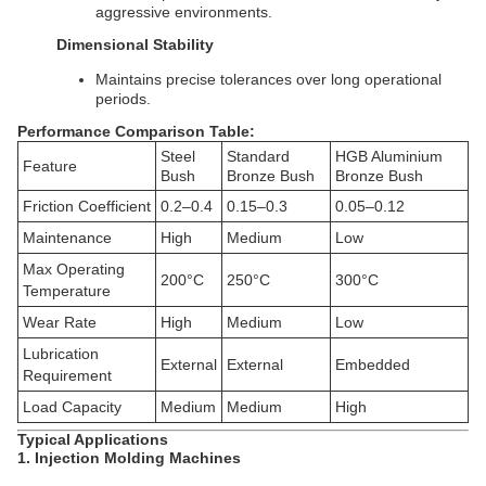
aggressive environments.
Dimensional Stability
Maintains precise tolerances over long operational
periods.
Performance Comparison Table:
Steel
Standard
HGB Aluminium
Feature
Bush
Bronze Bush
Bronze Bush
Friction Coefficient
0.2–0.4
0.15–0.3
0.05–0.12
Maintenance
High
Medium
Low
Max Operating
200°C
250°C
300°C
Temperature
Wear Rate
High
Medium
Low
Lubrication
External
External
Embedded
Requirement
Load Capacity
Medium
Medium
High
Typical Applications
1. Injection Molding Machines