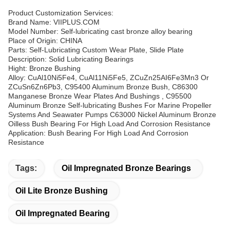
Product Customization Services:
Brand Name: VIIPLUS.COM
Model Number: Self-lubricating cast bronze alloy bearing
Place of Origin: CHINA
Parts: Self-Lubricating Custom Wear Plate, Slide Plate
Description: Solid Lubricating Bearings
Hight: Bronze Bushing
Alloy: CuAl10Ni5Fe4, CuAl11Ni5Fe5, ZCuZn25AI6Fe3Mn3 Or
ZCuSn6Zn6Pb3, C95400 Aluminum Bronze Bush, C86300
Manganese Bronze Wear Plates And Bushings , C95500
Aluminum Bronze Self-lubricating Bushes For Marine Propeller
Systems And Seawater Pumps C63000 Nickel Aluminum Bronze
Oilless Bush Bearing For High Load And Corrosion Resistance
Application: Bush Bearing For High Load And Corrosion
Resistance
Tags:
Oil Impregnated Bronze Bearings
Oil Lite Bronze Bushing
Oil Impregnated Bearing