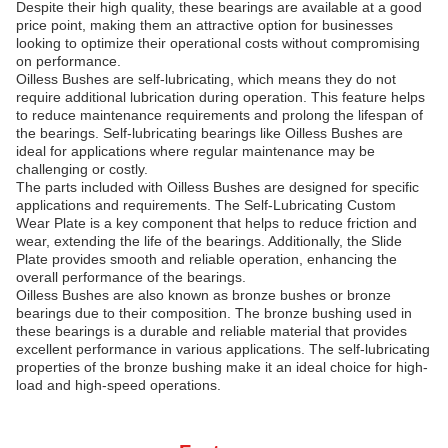
Despite their high quality, these bearings are available at a good
price point, making them an attractive option for businesses
looking to optimize their operational costs without compromising
on performance.
Oilless Bushes are self-lubricating, which means they do not
require additional lubrication during operation. This feature helps
to reduce maintenance requirements and prolong the lifespan of
the bearings. Self-lubricating bearings like Oilless Bushes are
ideal for applications where regular maintenance may be
challenging or costly.
The parts included with Oilless Bushes are designed for specific
applications and requirements. The Self-Lubricating Custom
Wear Plate is a key component that helps to reduce friction and
wear, extending the life of the bearings. Additionally, the Slide
Plate provides smooth and reliable operation, enhancing the
overall performance of the bearings.
Oilless Bushes are also known as bronze bushes or bronze
bearings due to their composition. The bronze bushing used in
these bearings is a durable and reliable material that provides
excellent performance in various applications. The self-lubricating
properties of the bronze bushing make it an ideal choice for high-
load and high-speed operations.