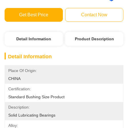
Get Best Price
Contact Now
Detail Information
Product Description
Detail Information
Place Of Origin:
CHINA
Certification:
Standard Bushing Size Product
Description:
Solid Lubricating Bearings
Alloy: