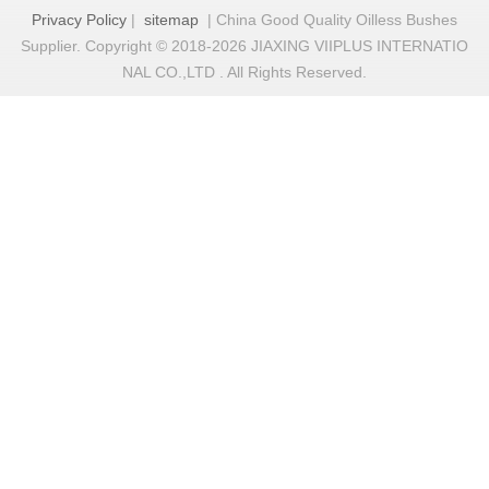
Privacy Policy
|
sitemap
| China Good Quality Oilless Bushes
Supplier. Copyright © 2018-2026 JIAXING VIIPLUS INTERNATIO
NAL CO.,LTD . All Rights Reserved.