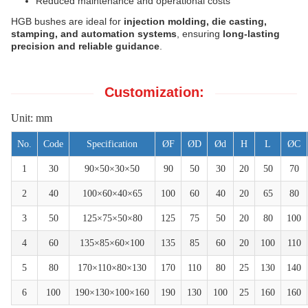
Reduced maintenance and operational costs
HGB bushes are ideal for
injection molding, die casting,
stamping, and automation systems
, ensuring
long-lasting
precision and reliable guidance
.
Customization:
Unit: mm
No.
Code
Specification
ØF
ØD
Ød
H
L
ØC
1
30
90×50×30×50
90
50
30
20
50
70
2
40
100×60×40×65
100
60
40
20
65
80
3
50
125×75×50×80
125
75
50
20
80
100
4
60
135×85×60×100
135
85
60
20
100
110
5
80
170×110×80×130
170
110
80
25
130
140
6
100
190×130×100×160
190
130
100
25
160
160