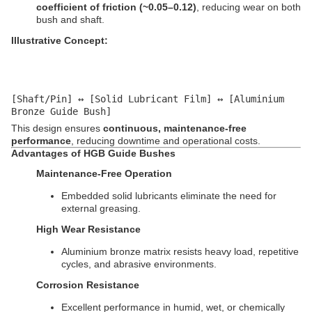
coefficient of friction (~0.05–0.12)
, reducing wear on both
bush and shaft.
Illustrative Concept:
[Shaft/Pin]
↔
[Solid Lubricant Film]
↔
[Aluminium
Bronze Guide Bush]
This design ensures
continuous, maintenance-free
performance
, reducing downtime and operational costs.
Advantages of HGB Guide Bushes
Maintenance-Free Operation
Embedded solid lubricants eliminate the need for
external greasing.
High Wear Resistance
Aluminium bronze matrix resists heavy load, repetitive
cycles, and abrasive environments.
Corrosion Resistance
Excellent performance in humid, wet, or chemically