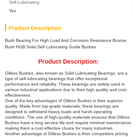
Self-Lubricating:
Yes
Product Description
Bush Bearing For High Load And Corrosion Resistance Bronze
Bush HGB Solid-Self-Lubricating Guide Bushes
Product Description:
Oilless Bushes, also known as Solid Lubricating Bearings, are a
type of self-lubricating bearings that offer exceptional
performance and reliability. These bearings are widely used in
various industrial applications due to their high quality and cost-
effectiveness.
One of the key advantages of Oilless Bushes is their superior
quality. Made from top-grade materials, these bearings are
designed to withstand heavy loads and harsh operating
conditions. The use of high-quality materials ensures that Oilless
Bushes have a long service life and require minimal maintenance,
making them a cost-effective choice for many industries.
Another advantage of Oilless Bushes is their competitive pricing.