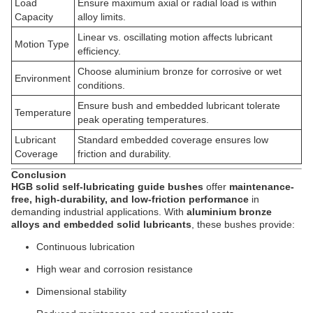
Load
Ensure maximum axial or radial load is within
Capacity
alloy limits.
Linear vs. oscillating motion affects lubricant
Motion Type
efficiency.
Choose aluminium bronze for corrosive or wet
Environment
conditions.
Ensure bush and embedded lubricant tolerate
Temperature
peak operating temperatures.
Lubricant
Standard embedded coverage ensures low
Coverage
friction and durability.
Conclusion
HGB solid self-lubricating guide bushes
offer
maintenance-
free, high-durability, and low-friction performance
in
demanding industrial applications. With
aluminium bronze
alloys and embedded solid lubricants
, these bushes provide:
Continuous lubrication
High wear and corrosion resistance
Dimensional stability