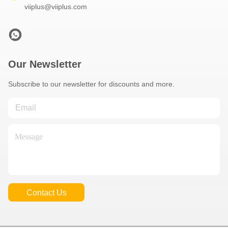
viiplus@viiplus.com
Our Newsletter
Subscribe to our newsletter for discounts and more.
Contact Us