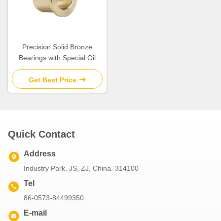
Precision Solid Bronze
Bearings with Special Oil
Groove Design for Extreme
Temperatures
Get Best Price
Quick Contact
Address
Industry Park. JS, ZJ, China. 314100
Tel
86-0573-84499350
E-mail