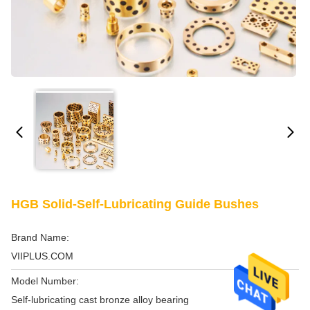
HGB Solid-Self-Lubricating Guide Bushes
Brand Name:
VIIPLUS.COM
Model Number:
Self-lubricating cast bronze alloy bearing