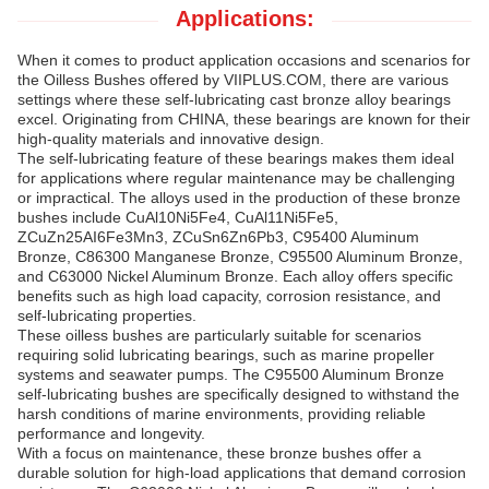
Applications:
When it comes to product application occasions and scenarios for
the Oilless Bushes offered by VIIPLUS.COM, there are various
settings where these self-lubricating cast bronze alloy bearings
excel. Originating from CHINA, these bearings are known for their
high-quality materials and innovative design.
The self-lubricating feature of these bearings makes them ideal
for applications where regular maintenance may be challenging
or impractical. The alloys used in the production of these bronze
bushes include CuAl10Ni5Fe4, CuAl11Ni5Fe5,
ZCuZn25AI6Fe3Mn3, ZCuSn6Zn6Pb3, C95400 Aluminum
Bronze, C86300 Manganese Bronze, C95500 Aluminum Bronze,
and C63000 Nickel Aluminum Bronze. Each alloy offers specific
benefits such as high load capacity, corrosion resistance, and
self-lubricating properties.
These oilless bushes are particularly suitable for scenarios
requiring solid lubricating bearings, such as marine propeller
systems and seawater pumps. The C95500 Aluminum Bronze
self-lubricating bushes are specifically designed to withstand the
harsh conditions of marine environments, providing reliable
performance and longevity.
With a focus on maintenance, these bronze bushes offer a
durable solution for high-load applications that demand corrosion