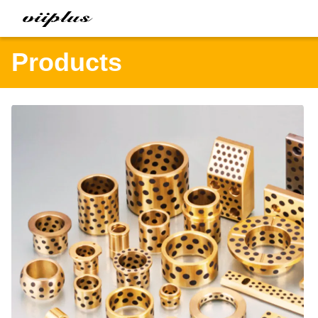
Products