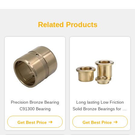
Related Products
Precision Bronze Bearing
Long lasting Low Friction
C91300 Bearing
Solid Bronze Bearings for Oil
Or Grease Lubrication
Get Best Price
Get Best Price