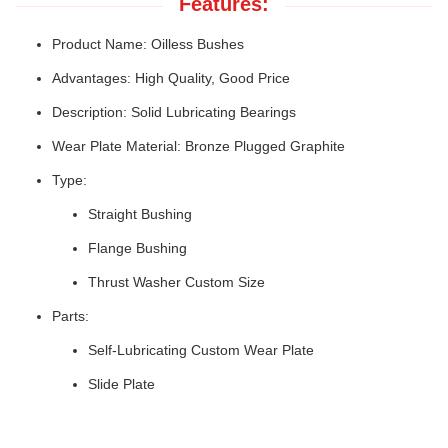
Features:
Product Name: Oilless Bushes
Advantages: High Quality, Good Price
Description: Solid Lubricating Bearings
Wear Plate Material: Bronze Plugged Graphite
Type:
Straight Bushing
Flange Bushing
Thrust Washer Custom Size
Parts:
Self-Lubricating Custom Wear Plate
Slide Plate