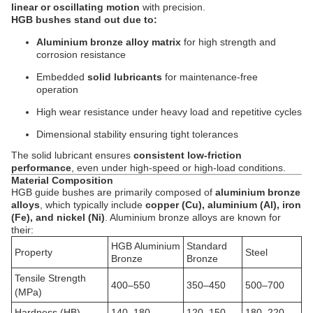
linear or oscillating motion
with precision.
HGB bushes stand out due to:
Aluminium bronze alloy matrix
for high strength and
corrosion resistance
Embedded
solid lubricants
for maintenance-free
operation
High wear resistance under heavy load and repetitive cycles
Dimensional stability ensuring tight tolerances
The solid lubricant ensures
consistent low-friction
performance
, even under high-speed or high-load conditions.
Material Composition
HGB guide bushes are primarily composed of
aluminium bronze
alloys
, which typically include
copper (Cu), aluminium (Al), iron
(Fe), and nickel (Ni)
. Aluminium bronze alloys are known for
their:
HGB Aluminium
Standard
Property
Steel
Bronze
Bronze
Tensile Strength
400–550
350–450
500–700
(MPa)
Hardness (HB)
140–180
120–150
180–220