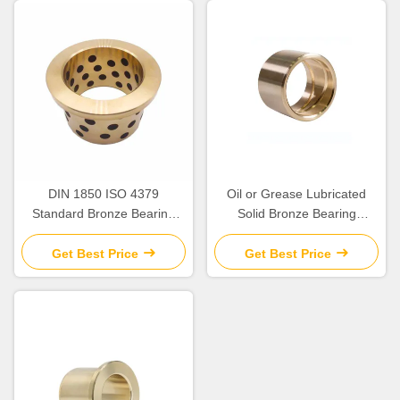
DIN 1850 ISO 4379
Oil or Grease Lubricated
Standard Bronze Bearing
Solid Bronze Bearing
Precision
>HB230 For Temperature
Applications up to 300.C
Get Best Price
Get Best Price