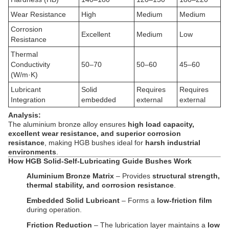
Wear Resistance
High
Medium
Medium
Corrosion
Excellent
Medium
Low
Resistance
Thermal
Conductivity
50–70
50–60
45–60
(W/m·K)
Lubricant
Solid
Requires
Requires
Integration
embedded
external
external
Analysis:
The aluminium bronze alloy ensures
high load capacity,
excellent wear resistance, and superior corrosion
resistance
, making HGB bushes ideal for
harsh industrial
environments
.
How HGB Solid-Self-Lubricating Guide Bushes Work
Aluminium Bronze Matrix
– Provides
structural strength,
thermal stability, and corrosion resistance
.
Embedded Solid Lubricant
– Forms a
low-friction film
during operation.
Friction Reduction
– The lubrication layer maintains a
low