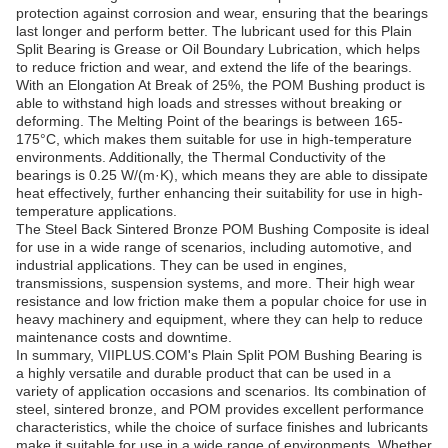
protection against corrosion and wear, ensuring that the bearings
last longer and perform better. The lubricant used for this Plain
Split Bearing is Grease or Oil Boundary Lubrication, which helps
to reduce friction and wear, and extend the life of the bearings.
With an Elongation At Break of 25%, the POM Bushing product is
able to withstand high loads and stresses without breaking or
deforming. The Melting Point of the bearings is between 165-
175°C, which makes them suitable for use in high-temperature
environments. Additionally, the Thermal Conductivity of the
bearings is 0.25 W/(m·K), which means they are able to dissipate
heat effectively, further enhancing their suitability for use in high-
temperature applications.
The Steel Back Sintered Bronze POM Bushing Composite is ideal
for use in a wide range of scenarios, including automotive, and
industrial applications. They can be used in engines,
transmissions, suspension systems, and more. Their high wear
resistance and low friction make them a popular choice for use in
heavy machinery and equipment, where they can help to reduce
maintenance costs and downtime.
In summary, VIIPLUS.COM's Plain Split POM Bushing Bearing is
a highly versatile and durable product that can be used in a
variety of application occasions and scenarios. Its combination of
steel, sintered bronze, and POM provides excellent performance
characteristics, while the choice of surface finishes and lubricants
make it suitable for use in a wide range of environments. Whether