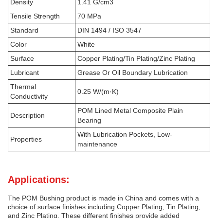
Density
1.41 G/cm3
Tensile Strength
70 MPa
Standard
DIN 1494 / ISO 3547
Color
White
Surface
Copper Plating/Tin Plating/Zinc Plating
Lubricant
Grease Or Oil Boundary Lubrication
Thermal
0.25 W/(m·K)
Conductivity
POM Lined Metal Composite Plain
Description
Bearing
With Lubrication Pockets, Low-
Properties
maintenance
Applications:
The POM Bushing product is made in China and comes with a
choice of surface finishes including Copper Plating, Tin Plating,
and Zinc Plating. These different finishes provide added