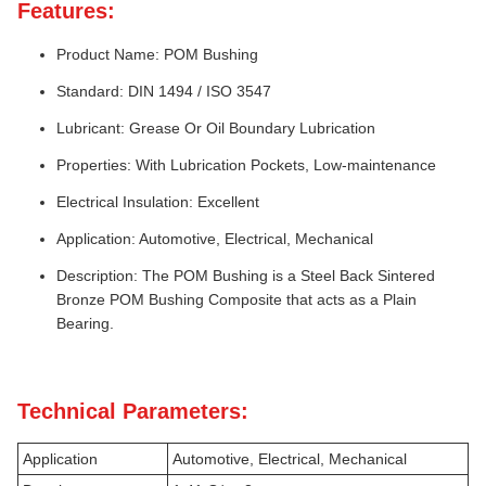
Features:
Product Name: POM Bushing
Standard: DIN 1494 / ISO 3547
Lubricant: Grease Or Oil Boundary Lubrication
Properties: With Lubrication Pockets, Low-maintenance
Electrical Insulation: Excellent
Application: Automotive, Electrical, Mechanical
Description: The POM Bushing is a Steel Back Sintered
Bronze POM Bushing Composite that acts as a Plain
Bearing.
Technical Parameters:
Application
Automotive, Electrical, Mechanical