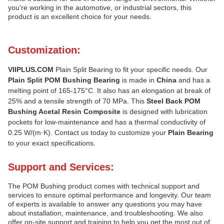
you're working in the automotive, or industrial sectors, this
product is an excellent choice for your needs.
Customization:
VIIPLUS.COM
Plain Split Bearing to fit your specific needs. Our
Plain Split POM Bushing Bearing
is made in
China
and has a
melting point of 165-175°C. It also has an elongation at break of
25% and a tensile strength of 70 MPa. This
Steel Back POM
Bushing Acetal Resin Composite
is designed with lubrication
pockets for low-maintenance and has a thermal conductivity of
0.25 W/(m·K). Contact us today to customize your
Plain Bearing
to your exact specifications.
Support and Services:
The POM Bushing product comes with technical support and
services to ensure optimal performance and longevity. Our team
of experts is available to answer any questions you may have
about installation, maintenance, and troubleshooting. We also
offer on-site support and training to help you get the most out of