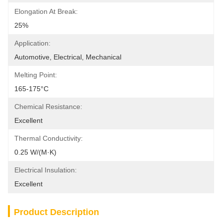
Elongation At Break:
25%
Application:
Automotive, Electrical, Mechanical
Melting Point:
165-175°C
Chemical Resistance:
Excellent
Thermal Conductivity:
0.25 W/(m·K)
Electrical Insulation:
Excellent
Product Description