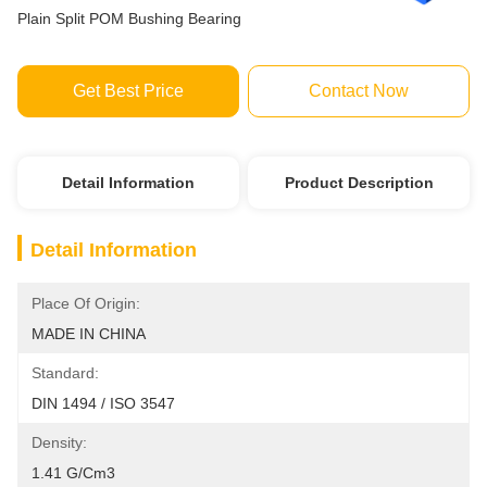
Plain Split POM Bushing Bearing
Get Best Price
Contact Now
Detail Information
Product Description
Detail Information
Place Of Origin:
MADE IN CHINA
Standard:
DIN 1494 / ISO 3547
Density:
1.41 G/cm3