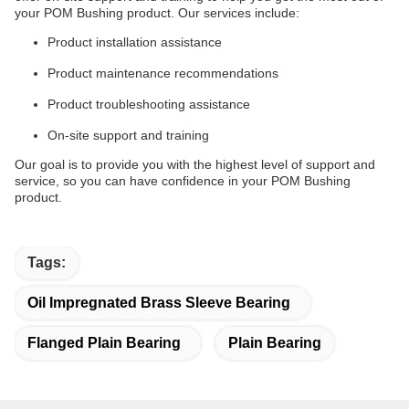
your POM Bushing product. Our services include:
Product installation assistance
Product maintenance recommendations
Product troubleshooting assistance
On-site support and training
Our goal is to provide you with the highest level of support and
service, so you can have confidence in your POM Bushing
product.
Tags:
Oil Impregnated Brass Sleeve Bearing
Flanged Plain Bearing
Plain Bearing