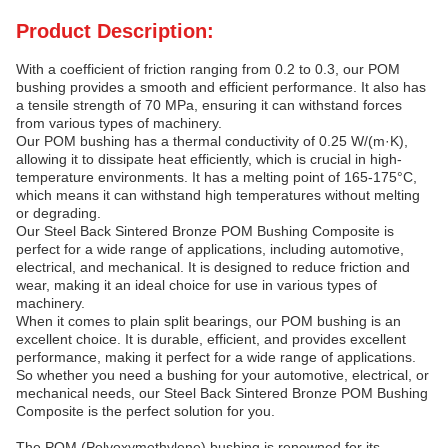
Product Description:
With a coefficient of friction ranging from 0.2 to 0.3, our POM
bushing provides a smooth and efficient performance. It also has
a tensile strength of 70 MPa, ensuring it can withstand forces
from various types of machinery.
Our POM bushing has a thermal conductivity of 0.25 W/(m·K),
allowing it to dissipate heat efficiently, which is crucial in high-
temperature environments. It has a melting point of 165-175°C,
which means it can withstand high temperatures without melting
or degrading.
Our Steel Back Sintered Bronze POM Bushing Composite is
perfect for a wide range of applications, including automotive,
electrical, and mechanical. It is designed to reduce friction and
wear, making it an ideal choice for use in various types of
machinery.
When it comes to plain split bearings, our POM bushing is an
excellent choice. It is durable, efficient, and provides excellent
performance, making it perfect for a wide range of applications.
So whether you need a bushing for your automotive, electrical, or
mechanical needs, our Steel Back Sintered Bronze POM Bushing
Composite is the perfect solution for you.
The POM (Polyoxymethylene) bushing is renowned for its