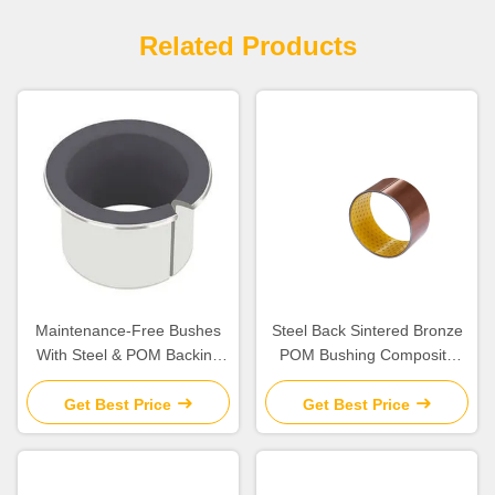
Related Products
Maintenance-Free Bushes
Steel Back Sintered Bronze
With Steel & POM Backing
POM Bushing Composite
Bearing Flanged Bushes
Plain Split
Size
Get Best Price
Get Best Price