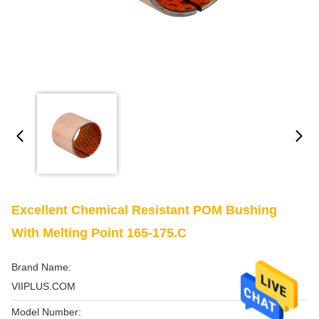
Excellent Chemical Resistant POM Bushing
With Melting Point 165-175.C
Brand Name:
VIIPLUS.COM
Model Number: