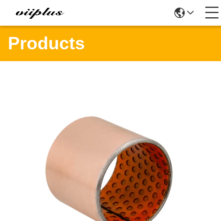
Products