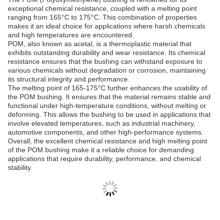
exceptional chemical resistance, coupled with a melting point
ranging from 165°C to 175°C. This combination of properties
makes it an ideal choice for applications where harsh chemicals
and high temperatures are encountered.
POM, also known as acetal, is a thermoplastic material that
exhibits outstanding durability and wear resistance. Its chemical
resistance ensures that the bushing can withstand exposure to
various chemicals without degradation or corrosion, maintaining
its structural integrity and performance.
The melting point of 165-175°C further enhances the usability of
the POM bushing. It ensures that the material remains stable and
functional under high-temperature conditions, without melting or
deforming. This allows the bushing to be used in applications that
involve elevated temperatures, such as industrial machinery,
automotive components, and other high-performance systems.
Overall, the excellent chemical resistance and high melting point
of the POM bushing make it a reliable choice for demanding
applications that require durability, performance, and chemical
stability.