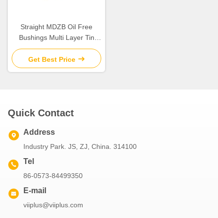
Straight MDZB Oil Free
Bushings Multi Layer Tin
Plating
Get Best Price
Quick Contact
Address
Industry Park. JS, ZJ, China. 314100
Tel
86-0573-84499350
E-mail
viiplus@viiplus.com