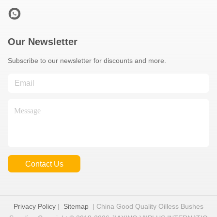
Our Newsletter
Subscribe to our newsletter for discounts and more.
Contact Us
Privacy Policy
|
Sitemap
| China Good Quality Oilless Bushes