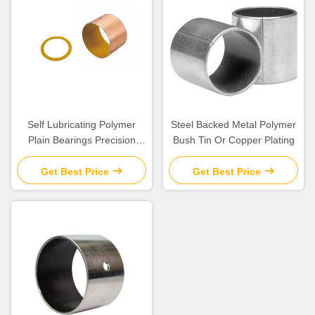
Self Lubricating Polymer
Steel Backed Metal Polymer
Plain Bearings Precision
Bush Tin Or Copper Plating
Parts with Excellent
Chemical Resistance
Get Best Price
Get Best Price