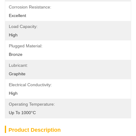
Corrosion Resistance:
Excellent
Load Capacity:
High
Plugged Material:
Bronze
Lubricant:
Graphite
Electrical Conductivity:
High
Operating Temperature:
Up To 1000°C
Product Description