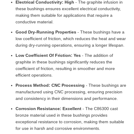
Electrical Conductivity: High
- The graphite infusion in
these bushings ensures excellent electrical conductivity,
making them suitable for applications that require a
conductive material.
Good Dry-Running Properties
- These bushings have a
low coefficient of friction, which reduces the heat and wear
during dry-running operations, ensuring a longer lifespan.
Low Coefficient Of Friction: Yes
- The addition of
graphite in these bushings significantly reduces the
coefficient of friction, resulting in smoother and more
efficient operations.
Process Method: CNC Processing
- These bushings are
manufactured using CNC processing, ensuring precision
and consistency in their dimensions and performance.
Corrosion Resistance: Excellent
- The C86300 cast
bronze material used in these bushings provides
exceptional resistance to corrosion, making them suitable
for use in harsh and corrosive environments.