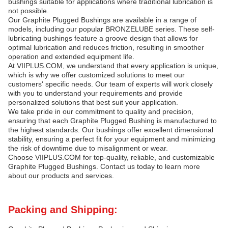
bushings suitable for applications where traditional lubrication is
not possible.
Our Graphite Plugged Bushings are available in a range of
models, including our popular BRONZELUBE series. These self-
lubricating bushings feature a groove design that allows for
optimal lubrication and reduces friction, resulting in smoother
operation and extended equipment life.
At VIIPLUS.COM, we understand that every application is unique,
which is why we offer customized solutions to meet our
customers' specific needs. Our team of experts will work closely
with you to understand your requirements and provide
personalized solutions that best suit your application.
We take pride in our commitment to quality and precision,
ensuring that each Graphite Plugged Bushing is manufactured to
the highest standards. Our bushings offer excellent dimensional
stability, ensuring a perfect fit for your equipment and minimizing
the risk of downtime due to misalignment or wear.
Choose VIIPLUS.COM for top-quality, reliable, and customizable
Graphite Plugged Bushings. Contact us today to learn more
about our products and services.
Packing and Shipping: