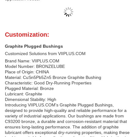
Customization:
Graphite Plugged Bushings
Customized Solutions from VIIPLUS.COM
Brand Name: VIIPLUS.COM
Model Number: BRONZELUBE
Place of Origin: CHINA
Material: CuSn5Pb5Zn5 Bronze Graphite Bushing
Characteristic: Good Dry-Running Properties
Plugged Material: Bronze
Lubricant: Graphite
Dimensional Stability: High
Introducing VIIPLUS.COM's Graphite Plugged Bushings,
designed to provide high-quality and reliable performance for a
variety of industrial applications. Our bushings are made from
C93200 bronze, a durable and corrosion-resistant material that
ensures long-lasting performance. The addition of graphite
lubricant offers exceptional dry-running properties, making these