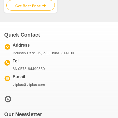
Get Best Price
Quick Contact
Address
Industry Park. JS, ZJ, China. 314100
Tel
86-0573-84499350
E-mail
viiplus@viiplus.com
Our Newsletter