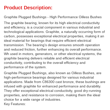
Product Description:
Graphite Plugged Bushings - High Performance Oilless Bushes
The graphite bearing, known for its high electrical conductivity
and efficiency, is a crucial component in various industrial and
technological applications. Graphite, a naturally occurring form of
carbon, possesses exceptional electrical properties, making it an
ideal material for bearings that require efficient electrical
transmission. The bearing's design ensures smooth operation
and reduced friction, further enhancing its overall performance.
Wh used in motors, generators, or other electrical systems, the
graphite bearing delivers reliable and efficient electrical
conductivity, contributing to the overall efficiency and
performance of the system.
Graphite Plugged Bushings, also known as Oilless Bushes, are
high-performance bearings designed for various industrial
applications. Made from C86300 cast bronze, these bushings are
infused with graphite for enhanced performance and durability.
They offer exceptional electrical conductivity, good dry-running
properties, and resistance to corrosion, making them the ideal
choice for a wide range of industries.
Key Features: