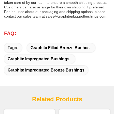
taken care of by our team to ensure a smooth shipping process.
Customers can also arrange for their own shipping if preferred.
For inquiries about our packaging and shipping options, please
contact our sales team at sales@graphitepluggedbushings.com.
FAQ:
Tags:
Graphite Filled Bronze Bushes
Graphite Impregnated Bushings
Graphite Impregnated Bronze Bushings
Related Products