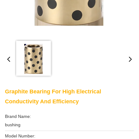
Graphite Bearing For High Electrical
Conductivity And Efficiency
Brand Name:
bushing
Model Number: