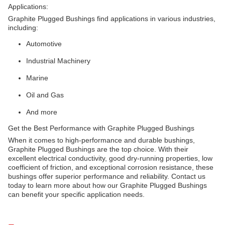
Applications:
Graphite Plugged Bushings find applications in various industries,
including:
Automotive
Industrial Machinery
Marine
Oil and Gas
And more
Get the Best Performance with Graphite Plugged Bushings
When it comes to high-performance and durable bushings,
Graphite Plugged Bushings are the top choice. With their
excellent electrical conductivity, good dry-running properties, low
coefficient of friction, and exceptional corrosion resistance, these
bushings offer superior performance and reliability. Contact us
today to learn more about how our Graphite Plugged Bushings
can benefit your specific application needs.