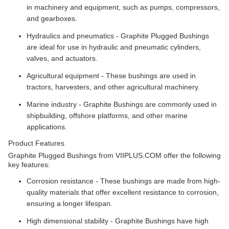
in machinery and equipment, such as pumps, compressors,
and gearboxes.
Hydraulics and pneumatics - Graphite Plugged Bushings
are ideal for use in hydraulic and pneumatic cylinders,
valves, and actuators.
Agricultural equipment - These bushings are used in
tractors, harvesters, and other agricultural machinery.
Marine industry - Graphite Bushings are commonly used in
shipbuilding, offshore platforms, and other marine
applications.
Product Features
Graphite Plugged Bushings from VIIPLUS.COM offer the following
key features:
Corrosion resistance - These bushings are made from high-
quality materials that offer excellent resistance to corrosion,
ensuring a longer lifespan.
High dimensional stability - Graphite Bushings have high