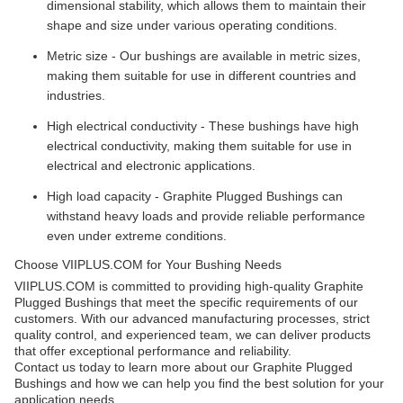
dimensional stability, which allows them to maintain their
shape and size under various operating conditions.
Metric size - Our bushings are available in metric sizes,
making them suitable for use in different countries and
industries.
High electrical conductivity - These bushings have high
electrical conductivity, making them suitable for use in
electrical and electronic applications.
High load capacity - Graphite Plugged Bushings can
withstand heavy loads and provide reliable performance
even under extreme conditions.
Choose VIIPLUS.COM for Your Bushing Needs
VIIPLUS.COM is committed to providing high-quality Graphite
Plugged Bushings that meet the specific requirements of our
customers. With our advanced manufacturing processes, strict
quality control, and experienced team, we can deliver products
that offer exceptional performance and reliability.
Contact us today to learn more about our Graphite Plugged
Bushings and how we can help you find the best solution for your
application needs.