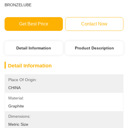
BRONZELUBE
Get Best Price
Contact Now
Detail Information
Product Description
Detail Information
Place Of Origin:
CHINA
Material:
Graphite
Dimensions:
Metric Size