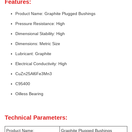
Features:
Product Name: Graphite Plugged Bushings
Pressure Resistance: High
Dimensional Stability: High
Dimensions: Metric Size
Lubricant: Graphite
Electrical Conductivity: High
CuZn25Al6Fe3Mn3
C95400
Oilless Bearing
Technical Parameters:
Product Name:
Graphite Plugged Bushings