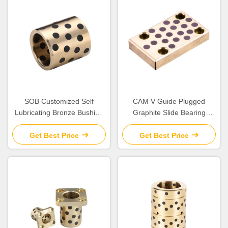
SOB Customized Self
CAM V Guide Plugged
Lubricating Bronze Bushing
Graphite Slide Bearing
With Graphite Sleeve Flange
Plates Solid Lubricant
& Thrust
Get Best Price
Get Best Price