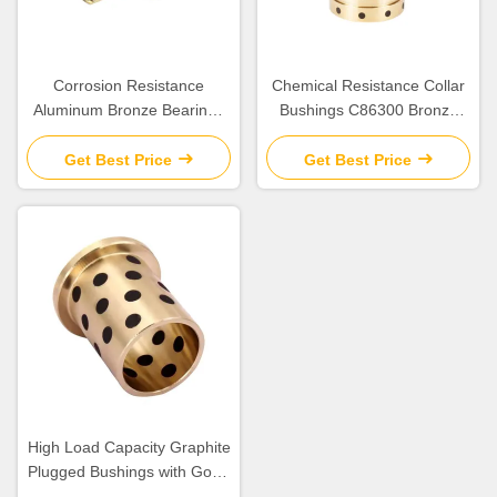
Corrosion Resistance
Chemical Resistance Collar
Aluminum Bronze Bearings
Bushings C86300 Bronze
with Good Chemical
Bearing for Construction
Resistance
Applications
Get Best Price
Get Best Price
High Load Capacity Graphite
Plugged Bushings with Good
Dry-Running Performance