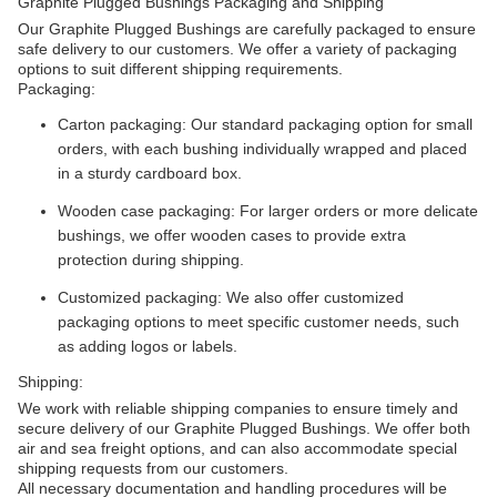
Graphite Plugged Bushings Packaging and Shipping
Our Graphite Plugged Bushings are carefully packaged to ensure
safe delivery to our customers. We offer a variety of packaging
options to suit different shipping requirements.
Packaging:
Carton packaging: Our standard packaging option for small
orders, with each bushing individually wrapped and placed
in a sturdy cardboard box.
Wooden case packaging: For larger orders or more delicate
bushings, we offer wooden cases to provide extra
protection during shipping.
Customized packaging: We also offer customized
packaging options to meet specific customer needs, such
as adding logos or labels.
Shipping:
We work with reliable shipping companies to ensure timely and
secure delivery of our Graphite Plugged Bushings. We offer both
air and sea freight options, and can also accommodate special
shipping requests from our customers.
All necessary documentation and handling procedures will be