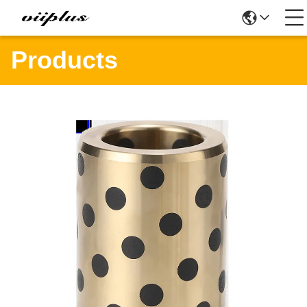
Products