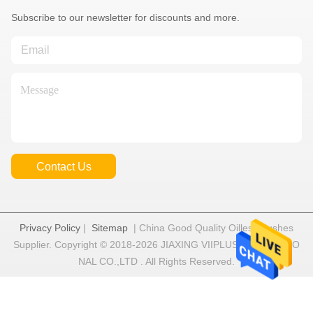
Subscribe to our newsletter for discounts and more.
Contact Us
Privacy Policy
|
Sitemap
| China Good Quality Oilless Bushes
Supplier. Copyright © 2018-2026 JIAXING VIIPLUS INTERNATIO
NAL CO.,LTD . All Rights Reserved.