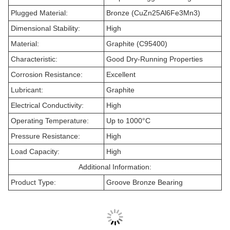
Plugged Material:
Bronze (CuZn25Al6Fe3Mn3)
Dimensional Stability:
High
Material:
Graphite (C95400)
Characteristic:
Good Dry-Running Properties
Corrosion Resistance:
Excellent
Lubricant:
Graphite
Electrical Conductivity:
High
Operating Temperature:
Up to 1000°C
Pressure Resistance:
High
Load Capacity:
High
Additional Information:
Product Type:
Groove Bronze Bearing