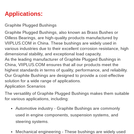
Applications:
Graphite Plugged Bushings
Graphite Plugged Bushings, also known as Brass Bushes or
Oilless Bearings, are high-quality products manufactured by
VIIPLUS.COM in China. These bushings are widely used in
various industries due to their excellent corrosion resistance, high
dimensional stability, and exceptional load capacity.
As the leading manufacturer of Graphite Plugged Bushings in
China, VIIPLUS.COM ensures that all our products meet the
highest standards in terms of quality, performance, and reliability.
Our Graphite Bushings are designed to provide a cost-effective
solution for a wide range of applications.
Application Scenarios
The versatility of Graphite Plugged Bushings makes them suitable
for various applications, including:
Automotive industry - Graphite Bushings are commonly
used in engine components, suspension systems, and
steering systems.
Mechanical engineering - These bushings are widely used