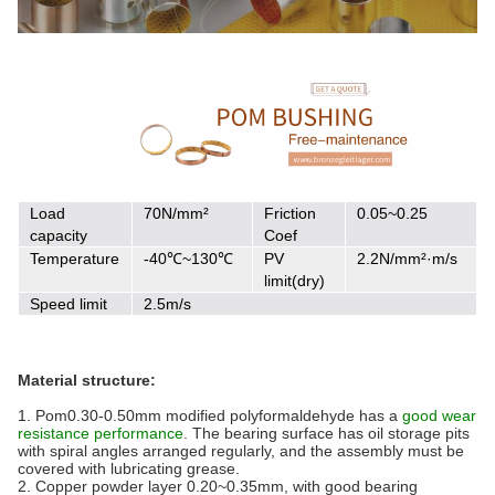
Load
70N/mm²
Friction
0.05~0.25
capacity
Coef
Temperature
-40℃~130℃
PV
2.2N/mm²·m/s
limit(dry)
Speed limit
2.5m/s
Material structure:
1. Pom0.30-0.50mm modified polyformaldehyde has a
good wear
resistance performance
. The bearing surface has oil storage pits
with spiral angles arranged regularly, and the assembly must be
covered with lubricating grease.
2. Copper powder layer 0.20~0.35mm, with good bearing