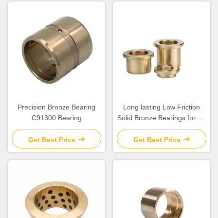
Precision Bronze Bearing
Long lasting Low Friction
C91300 Bearing
Solid Bronze Bearings for Oil
Or Grease Lubrication
Get Best Price
Get Best Price