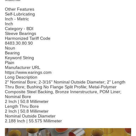
Other Features
Self-Lubricating
Inch - Metric
Inch
Category - BDI
Sleeve Bearings
Harmonized Tariff Code
8483.30.80.90
Noun
Bearing
Keyword String
Plain
Manufacturer URL
https://www.earings.com
Long Description
2" Nominal Bore; 2-3/16" Nominal Outside Diameter; 2" Length
Thru Bore; Bushing No Flange Split Profile; Metal-Polymer
Composite Steel Backing, Bronze Innerstructure, POM Liner;
Nominal Bore
2 Inch | 50.8 Millimeter
Length Thru Bore
2 Inch | 50.8 Millimeter
Nominal Outside Diameter
2.188 Inch | 55.575 Millimeter