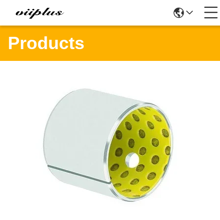
Products