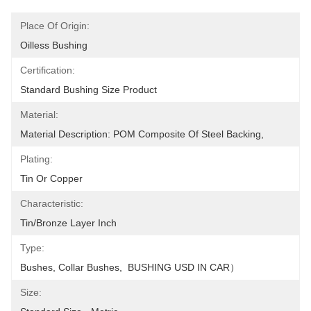
Place Of Origin:
Oilless Bushing
Certification:
Standard Bushing Size Product
Material:
Material Description: POM Composite Of Steel Backing,
Plating:
Tin Or Copper
Characteristic:
Tin/Bronze Layer Inch
Type:
Bushes, Collar Bushes,  BUSHING USD IN CAR）
Size: