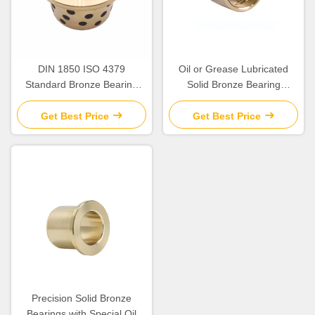
DIN 1850 ISO 4379
Oil or Grease Lubricated
Standard Bronze Bearing
Solid Bronze Bearing
Precision
>HB230 For Temperature
Applications up to 300.C
Get Best Price
Get Best Price
Precision Solid Bronze
Bearings with Special Oil