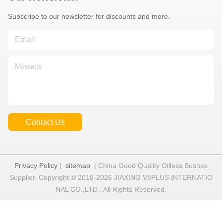
Subscribe to our newsletter for discounts and more.
Contact Us
Privacy Policy
|
sitemap
| China Good Quality Oilless Bushes
Supplier. Copyright © 2018-2026 JIAXING VIIPLUS INTERNATIO
NAL CO.,LTD . All Rights Reserved.