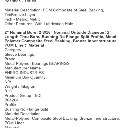
Bearings - Thrust
Material Description: POM Composite of Steel Backing,
Tin/Bronze Layer
Inch - Metric: Metric
Other Features: With Lubrication Hole
2" Nominal Bore; 2-3/16" Nominal Outside Diameter; 2"
Length Thru Bore; Bushing No Flange Split Profile; Metal-
Polymer Composite Steel Backing, Bronze Inner structure,
POM Liner; Material
Category
Sleeve Bearings
Brand
Metal-Polymer Bearings BEARINGS
Manufacturer Name
ENPRO INDUSTRIES
Minimum Buy Quantity
N/A
Weight / Kilogram
0.11
Product Group - BDI
B04264
Profile
Bushing No Flange Split
Material Description
Metal-Polymer Composite Steel Backing, Bronze Innerstructure,
POM Liner
Material