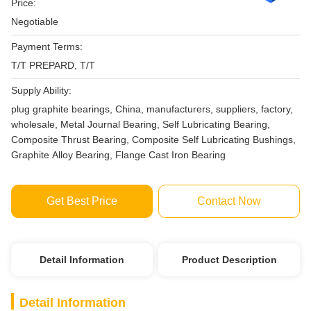
Price:
Negotiable
Payment Terms:
T/T PREPARD, T/T
Supply Ability:
plug graphite bearings, China, manufacturers, suppliers, factory,
wholesale, Metal Journal Bearing, Self Lubricating Bearing,
Composite Thrust Bearing, Composite Self Lubricating Bushings,
Graphite Alloy Bearing, Flange Cast Iron Bearing
Get Best Price
Contact Now
Detail Information
Product Description
Detail Information