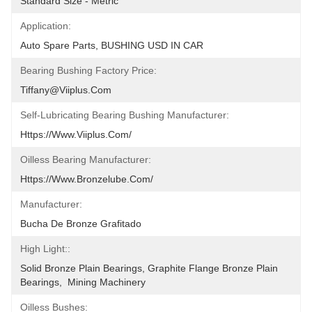
Standard Size - Metric
Application:
Auto Spare Parts, BUSHING USD IN CAR
Bearing Bushing Factory Price:
Tiffany@viiplus.com
Self-Lubricating Bearing Bushing Manufacturer:
Https://www.viiplus.com/
Oilless Bearing Manufacturer:
Https://www.bronzelube.com/
Manufacturer:
Bucha De Bronze Grafitado
High Light::
Solid Bronze Plain Bearings, Graphite Flange Bronze Plain 
Bearings,  Mining Machinery
Oilless Bushes: