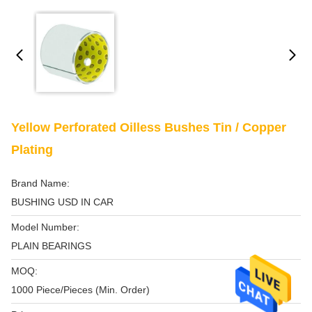
Yellow Perforated Oilless Bushes Tin / Copper
Plating
Brand Name:
BUSHING USD IN CAR
Model Number:
PLAIN BEARINGS
MOQ:
1000 Piece/Pieces (Min. Order)