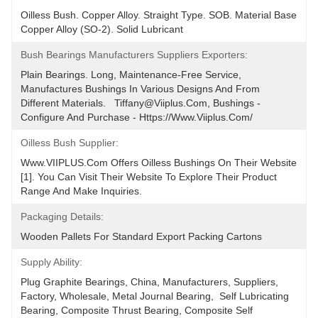
Oilless Bush. Copper Alloy. Straight Type. SOB. Material Base 
Copper Alloy (SO-2). Solid Lubricant
Bush Bearings Manufacturers Suppliers Exporters:
Plain Bearings. Long, Maintenance-Free Service, 
Manufactures Bushings In Various Designs And From 
Different Materials.   Tiffany@viiplus.com, Bushings - 
Configure And Purchase - Https://www.viiplus.com/
Oilless Bush Supplier:
Www.VIIPLUS.com Offers Oilless Bushings On Their Website 
[1]. You Can Visit Their Website To Explore Their Product 
Range And Make Inquiries.
Packaging Details:
Wooden Pallets For Standard Export Packing Cartons
Supply Ability:
Plug Graphite Bearings, China, Manufacturers, Suppliers, 
Factory, Wholesale, Metal Journal Bearing,  Self Lubricating 
Bearing, Composite Thrust Bearing, Composite Self 