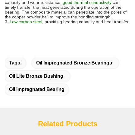
capacity and wear resistance,
good thermal conductivity
can
timely transfer the heat generated during the operation of the
bearing. The composite material can penetrate into the pores of
the copper powder ball to improve the bonding strength.
3.
Low carbon steel,
providing bearing capacity and heat transfer.
Tags:
Oil Impregnated Bronze Bearings
Oil Lite Bronze Bushing
Oil Impregnated Bearing
Related Products