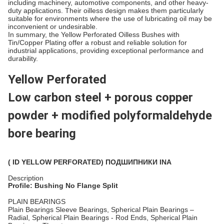
including machinery, automotive components, and other heavy-
duty applications. Their oilless design makes them particularly
suitable for environments where the use of lubricating oil may be
inconvenient or undesirable.
In summary, the Yellow Perforated Oilless Bushes with
Tin/Copper Plating offer a robust and reliable solution for
industrial applications, providing exceptional performance and
durability.
Yellow Perforated
Low carbon steel + porous copper
powder + modified polyformaldehyde
bore bearing
( ID YELLOW PERFORATED) ПОДШИПНИКИ INA
Description
Profile: Bushing No Flange Split
PLAIN BEARINGS
Plain Bearings Sleeve Bearings, Spherical Plain Bearings –
Radial, Spherical Plain Bearings - Rod Ends, Spherical Plain