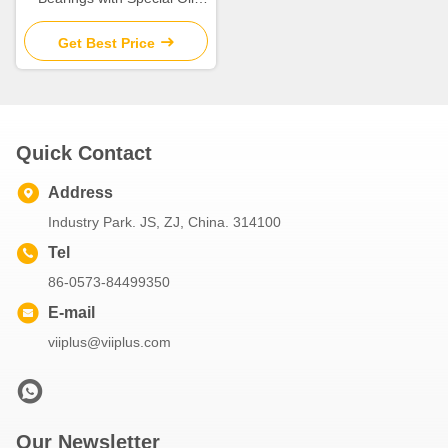
Groove Design for Extreme
Temperatures
Get Best Price
Quick Contact
Address
Industry Park. JS, ZJ, China. 314100
Tel
86-0573-84499350
E-mail
viiplus@viiplus.com
Our Newsletter