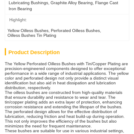
Lubricating Bushings, Graphite Alloy Bearing, Flange Cast 
Iron Bearing
Highlight:
Yellow Oilless Bushes
, 
Perforated Oilless Bushes
, 
Oilless Bushes Tin Plating
Product Description
The Yellow Perforated Oilless Bushes with Tin/Copper Plating are
precision-engineered components designed to offer exceptional
performance in a wide range of industrial applications. The yellow
color and perforated design not only provide a distinct visual
identification but also aid in heat dissipation and lubrication
distribution, respectively.
The oilless bushes are constructed from high-quality materials
that ensure durability and resistance to wear and tear. The
tin/copper plating adds an extra layer of protection, enhancing
corrosion resistance and extending the lifespan of the bushes.
The perforated design allows for the effective distribution of
lubrication, reducing friction and heat build-up during operation.
This not only improves the efficiency of the bushes but also
minimizes the need for frequent maintenance.
These bushes are suitable for use in various industrial settings,