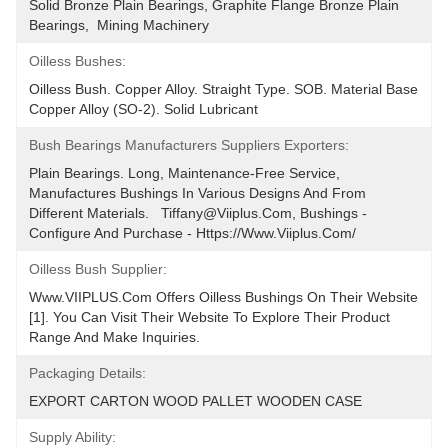
Solid Bronze Plain Bearings, Graphite Flange Bronze Plain 
Bearings,  Mining Machinery
Oilless Bushes:
Oilless Bush. Copper Alloy. Straight Type. SOB. Material Base 
Copper Alloy (SO-2). Solid Lubricant
Bush Bearings Manufacturers Suppliers Exporters:
Plain Bearings. Long, Maintenance-Free Service, 
Manufactures Bushings In Various Designs And From 
Different Materials.   Tiffany@viiplus.com, Bushings - 
Configure And Purchase - Https://www.viiplus.com/
Oilless Bush Supplier:
Www.VIIPLUS.com Offers Oilless Bushings On Their Website 
[1]. You Can Visit Their Website To Explore Their Product 
Range And Make Inquiries.
Packaging Details:
EXPORT CARTON WOOD PALLET WOODEN CASE
Supply Ability: