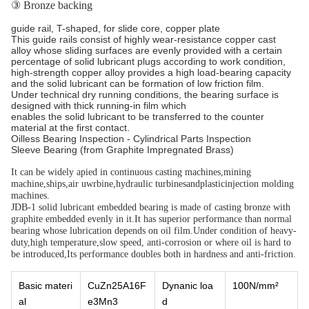
③ Bronze backing
guide rail, T-shaped, for slide core, copper plate
This guide rails consist of highly wear-resistance copper cast
alloy whose sliding surfaces are evenly provided with a certain
percentage of solid lubricant plugs according to work condition,
high-strength copper alloy provides a high load-bearing capacity
and the solid lubricant can be formation of low friction film.
Under technical dry running conditions, the bearing surface is
designed with thick running-in film which
enables the solid lubricant to be transferred to the counter
material at the first contact.
Oilless Bearing Inspection - Cylindrical Parts Inspection
Sleeve Bearing (from Graphite Impregnated Brass)
It can be widely apied in continuous casting machines,mining
machine,ships,air uwrbine,hydraulic turbinesandplasticinjection molding
machines.
JDB-1 solid lubricant embedded bearing is made of casting bronze with
graphite embedded evenly in it.It has superior performance than normal
bearing whose lubrication depends on oil film.Under condition of heavy-
duty,high temperature,slow speed, anti-corrosion or where oil is hard to
be introduced,Its performance doubles both in hardness and anti-friction.
Basic materi
CuZn25A16F
Dynanic loa
100N/mm²
al
e3Mn3
d