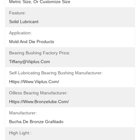
Metric Size, Or Customize Size
Feature:
Solid Lubricant
Application:
Mold And Die Products
Bearing Bushing Factory Price:
Tiffany@viiplus.com
Self-Lubricating Bearing Bushing Manufacturer:
Https://www.viiplus.com/
Oilless Bearing Manufacturer:
Https://www.bronzelube.com/
Manufacturer:
Bucha De Bronze Grafitado
High Light::