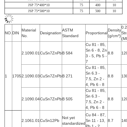
JSP 75*400*10
75
400
10
JSP 75*500*10
75
500
10
0.
Material
ASTM
Density
NO.
DIN
Designation
Proportional
Str
No.
Standard
(g/cm³)
(M
Cu 81 - 85,
Sn 6 - 8, Zn
2.1090.01
CuSn7ZnPb
B 584
8.8
12
3 - 5, Pb 5 -
7
Cu 81 - 85,
Sn 6.3 -
1
1705
2.1090.03
CuSn7ZnPb
B 271
8.8
13
7.5, Zn 2 -
4, Pb 6 - 8
Cu 81 - 85,
Sn 6.3 -
2.1090.04
CuSn7ZnPb
B 505
8.8
12
7.5, Zn 2 -
4, Pb 6 - 8
Cu 84 - 87,
Not yet
2.1061.01
CuSn12Pb
Sn 11 - 13,
8.7
14
standardized
Pb 1 - 2