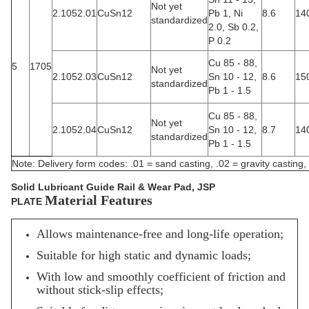
Not yet
2.1052.01
CuSn12
Pb 1, Ni
8.6
14
standardized
2.0, Sb 0.2,
P 0.2
Cu 85 - 88,
5
1705
Not yet
2.1052.03
CuSn12
Sn 10 - 12,
8.6
15
standardized
Pb 1 - 1.5
Cu 85 - 88,
Not yet
2.1052.04
CuSn12
Sn 10 - 12,
8.7
14
standardized
Pb 1 - 1.5
Note: Delivery form codes: .01 = sand casting, .02 = gravity casting, 
Solid Lubricant Guide Rail & Wear Pad, JSP
Material Features
PLATE
Allows maintenance-free and long-life operation;
Suitable for high static and dynamic loads;
With low and smoothly coefficient of friction and
without stick-slip effects;