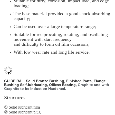
Suitable for dirty, corrosion, impact load, and edge
loading;
The base material provided a good shock-absorbing
capacity;
Can be used over a large temperature range;
Suitable for reciprocating, rotating, and oscillating
movement with start frequency
and difficulty to form oil film occasions;
With low wear rate and long life service.
GUIDE RAIL
Solid Bronze Bushing
, Finished Parts, Flange
Bushing Self-lubricating, Oilless Bearing,
Graphite
and with
Graphite
to be Induction Hardened.
Structures
① Solid lubricant film
② Solid lubricant plug