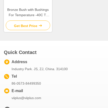
Bronze Bush with Bushings
For Temperature -40C To
300 C and Self-Lubricating
Get Best Price
Quick Contact
Address
Industry Park. JS, ZJ, China. 314100
Tel
86-0573-84499350
E-mail
viiplus@viiplus.com