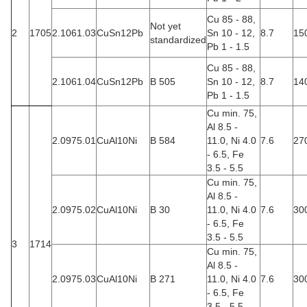
Cu 85 - 88,
Not yet
2
1705
2.1061.03
CuSn12Pb
Sn 10 - 12,
8.7
15
standardized
Pb 1 - 1.5
Cu 85 - 88,
2.1061.04
CuSn12Pb
B 505
Sn 10 - 12,
8.7
14
Pb 1 - 1.5
Cu min. 75,
Al 8.5 -
2.0975.01
CuAl10Ni
B 584
11.0, Ni 4.0
7.6
27
- 6.5, Fe
3.5 - 5.5
Cu min. 75,
Al 8.5 -
2.0975.02
CuAl10Ni
B 30
11.0, Ni 4.0
7.6
30
- 6.5, Fe
3.5 - 5.5
3
1714
Cu min. 75,
Al 8.5 -
2.0975.03
CuAl10Ni
B 271
11.0, Ni 4.0
7.6
30
- 6.5, Fe
3.5 - 5.5