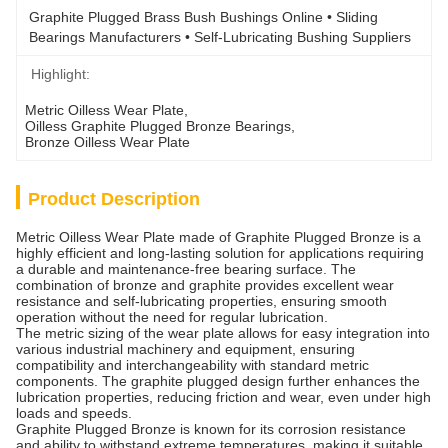
Graphite Plugged Brass Bush Bushings Online • Sliding 
Bearings Manufacturers • Self-Lubricating Bushing Suppliers
Highlight:
Metric Oilless Wear Plate
, 
Oilless Graphite Plugged Bronze Bearings
, 
Bronze Oilless Wear Plate
Product Description
Metric Oilless Wear Plate made of Graphite Plugged Bronze is a
highly efficient and long-lasting solution for applications requiring
a durable and maintenance-free bearing surface. The
combination of bronze and graphite provides excellent wear
resistance and self-lubricating properties, ensuring smooth
operation without the need for regular lubrication.
The metric sizing of the wear plate allows for easy integration into
various industrial machinery and equipment, ensuring
compatibility and interchangeability with standard metric
components. The graphite plugged design further enhances the
lubrication properties, reducing friction and wear, even under high
loads and speeds.
Graphite Plugged Bronze is known for its corrosion resistance
and ability to withstand extreme temperatures, making it suitable