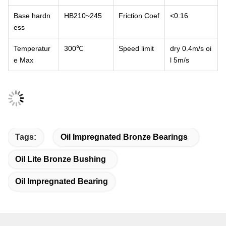
Base hardn
HB210~245
Friction Coef
<0.16
ess
Temperatur
300℃
Speed limit
dry 0.4m/
s oi
e Max
l 5m/s
Tags:
Oil Impregnated Bronze Bearings
Oil Lite Bronze Bushing
Oil Impregnated Bearing