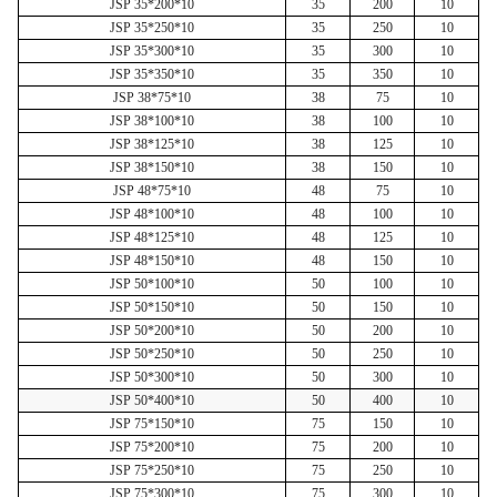
JSP 35*200*10
35
200
10
JSP 35*250*10
35
250
10
JSP 35*300*10
35
300
10
JSP 35*350*10
35
350
10
JSP 38*75*10
38
75
10
JSP 38*100*10
38
100
10
JSP 38*125*10
38
125
10
JSP 38*150*10
38
150
10
JSP 48*75*10
48
75
10
JSP 48*100*10
48
100
10
JSP 48*125*10
48
125
10
JSP 48*150*10
48
150
10
JSP 50*100*10
50
100
10
JSP 50*150*10
50
150
10
JSP 50*200*10
50
200
10
JSP 50*250*10
50
250
10
JSP 50*300*10
50
300
10
JSP 50*400*10
50
400
10
JSP 75*150*10
75
150
10
JSP 75*200*10
75
200
10
JSP 75*250*10
75
250
10
JSP 75*300*10
75
300
10