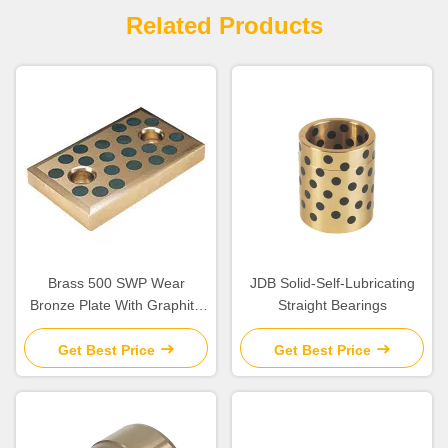
Related Products
Brass 500 SWP Wear
JDB Solid-Self-Lubricating
Bronze Plate With Graphite
Straight Bearings
Embedded
Get Best Price
Get Best Price