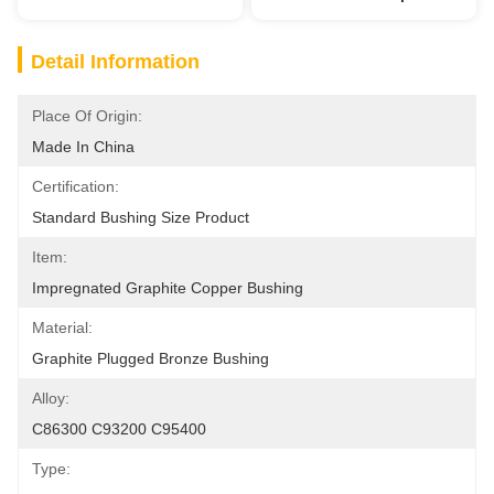
Detail Information
Place Of Origin:
Made In China
Certification:
Standard Bushing Size Product
Item:
Impregnated Graphite Copper Bushing
Material:
Graphite Plugged Bronze Bushing
Alloy:
C86300 C93200 C95400
Type: