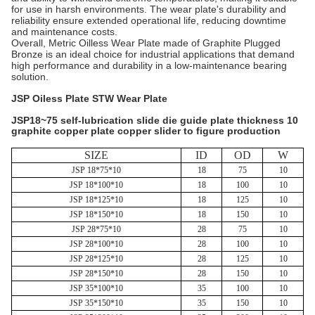
for use in harsh environments. The wear plate's durability and
reliability ensure extended operational life, reducing downtime
and maintenance costs.
Overall, Metric Oilless Wear Plate made of Graphite Plugged
Bronze is an ideal choice for industrial applications that demand
high performance and durability in a low-maintenance bearing
solution.
JSP Oiless Plate STW Wear Plate
JSP18~75 self-lubrication slide die guide plate thickness 10
graphite copper plate copper slider to figure production
SIZE
ID
OD
W
JSP 18*75*10
18
75
10
JSP 18*100*10
18
100
10
JSP 18*125*10
18
125
10
JSP 18*150*10
18
150
10
JSP 28*75*10
28
75
10
JSP 28*100*10
28
100
10
JSP 28*125*10
28
125
10
JSP 28*150*10
28
150
10
JSP 35*100*10
35
100
10
JSP 35*150*10
35
150
10