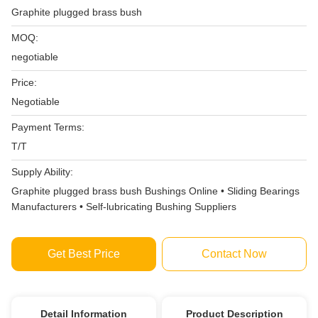
Graphite plugged brass bush
MOQ:
negotiable
Price:
Negotiable
Payment Terms:
T/T
Supply Ability:
Graphite plugged brass bush Bushings Online • Sliding Bearings
Manufacturers • Self-lubricating Bushing Suppliers
Get Best Price
Contact Now
Detail Information
Product Description