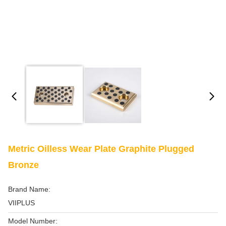
Metric Oilless Wear Plate Graphite Plugged
Bronze
Brand Name:
VIIPLUS
Model Number: