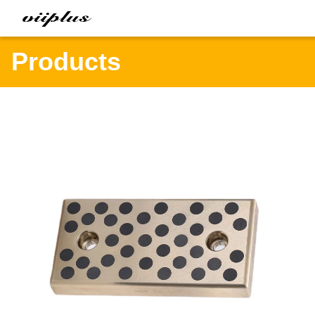
Products