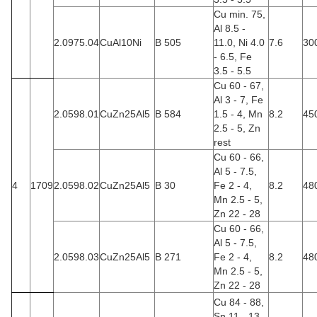
Cu min. 75,
Al 8.5 -
2.0975.04
CuAl10Ni
B 505
11.0, Ni 4.0
7.6
30
- 6.5, Fe
3.5 - 5.5
Cu 60 - 67,
Al 3 - 7, Fe
2.0598.01
CuZn25Al5
B 584
1.5 - 4, Mn
8.2
45
2.5 - 5, Zn
rest
Cu 60 - 66,
Al 5 - 7.5,
4
1709
2.0598.02
CuZn25Al5
B 30
Fe 2 - 4,
8.2
48
Mn 2.5 - 5,
Zn 22 - 28
Cu 60 - 66,
Al 5 - 7.5,
2.0598.03
CuZn25Al5
B 271
Fe 2 - 4,
8.2
48
Mn 2.5 - 5,
Zn 22 - 28
Cu 84 - 88,
Sn 11 - 13,