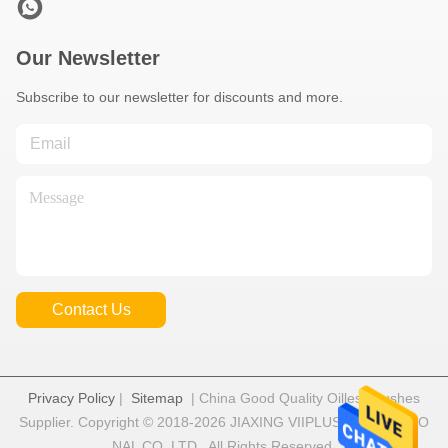
Our Newsletter
Subscribe to our newsletter for discounts and more.
Contact Us
Privacy Policy
|
Sitemap
| China Good Quality Oilless Bushes
Supplier. Copyright © 2018-2026 JIAXING VIIPLUS INTERNATIO
NAL CO.,LTD . All Rights Reserved.