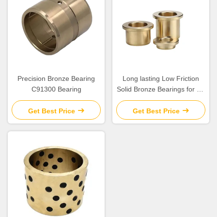
Precision Bronze Bearing
Long lasting Low Friction
C91300 Bearing
Solid Bronze Bearings for Oil
Or Grease Lubrication
Get Best Price
Get Best Price