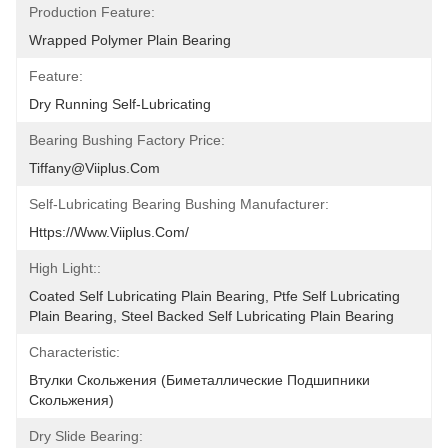
Production Feature:
Wrapped Polymer Plain Bearing
Feature:
Dry Running Self-Lubricating
Bearing Bushing Factory Price:
Tiffany@viiplus.com
Self-Lubricating Bearing Bushing Manufacturer:
Https://www.viiplus.com/
High Light::
Coated Self Lubricating Plain Bearing, Ptfe Self Lubricating 
Plain Bearing, Steel Backed Self Lubricating Plain Bearing
Characteristic:
Втулки Скольжения (биметаллические Подшипники 
Скольжения)
Dry Slide Bearing: