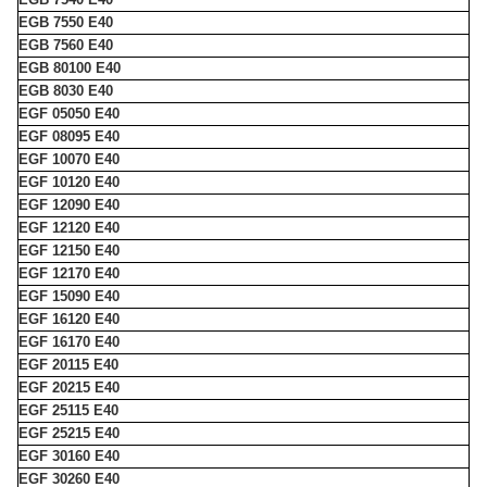
EGB 7550 E40
EGB 7560 E40
EGB 80100 E40
EGB 8030 E40
EGF 05050 E40
EGF 08095 E40
EGF 10070 E40
EGF 10120 E40
EGF 12090 E40
EGF 12120 E40
EGF 12150 E40
EGF 12170 E40
EGF 15090 E40
EGF 16120 E40
EGF 16170 E40
EGF 20115 E40
EGF 20215 E40
EGF 25115 E40
EGF 25215 E40
EGF 30160 E40
EGF 30260 E40