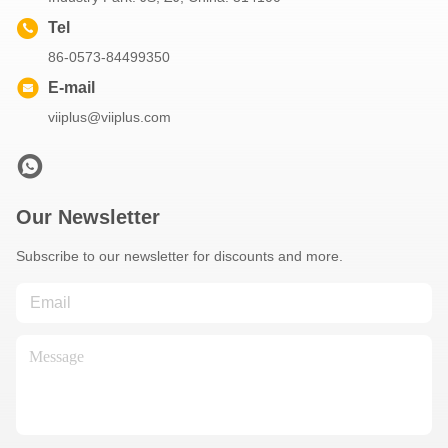
Tel
86-0573-84499350
E-mail
viiplus@viiplus.com
Our Newsletter
Subscribe to our newsletter for discounts and more.