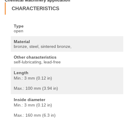
CHARACTERISTICS
Type
open
Material
bronze, steel, sintered bronze,
Other characteristics
self-lubricating, lead-free
Length
Min.:
3 mm (0.12 in)
Max.:
100 mm (3.94 in)
Inside diameter
Min.:
3 mm (0.12 in)
Max.:
160 mm (6.3 in)