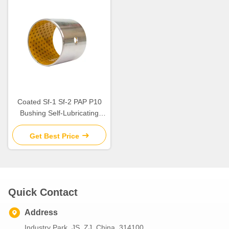
Coated Sf-1 Sf-2 PAP P10
Bushing Self-Lubricating
Plain Bearing For Rotating
And Sliding Motion
Get Best Price
Quick Contact
Address
Industry Park. JS, ZJ, China. 314100