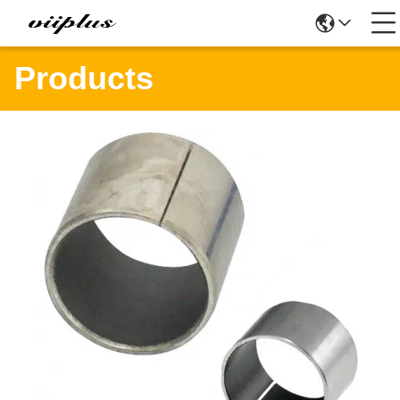
Products