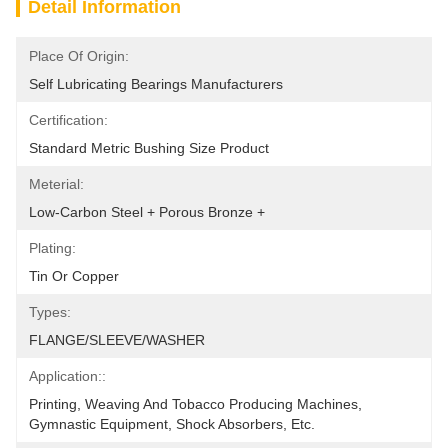
Detail Information
Place Of Origin:
Self Lubricating Bearings Manufacturers
Certification:
Standard Metric Bushing Size Product
Meterial:
Low-Carbon Steel + Porous Bronze +
Plating:
Tin Or Copper
Types:
FLANGE/SLEEVE/WASHER
Application::
Printing, Weaving And Tobacco Producing Machines, 
Gymnastic Equipment, Shock Absorbers, Etc.