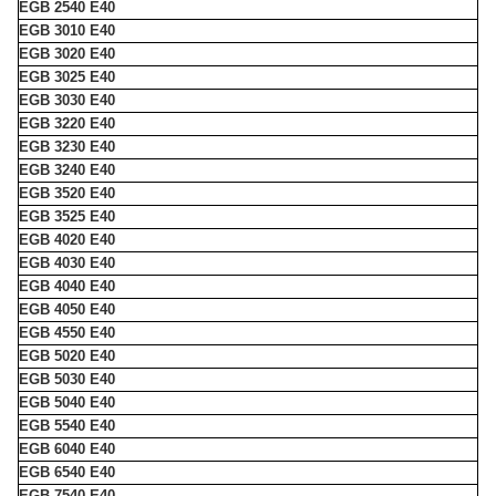
EGB 2540 E40
EGB 3010 E40
EGB 3020 E40
EGB 3025 E40
EGB 3030 E40
EGB 3220 E40
EGB 3230 E40
EGB 3240 E40
EGB 3520 E40
EGB 3525 E40
EGB 4020 E40
EGB 4030 E40
EGB 4040 E40
EGB 4050 E40
EGB 4550 E40
EGB 5020 E40
EGB 5030 E40
EGB 5040 E40
EGB 5540 E40
EGB 6040 E40
EGB 6540 E40
EGB 7540 E40