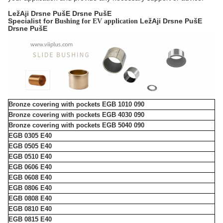
LežAji Drsne PušE Drsne PušE
Specialist for B
LežAji Drsne PušE
ushing for EV application
Drsne PušE
Bronze covering with pockets EGB 1010 090
Bronze covering with pockets EGB 4030 090
Bronze covering with pockets EGB 5040 090
EGB 0305 E40
EGB 0505 E40
EGB 0510 E40
EGB 0606 E40
EGB 0608 E40
EGB 0806 E40
EGB 0808 E40
EGB 0810 E40
EGB 0815 E40