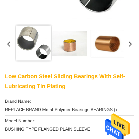
Low Carbon Steel Sliding Bearings With Self-
Lubricating Tin Plating
Brand Name:
REPLACE BRAND Metal-Polymer Bearings BEARINGS ()
Model Number:
BUSHING TYPE FLANGED PLAIN SLEEVE