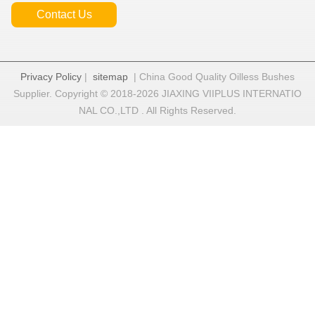
Contact Us
Privacy Policy
|
sitemap
| China Good Quality Oilless Bushes
Supplier. Copyright © 2018-2026 JIAXING VIIPLUS INTERNATIO
NAL CO.,LTD . All Rights Reserved.