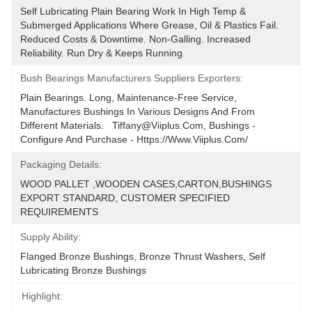
Self Lubricating Plain Bearing Work In High Temp & 
Submerged Applications Where Grease, Oil & Plastics Fail. 
Reduced Costs & Downtime. Non-Galling. Increased 
Reliability. Run Dry & Keeps Running.
Bush Bearings Manufacturers Suppliers Exporters:
Plain Bearings. Long, Maintenance-Free Service, 
Manufactures Bushings In Various Designs And From 
Different Materials.   Tiffany@viiplus.com, Bushings - 
Configure And Purchase - Https://www.viiplus.com/
Packaging Details:
WOOD PALLET ,WOODEN CASES,CARTON,BUSHINGS 
EXPORT STANDARD, CUSTOMER SPECIFIED 
REQUIREMENTS
Supply Ability:
Flanged Bronze Bushings, Bronze Thrust Washers, Self 
Lubricating Bronze Bushings
Highlight: