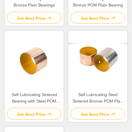
Bronze Plain Bearings
Bronze POM Plain Bearing
Get Best Price
Get Best Price
Self Lubricating Sintered
Self Lubricating Steel
Bearing with Steel POM
Sintered Bronze POM Plain
Porous Bronze for Boundary
Bearing with Low Friction
Lubrication
Get Best Price
Get Best Price