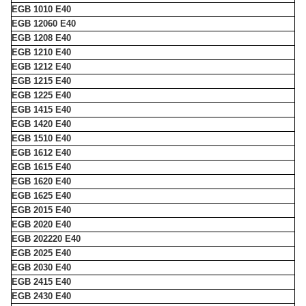
EGB 1010 E40
EGB 12060 E40
EGB 1208 E40
EGB 1210 E40
EGB 1212 E40
EGB 1215 E40
EGB 1225 E40
EGB 1415 E40
EGB 1420 E40
EGB 1510 E40
EGB 1612 E40
EGB 1615 E40
EGB 1620 E40
EGB 1625 E40
EGB 2015 E40
EGB 2020 E40
EGB 202220 E40
EGB 2025 E40
EGB 2030 E40
EGB 2415 E40
EGB 2430 E40