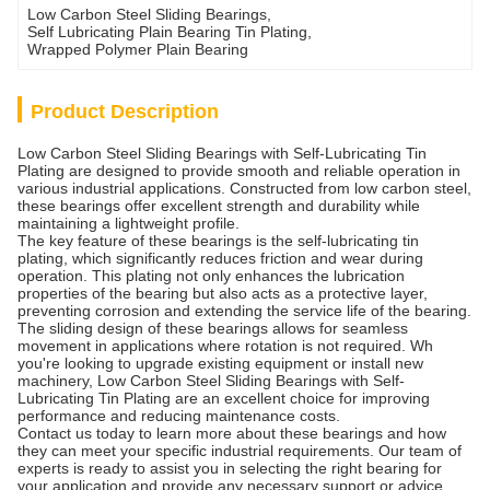
Low Carbon Steel Sliding Bearings
, 
Self Lubricating Plain Bearing Tin Plating
, 
Wrapped Polymer Plain Bearing
Product Description
Low Carbon Steel Sliding Bearings with Self-Lubricating Tin
Plating are designed to provide smooth and reliable operation in
various industrial applications. Constructed from low carbon steel,
these bearings offer excellent strength and durability while
maintaining a lightweight profile.
The key feature of these bearings is the self-lubricating tin
plating, which significantly reduces friction and wear during
operation. This plating not only enhances the lubrication
properties of the bearing but also acts as a protective layer,
preventing corrosion and extending the service life of the bearing.
The sliding design of these bearings allows for seamless
movement in applications where rotation is not required. Wh
you're looking to upgrade existing equipment or install new
machinery, Low Carbon Steel Sliding Bearings with Self-
Lubricating Tin Plating are an excellent choice for improving
performance and reducing maintenance costs.
Contact us today to learn more about these bearings and how
they can meet your specific industrial requirements. Our team of
experts is ready to assist you in selecting the right bearing for
your application and provide any necessary support or advice.