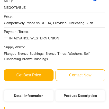
MOQ:
NEGOTIABLE
Price:
Competitively Priced vs DU DX, Provides Lubricating Bush
Payment Terms:
TT IN ADVANCE WESTERN UNION
Supply Ability:
Flanged Bronze Bushings, Bronze Thrust Washers, Self
Lubricating Bronze Bushings
Get Best Price
Contact Now
Detail Information
Product Description