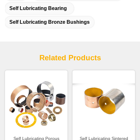
Self Lubricating Bearing
Self Lubricating Bronze Bushings
Related Products
Self Lubricating Porous
Self Lubricating Sintered