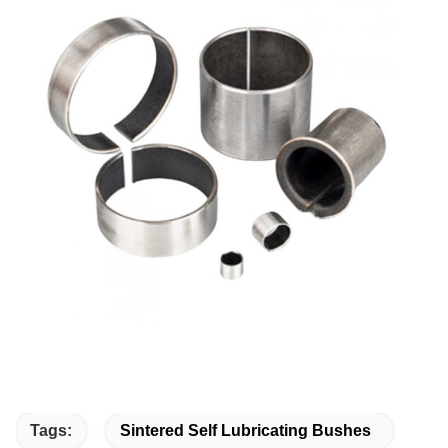
Tags:
Sintered Self Lubricating Bushes