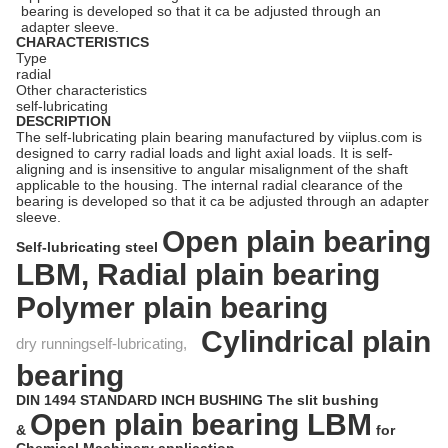
bearing is developed so that it ca be adjusted through an
adapter sleeve.
CHARACTERISTICS
Type
radial
Other characteristics
self-lubricating
DESCRIPTION
The self-lubricating plain bearing manufactured by viiplus.com is
designed to carry radial loads and light axial loads. It is self-
aligning and is insensitive to angular misalignment of the shaft
applicable to the housing. The internal radial clearance of the
bearing is developed so that it ca be adjusted through an adapter
sleeve.
Open plain bearing
Self-lubricating steel
LBM,
Radial plain bearing
Polymer plain bearing
Cylindrical plain
dry runningself-lubricating,
bearing
DIN 1494 STANDARD INCH BUSHING The slit bushing
Open plain bearing
LBM
&
for
Chemical Machinery application