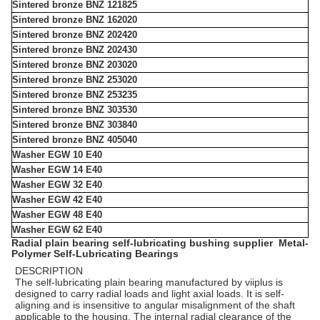
Sintered bronze BNZ 121825
Sintered bronze BNZ 162020
Sintered bronze BNZ 202420
Sintered bronze BNZ 202430
Sintered bronze BNZ 203020
Sintered bronze BNZ 253020
Sintered bronze BNZ 253235
Sintered bronze BNZ 303530
Sintered bronze BNZ 303840
Sintered bronze BNZ 405040
Washer EGW 10 E40
Washer EGW 14 E40
Washer EGW 32 E40
Washer EGW 42 E40
Washer EGW 48 E40
Washer EGW 62 E40
Radial plain bearing self-lubricating bushing supplier Metal-
Polymer Self-Lubricating Bearings
DESCRIPTION
The self-lubricating plain bearing manufactured by viiplus is
designed to carry radial loads and light axial loads. It is self-
aligning and is insensitive to angular misalignment of the shaft
applicable to the housing. The internal radial clearance of the