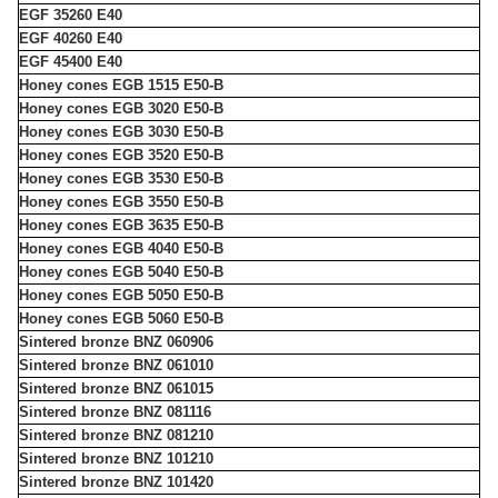
EGF 35260 E40
EGF 40260 E40
EGF 45400 E40
Honey cones EGB 1515 E50-B
Honey cones EGB 3020 E50-B
Honey cones EGB 3030 E50-B
Honey cones EGB 3520 E50-B
Honey cones EGB 3530 E50-B
Honey cones EGB 3550 E50-B
Honey cones EGB 3635 E50-B
Honey cones EGB 4040 E50-B
Honey cones EGB 5040 E50-B
Honey cones EGB 5050 E50-B
Honey cones EGB 5060 E50-B
Sintered bronze BNZ 060906
Sintered bronze BNZ 061010
Sintered bronze BNZ 061015
Sintered bronze BNZ 081116
Sintered bronze BNZ 081210
Sintered bronze BNZ 101210
Sintered bronze BNZ 101420