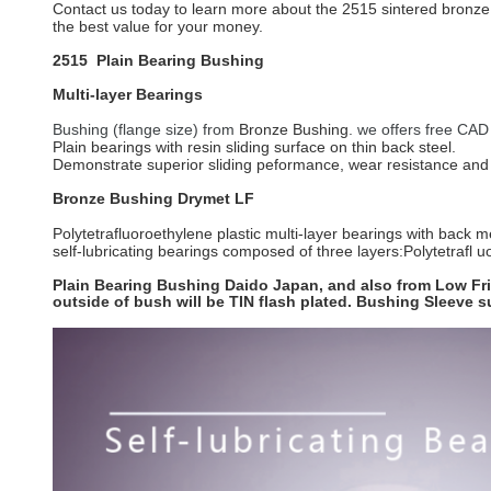
Contact us today to learn more about the 2515 sintered bronze p
the best value for your money.
2515 Plain Bearing Bushing
Multi-layer Bearings
Bushing (flange size) from
Bronze Bushing
. we offers free CAD
Plain bearings with resin sliding surface on thin back steel.
Demonstrate superior sliding peformance, wear resistance and 
Bronze Bushing
Drymet LF
Polytetrafluoroethylene plastic multi-layer bearings with back m
self-lubricating bearings composed of three layers:Polytetrafl uo
Plain Bearing Bushing Daido Japan, and also from Low Fric
outside of bush will be TIN flash plated. Bushing Sleeve 