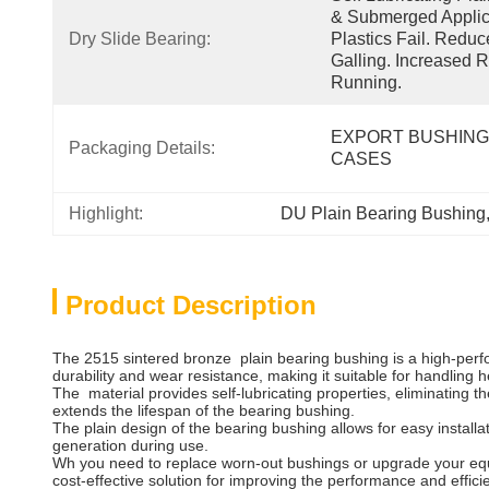
& Submerged Applica
Dry Slide Bearing:
Plastics Fail. Redu
Galling. Increased R
Running.
EXPORT BUSHING
Packaging Details:
CASES
Highlight:
DU Plain Bearing Bushing
Product Description
The 2515 sintered bronze plain bearing bushing is a high-perfo
durability and wear resistance, making it suitable for handling
The material provides self-lubricating properties, eliminating t
extends the lifespan of the bearing bushing.
The plain design of the bearing bushing allows for easy install
generation during use.
Wh you need to replace worn-out bushings or upgrade your equipm
cost-effective solution for improving the performance and effic