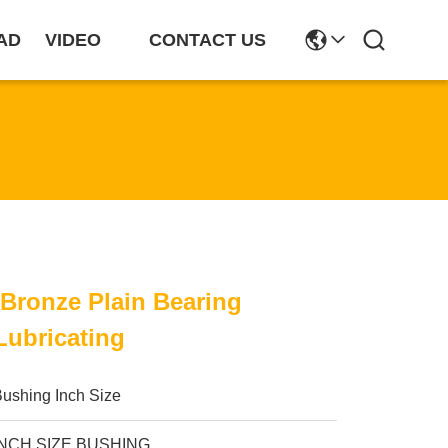
AD
VIDEO
CONTACT US
 Bronze Plain Bearing
Lubricating
ushing Inch Size
INCH SIZE BUSHING