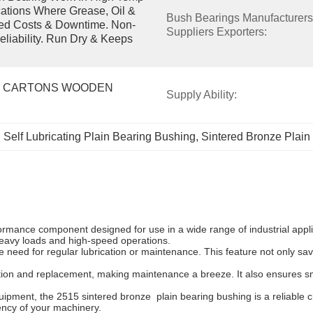
tions Where Grease, Oil & 
Bush Bearings Manufacturers 
ced Costs & Downtime. Non-
Suppliers Exporters:
eliability. Run Dry & Keeps 
 CARTONS WOODEN 
Supply Ability:
, 
Self Lubricating Plain Bearing Bushing
, 
Sintered Bronze Plain
rmance component designed for use in a wide range of industrial applic
 heavy loads and high-speed operations.
he need for regular lubrication or maintenance. This feature not only sa
ation and replacement, making maintenance a breeze. It also ensures sm
ent, the 2515 sintered bronze plain bearing bushing is a reliable choic
iency of your machinery.