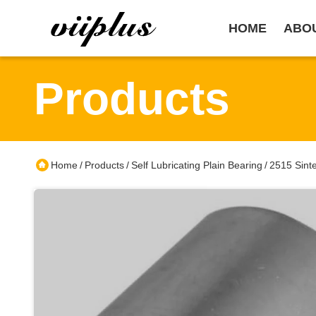
HOME
ABO
Products
Home
Products
Self Lubricating Plain Bearing
2515 Sinte
/
/
/