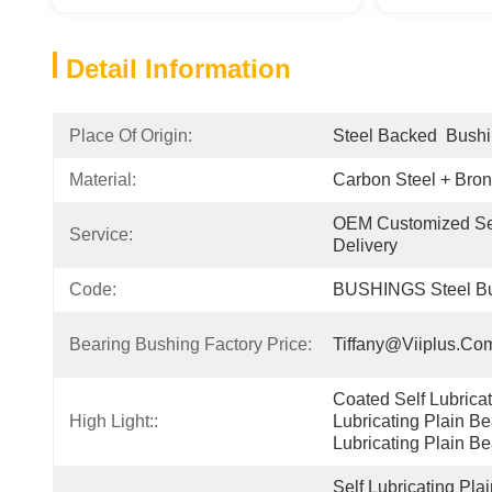
Detail Information
Place Of Origin:
Steel Backed  Bush
Material:
Carbon Steel + Bro
OEM Customized Ser
Service:
Delivery
Code:
BUSHINGS Steel Bu
Bearing Bushing Factory Price:
Tiffany@viiplus.co
Coated Self Lubricati
High Light::
Lubricating Plain Be
Lubricating Plain Be
Self Lubricating Pla