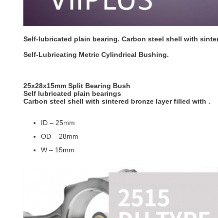
Self-lubricated plain bearing. Carbon steel shell with sinter
Self-Lubricating Metric Cylindrical Bushing.
25x28x15mm Split Bearing Bush
Self lubricated plain bearings
Carbon steel shell with sintered bronze layer filled with .
ID – 25mm
OD – 28mm
W – 15mm