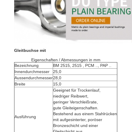
Gleitbuchse mit
Eigenschaften / Abmessungen in mm
Bezeichnung
BM 2515, 2515 , PCM .., PAP ..
Innendurchmesser
25,0
Aussendurchmesser
28,0
Breite
15,0
Geeignet für Trockenlauf,
niedriger Reibwert,
geringer Verschleißrate,
gute Gleiteigenschaften.
Bestehend aus einem Stahlrücken
Ausführung
mit aufgesinterter, poröser
Bronzeschicht und einer
Gleitschicht aus .