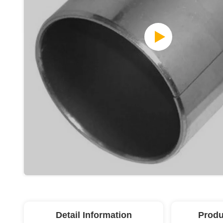
Detail Information
Produ