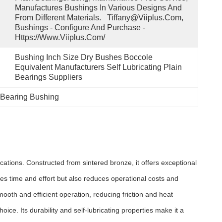
Manufactures Bushings In Various Designs And 
From Different Materials.   Tiffany@viiplus.com, 
Bushings - Configure And Purchase - 
Https://www.viiplus.com/
Bushing Inch Size Dry Bushes Boccole 
Equivalent Manufacturers Self Lubricating Plain 
Bearings Suppliers
 Bearing Bushing
ations. Constructed from sintered bronze, it offers exceptional
ves time and effort but also reduces operational costs and
ooth and efficient operation, reducing friction and heat
e. Its durability and self-lubricating properties make it a