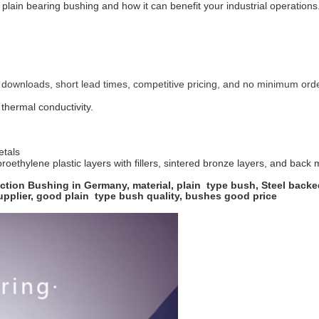
lain bearing bushing and how it can benefit your industrial operations.
 downloads, short lead times, competitive pricing, and no minimum orde
thermal conductivity.
etals
roethylene plastic layers with fillers, sintered bronze layers, and back 
tion Bushing in Germany, material, plain type bush, Steel backed
supplier, good plain type bush quality, bushes good price