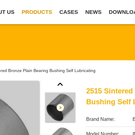
UT US
PRODUCTS
CASES
NEWS
DOWNLO
red Bronze Plain Bearing Bushing Self Lubricating
2515 Sintered
Bushing Self 
Brand Name:
B
Model Number: