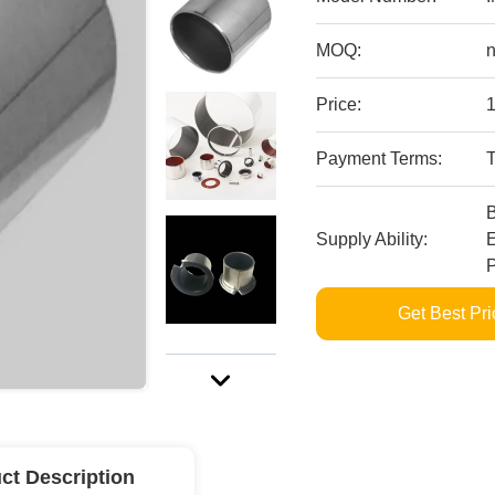
MOQ:
n
Price:
Payment Terms:
Supply Ability:
E
P
Get Best Pri
ct Description