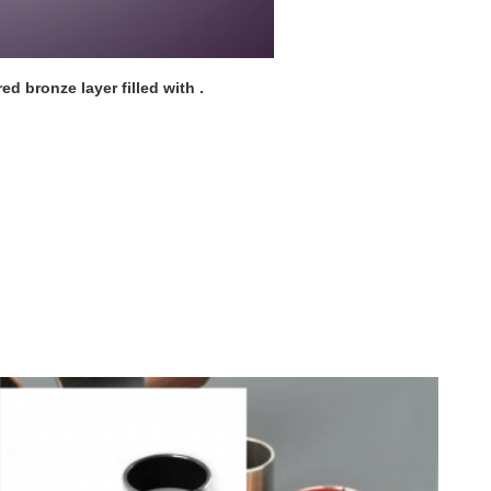
ed bronze layer filled with .