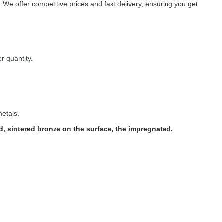
 We offer competitive prices and fast delivery, ensuring you get
r quantity.
metals.
, sintered bronze on the surface, the impregnated,