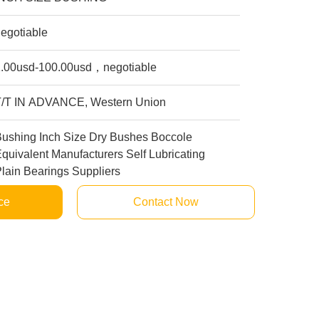
egotiable
1.00usd-100.00usd，negotiable
T/T IN ADVANCE, Western Union
Bushing Inch Size Dry Bushes Boccole
quivalent Manufacturers Self Lubricating
lain Bearings Suppliers
ce
Contact Now