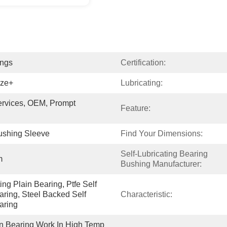
ings
Certification:
nze+
Lubricating:
vices, OEM, Prompt 
Feature:
shing Sleeve
Find Your Dimensions:
Self-Lubricating Bearing 
m
Bushing Manufacturer:
ng Plain Bearing, Ptfe Self 
aring, Steel Backed Self 
Characteristic:
aring
in Bearing Work In High Temp 