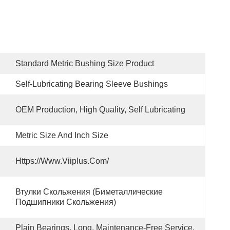
Standard Metric Bushing Size Product
Self-Lubricating Bearing Sleeve Bushings
OEM Production, High Quality, Self Lubricating
Metric Size And Inch Size
Https://www.viiplus.com/
Втулки Скольжения (биметаллические 
Подшипники Скольжения)
Plain Bearings. Long, Maintenance-Free Service, 