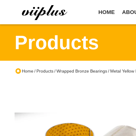
HOME
ABO
Products
Home
Products
Wrapped Bronze Bearings
Metal Yellow
/
/
/