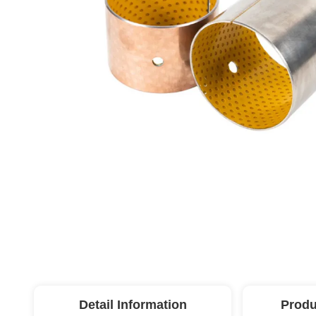
Detail Information
Produ