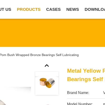
UT US
PRODUCTS
CASES
NEWS
DOWNLO
 Pom Bush Wrapped Bronze Bearings Self Lubricating
Metal Yellow
Bearings Self
Brand Name:
Model Number: