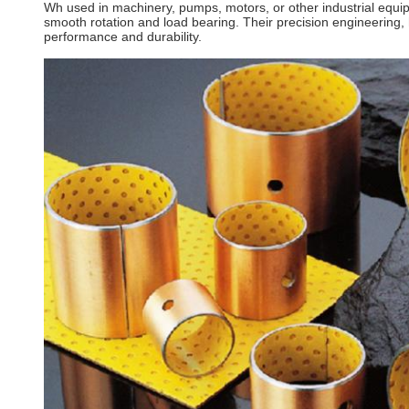
Wh used in machinery, pumps, motors, or other industrial equip
smooth rotation and load bearing. Their precision engineering, h
performance and durability.