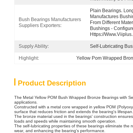
Plain Bearings. Lon
Manufactures Bushin
Bush Bearings Manufacturers 
From Different Mater
Suppliers Exporters:
Bushings - Configur
Https://www.viiplus
Supply Ability:
Self-Lubricating Bu
Highlight:
Yellow Pom Wrapped Bron
Product Description
The Metal Yellow POM Bush Wrapped Bronze Bearings with Self-L
applications.
Constructed with a metal core wrapped in yellow POM (Polyoxym
surface that reduces friction and extends the bearing's lifespan
The bronze material used in the bearings' construction ensures
loads and speeds while maintaining smooth operation.
The self-lubricating properties of these bearings eliminate the 
wear, and enhancing the bearing's performance.