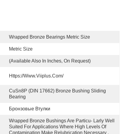
Wrapped Bronze Bearings Metric Size
Metric Size
(available Also In Inches, On Request)
Https://www.viiplus.com/
CuSn8P (DIN 17662) Bronze Bushing Sliding 
Bearing
Бронзовые Втулки
Wrapped Bronze Bushings Are Particu- Larly Well 
Suited For Applications Where High Levels Of 
Contamination Make Relubrication Necessary .