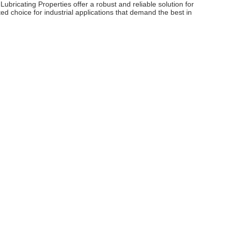
ricating Properties offer a robust and reliable solution for
ed choice for industrial applications that demand the best in