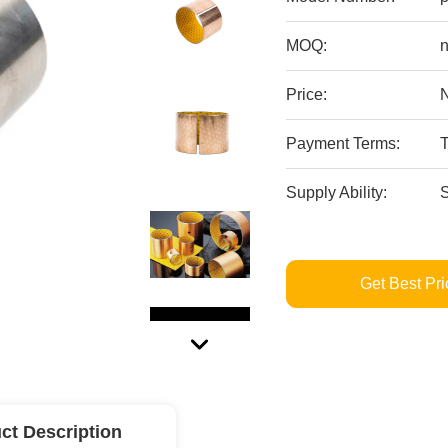
MOQ:
n
Price:
Payment Terms:
Supply Ability:
S
Get Best Pri
ct Description