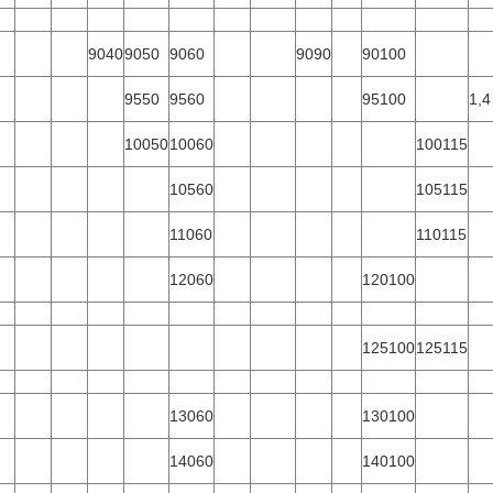
9040
9050
9060
9090
90100
9550
9560
95100
1,4
10050
10060
100115
10560
105115
11060
110115
12060
120100
125100
125115
13060
130100
14060
140100