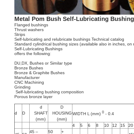
Metal Pom Bush Self-Lubricating Bushin
Flanged bushings
Thrust washers
Strips
Self-lubricating and relubricate bushings Technical catalog
Standard cylindrical bushing sizes (available also in inches, on
Self-Lubricating Bushings
offers the following:
DU,DX, Bushes or Similar type
Bronze Bushes
Bronze & Graphite Bushes
Manufacturer
CNC Machining
Grinding
Self-lubricating bushing composition
Porous bronze layer
d
D
0
d
D
SHAFT
HOUSING
WIDTH L (mm)
- 0.4
(mm)
(mm)
4
5
6
8
10
12
15
20
45 –
50
+