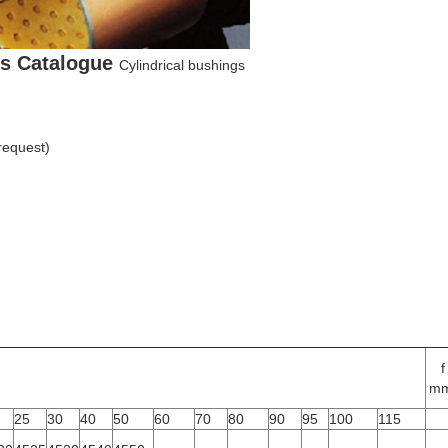
gs Catalogue
Cylindrical bushings
 request)
f
mm
25
30
40
50
60
70
80
90
95
100
115