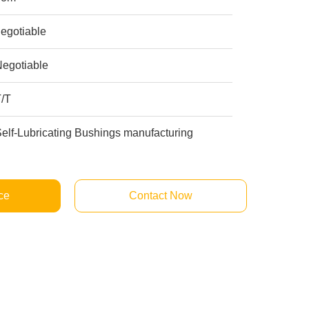
egotiable
Negotiable
T/T
elf-Lubricating Bushings manufacturing
ce
Contact Now