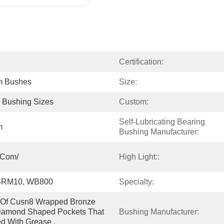
Certification:
m Bushes
Size:
l Bushing Sizes
Custom:
Self-Lubricating Bearing 
m
Bushing Manufacturer:
.com/
High Light::
BRM10, WB800
Specialty:
e Of Cusn8 Wrapped Bronze 
iamond Shaped Pockets That 
Bushing Manufacturer:
led With Grease .