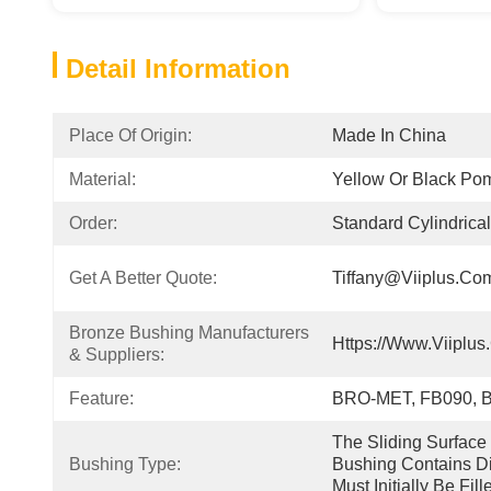
Detail Information
Place Of Origin:
Made In China
Material:
Yellow Or Black Po
Order:
Standard Cylindrica
Get A Better Quote:
Tiffany@viiplus.co
Bronze Bushing Manufacturers 
Https://www.viiplus
& Suppliers:
Feature:
BRO-MET, FB090, 
The Sliding Surfac
Bushing Type:
Bushing Contains D
Must Initially Be Fil