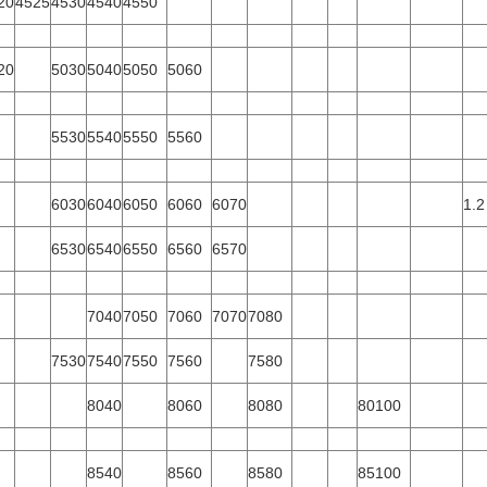
20
4525
4530
4540
4550
20
5030
5040
5050
5060
5530
5540
5550
5560
6030
6040
6050
6060
6070
1.2
6530
6540
6550
6560
6570
7040
7050
7060
7070
7080
7530
7540
7550
7560
7580
8040
8060
8080
80100
8540
8560
8580
85100