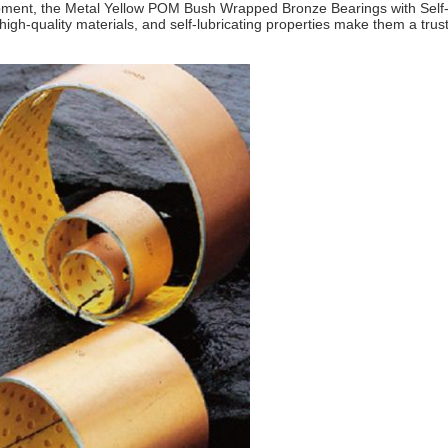
ment, the Metal Yellow POM Bush Wrapped Bronze Bearings with Self-Lub
igh-quality materials, and self-lubricating properties make them a trust