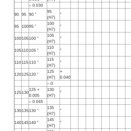
– 0.030
95
90
95
90 ”
”
(H7)
100
95
100
95 ”
”
(H7)
105
100
105
100 ”
”
(H7)
110
105
110
105 ”
”
(H7)
115
110
115
110 ”
”
(H7)
125
+
120
125
120 ”
(H7)
0.040
– 0
125 +
130
125
130
”
0.005
(H7)
– 0.045
135
130
135
130 ”
”
(H7)
145
140
145
140 ”
”
(H7)