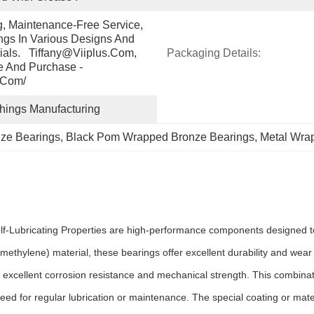
g, Maintenance-Free Service, 
gs In Various Designs And 
ials.   Tiffany@viiplus.com, 
Packaging Details:
e And Purchase - 
.com/
shings Manufacturing
ze Bearings
, 
Black Pom Wrapped Bronze Bearings
, 
Metal Wra
ubricating Properties are high-performance components designed to pr
ethylene) material, these bearings offer excellent durability and we
.
 excellent corrosion resistance and mechanical strength. This combinati
need for regular lubrication or maintenance. The special coating or mate