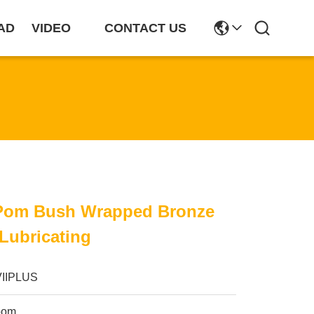
AD
VIDEO
CONTACT US
 Pom Bush Wrapped Bronze
 Lubricating
VIIPLUS
pom