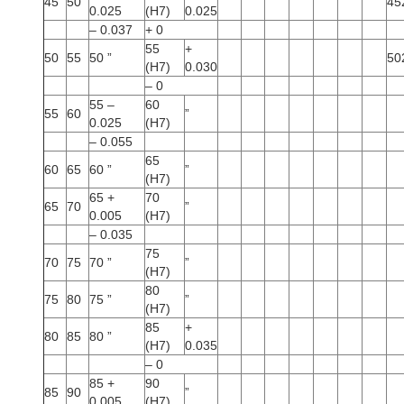
45
50
45
0.025
(H7)
0.025
– 0.037
+ 0
55
+
50
55
50 ”
50
(H7)
0.030
– 0
55 –
60
55
60
”
0.025
(H7)
– 0.055
65
60
65
60 ”
”
(H7)
65 +
70
65
70
”
0.005
(H7)
– 0.035
75
70
75
70 ”
”
(H7)
80
75
80
75 ”
”
(H7)
85
+
80
85
80 ”
(H7)
0.035
– 0
85 +
90
85
90
”
0.005
(H7)