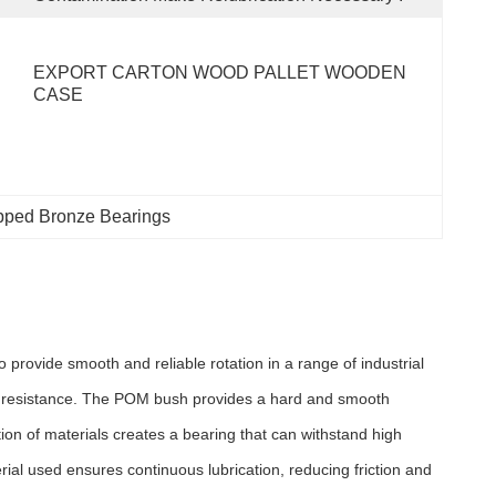
EXPORT CARTON WOOD PALLET WOODEN 
CASE
pped Bronze Bearings
ovide smooth and reliable rotation in a range of industrial
ar resistance. The POM bush provides a hard and smooth
on of materials creates a bearing that can withstand high
rial used ensures continuous lubrication, reducing friction and