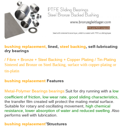
bushing replacement,
lined,
steel backing
, self-lubricating
dry bearings
/ Fibre + Bronze + Steel Backing + Copper Plating / Tin-Plating
Sintered and Bronze on Steel Backing, surface with copper-plating or
tin-platin
bushing replacement
Features
Metal-Polymer Bearings bearings
Suit for dry running with a
low
coefficient of friction,
low wear rate, good sliding characteristics,
the transfer film created will protect the mating metal surface.
Suitable for rotary and oscillating movement,
high chemical
resistance, lower absorption of water and reduced swelling.
Also
performs well with lubrication.
bushing replacement
’Structures