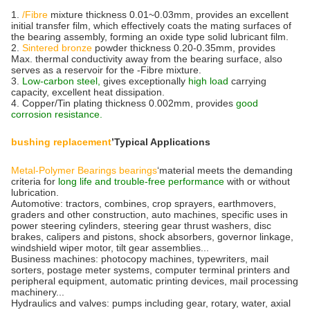
1.
/Fibre
mixture thickness 0.01~0.03mm, provides an excellent
initial transfer film, which effectively coats the mating surfaces of
the bearing assembly, forming an oxide type solid lubricant film.
2.
Sintered bronze
powder thickness 0.20-0.35mm, provides
Max. thermal conductivity away from the bearing surface, also
serves as a reservoir for the -Fibre mixture.
3.
Low-carbon steel,
gives exceptionally
high load
carrying
capacity, excellent heat dissipation.
4. Copper/Tin plating thickness 0.002mm, provides
good
corrosion resistance.
bushing replacement
’Typical Applications
Metal-Polymer Bearings bearings
‘material meets the demanding
criteria for
long life and trouble-free performance
with or without
lubrication.
Automotive: tractors, combines, crop sprayers, earthmovers,
graders and other construction, auto machines, specific uses in
power steering cylinders, steering gear thrust washers, disc
brakes, calipers and pistons, shock absorbers, governor linkage,
windshield wiper motor, tilt gear assemblies...
Business machines: photocopy machines, typewriters, mail
sorters, postage meter systems, computer terminal printers and
peripheral equipment, automatic printing devices, mail processing
machinery...
Hydraulics and valves: pumps including gear, rotary, water, axial