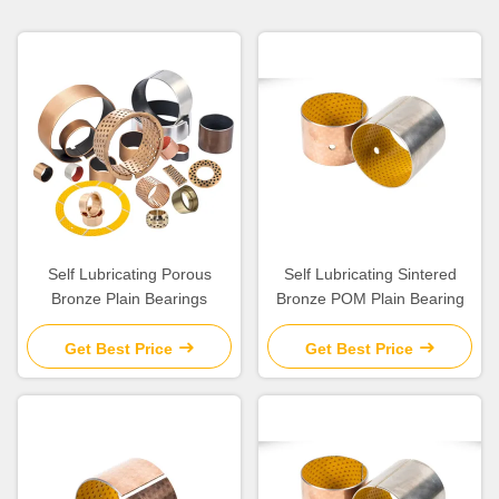
Self Lubricating Porous
Self Lubricating Sintered
Bronze Plain Bearings
Bronze POM Plain Bearing
Get Best Price
Get Best Price