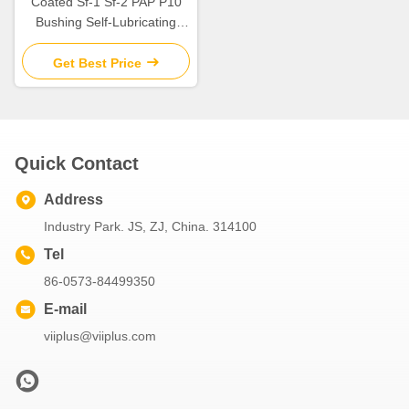
Coated Sf-1 Sf-2 PAP P10
Bushing Self-Lubricating
Plain Bearing For Rotating
And Sliding Motion
Get Best Price
Quick Contact
Address
Industry Park. JS, ZJ, China. 314100
Tel
86-0573-84499350
E-mail
viiplus@viiplus.com