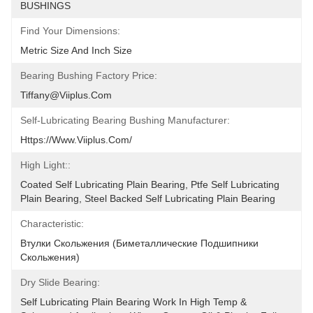
BUSHINGS
Find Your Dimensions:
Metric Size And Inch Size
Bearing Bushing Factory Price:
Tiffany@viiplus.com
Self-Lubricating Bearing Bushing Manufacturer:
Https://www.viiplus.com/
High Light::
Coated Self Lubricating Plain Bearing, Ptfe Self Lubricating 
Plain Bearing, Steel Backed Self Lubricating Plain Bearing
Characteristic:
Втулки Скольжения (биметаллические Подшипники 
Скольжения)
Dry Slide Bearing:
Self Lubricating Plain Bearing Work In High Temp & 