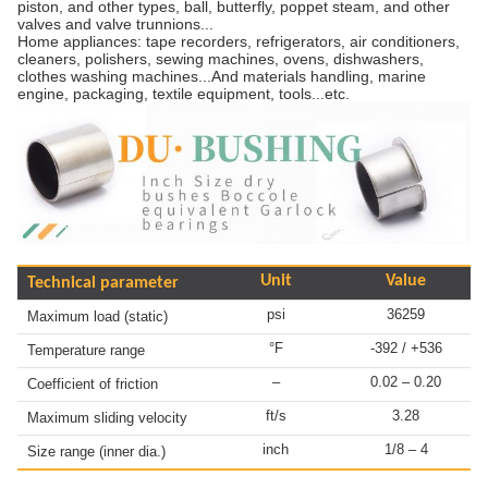
piston, and other types, ball, butterfly, poppet steam, and other
valves and valve trunnions...
Home appliances: tape recorders, refrigerators, air conditioners,
cleaners, polishers, sewing machines, ovens, dishwashers,
clothes washing machines...And materials handling, marine
engine, packaging, textile equipment, tools...etc.
Unit
Value
Technical parameter
psi
36259
Maximum load (static)
°F
-392 / +536
Temperature range
–
0.02 – 0.20
Coefficient of friction
ft/s
3.28
Maximum sliding velocity
inch
1/8 – 4
Size range (inner dia.)