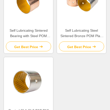
Self Lubricating Sintered
Self Lubricating Steel
Bearing with Steel POM
Sintered Bronze POM Plain
Porous Bronze for Boundary
Bearing with Low Friction
Lubrication
Get Best Price
Get Best Price