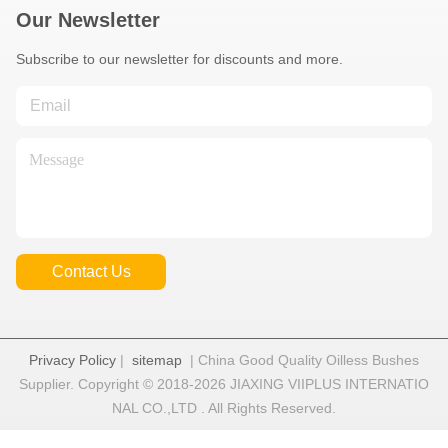
Our Newsletter
Subscribe to our newsletter for discounts and more.
Contact Us
Privacy Policy
|
sitemap
| China Good Quality Oilless Bushes
Supplier. Copyright © 2018-2026 JIAXING VIIPLUS INTERNATIO
NAL CO.,LTD . All Rights Reserved.