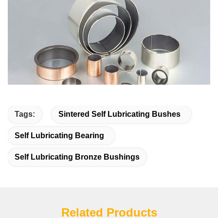
Tags:
Sintered Self Lubricating Bushes
Self Lubricating Bearing
Self Lubricating Bronze Bushings
Related Products