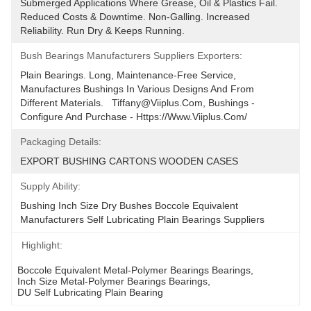
Submerged Applications Where Grease, Oil & Plastics Fail. 
Reduced Costs & Downtime. Non-Galling. Increased 
Reliability. Run Dry & Keeps Running.
Bush Bearings Manufacturers Suppliers Exporters:
Plain Bearings. Long, Maintenance-Free Service, 
Manufactures Bushings In Various Designs And From 
Different Materials.   Tiffany@viiplus.com, Bushings - 
Configure And Purchase - Https://www.viiplus.com/
Packaging Details:
EXPORT BUSHING CARTONS WOODEN CASES
Supply Ability:
Bushing Inch Size Dry Bushes Boccole Equivalent 
Manufacturers Self Lubricating Plain Bearings Suppliers
Highlight:
Boccole Equivalent Metal-Polymer Bearings Bearings
, 
Inch Size Metal-Polymer Bearings Bearings
, 
DU Self Lubricating Plain Bearing