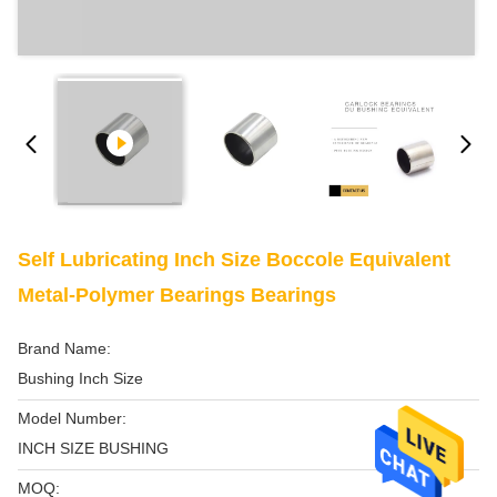
Self Lubricating Inch Size Boccole Equivalent
Metal-Polymer Bearings Bearings
Brand Name:
Bushing Inch Size
Model Number:
INCH SIZE BUSHING
MOQ: