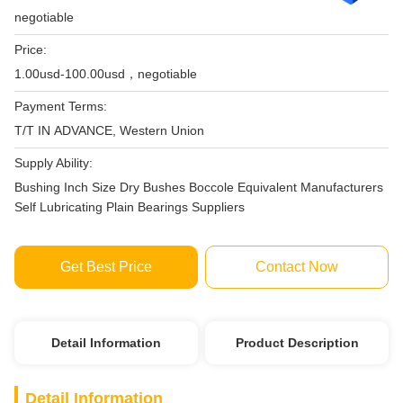
negotiable
Price:
1.00usd-100.00usd，negotiable
Payment Terms:
T/T IN ADVANCE, Western Union
Supply Ability:
Bushing Inch Size Dry Bushes Boccole Equivalent Manufacturers
Self Lubricating Plain Bearings Suppliers
Get Best Price
Contact Now
Detail Information
Product Description
Detail Information