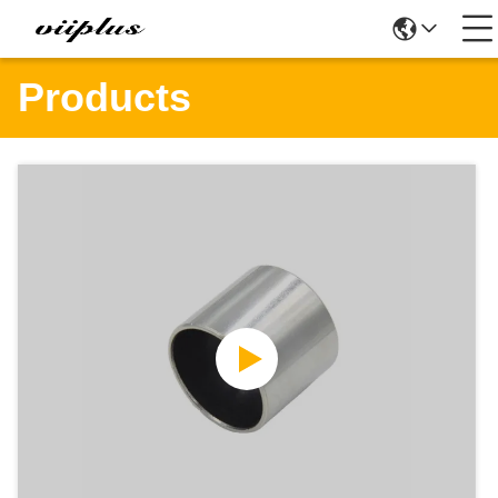
Products