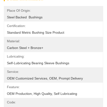
Place Of Origin:
Steel Backed  Bushings
Certification:
Standard Metric Bushing Size Product
Material:
Carbon Steel + Bronze+
Lubricating:
Self-Lubricating Bearing Sleeve Bushings
Service:
OEM Customized Services, OEM, Prompt Delivery
Feature:
OEM Production, High Quality, Self Lubricating
Code: