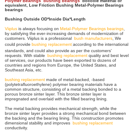
Polymer Bearings bushing bearings
boccole material or
equivalent, Low Friction Bushing Metal-Polymer Bearings
bearings
Bushing Outside OD*Inside Dia*Length
Viiplus
is always focusing on
Metal-Polymer Bearings bearings
,
by satisfying the ever-increasing demands of modernization of
customers. Viiplus is a professional
bush manufacturers
, We
could provide
bushing replacement
according to the international
standards, and could also provide as per the customers'
requests. With stable
bushing replacement
quality and best level
of services, our products have been exported to dozens of
countries and regions from Europe, the United States, and
Southeast Asia, etc.
bushing replacement
made of metal-backed, -based
(polytetrafluoroethylene) polymer bearing materials have a
common structure, consisting of a metal backing bonded to a
porous bronze sinter layer. This bronze sinter layer is
impregnated and overlaid with the filled bearing lining.
The metal backing provides mechanical strength, while the
bronze sinter layer provides a strong mechanical bond between
the backing and the bearing lining. This construction promotes
dimensional stability and improves
bushing replacement
conductivity.