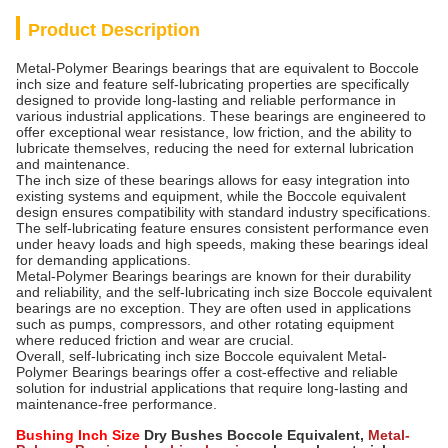
Product Description
Metal-Polymer Bearings bearings that are equivalent to Boccole
inch size and feature self-lubricating properties are specifically
designed to provide long-lasting and reliable performance in
various industrial applications. These bearings are engineered to
offer exceptional wear resistance, low friction, and the ability to
lubricate themselves, reducing the need for external lubrication
and maintenance.
The inch size of these bearings allows for easy integration into
existing systems and equipment, while the Boccole equivalent
design ensures compatibility with standard industry specifications.
The self-lubricating feature ensures consistent performance even
under heavy loads and high speeds, making these bearings ideal
for demanding applications.
Metal-Polymer Bearings bearings are known for their durability
and reliability, and the self-lubricating inch size Boccole equivalent
bearings are no exception. They are often used in applications
such as pumps, compressors, and other rotating equipment
where reduced friction and wear are crucial.
Overall, self-lubricating inch size Boccole equivalent Metal-
Polymer Bearings bearings offer a cost-effective and reliable
solution for industrial applications that require long-lasting and
maintenance-free performance.
Bushing Inch Size
Dry Bushes Boccole Equivalent,
Metal-