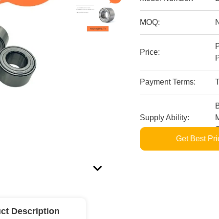
MOQ:
P
Price:
P
Payment Terms:
T
B
Supply Ability:
M
S
Get Best Pri
ct Description