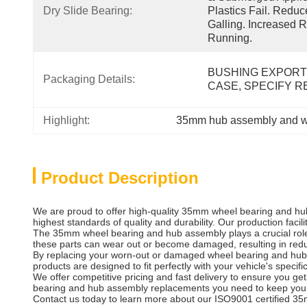
Dry Slide Bearing:
Plastics Fail. Redu
Galling. Increased R
Running.
BUSHING EXPORT
Packaging Details:
CASE, SPECIFY 
Highlight:
35mm hub assembly and w
Product Description
We are proud to offer high-quality 35mm wheel bearing and hub
highest standards of quality and durability. Our production facil
The 35mm wheel bearing and hub assembly plays a crucial role i
these parts can wear out or become damaged, resulting in red
By replacing your worn-out or damaged wheel bearing and hub a
products are designed to fit perfectly with your vehicle's specif
We offer competitive pricing and fast delivery to ensure you g
bearing and hub assembly replacements you need to keep your
Contact us today to learn more about our ISO9001 certified 