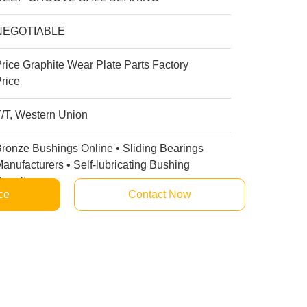
NEGOTIABLE
rice Graphite Wear Plate Parts Factory
rice
/T, Western Union
ronze Bushings Online • Sliding Bearings
anufacturers • Self-lubricating Bushing
uppliers
ce
Contact Now