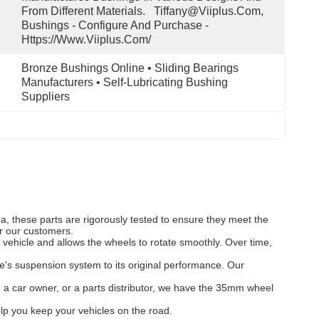
From Different Materials.   Tiffany@viiplus.com, 
Bushings - Configure And Purchase - 
Https://www.viiplus.com/
Bronze Bushings Online • Sliding Bearings 
Manufacturers • Self-Lubricating Bushing 
Suppliers
 these parts are rigorously tested to ensure they meet the
or our customers.
vehicle and allows the wheels to rotate smoothly. Over time,
's suspension system to its original performance. Our
, a car owner, or a parts distributor, we have the 35mm wheel
p you keep your vehicles on the road.