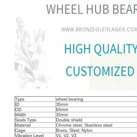
Type
wheel bearing
ID
35mm
OD
65mm
Width
35mm
Seals Type
Double shield
Material
Chrome steel, Stainless steel
Cage
Brass, Steel, Nylon
Vibration Level
V1, V2, V3