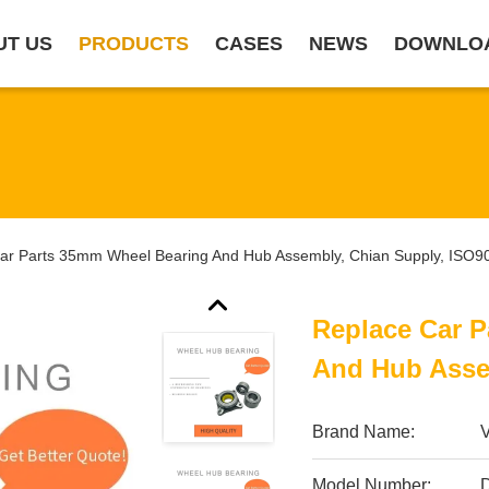
UT US
PRODUCTS
CASES
NEWS
DOWNLO
ar Parts 35mm Wheel Bearing And Hub Assembly, Chian Supply, ISO9
Replace Car 
And Hub Asse
Brand Name:
Model Number: