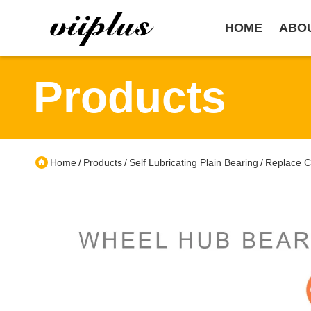
HOME
ABO
Products
Home
Products
Self Lubricating Plain Bearing
Replace C
/
/
/