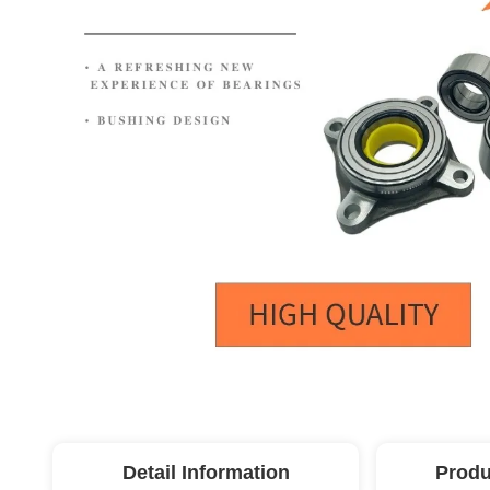
Detail Information
Produ