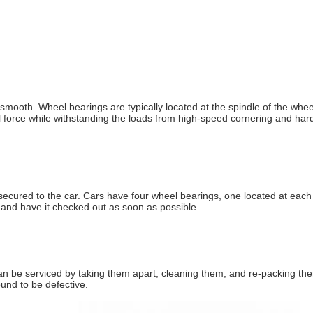
d smooth. Wheel bearings are typically located at the spindle of the w
imal force while withstanding the loads from high-speed cornering and h
ecured to the car. Cars have four wheel bearings, one located at each w
n and have it checked out as soon as possible.
n be serviced by taking them apart, cleaning them, and re-packing them
und to be defective.