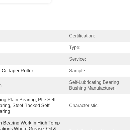
Certification:
Type:
Service:
 Or Taper Roller
Sample:
Self-Lubricating Bearing 
m
Bushing Manufacturer:
ng Plain Bearing, Ptfe Self 
aring, Steel Backed Self 
Characteristic:
aring
in Bearing Work In High Temp 
tions Where Grease, Oil & 