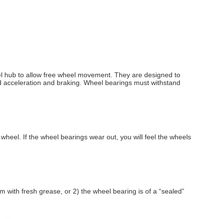
heel hub to allow free wheel movement. They are designed to
ard acceleration and braking. Wheel bearings must withstand
heel. If the wheel bearings wear out, you will feel the wheels
 with fresh grease, or 2) the wheel bearing is of a “sealed”