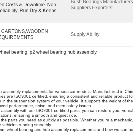
Bush Bearings Manufacturers 
ced Costs & Downtime. Non-
Suppliers Exporters:
eliability. Run Dry & Keeps 
 CARTONS,WOODEN 
Supply Ability:
REQUIREMENTS
heel bearing
, 
p2 wheel bearing hub assembly
 assembly replacements for various car models. Manufactured in China,
ities are ISO9001 certified, ensuring a consistent and reliable product f
n the suspension system of your vehicle. It supports the weight of the 
uced performance, noise, and even safety issues.
ssembly with our ISO9001 certified parts, you can restore your vehicle
ications, ensuring a smooth and quiet ride.
et the parts you need as quickly as possible. Whether you're a mechanic
 vehicles running smoothly.
35mm wheel bearing and hub assembly replacements and how we can hel