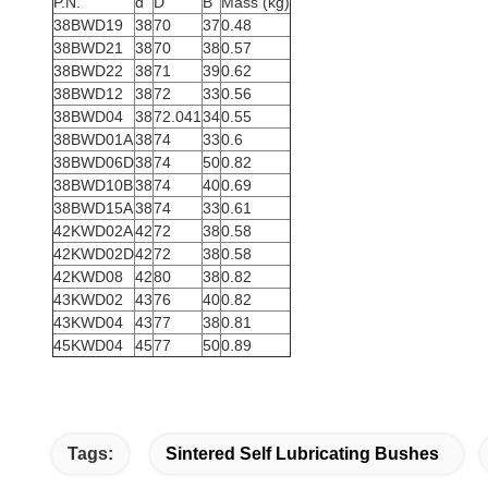
P.N.
d
D
B
Mass (kg)
38BWD19
38
70
37
0.48
38BWD21
38
70
38
0.57
38BWD22
38
71
39
0.62
38BWD12
38
72
33
0.56
38BWD04
38
72.041
34
0.55
38BWD01A
38
74
33
0.6
38BWD06D
38
74
50
0.82
38BWD10B
38
74
40
0.69
38BWD15A
38
74
33
0.61
42KWD02A
42
72
38
0.58
42KWD02D
42
72
38
0.58
42KWD08
42
80
38
0.82
43KWD02
43
76
40
0.82
43KWD04
43
77
38
0.81
45KWD04
45
77
50
0.89
Tags:
Sintered Self Lubricating Bushes