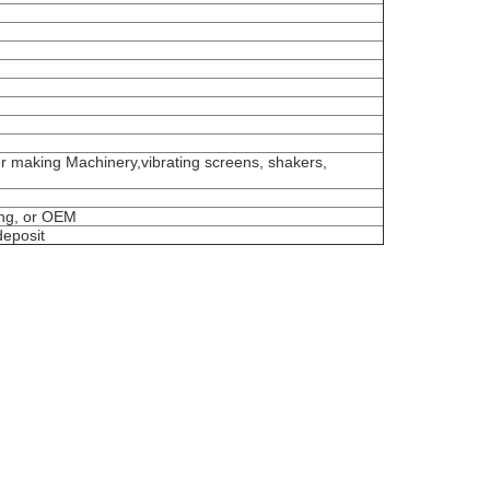
er making Machinery,vibrating screens, shakers,
ing, or OEM
deposit