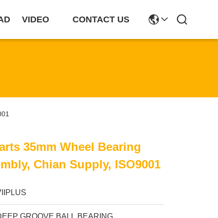
AD
VIDEO
CONTACT US
001
Parts 35mm Wheel Bearing
mbly, Chian Supply, ISO9001
VIIPLUS
DEEP GROOVE BALL BEARING