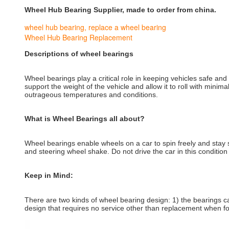
Wheel Hub Bearing Supplier, made to order from china.
wheel hub bearing
,
replace a wheel bearing
Wheel Hub Bearing Replacement
Descriptions of wheel bearings
Wheel bearings play a critical role in keeping vehicles safe an
support the weight of the vehicle and allow it to roll with min
outrageous temperatures and conditions.
What is Wheel Bearings all about?
Wheel bearings enable wheels on a car to spin freely and stay s
and steering wheel shake. Do not drive the car in this conditio
Keep in Mind:
There are two kinds of wheel bearing design: 1) the bearings ca
design that requires no service other than replacement when fo