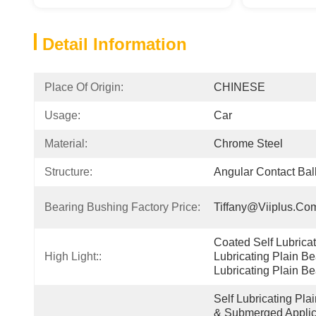
Detail Information
Place Of Origin:
CHINESE
Usage:
Car
Material:
Chrome Steel
Structure:
Angular Contact Ball
Bearing Bushing Factory Price:
Tiffany@viiplus.co
Coated Self Lubricati
High Light::
Lubricating Plain Be
Lubricating Plain Be
Self Lubricating Pla
& Submerged Applica