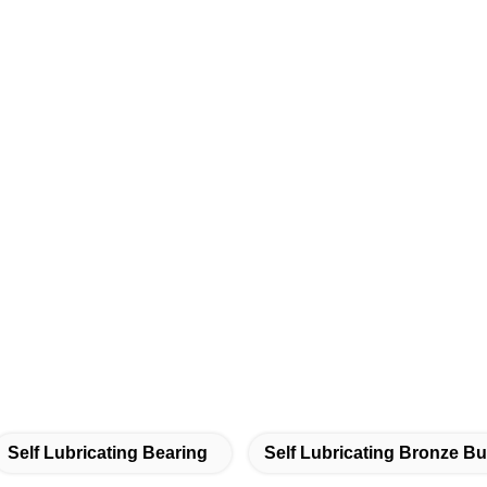
Self Lubricating Bearing
Self Lubricating Bronze B