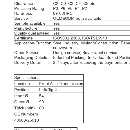
Clearance
C2, C0, C3, C4, C5 etc.
Precision Rating
P0, P6, P5, P4, P2
Hardness
59-63HRC
Service
OEM&ODM both available
Sample available
Yes
Manufacturer
Yes
Quality guaranteed
Yes
Certificate
ISO9001:2008, ISO/TS16949
Application/Function
Steel Industry, Mining&Construction, Pap
conveyors
Other Service
Design service, Buyer label service
Packaging Details
Industrial Packing, Individual Boxed Pack
Delivery Detail
2-7 days after receiving the payments or 
Specifications
Location
Front Axle Transmission
Position
Left/Right
Inner Ø
54
Outer Ø
90
Thick.(min)
60
OE Numbers
43560-26010