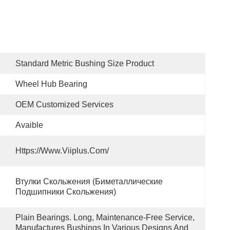
Standard Metric Bushing Size Product
Wheel Hub Bearing
OEM Customized Services
Avaible
Https://www.viiplus.com/
Втулки Скольжения (биметаллические 
Подшипники Скольжения)
Plain Bearings. Long, Maintenance-Free Service, 
Manufactures Bushings In Various Designs And 